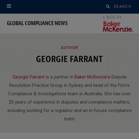
Search
for:
GLOBAL COMPLIANCE NEWS
ROWSI
AUTHOR
GEORGIE FARRANT
Georgie Farrant
is a partner in
Baker McKenzie's
Dispute
Resolution Practice Group in Sydney and head of the Firm's
Compliance & Investigations team in Australia. She has over
20 years of experience in disputes and compliance matters,
including working for a regulator and an in-house compliance
team.