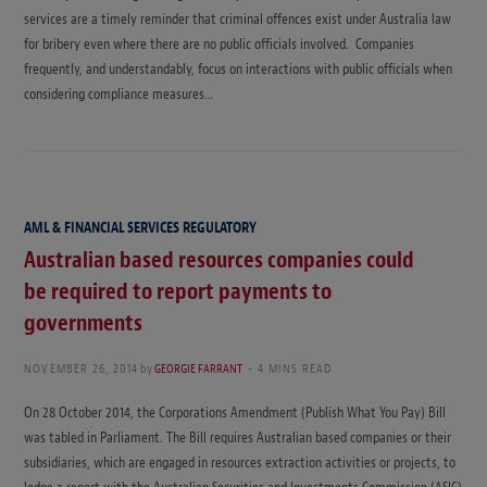
services are a timely reminder that criminal offences exist under Australia law
for bribery even where there are no public officials involved. Companies
frequently, and understandably, focus on interactions with public officials when
considering compliance measures…
AML & FINANCIAL SERVICES REGULATORY
Australian based resources companies could
be required to report payments to
governments
NOVEMBER 26, 2014
by
GEORGIE FARRANT
4 MINS READ
On 28 October 2014, the Corporations Amendment (Publish What You Pay) Bill
was tabled in Parliament. The Bill requires Australian based companies or their
subsidiaries, which are engaged in resources extraction activities or projects, to