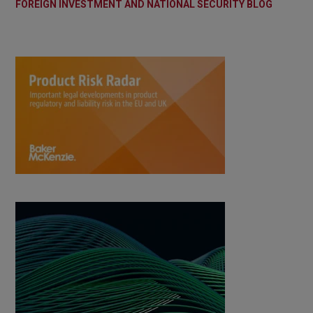
FOREIGN INVESTMENT AND NATIONAL SECURITY BLOG