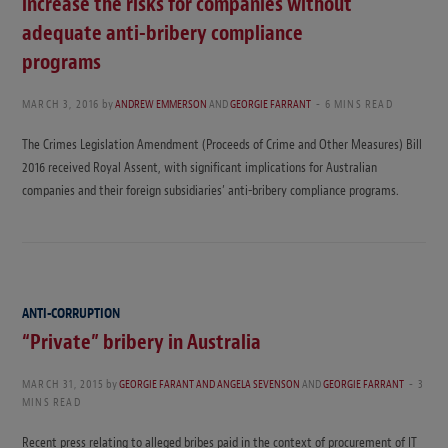
increase the risks for companies without
adequate anti-bribery compliance
programs
MARCH 3, 2016
by
ANDREW EMMERSON
AND
GEORGIE FARRANT
6 MINS READ
The Crimes Legislation Amendment (Proceeds of Crime and Other Measures) Bill
2016 received Royal Assent, with significant implications for Australian
companies and their foreign subsidiaries’ anti-bribery compliance programs.
ANTI-CORRUPTION
“Private” bribery in Australia
MARCH 31, 2015
by
GEORGIE FARANT AND ANGELA SEVENSON
AND
GEORGIE FARRANT
3
MINS READ
Recent press relating to alleged bribes paid in the context of procurement of IT