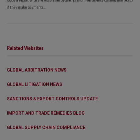
lodge a report with the Australian Securities and Investments Commission (ASIC)
if they make payments…
Related Websites
GLOBAL ARBITRATION NEWS
GLOBAL LITIGATION NEWS
SANCTIONS & EXPORT CONTROLS UPDATE
IMPORT AND TRADE REMEDIES BLOG
GLOBAL SUPPLY CHAIN COMPLIANCE