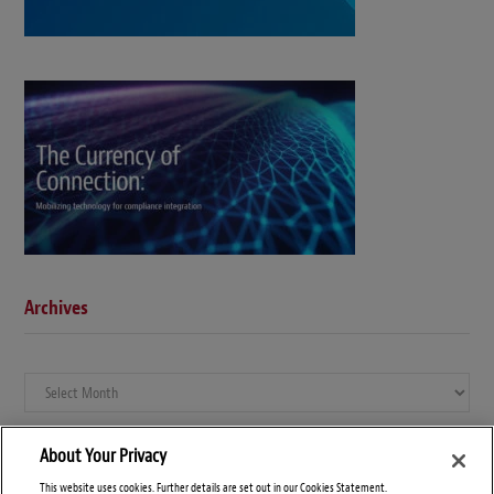
Archives
Archives
About Your Privacy
This website uses cookies. Further details are set out in our Cookies Statement.