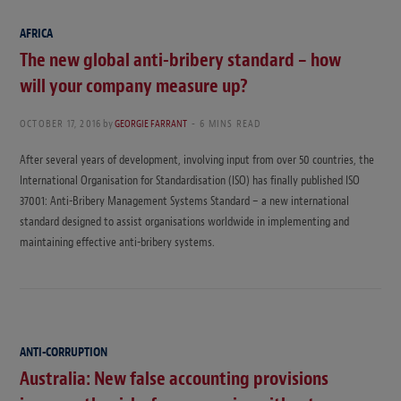
AFRICA
The new global anti-bribery standard – how
will your company measure up?
OCTOBER 17, 2016
by
GEORGIE FARRANT
6 MINS READ
After several years of development, involving input from over 50 countries, the
International Organisation for Standardisation (ISO) has finally published ISO
37001: Anti-Bribery Management Systems Standard – a new international
standard designed to assist organisations worldwide in implementing and
maintaining effective anti-bribery systems.
ANTI-CORRUPTION
Australia: New false accounting provisions