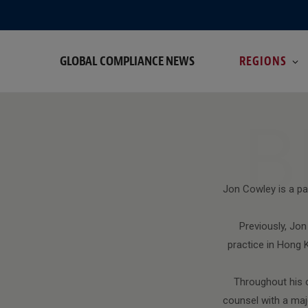
GLOBAL COMPLIANCE NEWS
REGIONS
B
Jon Cowley is a par
Previously, Jo
practice in Hong
Throughout his c
counsel with a maj