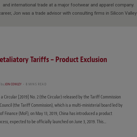
and international trade at a major footwear and apparel company.
s career, Jon was a trade advisor with consulting firms in Silicon Valle
etaliatory Tariffs – Product Exclusion
by
JON COWLEY
8 MINS READ
 a Circular [2019] No. 2 (the Circular) released by the Tariff Commission
Council (the Tariff Commission), which is a multi-ministerial board led by
 of Finance (MoF), on May 13, 2019, China has introduced a product
ocess, expected to be officially launched on June 3, 2019. This…