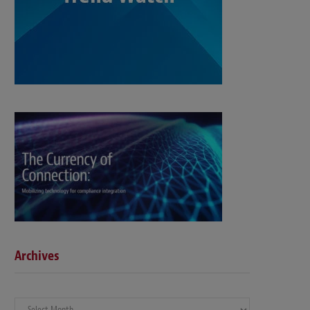
Archives
Archives