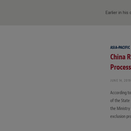
Earlier in hi
ASIA-PACIFIC
China R
Process
JUNE 14, 2019
According to
of the State 
the Ministry
exclusion pr