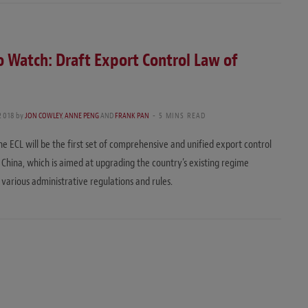
 Watch: Draft Export Control Law of
2018
by
JON COWLEY
,
ANNE PENG
AND
FRANK PAN
5 MINS READ
the ECL will be the first set of comprehensive and unified export control
in China, which is aimed at upgrading the country’s existing regime
 various administrative regulations and rules.