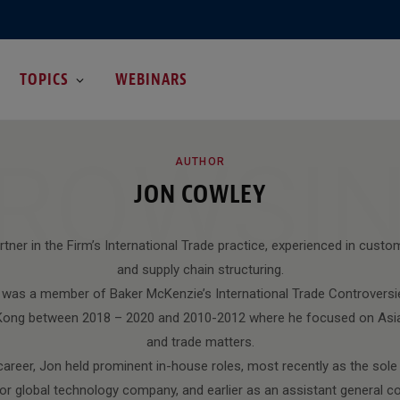
TOPICS
WEBINARS
ROWSI
AUTHOR
JON COWLEY
tner in the Firm’s International Trade practice, experienced in customs
and supply chain structuring.
n was a member of Baker McKenzie’s International Trade Controversi
 Kong between 2018 – 2020 and 2010-2012 where he focused on Asi
and trade matters.
areer, Jon held prominent in-house roles, most recently as the sole
or global technology company, and earlier as an assistant general 