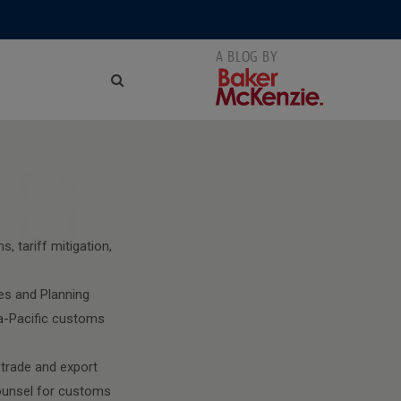
NG
, tariff mitigation,
es and Planning
a-Pacific customs
 trade and export
counsel for customs