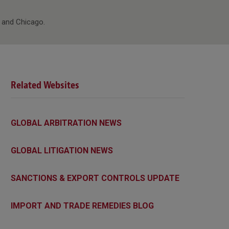
y and Chicago.
Related Websites
GLOBAL ARBITRATION NEWS
GLOBAL LITIGATION NEWS
SANCTIONS & EXPORT CONTROLS UPDATE
IMPORT AND TRADE REMEDIES BLOG