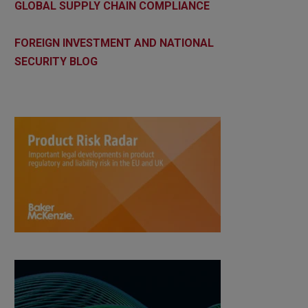
GLOBAL SUPPLY CHAIN COMPLIANCE
FOREIGN INVESTMENT AND NATIONAL
SECURITY BLOG