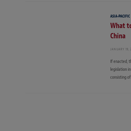
ASIA-PACIFIC
What to
China
JANUARY 19, 
If enacted, 
legislation 
consisting of