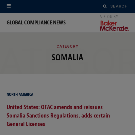
Search
for:
GLOBAL COMPLIANCE NEWS
ATEGO
CATEGORY
SOMALIA
NORTH AMERICA
United States: OFAC amends and reissues
Somalia Sanctions Regulations, adds certain
General Licenses