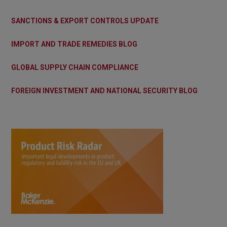
SANCTIONS & EXPORT CONTROLS UPDATE
IMPORT AND TRADE REMEDIES BLOG
GLOBAL SUPPLY CHAIN COMPLIANCE
FOREIGN INVESTMENT AND NATIONAL SECURITY BLOG