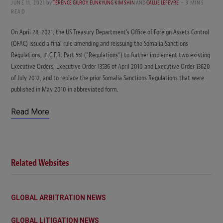
JUNE 11, 2021
by
TERENCE GILROY
,
EUNKYUNG KIM SHIN
AND
CALLIE LEFEVRE
3 MINS
READ
On April 28, 2021, the US Treasury Department’s Office of Foreign Assets Control
(OFAC) issued a final rule amending and reissuing the Somalia Sanctions
Regulations, 31 C.F.R. Part 551 (“Regulations”) to further implement two existing
Executive Orders, Executive Order 13536 of April 2010 and Executive Order 13620
of July 2012, and to replace the prior Somalia Sanctions Regulations that were
published in May 2010 in abbreviated form.
Read More
Related Websites
GLOBAL ARBITRATION NEWS
GLOBAL LITIGATION NEWS