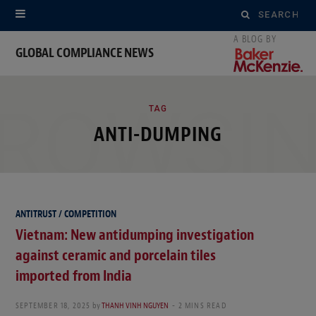
Search
for:
GLOBAL COMPLIANCE NEWS
ROWSI
TAG
ANTI-DUMPING
ANTITRUST / COMPETITION
Vietnam: New antidumping investigation
against ceramic and porcelain tiles
imported from India
SEPTEMBER 18, 2025
by
THANH VINH NGUYEN
2 MINS READ