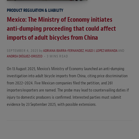
PRODUCT REGULATION & LIABILITY
Mexico: The Ministry of Economy initiates
anti-dumping proceeding that could affect
imports of adult bicycles from China
SEPTEMBER 4, 2025
by
ADRIANA IBARRA-FERNANDEZ
,
HUGO I. LOPEZ MIRANDA
AND
ANDREA DIÉGUEZ-OROZCO
3 MINS READ
On 13 August 2025, Mexico’s Ministry of Economy launched an anti-dumping
investigation into adult bicycle imports from China, citing price discrimination
from 2022–2024. Five Mexican companies filed the petition, and 261
importers/exporters are named. The probe may lead to countervailing duties if
injury to domestic producers is confirmed. Interested parties must submit
evidence by 23 September 2025, with possible extensions.