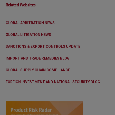
Related Websites
GLOBAL ARBITRATION NEWS
GLOBAL LITIGATION NEWS
SANCTIONS & EXPORT CONTROLS UPDATE
IMPORT AND TRADE REMEDIES BLOG
GLOBAL SUPPLY CHAIN COMPLIANCE
FOREIGN INVESTMENT AND NATIONAL SECURITY BLOG