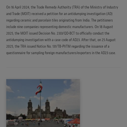
On 16 April 2024, the Trade Remedy Authority (TRA) of the Ministry of Industry
and Trade (MOIT) received a petition for an antidumping investigation (AD)
regarding ceramic and porcelain tiles originating from India. The petitioners
include nine companies representing domestic manufacturers. On 18 August
2025, the MOIT issued Decision No. 2333/QD-BCT to officially conduct the
antidumping investigation with a case code of AD23. After that, on 25 August
2025, the TRA issued Notice No. 131/TB-PVTM regarding the issuance of a
questionnaire for sampling foreign manufacturers/exporters in the AD23 case.