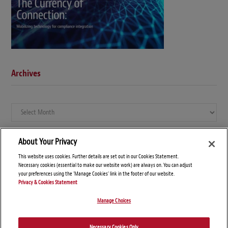
Archives
Archives
About Your Privacy
This website uses cookies. Further details are set out in our Cookies Statement.
Necessary cookies (essential to make our website work) are always on. You can adjust
your preferences using the 'Manage Cookies' link in the footer of our website.
Privacy & Cookies Statement
Manage Choices
© Copyright 2026 – Global Compliance News
Necessary Cookies Only