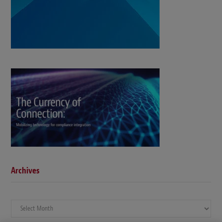
Archives
Archives