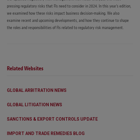
pressing regulatory risks that FIs need to consider in 2024. In this year’s edition,
we examined how these risks impact business decision-making. We also
examine recent and upcoming developments, and how they continue to shape
the roles and responsibilities of FIs related to regulatory risk management.
Related Websites
GLOBAL ARBITRATION NEWS
GLOBAL LITIGATION NEWS
SANCTIONS & EXPORT CONTROLS UPDATE
IMPORT AND TRADE REMEDIES BLOG