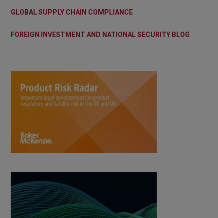
GLOBAL SUPPLY CHAIN COMPLIANCE
FOREIGN INVESTMENT AND NATIONAL SECURITY BLOG