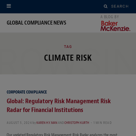
Search
for:
GLOBAL COMPLIANCE NEWS
ROWSI
TAG
CLIMATE RISK
CORPORATE COMPLIANCE
Global: Regulatory Risk Management Risk
Radar for Financial Institutions
AUGUST 5, 2024
by
KAREN H.Y. MAN
AND
CHRISTOPH KURTH
1 MIN READ
Our updated Regulatory Risk Management Risk Radar analyzes the most