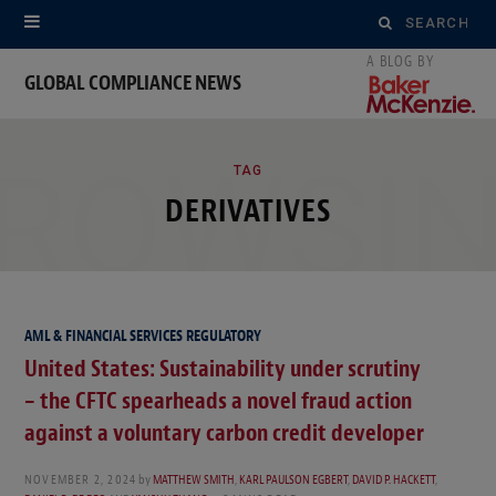
Search
for:
GLOBAL COMPLIANCE NEWS
ROWSI
TAG
DERIVATIVES
AML & FINANCIAL SERVICES REGULATORY
United States: Sustainability under scrutiny
– the CFTC spearheads a novel fraud action
against a voluntary carbon credit developer
NOVEMBER 2, 2024
by
MATTHEW SMITH
,
KARL PAULSON EGBERT
,
DAVID P. HACKETT
,