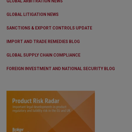
GLOBAL ARBITRATION NEWS
GLOBAL LITIGATION NEWS
SANCTIONS & EXPORT CONTROLS UPDATE
IMPORT AND TRADE REMEDIES BLOG
GLOBAL SUPPLY CHAIN COMPLIANCE
FOREIGN INVESTMENT AND NATIONAL SECURITY BLOG