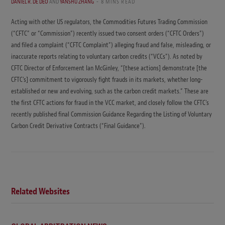
DANIEL R. DE DEO
AND
YANSHU ZHANG
8 MINS READ
Acting with other US regulators, the Commodities Futures Trading Commission
(“CFTC” or “Commission”) recently issued two consent orders (“CFTC Orders”)
and filed a complaint (“CFTC Complaint”) alleging fraud and false, misleading, or
inaccurate reports relating to voluntary carbon credits (“VCCs”). As noted by
CFTC Director of Enforcement Ian McGinley, “[these actions] demonstrate [the
CFTC’s] commitment to vigorously fight frauds in its markets, whether long-
established or new and evolving, such as the carbon credit markets.” These are
the first CFTC actions for fraud in the VCC market, and closely follow the CFTC’s
recently published final Commission Guidance Regarding the Listing of Voluntary
Carbon Credit Derivative Contracts (“Final Guidance”).
Related Websites