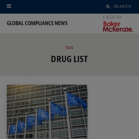
Search
for:
GLOBAL COMPLIANCE NEWS
ROWSI
TAG
DRUG LIST