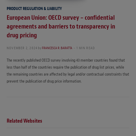
PRODUCT REGULATION & LIABILITY
European Union: OECD survey – confidential
agreements and barriers to transparency in
drug pricing
NOVEMBER 2, 2024
by
FRANCESCA R. BARATTA
1 MIN READ
The recently published OECD survey involving 43 member countries found that
less than half of the countries require the publication of drug list prices, while
the remaining countries are affected by legal and/or contractual constraints that
prevent the publication of drug price information.
Related Websites