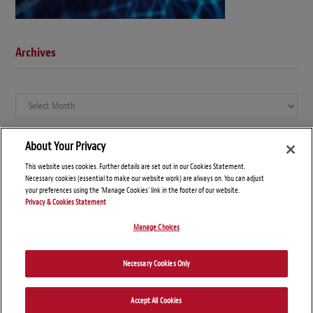
Archives
Archives
About Your Privacy
This website uses cookies. Further details are set out in our Cookies Statement.
Necessary cookies (essential to make our website work) are always on. You can adjust
your preferences using the 'Manage Cookies' link in the footer of our website.
Privacy & Cookies Statement
Manage Choices
© Copyright 2026 – Global Compliance News
Necessary Cookies Only
Disclaimers
Privacy Statement
Attorney Advertising
Accept All Cookies