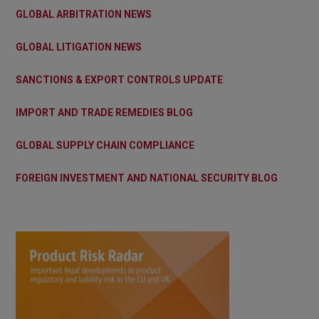
GLOBAL ARBITRATION NEWS
GLOBAL LITIGATION NEWS
SANCTIONS & EXPORT CONTROLS UPDATE
IMPORT AND TRADE REMEDIES BLOG
GLOBAL SUPPLY CHAIN COMPLIANCE
FOREIGN INVESTMENT AND NATIONAL SECURITY BLOG