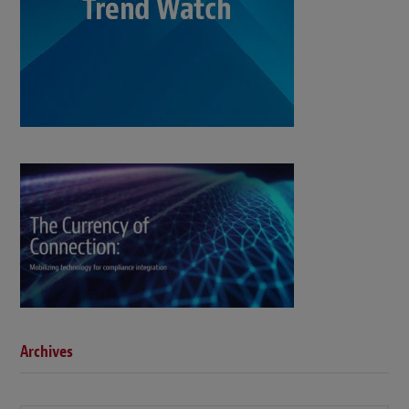
Archives