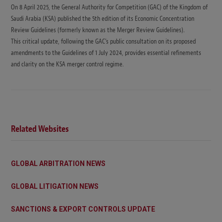
On 8 April 2025, the General Authority for Competition (GAC) of the Kingdom of
Saudi Arabia (KSA) published the 5th edition of its Economic Concentration
Review Guidelines (formerly known as the Merger Review Guidelines).
This critical update, following the GAC’s public consultation on its proposed
amendments to the Guidelines of 1 July 2024, provides essential refinements
and clarity on the KSA merger control regime.
Related Websites
GLOBAL ARBITRATION NEWS
GLOBAL LITIGATION NEWS
SANCTIONS & EXPORT CONTROLS UPDATE