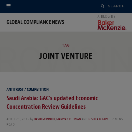
Search
for:
GLOBAL COMPLIANCE NEWS
ROWSI
TAG
JOINT VENTURE
ANTITRUST / COMPETITION
Saudi Arabia: GAC’s updated Economic
Concentration Review Guidelines
APRIL 23, 2025
by
DAVID MONNIER
,
MARWAN OTHMAN
AND
BUSHRA BEGUM
2 MINS
READ