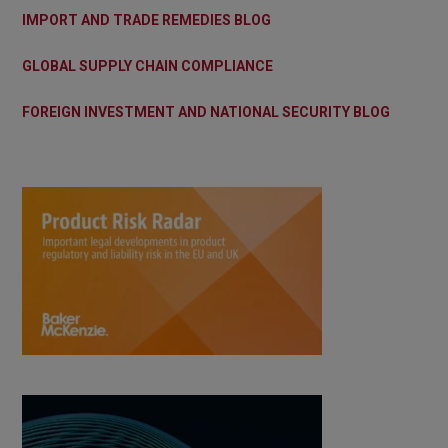
IMPORT AND TRADE REMEDIES BLOG
GLOBAL SUPPLY CHAIN COMPLIANCE
FOREIGN INVESTMENT AND NATIONAL SECURITY BLOG