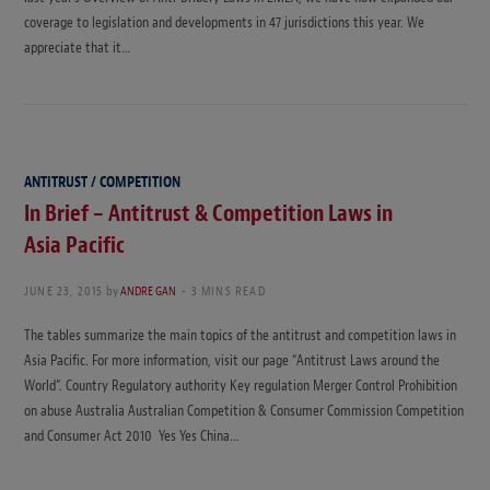
coverage to legislation and developments in 47 jurisdictions this year. We
appreciate that it…
ANTITRUST / COMPETITION
In Brief – Antitrust & Competition Laws in
Asia Pacific
JUNE 23, 2015
by
ANDRE GAN
3 MINS READ
The tables summarize the main topics of the antitrust and competition laws in
Asia Pacific. For more information, visit our page “Antitrust Laws around the
World”. Country Regulatory authority Key regulation Merger Control Prohibition
on abuse Australia Australian Competition & Consumer Commission Competition
and Consumer Act 2010 Yes Yes China…