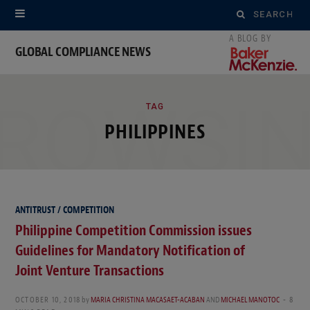
Search
for:
GLOBAL COMPLIANCE NEWS
ROWSI
TAG
PHILIPPINES
ANTITRUST / COMPETITION
Philippine Competition Commission issues
Guidelines for Mandatory Notification of
Joint Venture Transactions
OCTOBER 10, 2018
by
MARIA CHRISTINA MACASAET-ACABAN
AND
MICHAEL MANOTOC
8