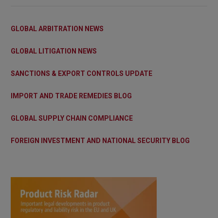
GLOBAL ARBITRATION NEWS
GLOBAL LITIGATION NEWS
SANCTIONS & EXPORT CONTROLS UPDATE
IMPORT AND TRADE REMEDIES BLOG
GLOBAL SUPPLY CHAIN COMPLIANCE
FOREIGN INVESTMENT AND NATIONAL SECURITY BLOG