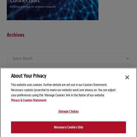
Archives
Archives
About Your Privacy
This website uses cookies. Further details are set out in our Cookies Statement.
Necessary cookies (essential to make our website work) are always on. You can adjust
your preferences using the 'Manage Cookies' link in the footer of our website.
Privacy & Cookies Statement
Manage Choices
© Copyright 2026 – Global Compliance News
Necessary Cookies Only
Disclaimers
Privacy Statement
Attorney Advertising