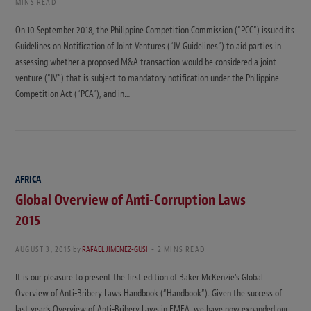
MINS READ
On 10 September 2018, the Philippine Competition Commission (“PCC”) issued its
Guidelines on Notification of Joint Ventures (“JV Guidelines”) to aid parties in
assessing whether a proposed M&A transaction would be considered a joint
venture (“JV”) that is subject to mandatory notification under the Philippine
Competition Act (“PCA”), and in…
AFRICA
Global Overview of Anti-Corruption Laws
2015
AUGUST 3, 2015
by
RAFAEL JIMENEZ-GUSI
2 MINS READ
It is our pleasure to present the first edition of Baker McKenzie’s Global
Overview of Anti-Bribery Laws Handbook (“Handbook”). Given the success of
last year’s Overview of Anti-Bribery Laws in EMEA, we have now expanded our