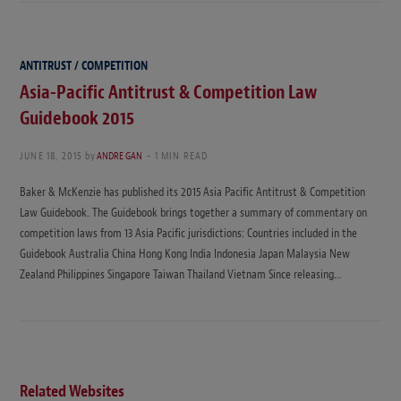
ANTITRUST / COMPETITION
Asia-Pacific Antitrust & Competition Law
Guidebook 2015
JUNE 18, 2015
by
ANDRE GAN
1 MIN READ
Baker & McKenzie has published its 2015 Asia Pacific Antitrust & Competition
Law Guidebook. The Guidebook brings together a summary of commentary on
competition laws from 13 Asia Pacific jurisdictions: Countries included in the
Guidebook Australia China Hong Kong India Indonesia Japan Malaysia New
Zealand Philippines Singapore Taiwan Thailand Vietnam Since releasing…
Related Websites