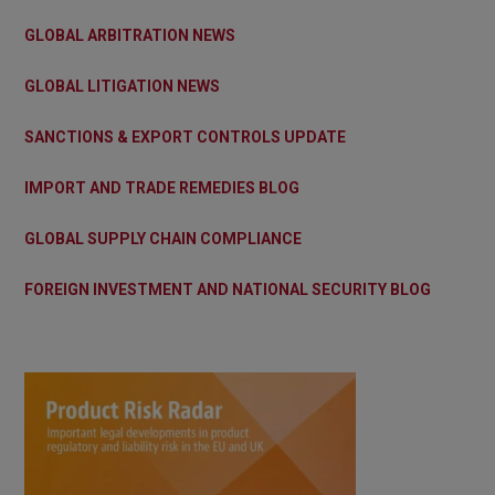
GLOBAL ARBITRATION NEWS
GLOBAL LITIGATION NEWS
SANCTIONS & EXPORT CONTROLS UPDATE
IMPORT AND TRADE REMEDIES BLOG
GLOBAL SUPPLY CHAIN COMPLIANCE
FOREIGN INVESTMENT AND NATIONAL SECURITY BLOG