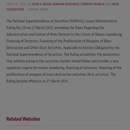
JUNE 13, 2025
by
JESÚS A. DÁVILA
,
ADRIANA GONCALVES
,
FEDERICO PALMA N.
AND
JESÚS
VILLEGAS RUIZ
8 MINS READ
The National Superintendence of Securities (SUNAVAL) issued Administrative
Ruling No. 251 on 27 March 2025, amending the Rules Regarding the
Administration and Control of Risks Related to the Crimes of Money Laundering,
Financing of Terrorism, Financing of the Proliferation of Weapons of Mass
Destruction and Other Illicit Activities, Applicable to Entities Obligated by the
National Superintendence of Securities. The Ruling establishes the parameters
that entities acting in the securities market should follow and includes a new
regulatory regime for money laundering, financing of terrorism, financing of the
proliferation of weapons of mass destruction and other illicit activities. The
Ruling became effective on 27 March 2025.
Related Websites