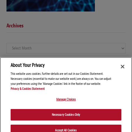
Archives
Archives
About Your Privacy
This website uses cookies. Further details are set out in our Cookies Statement.
Necessary cookies (essential to make our website work) are always on. You can adjust
your preferences using the 'Manage Cookies' link in the footer of our website.
Privacy & Cookies Statement
Manage Choices
© Copyright 2026 – Global Compliance News
Necessary Cookies Only
Disclaimers
Privacy Statement
Attorney Advertising
Accept All Cookies