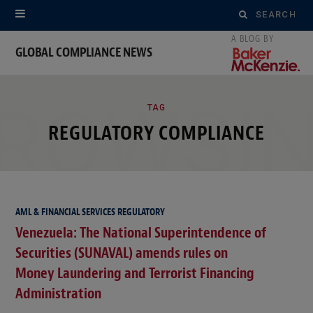
Search
for:
GLOBAL COMPLIANCE NEWS
ROWSI
TAG
REGULATORY COMPLIANCE
AML & FINANCIAL SERVICES REGULATORY
Venezuela: The National Superintendence of
Securities (SUNAVAL) amends rules on
Money Laundering and Terrorist Financing
Administration