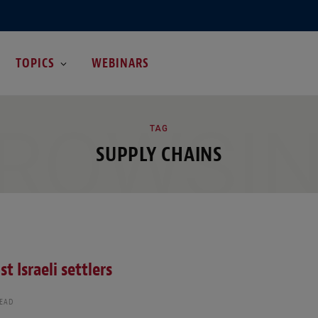
TOPICS
WEBINARS
ROWSI
TAG
SUPPLY CHAINS
 Israeli settlers
READ