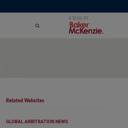
NG
Related Websites
GLOBAL ARBITRATION NEWS