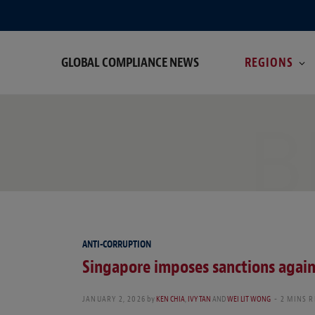
GLOBAL COMPLIANCE NEWS
REGIONS
B
ANTI-CORRUPTION
Singapore imposes sanctions against
JANUARY 2, 2026
by
KEN CHIA
,
IVY TAN
AND
WEI LIT WONG
2 MINS 