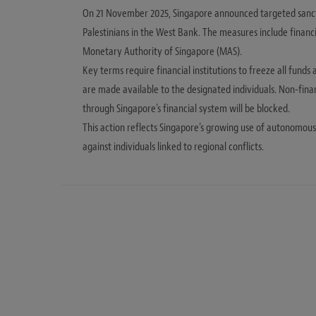
On 21 November 2025, Singapore announced targeted sanction
Palestinians in the West Bank. The measures include financ
Monetary Authority of Singapore (MAS).
Key terms require financial institutions to freeze all funds
are made available to the designated individuals. Non-finan
through Singapore’s financial system will be blocked.
This action reflects Singapore’s growing use of autonomous s
against individuals linked to regional conflicts.