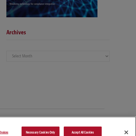
Archives
Archives
hoices
Necessary Cookies Only
Accept All Cookies