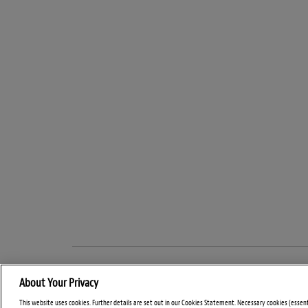
About Your Privacy
This website uses cookies. Further details are set out in our Cookies Statement. Necessary cookies (essen