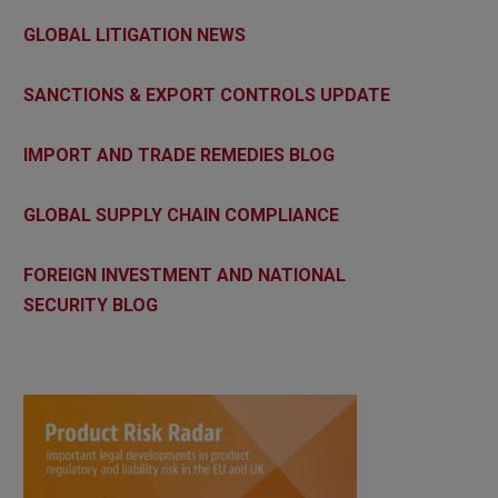
GLOBAL LITIGATION NEWS
SANCTIONS & EXPORT CONTROLS UPDATE
IMPORT AND TRADE REMEDIES BLOG
GLOBAL SUPPLY CHAIN COMPLIANCE
FOREIGN INVESTMENT AND NATIONAL
SECURITY BLOG