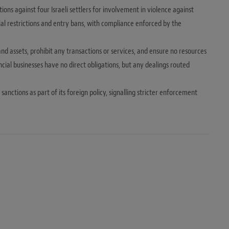
s against four Israeli settlers for involvement in violence against
ial restrictions and entry bans, with compliance enforced by the
 and assets, prohibit any transactions or services, and ensure no resources
cial businesses have no direct obligations, but any dealings routed
anctions as part of its foreign policy, signalling stricter enforcement