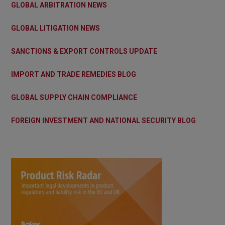
GLOBAL ARBITRATION NEWS
GLOBAL LITIGATION NEWS
SANCTIONS & EXPORT CONTROLS UPDATE
IMPORT AND TRADE REMEDIES BLOG
GLOBAL SUPPLY CHAIN COMPLIANCE
FOREIGN INVESTMENT AND NATIONAL SECURITY BLOG