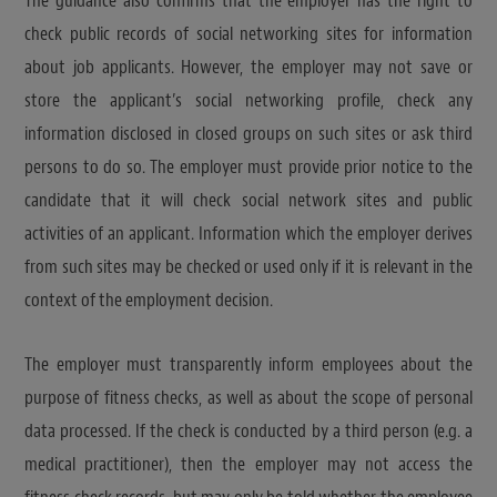
The guidance also confirms that the employer has the right to
check public records of social networking sites for information
about job applicants. However, the employer may not save or
store the applicant’s social networking profile, check any
information disclosed in closed groups on such sites or ask third
persons to do so. The employer must provide prior notice to the
candidate that it will check social network sites and public
activities of an applicant. Information which the employer derives
from such sites may be checked or used only if it is relevant in the
context of the employment decision.
The employer must transparently inform employees about the
purpose of fitness checks, as well as about the scope of personal
data processed. If the check is conducted by a third person (e.g. a
medical practitioner), then the employer may not access the