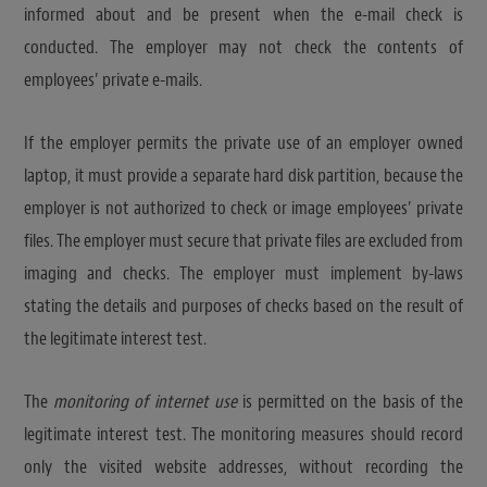
informed about and be present when the e-mail check is
conducted. The employer may not check the contents of
employees’ private e-mails.
If the employer permits the private use of an employer owned
laptop, it must provide a separate hard disk partition, because the
employer is not authorized to check or image employees’ private
files. The employer must secure that private files are excluded from
imaging and checks. The employer must implement by-laws
stating the details and purposes of checks based on the result of
the legitimate interest test.
The
monitoring of internet use
is permitted on the basis of the
legitimate interest test. The monitoring measures should record
only the visited website addresses, without recording the