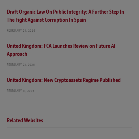
Draft Organic Law On Public Integrity: A Further Step In
The Fight Against Corruption In Spain
FEBRUARY 24, 2026
United Kingdom: FCA Launches Review on Future AI
Approach
FEBRUARY 23, 2026
United Kingdom: New Cryptoassets Regime Published
FEBRUARY 11, 2026
Related Websites