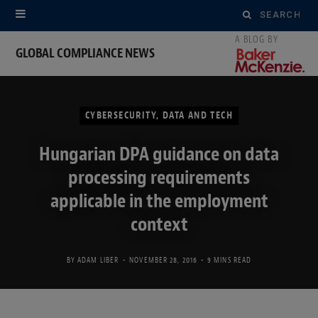
Search
for:
GLOBAL COMPLIANCE NEWS
CYBERSECURITY, DATA AND TECH
Hungarian DPA guidance on data
processing requirements
applicable in the employment
context
BY
ADAM LIBER
NOVEMBER 28, 2016
9 MINS READ