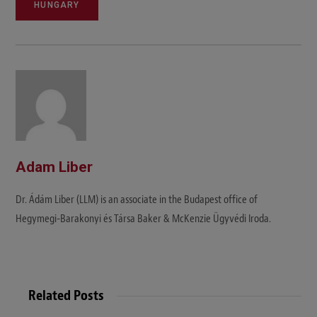
HUNGARY
Adam Liber
Dr. Ádám Liber (LLM) is an associate in the Budapest office of
Hegymegi-Barakonyi és Társa Baker & McKenzie Ügyvédi Iroda.
Related Posts