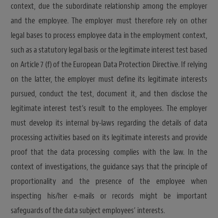
context, due the subordinate relationship among the employer
and the employee. The employer must therefore rely on other
legal bases to process employee data in the employment context,
such as a statutory legal basis or the legitimate interest test based
on Article 7 (f) of the European Data Protection Directive. If relying
on the latter, the employer must define its legitimate interests
pursued, conduct the test, document it, and then disclose the
legitimate interest test’s result to the employees. The employer
must develop its internal by-laws regarding the details of data
processing activities based on its legitimate interests and provide
proof that the data processing complies with the law. In the
context of investigations, the guidance says that the principle of
proportionality and the presence of the employee when
inspecting his/her e-mails or records might be important
safeguards of the data subject employees’ interests.