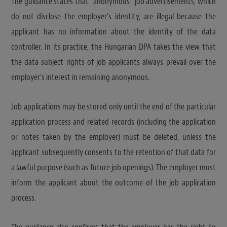
The guidance states that “anonymous” job advertisements, which
do not disclose the employer’s identity, are illegal because the
applicant has no information about the identity of the data
controller. In its practice, the Hungarian DPA takes the view that
the data subject rights of job applicants always prevail over the
employer’s interest in remaining anonymous.
Job applications may be stored only until the end of the particular
application process and related records (including the application
or notes taken by the employer) must be deleted, unless the
applicant subsequently consents to the retention of that data for
a lawful purpose (such as future job openings). The employer must
inform the applicant about the outcome of the job application
process.