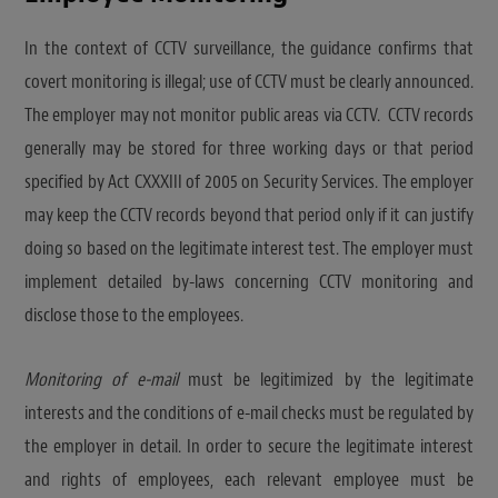
In the context of CCTV surveillance, the guidance confirms that
covert monitoring is illegal; use of CCTV must be clearly announced.
The employer may not monitor public areas via CCTV. CCTV records
generally may be stored for three working days or that period
specified by Act CXXXIII of 2005 on Security Services. The employer
may keep the CCTV records beyond that period only if it can justify
doing so based on the legitimate interest test. The employer must
implement detailed by-laws concerning CCTV monitoring and
disclose those to the employees.
Monitoring of e-mail
must be legitimized by the legitimate
interests and the conditions of e-mail checks must be regulated by
the employer in detail. In order to secure the legitimate interest
and rights of employees, each relevant employee must be