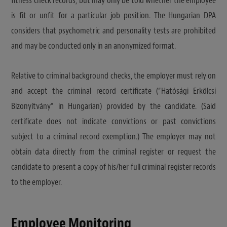
fitness check records, but may only be told whether the employee
is fit or unfit for a particular job position. The Hungarian DPA
considers that psychometric and personality tests are prohibited
and may be conducted only in an anonymized format.
Relative to criminal background checks, the employer must rely on
and accept the criminal record certificate (“Hatósági Erkölcsi
Bizonyítvány” in Hungarian) provided by the candidate. (Said
certificate does not indicate convictions or past convictions
subject to a criminal record exemption.) The employer may not
obtain data directly from the criminal register or request the
candidate to present a copy of his/her full criminal register records
to the employer.
Employee Monitoring