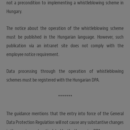
not a precondition to implementing a whistleblowing scheme in
Hungary.
The notice about the operation of the whistleblowing scheme
must be published in the Hungarian language. However, such
publication via an intranet site does not comply with the
employee notice requirement.
Data processing through the operation of whistleblowing
schemes must be registered with the Hungarian DPA.
*******
The guidance mentions that the entry into force of the General
Data Protection Regulation will not cause any substantive changes