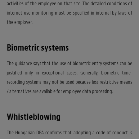
activities of the employee on that site. The detailed conditions of
internet use monitoring must be specified in internal by-laws of
the employer.
Biometric systems
The guidance says that the use of biometric entry systems can be
justified only in exceptional cases. Generally, biometric time-
recording systems may not be used because less restrictive means
/ alternatives are available for employee data processing.
Whistleblowing
The Hungarian DPA confirms that adopting a code of conduct is