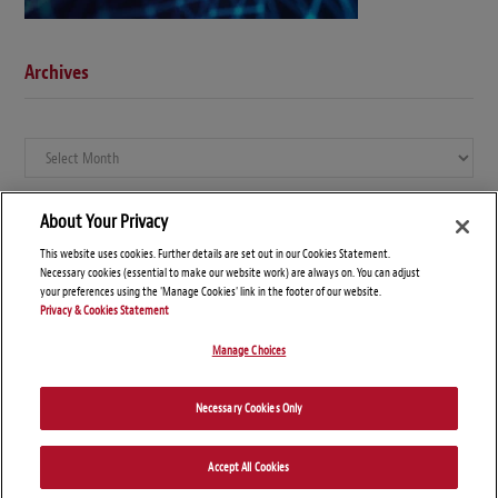
Archives
Archives
About Your Privacy
This website uses cookies. Further details are set out in our Cookies Statement.
Necessary cookies (essential to make our website work) are always on. You can adjust
your preferences using the 'Manage Cookies' link in the footer of our website.
Privacy & Cookies Statement
Manage Choices
© Copyright 2026 – Global Compliance News
Necessary Cookies Only
Disclaimers
Privacy Statement
Attorney Advertising
Accept All Cookies