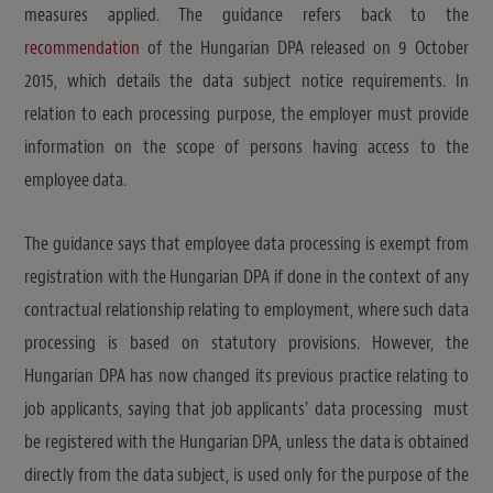
measures applied. The guidance refers back to the
recommendation
of the Hungarian DPA released on 9 October
2015, which details the data subject notice requirements. In
relation to each processing purpose, the employer must provide
information on the scope of persons having access to the
employee data.
The guidance says that employee data processing is exempt from
registration with the Hungarian DPA if done in the context of any
contractual relationship relating to employment, where such data
processing is based on statutory provisions. However, the
Hungarian DPA has now changed its previous practice relating to
job applicants, saying that job applicants’ data processing must
be registered with the Hungarian DPA, unless the data is obtained
directly from the data subject, is used only for the purpose of the