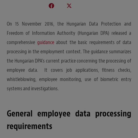
On 15 November 2016, the Hungarian Data Protection and
Freedom of Information Authority (Hungarian DPA) released a
comprehensive
guidance
about the basic requirements of data
processing in the employment context. The guidance summarizes
the Hungarian DPA’s current practice concerning the processing of
employee data. It covers job applications, fitness checks,
whistleblowing, employee monitoring, use of biometric entry
systems and investigations.
General employee data processing
requirements