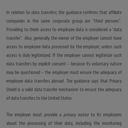
In relation to
data transfers
, the guidance confirms that affiliate
companies in the same corporate group are “third persons”.
Providing to them access to employee data is considered a “data
transfer”. Also, generally, the owner of the employer cannot have
access to employee data processed by the employer, unless such
access is duly legitimized. If the employer cannot legitimize such
data transfers by explicit consent – because its voluntary nature
may be questioned – the employer must ensure the adequacy of
employee data transfers abroad. The guidance says that Privacy
Shield is a valid data transfer mechanism to ensure the adequacy
of data transfers to the United States.
The employer must provide a
privacy notice
to its employees
about the processing of their data, including the monitoring