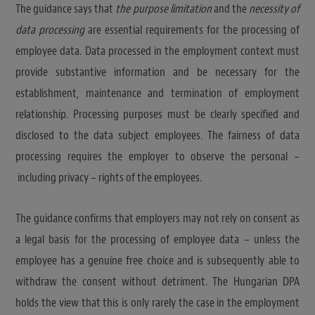
The guidance says that
the purpose limitation
and the
necessity of
data processing
are essential requirements for the processing of
employee data. Data processed in the employment context must
provide substantive information and be necessary for the
establishment, maintenance and termination of employment
relationship. Processing purposes must be clearly specified and
disclosed to the data subject employees. The fairness of data
processing requires the employer to observe the personal –
including privacy – rights of the employees.
The guidance confirms that employers may not rely on consent as
a legal basis for the processing of employee data – unless the
employee has a genuine free choice and is subsequently able to
withdraw the consent without detriment. The Hungarian DPA
holds the view that this is only rarely the case in the employment