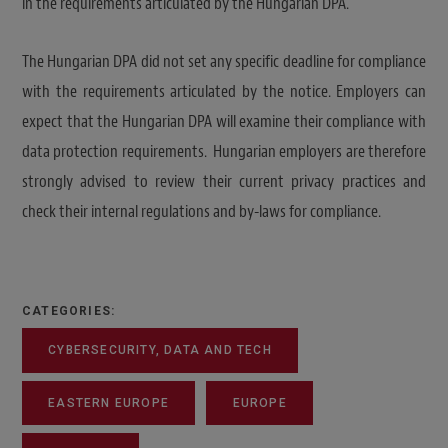
in the requirements articulated by the Hungarian DPA.
The Hungarian DPA did not set any specific deadline for compliance
with the requirements articulated by the notice. Employers can
expect that the Hungarian DPA will examine their compliance with
data protection requirements. Hungarian employers are therefore
strongly advised to review their current privacy practices and
check their internal regulations and by-laws for compliance.
CATEGORIES:
CYBERSECURITY, DATA AND TECH
EASTERN EUROPE
EUROPE