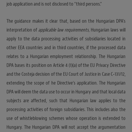
job application and is not disclosed to “third persons.”
The guidance makes it clear that, based on the Hungarian DPA’s
interpretation of
applicable law requirements,
Hungarian laws will
apply to the data processing activities of subsidiaries located in
other EEA countries and in third countries, if the processed data
relates to a Hungarian employment relationship. The Hungarian
DPA bases its position on Article 4 (1)(a) of the EU Privacy Directive
and the Costeja decision of the EU Court of Justice in Case C‑131/12,
extending the scope of he Directive’s application. The Hungarian
DPA will deem the data use to occur in Hungary and that local data
subjects are affected, such that Hungarian law applies to the
processing activities of foreign subsidiaries. This includes also the
use of whistleblowing schemes whose operation is extended to
Hungary. The Hungarian DPA will not accept the argumentation