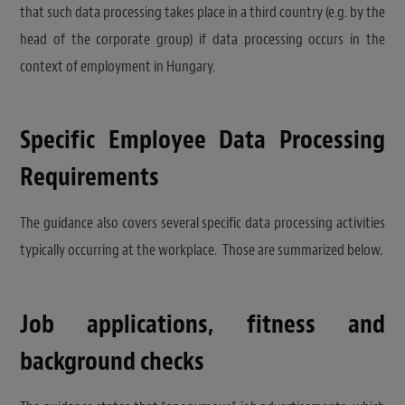
that such data processing takes place in a third country (e.g. by the
head of the corporate group) if data processing occurs in the
context of employment in Hungary.
Specific Employee Data Processing
Requirements
The guidance also covers several specific data processing activities
typically occurring at the workplace. Those are summarized below.
Job applications, fitness and
background checks