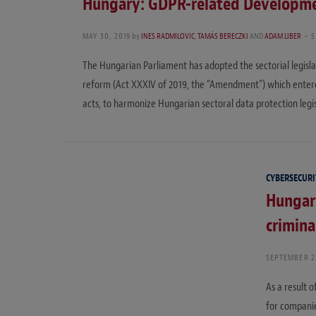
Hungary: GDPR-related Developme
MAY 30, 2019
by
INES RADMILOVIC
,
TAMÁS BERECZKI
AND
ADAM LIBER
5
The Hungarian Parliament has adopted the sectorial legisl
reform (Act XXXIV of 2019, the “Amendment”) which entere
acts, to harmonize Hungarian sectoral data protection leg
CYBERSECURI
Hungar
crimina
SEPTEMBER 2
As a result 
for companie