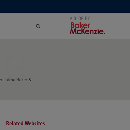
NG
és Társa Baker &
Related Websites