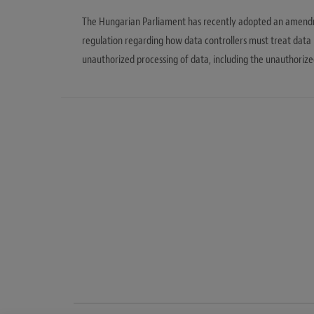
The Hungarian Parliament has recently adopted an amendme
regulation regarding how data controllers must treat data
unauthorized processing of data, including the unauthorize