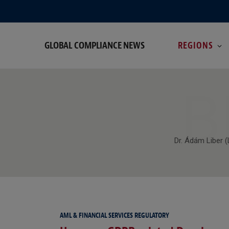
GLOBAL COMPLIANCE NEWS
REGIONS
B
Dr. Ádám Liber 
AML & FINANCIAL SERVICES REGULATORY