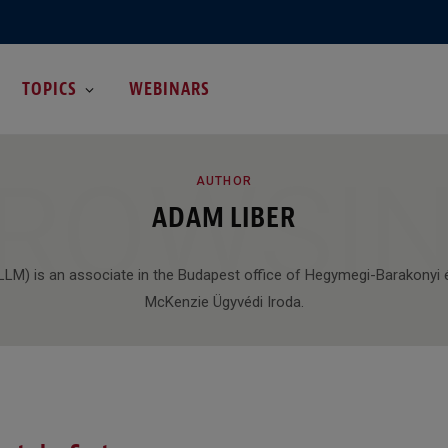
TOPICS
WEBINARS
ROWSI
AUTHOR
ADAM LIBER
(LLM) is an associate in the Budapest office of Hegymegi-Barakonyi 
McKenzie Ügyvédi Iroda.