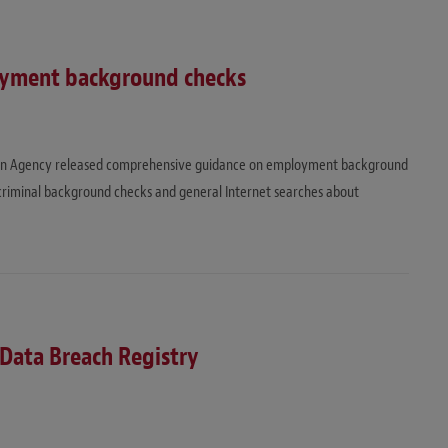
oyment background checks
ion Agency released comprehensive guidance on employment background
 criminal background checks and general Internet searches about
ata Breach Registry