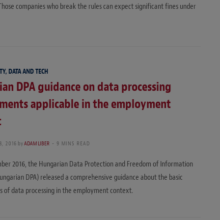
hose companies who break the rules can expect significant fines under
TY, DATA AND TECH
ian DPA guidance on data processing
ements applicable in the employment
t
, 2016
by
ADAM LIBER
9 MINS READ
ber 2016, the Hungarian Data Protection and Freedom of Information
ungarian DPA) released a comprehensive guidance about the basic
 of data processing in the employment context.