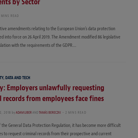
nts by Sector
 MINS READ
ative amendments relating to the European Union’s data protection
d into force on 26 April 2019. The Amendment modified 86 legislative
islation with the requirements of the GDPR.…
TY, DATA AND TECH
y: Employers unlawfully requesting
l records from employees face fines
2, 2018
by
ADAM LIBER
AND
TAMÁS BERECZKI
2 MINS READ
of the General Data Protection Regulation, it has become more difficult
s to request criminal records from their prospective and current