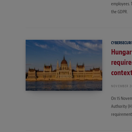
employees. T
the GDPR.
CYBERSECURI
Hungar
requir
contex
NOVEMBER 28
On 15 Novem
Authority (H
requirements