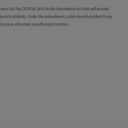
nt (Act No CXXIX of 2015) to the Information Act that will provide
 breach incidents. Under the amendment, a data breach incident is any
d access, alteration, unauthorized transfer,…