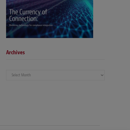
Archives
Archives