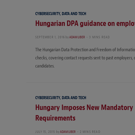
CYBERSECURITY, DATA AND TECH
Hungarian DPA guidance on empl
SEPTEMBER 1, 2016
by
ADAM LIBER
3 MINS READ
The Hungarian Data Protection and Freedom of Informat
checks, covering contact requests sent to past employers,
candidates.
CYBERSECURITY, DATA AND TECH
Hungary Imposes New Mandatory D
Requirements
JULY 15, 2015
by
ADAM LIBER
2 MINS READ