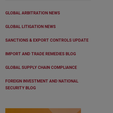
GLOBAL ARBITRATION NEWS
GLOBAL LITIGATION NEWS
SANCTIONS & EXPORT CONTROLS UPDATE
IMPORT AND TRADE REMEDIES BLOG
GLOBAL SUPPLY CHAIN COMPLIANCE
FOREIGN INVESTMENT AND NATIONAL
SECURITY BLOG