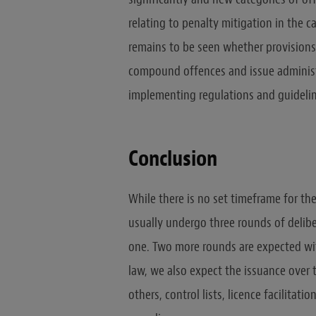
relating to penalty mitigation in the c
remains to be seen whether provisions
compound offences and issue administ
implementing regulations and guidelin
Conclusion
While there is no set timeframe for th
usually undergo three rounds of delibe
one. Two more rounds are expected wi
law, we also expect the issuance over
others, control lists, licence facilita