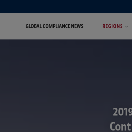
GLOBAL COMPLIANCE NEWS
REGIONS
2019
Cont