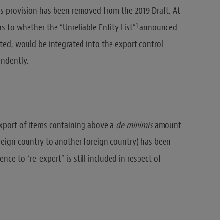
is provision has been removed from the 2019 Draft. At
1
 as to whether the “Unreliable Entity List”
announced
ed, would be integrated into the export control
endently.
 export of items containing above a
de minimis
amount
reign country to another foreign country) has been
nce to “re-export” is still included in respect of