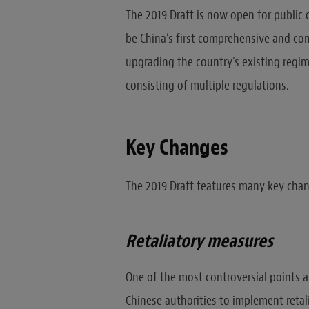
The 2019 Draft is now open for public 
be China’s first comprehensive and con
upgrading the country’s existing regi
consisting of multiple regulations.
Key Changes
The 2019 Draft features many key chan
Retaliatory measures
One of the most controversial points a
Chinese authorities to implement reta