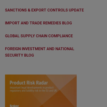
SANCTIONS & EXPORT CONTROLS UPDATE
IMPORT AND TRADE REMEDIES BLOG
GLOBAL SUPPLY CHAIN COMPLIANCE
FOREIGN INVESTMENT AND NATIONAL
SECURITY BLOG