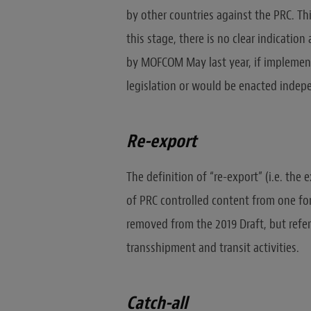
by other countries against the PRC. Th
this stage, there is no clear indication
by MOFCOM May last year, if implement
legislation or would be enacted indep
Re-export
The definition of “re-export” (i.e. the
of PRC controlled content from one fo
removed from the 2019 Draft, but refere
transshipment and transit activities.
Catch-all