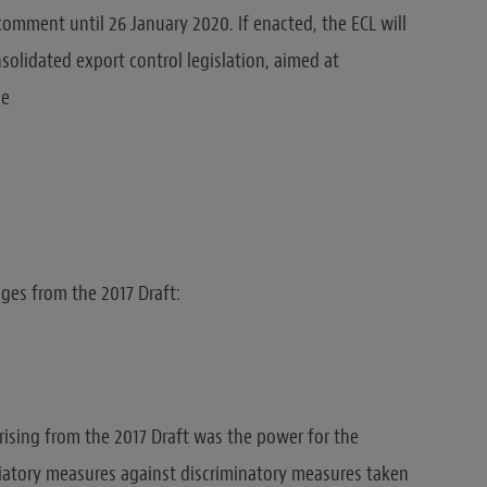
comment until 26 January 2020. If enacted, the ECL will
solidated export control legislation, aimed at
me
ges from the 2017 Draft:
rising from the 2017 Draft was the power for the
liatory measures against discriminatory measures taken