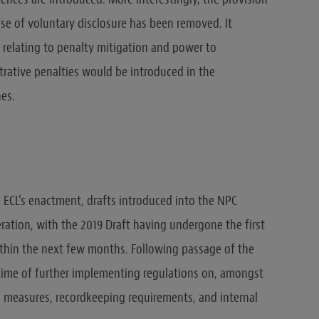
ase of voluntary disclosure has been removed. It
 relating to penalty mitigation and power to
rative penalties would be introduced in the
es.
e ECL’s enactment, drafts introduced into the NPC
ration, with the 2019 Draft having undergone the first
thin the next few months. Following passage of the
 time of further implementing regulations on, amongst
tion measures, recordkeeping requirements, and internal