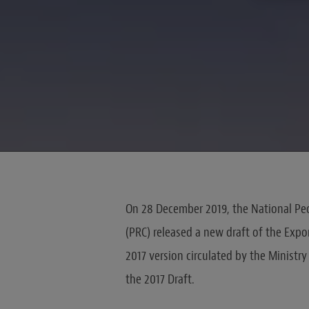
On 28 December 2019, the National Peo
(PRC) released a new draft of the Expor
2017 version circulated by the Ministr
the 2017 Draft.