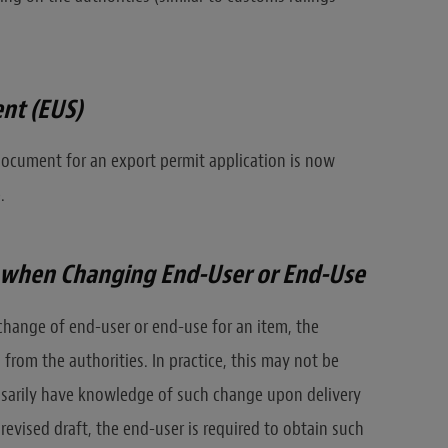
nt (EUS)
ocument for an export permit application is now
.
n when Changing End-User or End-Use
 change of end-user or end-use for an item, the
 from the authorities. In practice, this may not be
ssarily have knowledge of such change upon delivery
revised draft, the end-user is required to obtain such