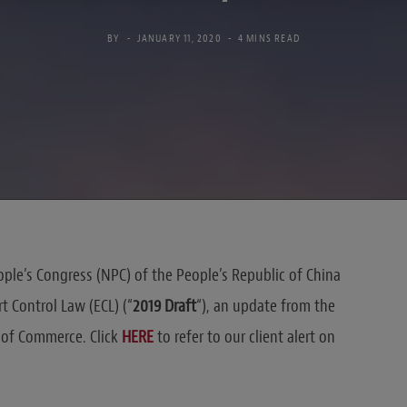
BY
JANUARY 11, 2020
4 MINS READ
ple’s Congress (NPC) of the People’s Republic of China
t Control Law (ECL) (“
2019 Draft
“), an update from the
y of Commerce. Click
HERE
to refer to our client alert on