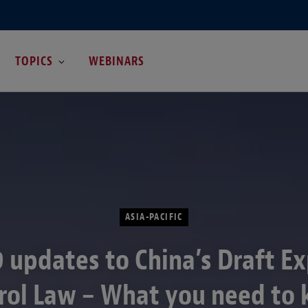
TOPICS
WEBINARS
ASIA-PACIFIC
 updates to China’s Draft E
rol Law – What you need to