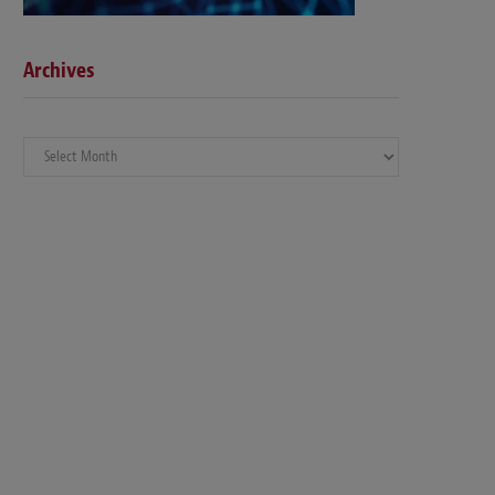
Archives
Archives