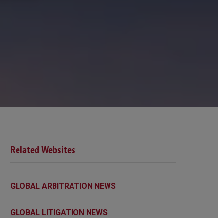
Related Websites
GLOBAL ARBITRATION NEWS
GLOBAL LITIGATION NEWS