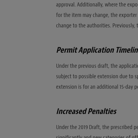
approval. Additionally, where the expo
for the item may change, the exporter 
change to the authorities. Previously, 
Permit Application Timeli
Under the previous draft, the applicati
subject to possible extension due to sp
extension is for an additional 15-day p
Increased Penalties
Under the 2019 Draft, the prescribed p
significantly and new categories of of