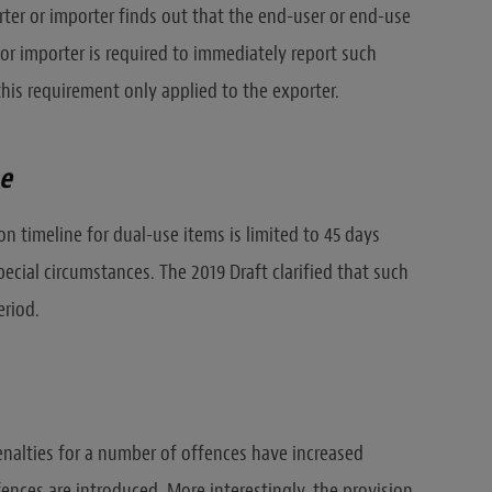
rter or importer finds out that the end-user or end-use
or importer is required to immediately report such
this requirement only applied to the exporter.
ne
on timeline for dual-use items is limited to 45 days
ecial circumstances. The 2019 Draft clarified that such
eriod.
enalties for a number of offences have increased
fences are introduced. More interestingly, the provision