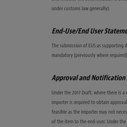
under customs law generally).
End-Use/End User Stateme
The submission of EUS as supporting d
mandatory (previously where required)
Approval and Notificatio
Under the 2017 Draft, where there is a
importer is required to obtain approval
feasible as the importer may not nece
of the item to the end-user. Under the 