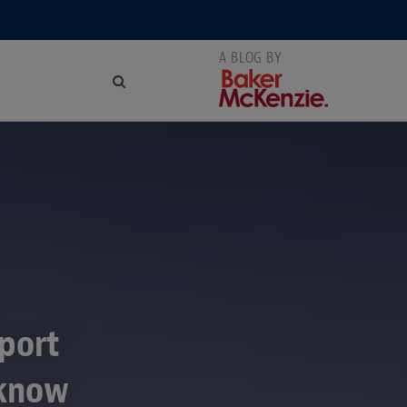
xport
 know