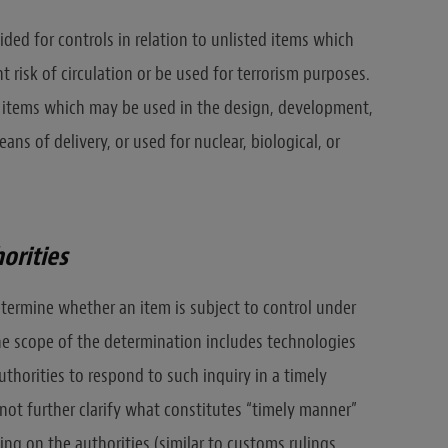
ided for controls in relation to unlisted items which
 risk of circulation or be used for terrorism purposes.
er items which may be used in the design, development,
s of delivery, or used for nuclear, biological, or
orities
termine whether an item is subject to control under
 the scope of the determination includes technologies
uthorities to respond to such inquiry in a timely
not further clarify what constitutes “timely manner”
ng on the authorities (similar to customs rulings