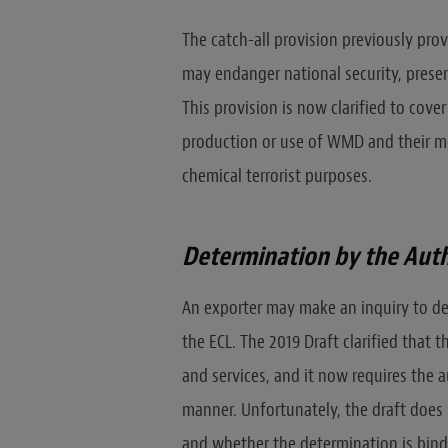
The catch-all provision previously prov
may endanger national security, present
This provision is now clarified to cov
production or use of WMD and their mean
chemical terrorist purposes.
Determination by the Auth
An exporter may make an inquiry to de
the ECL. The 2019 Draft clarified that
and services, and it now requires the a
manner. Unfortunately, the draft does 
and whether the determination is bindi