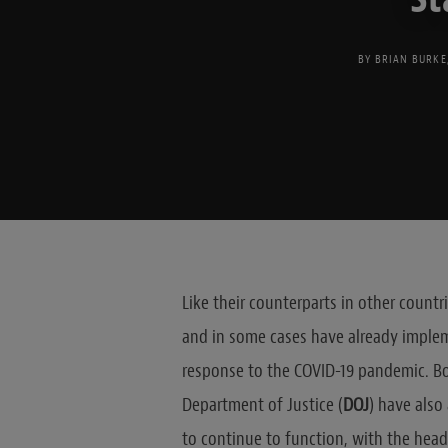
BY
BRIAN BURKE
Like their counterparts in other count
and in some cases have already implem
response to the COVID-19 pandemic. Bo
Department of Justice (
DOJ
) have als
to continue to function, with the head 