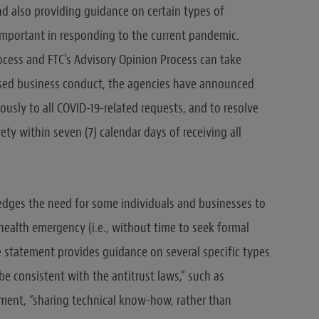
nd also providing guidance on certain types of
important in responding to the current pandemic.
cess and FTC’s Advisory Opinion Process can take
sed business conduct, the agencies have announced
ously to all COVID-19-related requests, and to resolve
ty within seven (7) calendar days of receiving all
dges the need for some individuals and businesses to
health emergency (i.e., without time to seek formal
e statement provides guidance on several specific types
 be consistent with the antitrust laws,” such as
ment, “sharing technical know-how, rather than