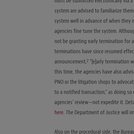
must be submitted electronically via a 
system are advised to familiarize the
system well in advance of when they ne
agencies fine tune the system. Althou
not be granting early termination for 
terminations have since resumed effect
2
announcement,
“[e]arly termination w
this time, the agencies have also advis
PNO or the litigation shops to advocat
to a notified transaction,” as doing so
agencies’ review—not expedite it. Deta
here
. The Department of Justice will 
Also on the procedural side, the Bure