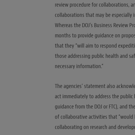
review procedure for collaborations, a
collaborations that may be especially 
Whereas the DOJ’s Business Review Pro
months to provide guidance on propo
that they “will aim to respond expediti
those addressing public health and safe
necessary information.”
The agencies’ statement also acknowle
act immediately to address the public 
guidance from the DOJ or FTC), and th
of collaborative activities that “would
collaborating on research and develop