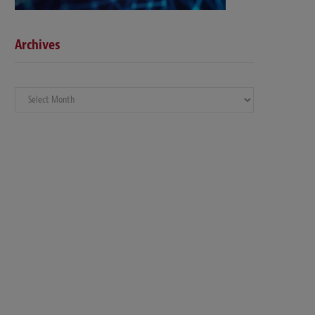
Archives
Archives