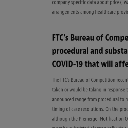
company specific data about prices, wa
arrangements among healthcare provid
FTC’s Bureau of Compe
procedural and substa
COVID-19 that will aff
The FTC’s Bureau of Competition recen
taken or would be taking in response 
announced range from procedural to mo
timing of case resolutions. On the pr
although the Premerger Notification Off