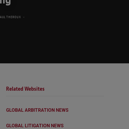
PAUL THEROUX
Related Websites
GLOBAL ARBITRATION NEWS
GLOBAL LITIGATION NEWS