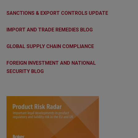
SANCTIONS & EXPORT CONTROLS UPDATE
IMPORT AND TRADE REMEDIES BLOG
GLOBAL SUPPLY CHAIN COMPLIANCE
FOREIGN INVESTMENT AND NATIONAL
SECURITY BLOG