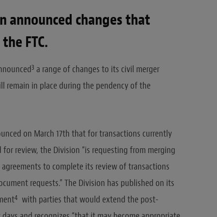
ion announced changes that
 the FTC.
3
 announced
a range of changes to its civil merger
ill remain in place during the pendency of the
nounced on March 17th that for transactions currently
for review, the Division “is requesting from merging
g agreements to complete its review of transactions
ocument requests.” The Division has published on its
4
ement
with parties that would extend the post-
y days and recognizes “that it may become appropriate