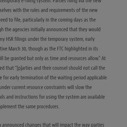
temporary e-filing system. Parties filing via the new
mselves with the rules and requirements of the new
ed to file, particularly in the coming days as the
gh the agencies initially announced that they would
any HSR filings under the temporary system, early
ive March 30, though as the FTC highlighted in its
ill be granted but only as time and resources allow.” At
ed that “[p]arties and their counsel should not call the
e for early termination of the waiting period applicable
 under current resource constraints will slow the
ils and instructions for using the system are available
implement the same procedures.
au announced changes that will impact the way parties