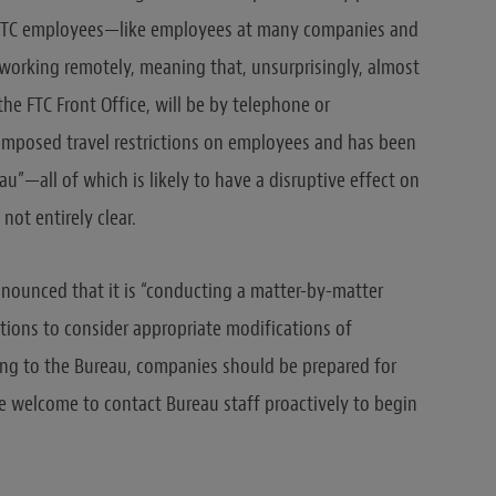
all FTC employees—like employees at many companies and
orking remotely, meaning that, unsurprisingly, almost
he FTC Front Office, will be by telephone or
imposed travel restrictions on employees and has been
au”—all of which is likely to have a disruptive effect on
 not entirely clear.
nnounced that it is “conducting a matter-by-matter
gations to consider appropriate modifications of
ding to the Bureau, companies should be prepared for
e welcome to contact Bureau staff proactively to begin