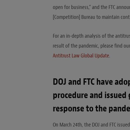
open for business,” and the FTC announ
[Competition] Bureau to maintain conti
For an in-depth analysis of the antitru
result of the pandemic, please find ou
Antitrust Law Global Update
.
DOJ and FTC have ado
procedure and issued 
response to the pande
On March 24th, the DOJ and FTC issued