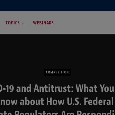
TOPICS
WEBINARS
COMPETITION
-19 and Antitrust: What Yo
Know about How U.S. Federal
ate Regulators Are Respond