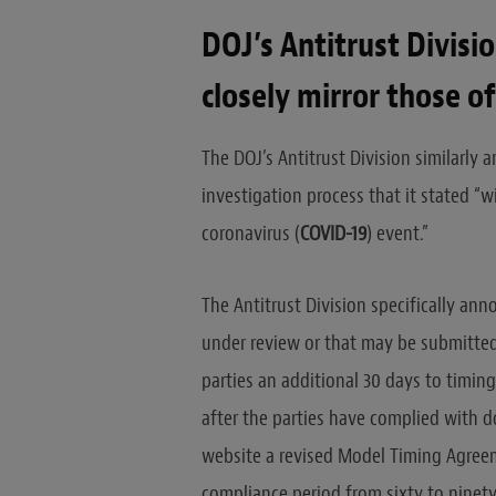
DOJ’s Antitrust Divis
closely mirror those of
The DOJ’s Antitrust Division similarly
investigation process that it stated “w
coronavirus (
COVID-19
) event.”
The Antitrust Division specifically an
under review or that may be submitted 
parties an additional 30 days to timin
after the parties have complied with d
website a revised Model Timing Agre
compliance period from sixty to ninet