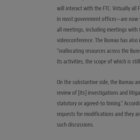
will interact with the FTC. Virtually 
in most government offices—are now w
all meetings, including meetings with t
videoconference. The Bureau has also 
“reallocating resources across the Bure
its activities, the scope of which is still
On the substantive side, the Bureau a
review of [its] investigations and liti
statutory or agreed-to timing.” Accor
requests for modifications and they ar
such discussions.