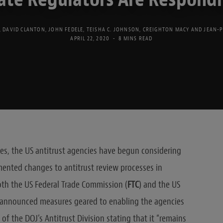
,
DAVID CLANTON
,
JOHN FEDELE
,
TEISHA C. JOHNSON
,
CREIGHTON MACY
AND
JEAN-
APRIL 22, 2020
8 MINS READ
ries, the US antitrust agencies have begun considering
ented changes to antitrust review processes in
th the US Federal Trade Commission (
FTC
) and the US
o announced measures geared to enabling the agencies
of the DOJ’s Antitrust Division stating that it “remains