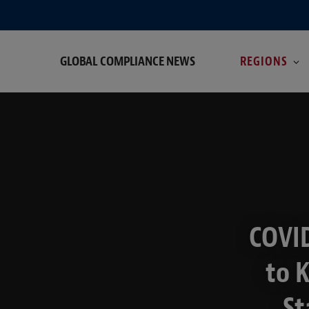
GLOBAL COMPLIANCE NEWS
REGIONS
COVID
to 
St