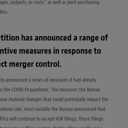
ges, outputs, or costs,” as well as joint purchasing
ers.
tition has announced a range of
ntive measures in response to
ect merger control.
tly announced a series of measures it had already
to the COVID-19 pandemic. The measures the Bureau
re material changes that could potentially impact the
ocedural side, most notably the Bureau announced that
ice will continue to accept HSR filings, those filings