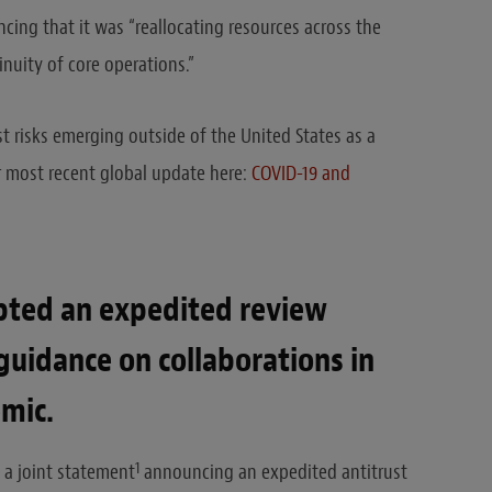
cing that it was “reallocating resources across the
nuity of core operations.”
st risks emerging outside of the United States as a
r most recent global update here:
COVID-19 and
pted an expedited review
guidance on collaborations in
mic.
1
 a joint statement
announcing an expedited antitrust