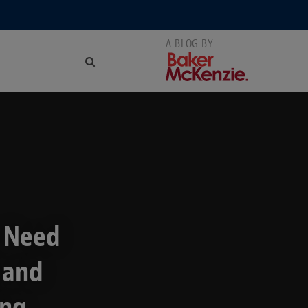
u Need
 and
ing