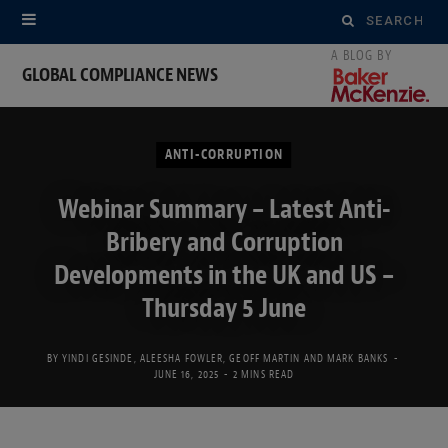
Search
for:
GLOBAL COMPLIANCE NEWS
ANTI-CORRUPTION
Webinar Summary – Latest Anti-
Bribery and Corruption
Developments in the UK and US –
Thursday 5 June
BY
YINDI GESINDE
,
ALEESHA FOWLER
,
GEOFF MARTIN
AND
MARK BANKS
JUNE 16, 2025
2 MINS READ