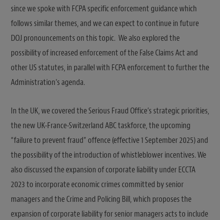
since we spoke with FCPA specific enforcement guidance which
follows similar themes, and we can expect to continue in future
DOJ pronouncements on this topic. We also explored the
possibility of increased enforcement of the False Claims Act and
other US statutes, in parallel with FCPA enforcement to further the
Administration’s agenda.
In the UK, we covered the Serious Fraud Office’s strategic priorities,
the new UK-France-Switzerland ABC taskforce, the upcoming
“failure to prevent fraud” offence (effective 1 September 2025) and
the possibility of the introduction of whistleblower incentives. We
also discussed the expansion of corporate liability under ECCTA
2023 to incorporate economic crimes committed by senior
managers and the Crime and Policing Bill, which proposes the
expansion of corporate liability for senior managers acts to include