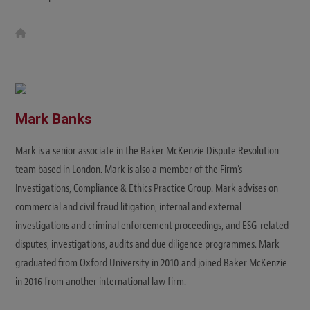
W
e
b
s
i
t
e
Mark Banks
Mark is a senior associate in the Baker McKenzie Dispute Resolution
team based in London. Mark is also a member of the Firm's
Investigations, Compliance & Ethics Practice Group. Mark advises on
commercial and civil fraud litigation, internal and external
investigations and criminal enforcement proceedings, and ESG-related
disputes, investigations, audits and due diligence programmes. Mark
graduated from Oxford University in 2010 and joined Baker McKenzie
in 2016 from another international law firm.