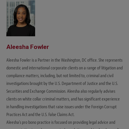
t
e
Aleesha Fowler
Aleesha Fowler is a Partner in the Washington, DC office. She represents
domestic and international corporate clients on a range of litigation and
compliance matters, including, but not limited to, criminal and civil
investigations brought by the U.S. Department of Justice and the U.S.
Securities and Exchange Commission. Aleesha also regularly advises
clients on white collar criminal matters, and has significant experience
in handling investigations that raise issues under the Foreign Corrupt
Practices Act and the U.S. False Claims Act.
Aleesha’s pro bono practice is focused on providing legal advice and