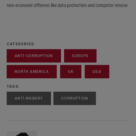
non-economic offences like data protection and computer misuse.
CATEGORIES:
ANTI-CORRUPTION
EUROPE
NORTH AMERICA
UK
USA
TAGS:
ANTI-BRIBERY
CORRUPTION