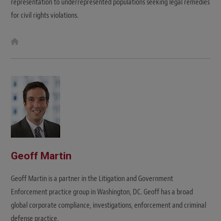
representation to underrepresented populations seeking legal remedies
for civil rights violations.
W
e
b
s
i
t
e
Geoff Martin
Geoff Martin is a partner in the Litigation and Government
Enforcement practice group in Washington, DC. Geoff has a broad
global corporate compliance, investigations, enforcement and criminal
defense practice.