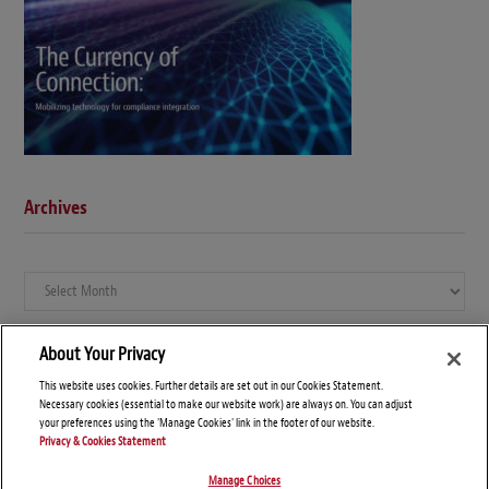
Archives
Archives
About Your Privacy
This website uses cookies. Further details are set out in our Cookies Statement.
Necessary cookies (essential to make our website work) are always on. You can adjust
your preferences using the 'Manage Cookies' link in the footer of our website.
Privacy & Cookies Statement
Manage Choices