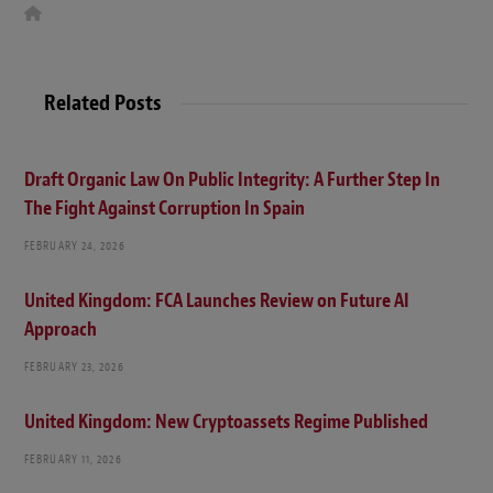
W
e
b
s
i
t
Related Posts
e
Draft Organic Law On Public Integrity: A Further Step In
The Fight Against Corruption In Spain
FEBRUARY 24, 2026
United Kingdom: FCA Launches Review on Future AI
Approach
FEBRUARY 23, 2026
United Kingdom: New Cryptoassets Regime Published
FEBRUARY 11, 2026