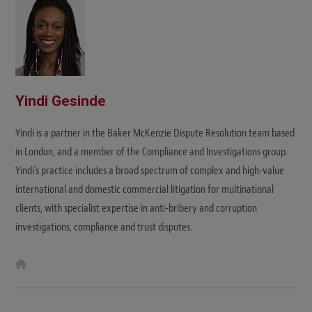
Yindi Gesinde
Yindi is a partner in the Baker McKenzie Dispute Resolution team based
in London, and a member of the Compliance and Investigations group.
Yindi’s practice includes a broad spectrum of complex and high-value
international and domestic commercial litigation for multinational
clients, with specialist expertise in anti-bribery and corruption
investigations, compliance and trust disputes.
W
e
b
s
i