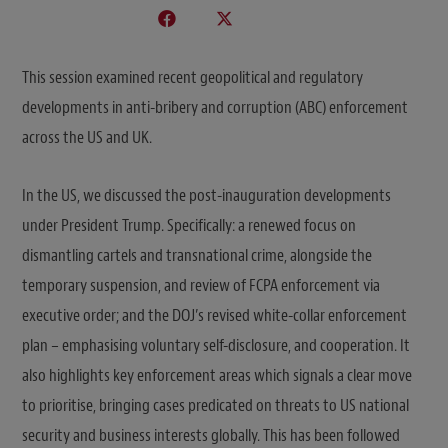
This session examined recent geopolitical and regulatory
developments in anti-bribery and corruption (ABC) enforcement
across the US and UK.
In the US, we discussed the post-inauguration developments
under President Trump. Specifically: a renewed focus on
dismantling cartels and transnational crime, alongside the
temporary suspension, and review of FCPA enforcement via
executive order; and the DOJ’s revised white-collar enforcement
plan – emphasising voluntary self-disclosure, and cooperation. It
also highlights key enforcement areas which signals a clear move
to prioritise, bringing cases predicated on threats to US national
security and business interests globally. This has been followed