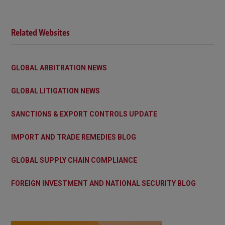
Related Websites
GLOBAL ARBITRATION NEWS
GLOBAL LITIGATION NEWS
SANCTIONS & EXPORT CONTROLS UPDATE
IMPORT AND TRADE REMEDIES BLOG
GLOBAL SUPPLY CHAIN COMPLIANCE
FOREIGN INVESTMENT AND NATIONAL SECURITY BLOG