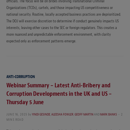
officials. The focus will be on bribes involving Transnational Criminal
Organizations (TCOs), cartels, and those impacting US competitiveness or
national security. Routine, locally accepted business practices are deprioritized.
The DOJ will exercise discretion to determine if conduct genuinely impacts US
interests, leaving other cases to the SEC or foreign regulators. This creates a
more nuanced and unpredictable enforcement environment, with clarity
expected only as enforcement patterns emerge.
ANTI-CORRUPTION
Webinar Summary – Latest Anti-Bribery and
Corruption Developments in the UK and US –
Thursday 5 June
JUNE 16, 2025
by
YINDI GESINDE
,
ALEESHA FOWLER
,
GEOFF MARTIN
AND
MARK BANKS
2
MINS READ