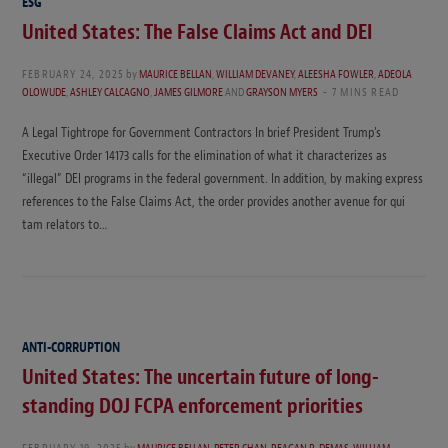
ESG
United States: The False Claims Act and DEI
FEBRUARY 24, 2025
by
MAURICE BELLAN
,
WILLIAM DEVANEY
,
ALEESHA FOWLER
,
ADEOLA
OLOWUDE
,
ASHLEY CALCAGNO
,
JAMES GILMORE
AND
GRAYSON MYERS
7 MINS READ
A Legal Tightrope for Government Contractors In brief President Trump’s
Executive Order 14173 calls for the elimination of what it characterizes as
“illegal” DEI programs in the federal government. In addition, by making express
references to the False Claims Act, the order provides another avenue for qui
tam relators to…
ANTI-CORRUPTION
United States: The uncertain future of long-
standing DOJ FCPA enforcement priorities
FEBRUARY 19, 2025
by
MAURICE BELLAN
,
PETER CHAN
,
REAGAN R. DEMAS
,
WILLIAM