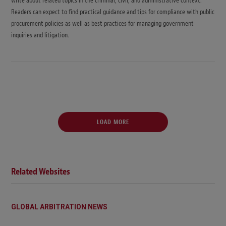
write about related topics in the criminal, civil, and administrative context.
Readers can expect to find practical guidance and tips for compliance with public
procurement policies as well as best practices for managing government
inquiries and litigation.
LOAD MORE
Related Websites
GLOBAL ARBITRATION NEWS