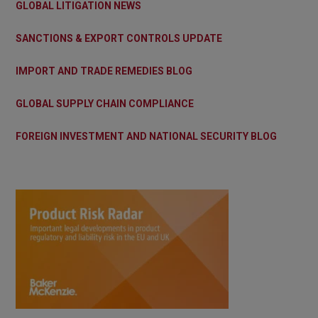
GLOBAL LITIGATION NEWS
SANCTIONS & EXPORT CONTROLS UPDATE
IMPORT AND TRADE REMEDIES BLOG
GLOBAL SUPPLY CHAIN COMPLIANCE
FOREIGN INVESTMENT AND NATIONAL SECURITY BLOG