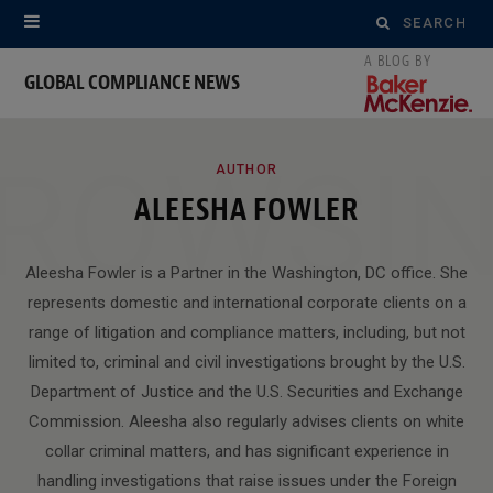
Search
for:
GLOBAL COMPLIANCE NEWS
ROWSI
AUTHOR
ALEESHA FOWLER
Aleesha Fowler is a Partner in the Washington, DC office. She
represents domestic and international corporate clients on a
range of litigation and compliance matters, including, but not
limited to, criminal and civil investigations brought by the U.S.
Department of Justice and the U.S. Securities and Exchange
Commission. Aleesha also regularly advises clients on white
collar criminal matters, and has significant experience in
handling investigations that raise issues under the Foreign