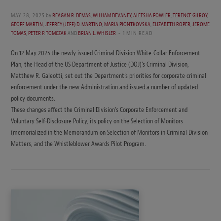
MAY 28, 2025
by
REAGAN R. DEMAS
,
WILLIAM DEVANEY
,
ALEESHA FOWLER
,
TERENCE GILROY
,
GEOFF MARTIN
,
JEFFREY (JEFF) D. MARTINO
,
MARIA PIONTKOVSKA
,
ELIZABETH ROPER
,
JEROME
TOMAS
,
PETER P. TOMCZAK
AND
BRIAN L. WHISLER
1 MIN READ
On 12 May 2025 the newly issued Criminal Division White-Collar Enforcement
Plan, the Head of the US Department of Justice (DOJ)’s Criminal Division,
Matthew R. Galeotti, set out the Department’s priorities for corporate criminal
enforcement under the new Administration and issued a number of updated
policy documents.
These changes affect the Criminal Division’s Corporate Enforcement and
Voluntary Self-Disclosure Policy, its policy on the Selection of Monitors
(memorialized in the Memorandum on Selection of Monitors in Criminal Division
Matters, and the Whistleblower Awards Pilot Program.