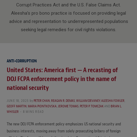
Corrupt Practices Act and the U.S. False Claims Act.
Aleesha’s pro bono practice is focused on providing legal
advice and representation to underrepresented populations
seeking legal remedies for civil rights violations.
ANTI-CORRUPTION
United States: America first — A recasting of
DOJ FCPA enforcement policy in the name of
national security
JUNE 18, 2025
by
PETER CHAN
,
REAGAN R. DEMAS
,
WILLIAM DEVANEY
,
ALEESHA FOWLER
,
GEOFF MARTIN
,
MARIA PIONTKOVSKA
,
JEROME TOMAS
,
PETER P. TOMCZAK
AND
BRIAN L.
WHISLER
8 MINS READ
The new DOJ FCPA enforcement policy emphasizes US national security and
business interests, moving away from solely prosecuting bribery of foreign