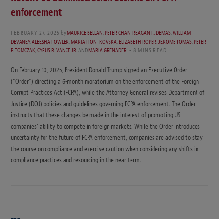
enforcement
FEBRUARY 27, 2025
by
MAURICE BELLAN
,
PETER CHAN
,
REAGAN R. DEMAS
,
WILLIAM
DEVANEY
,
ALEESHA FOWLER
,
MARIA PIONTKOVSKA
,
ELIZABETH ROPER
,
JEROME TOMAS
,
PETER
P. TOMCZAK
,
CYRUS R. VANCE JR.
AND
MARIA GRENADER
8 MINS READ
On February 10, 2025, President Donald Trump signed an Executive Order
(“Order”) directing a 6-month moratorium on the enforcement of the Foreign
Corrupt Practices Act (FCPA), while the Attorney General revises Department of
Justice (DOJ) policies and guidelines governing FCPA enforcement. The Order
instructs that these changes be made in the interest of promoting US
companies’ ability to compete in foreign markets. While the Order introduces
uncertainty for the future of FCPA enforcement, companies are advised to stay
the course on compliance and exercise caution when considering any shifts in
compliance practices and resourcing in the near term.