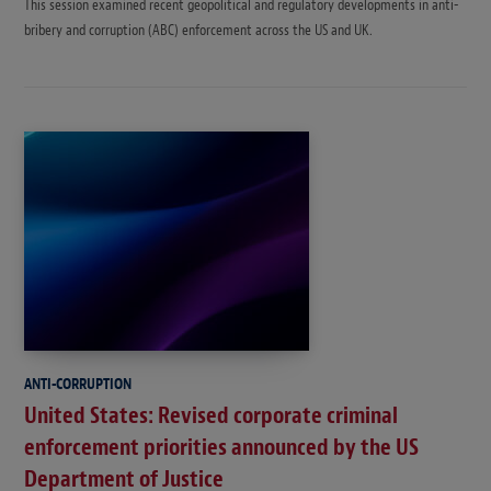
This session examined recent geopolitical and regulatory developments in anti-
bribery and corruption (ABC) enforcement across the US and UK.
ANTI-CORRUPTION
United States: Revised corporate criminal
enforcement priorities announced by the US
Department of Justice