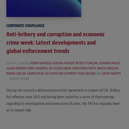
CORPORATE COMPLIANCE
Anti-bribery and corruption and economic
crime week: Latest developments and
global enforcement trends
JUNE 6, 2024
by
HENRY GARFIELD
,
ALEESHA FOWLER
,
PETER P. TOMCZAK
,
ELEANOR WALLIS
,
JULIAN GODFRAY
,
MINI VANDEPOL
,
DR. NICOLAI BEHR
,
CHRISTOPH KURTH
,
MARÍA CAROLINA
PARDO CUÉLLAR
,
SAMIR SAFAR-ALY
,
CHRISTINE CUTHBERT
,
YINDI GESINDE
AND
GEOFF MARTIN
6 MINS READ
Having not secured a deferred prosecution agreement in respect of U.K. Bribery
Act offences since 2021 and having been rocked by a series of shortcomings
regarding its investigation and prosecution of cases, the SFO has arguably been
at its lowest ebb.