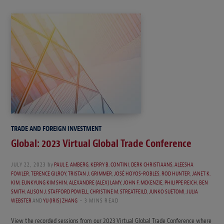
TRADE AND FOREIGN INVESTMENT
Global: 2023 Virtual Global Trade Conference
JULY 22, 2023
by
PAUL E. AMBERG
,
KERRY B. CONTINI
,
DERK CHRISTIAANS
,
ALEESHA
FOWLER
,
TERENCE GILROY
,
TRISTAN J. GRIMMER
,
JOSÉ HOYOS-ROBLES
,
ROD HUNTER
,
JANET K.
KIM
,
EUNKYUNG KIM SHIN
,
ALEXANDRE (ALEX) LAMY
,
JOHN F. MCKENZIE
,
PHILIPPE REICH
,
BEN
SMITH
,
ALISON J. STAFFORD POWELL
,
CHRISTINE M. STREATFEILD
,
JUNKO SUETOMI
,
JULIA
WEBSTER
AND
YU (IRIS) ZHANG
3 MINS READ
View the recorded sessions from our 2023 Virtual Global Trade Conference where