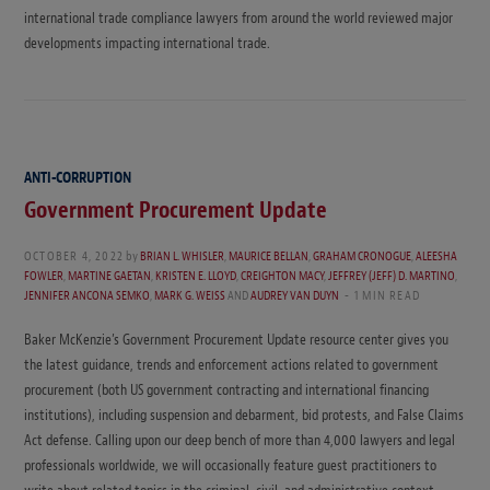
international trade compliance lawyers from around the world reviewed major
developments impacting international trade.
ANTI-CORRUPTION
Government Procurement Update
OCTOBER 4, 2022
by
BRIAN L. WHISLER
,
MAURICE BELLAN
,
GRAHAM CRONOGUE
,
ALEESHA
FOWLER
,
MARTINE GAETAN
,
KRISTEN E. LLOYD
,
CREIGHTON MACY
,
JEFFREY (JEFF) D. MARTINO
,
JENNIFER ANCONA SEMKO
,
MARK G. WEISS
AND
AUDREY VAN DUYN
1 MIN READ
Baker McKenzie’s Government Procurement Update resource center gives you
the latest guidance, trends and enforcement actions related to government
procurement (both US government contracting and international financing
institutions), including suspension and debarment, bid protests, and False Claims
Act defense. Calling upon our deep bench of more than 4,000 lawyers and legal
professionals worldwide, we will occasionally feature guest practitioners to