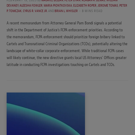
DEVANEY
,
ALEESHA FOWLER
,
MARIA PIONTKOVSKA
,
ELIZABETH ROPER
,
JEROME TOMAS
,
PETER
P. TOMCZAK
,
CYRUS R. VANCE JR.
AND
BRIAN L. WHISLER
8 MINS READ
A recent memorandum from Attorney General Pam Bondi signals a potential
shift in the Department of Justice’s FCPA enforcement priorities. According to
the memorandum, FCPA enforcement should prioritize foreign bribery linked to
Cartels and Transnational Criminal Organizations (TCOs), potentially altering the
landscape of white-collar corporate enforcement. While traditional FCPA cases
will likely continue, the new directive grants local US Attorneys’ Offices greater
latitude in conducting FCPA investigations touching on Cartels and TCOs.