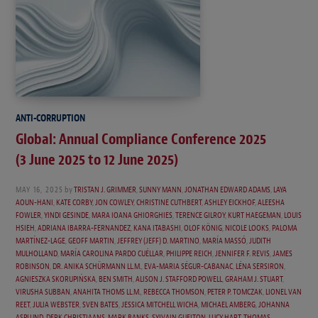
ANTI-CORRUPTION
Global: Annual Compliance Conference 2025
(3 June 2025 to 12 June 2025)
MAY 16, 2025
by
TRISTAN J. GRIMMER
,
SUNNY MANN
,
JONATHAN EDWARD ADAMS
,
LAYA
AOUN-HANI
,
KATE CORBY
,
JON COWLEY
,
CHRISTINE CUTHBERT
,
ASHLEY EICKHOF
,
ALEESHA
FOWLER
,
YINDI GESINDE
,
MARA IOANA GHIORGHIES
,
TERENCE GILROY
,
KURT HAEGEMAN
,
LOUIS
HSIEH
,
ADRIANA IBARRA-FERNANDEZ
,
KANA ITABASHI
,
OLOF KÖNIG
,
NICOLE LOOKS
,
PALOMA
MARTÍNEZ-LAGE
,
GEOFF MARTIN
,
JEFFREY (JEFF) D. MARTINO
,
MARÍA MASSÓ
,
JUDITH
MULHOLLAND
,
MARÍA CAROLINA PARDO CUÉLLAR
,
PHILIPPE REICH
,
JENNIFER F. REVIS
,
JAMES
ROBINSON
,
DR. ANIKA SCHÜRMANN LL.M.
,
EVA-MARIA SÉGUR-CABANAC
,
LÉNA SERSIRON
,
AGNIESZKA SKORUPIŃSKA
,
BEN SMITH
,
ALISON J. STAFFORD POWELL
,
GRAHAM J. STUART
,
VIRUSHA SUBBAN
,
ANAHITA THOMS LL.M.
,
REBECCA THOMSON
,
PETER P. TOMCZAK
,
LIONEL VAN
REET
,
JULIA WEBSTER
,
SVEN BATES
,
JESSICA MITCHELL WICHA
,
MICHAEL AMBERG
,
JOHANNA
ASPLUND
,
DERK CHRISTIAANS
,
MARK BANKS
,
SYLVAIN GUELTON
,
LUCY HART
,
THOMAS