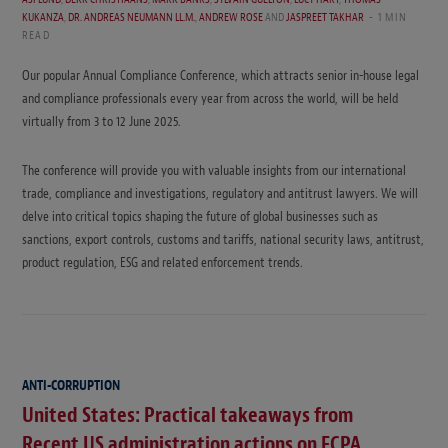
KUKANZA
,
DR. ANDREAS NEUMANN LL.M.
,
ANDREW ROSE
AND
JASPREET TAKHAR
1 MIN
READ
Our popular Annual Compliance Conference, which attracts senior in-house legal
and compliance professionals every year from across the world, will be held
virtually from 3 to 12 June 2025.
The conference will provide you with valuable insights from our international
trade, compliance and investigations, regulatory and antitrust lawyers. We will
delve into critical topics shaping the future of global businesses such as
sanctions, export controls, customs and tariffs, national security laws, antitrust,
product regulation, ESG and related enforcement trends.
ANTI-CORRUPTION
United States: Practical takeaways from
Recent US administration actions on FCPA