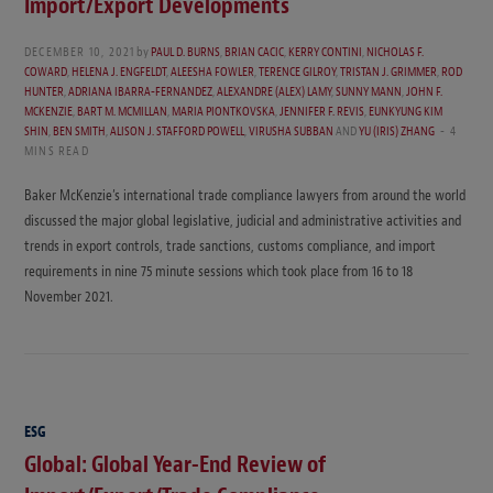
Import/Export Developments
DECEMBER 10, 2021
by
PAUL D. BURNS
,
BRIAN CACIC
,
KERRY CONTINI
,
NICHOLAS F.
COWARD
,
HELENA J. ENGFELDT
,
ALEESHA FOWLER
,
TERENCE GILROY
,
TRISTAN J. GRIMMER
,
ROD
HUNTER
,
ADRIANA IBARRA-FERNANDEZ
,
ALEXANDRE (ALEX) LAMY
,
SUNNY MANN
,
JOHN F.
MCKENZIE
,
BART M. MCMILLAN
,
MARIA PIONTKOVSKA
,
JENNIFER F. REVIS
,
EUNKYUNG KIM
SHIN
,
BEN SMITH
,
ALISON J. STAFFORD POWELL
,
VIRUSHA SUBBAN
AND
YU (IRIS) ZHANG
4
MINS READ
Baker McKenzie’s international trade compliance lawyers from around the world
discussed the major global legislative, judicial and administrative activities and
trends in export controls, trade sanctions, customs compliance, and import
requirements in nine 75 minute sessions which took place from 16 to 18
November 2021.
ESG
Global: Global Year-End Review of