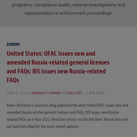
programs, compliance audits, internal investigations and
representation in enforcement proceedings.
EUROPE
United States: OFAC issues new and
amended Russia-related general licenses
and FAQs; BIS issues new Russia-related
FAQs
JUNE 3, 2022
by
NICHOLAS F. COWARD
AND
LISE S. TEST
1 MIN READ
Baker McKenzie’s Sanctions Blog published the alert titled OFAC issues new and
amended Russia-related general licenses and FAQs; BIS issues new Russia-
related FAQs on 9 May 2022. Read the article via the link here. Please also visit
our Sanctions Blog for the most recent updates.