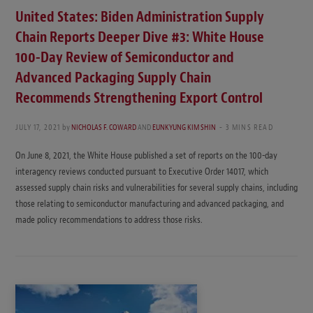
United States: Biden Administration Supply
Chain Reports Deeper Dive #3: White House
100-Day Review of Semiconductor and
Advanced Packaging Supply Chain
Recommends Strengthening Export Control
JULY 17, 2021
by
NICHOLAS F. COWARD
AND
EUNKYUNG KIM SHIN
3 MINS READ
On June 8, 2021, the White House published a set of reports on the 100-day
interagency reviews conducted pursuant to Executive Order 14017, which
assessed supply chain risks and vulnerabilities for several supply chains, including
those relating to semiconductor manufacturing and advanced packaging, and
made policy recommendations to address those risks.