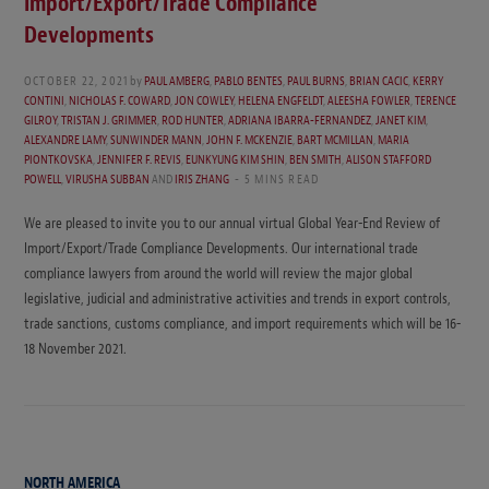
Import/Export/Trade Compliance
Developments
OCTOBER 22, 2021
by
PAUL AMBERG
,
PABLO BENTES
,
PAUL BURNS
,
BRIAN CACIC
,
KERRY
CONTINI
,
NICHOLAS F. COWARD
,
JON COWLEY
,
HELENA ENGFELDT
,
ALEESHA FOWLER
,
TERENCE
GILROY
,
TRISTAN J. GRIMMER
,
ROD HUNTER
,
ADRIANA IBARRA-FERNANDEZ
,
JANET KIM
,
ALEXANDRE LAMY
,
SUNWINDER MANN
,
JOHN F. MCKENZIE
,
BART MCMILLAN
,
MARIA
PIONTKOVSKA
,
JENNIFER F. REVIS
,
EUNKYUNG KIM SHIN
,
BEN SMITH
,
ALISON STAFFORD
POWELL
,
VIRUSHA SUBBAN
AND
IRIS ZHANG
5 MINS READ
We are pleased to invite you to our annual virtual Global Year-End Review of
Import/Export/Trade Compliance Developments. Our international trade
compliance lawyers from around the world will review the major global
legislative, judicial and administrative activities and trends in export controls,
trade sanctions, customs compliance, and import requirements which will be 16-
18 November 2021.
NORTH AMERICA