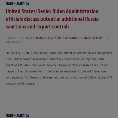
NORTH AMERICA
United States: Senior Biden Administration
officials discuss potential additional Russia
sanctions and export controls
FEBRUARY 12, 2022
by
NICHOLAS F. COWARD
,
PAUL AMBERG
AND
ALEXANDRE LAMY
2
MINS READ
On January 25, 2022, two senior Biden Administration officials held a background
press call on potential economic deterrence measures to be imposed in the
event of a Russian invasion of Ukraine. The senior officials stated that, if that
happens, the US Government is prepared to impose sanctions with “massive
consequences” for Russia that were not previously considered following the 2014
annexation of Crimea.
NORTH AMERICA