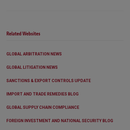
Related Websites
GLOBAL ARBITRATION NEWS
GLOBAL LITIGATION NEWS
SANCTIONS & EXPORT CONTROLS UPDATE
IMPORT AND TRADE REMEDIES BLOG
GLOBAL SUPPLY CHAIN COMPLIANCE
FOREIGN INVESTMENT AND NATIONAL SECURITY BLOG