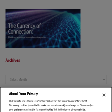
Archives
Archives
About Your Privacy
This website uses cookies. Further details are set out in our Cookies Statement.
Necessary cookies (essential to make our website work) are always on. You can adjust
your preferences using the 'Manage Cookies' link in the footer of our website.