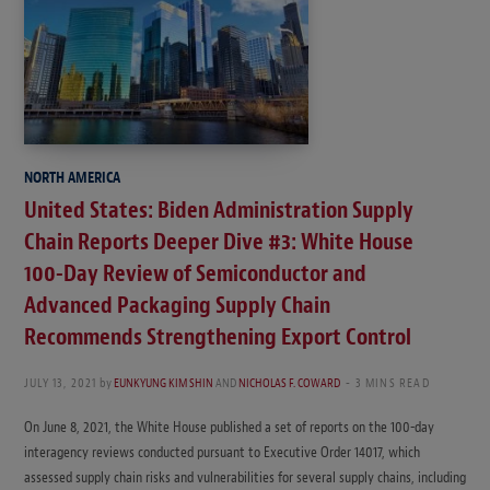
NORTH AMERICA
United States: Biden Administration Supply
Chain Reports Deeper Dive #3: White House
100-Day Review of Semiconductor and
Advanced Packaging Supply Chain
Recommends Strengthening Export Control
JULY 13, 2021
by
EUNKYUNG KIM SHIN
AND
NICHOLAS F. COWARD
3 MINS READ
On June 8, 2021, the White House published a set of reports on the 100-day
interagency reviews conducted pursuant to Executive Order 14017, which
assessed supply chain risks and vulnerabilities for several supply chains, including