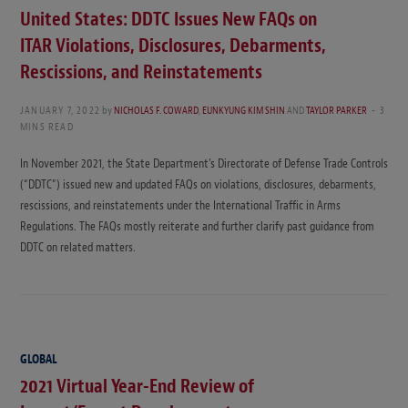
United States: DDTC Issues New FAQs on
ITAR Violations, Disclosures, Debarments,
Rescissions, and Reinstatements
JANUARY 7, 2022
by
NICHOLAS F. COWARD
,
EUNKYUNG KIM SHIN
AND
TAYLOR PARKER
3
MINS READ
In November 2021, the State Department’s Directorate of Defense Trade Controls
(“DDTC”) issued new and updated FAQs on violations, disclosures, debarments,
rescissions, and reinstatements under the International Traffic in Arms
Regulations. The FAQs mostly reiterate and further clarify past guidance from
DDTC on related matters.
GLOBAL
2021 Virtual Year-End Review of