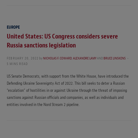
EUROPE
United States: US Congress considers severe
Russia sanctions legislation
FEBRUARY 20, 2022
by
NICHOLAS F. COWARD
,
ALEXANDRE LAMY
AND
BRUCE LINSKENS
5 MINS READ
US Senate Democrats, with support from the White House, have introduced the
Defending Ukraine Sovereignty Act of 2022. This bill seeks to deter a Russian
“escalation” of hostilities in or against Ukraine through the threat of imposing
sanctions against Russian officials and companies, as well as individuals and
entities involved in the Nord Stream 2 pipeline.