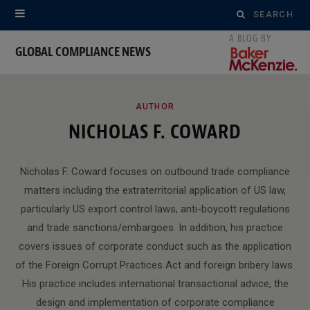
Search
for:
GLOBAL COMPLIANCE NEWS
ROWSI
AUTHOR
NICHOLAS F. COWARD
Nicholas F. Coward focuses on outbound trade compliance
matters including the extraterritorial application of US law,
particularly US export control laws, anti-boycott regulations
and trade sanctions/embargoes. In addition, his practice
covers issues of corporate conduct such as the application
of the Foreign Corrupt Practices Act and foreign bribery laws.
His practice includes international transactional advice, the
design and implementation of corporate compliance