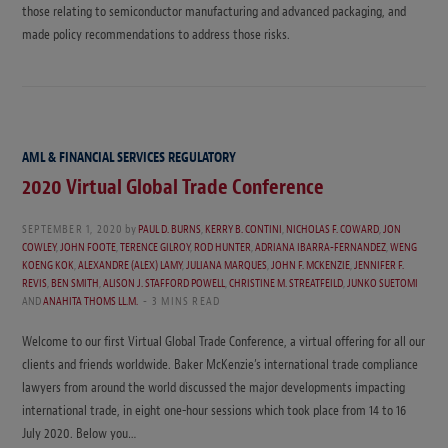
those relating to semiconductor manufacturing and advanced packaging, and
made policy recommendations to address those risks.
AML & FINANCIAL SERVICES REGULATORY
2020 Virtual Global Trade Conference
SEPTEMBER 1, 2020
by
PAUL D. BURNS
,
KERRY B. CONTINI
,
NICHOLAS F. COWARD
,
JON
COWLEY
,
JOHN FOOTE
,
TERENCE GILROY
,
ROD HUNTER
,
ADRIANA IBARRA-FERNANDEZ
,
WENG
KOENG KOK
,
ALEXANDRE (ALEX) LAMY
,
JULIANA MARQUES
,
JOHN F. MCKENZIE
,
JENNIFER F.
REVIS
,
BEN SMITH
,
ALISON J. STAFFORD POWELL
,
CHRISTINE M. STREATFEILD
,
JUNKO SUETOMI
AND
ANAHITA THOMS LL.M.
3 MINS READ
Welcome to our first Virtual Global Trade Conference, a virtual offering for all our
clients and friends worldwide. Baker McKenzie’s international trade compliance
lawyers from around the world discussed the major developments impacting
international trade, in eight one-hour sessions which took place from 14 to 16
July 2020. Below you…