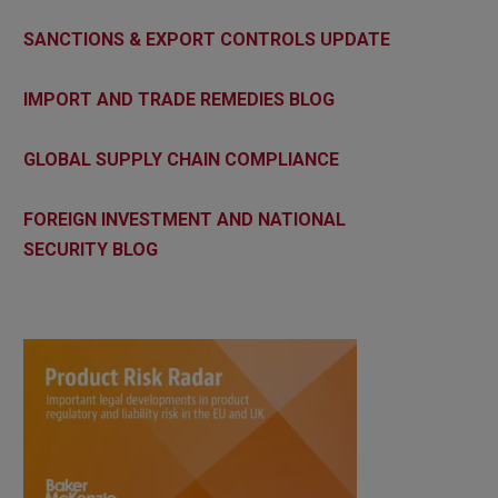
SANCTIONS & EXPORT CONTROLS UPDATE
IMPORT AND TRADE REMEDIES BLOG
GLOBAL SUPPLY CHAIN COMPLIANCE
FOREIGN INVESTMENT AND NATIONAL
SECURITY BLOG