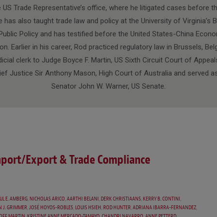
e US Trade Representative’s office, where he litigated cases before t
 has also taught trade law and policy at the University of Virginia’s
ublic Policy and has testified before the United States-China Econ
 Earlier in his career, Rod practiced regulatory law in Brussels, Be
dicial clerk to Judge Boyce F. Martin, US Sixth Circuit Court of Appeal
ief Justice Sir Anthony Mason, High Court of Australia and served as
Senator John W. Warner, US Senate.
mport/Export & Trade Compliance
UL E. AMBERG
,
NICHOLAS ARICO
,
AARTHI BELANI
,
DERK CHRISTIAANS
,
KERRY B. CONTINI
,
N J. GRIMMER
,
JOSÉ HOYOS-ROBLES
,
LOUIS HSIEH
,
ROD HUNTER
,
ADRIANA IBARRA-FERNANDEZ
,
OFF MARTIN
,
KRISTINE ANNE MERCADO-TAMAYO
,
CHANDRI NAVARRO
,
ANNE PETTERD
,