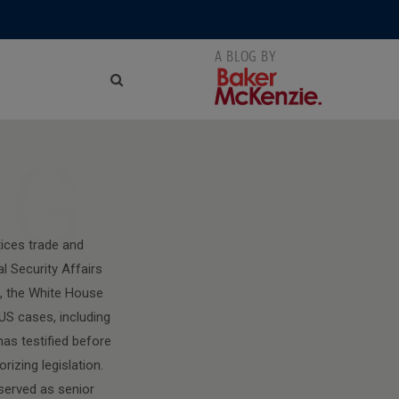
NG
ices trade and
l Security Affairs
), the White House
US cases, including
has testified before
izing legislation.
 served as senior