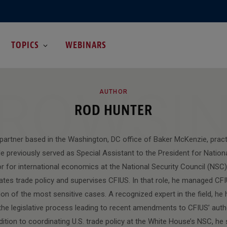
TOPICS
WEBINARS
ROWSI
AUTHOR
ROD HUNTER
 partner based in the Washington, DC office of Baker McKenzie, pract
e previously served as Special Assistant to the President for Nationa
or for international economics at the National Security Council (NSC
nates trade policy and supervises CFIUS. In that role, he managed CFI
ion of the most sensitive cases. A recognized expert in the field, he 
he legislative process leading to recent amendments to CFIUS’ author
ddition to coordinating U.S. trade policy at the White House’s NSC, he