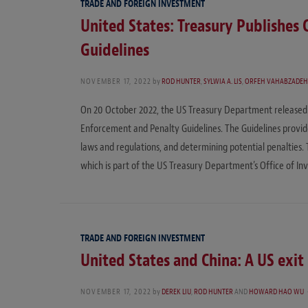
TRADE AND FOREIGN INVESTMENT
United States: Treasury Publishes
Guidelines
NOVEMBER 17, 2022
by
ROD HUNTER
,
SYLWIA A. LIS
,
ORFEH VAHABZADE
On 20 October 2022, the US Treasury Department released 
Enforcement and Penalty Guidelines. The Guidelines provide 
laws and regulations, and determining potential penalties.
which is part of the US Treasury Department’s Office of In
TRADE AND FOREIGN INVESTMENT
United States and China: A US exit
NOVEMBER 17, 2022
by
DEREK LIU
,
ROD HUNTER
AND
HOWARD HAO WU