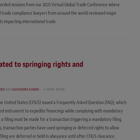
orded sessions from our 2023 Virtual Global Trade Conference where
al trade compliance lawyers from around the world reviewed major
 impacting international trade.
lated to springing rights and
DEH
AND
ALEXANDRA KUMAR
3 MINS READ
e United States (CFIUS) issued a Frequently Asked Question (FAQ), which
y used instrument to expedite financings while complying with mandatory
a filing must be made for a transaction triggering a mandatory filing.
 transaction parties have used springing or deferred rights to allow
filing are deferred or held in abeyance until after CFIUS clearance.