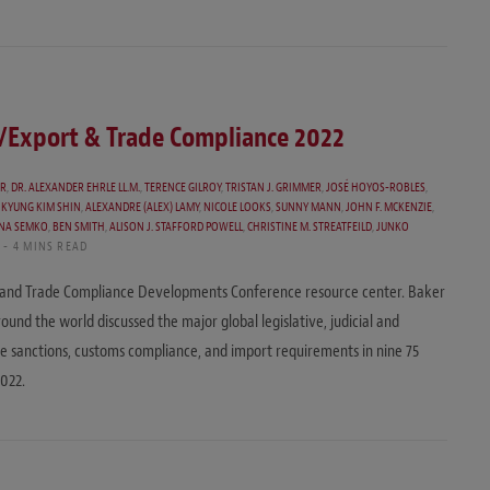
t/Export & Trade Compliance 2022
ER
,
DR. ALEXANDER EHRLE LL.M.
,
TERENCE GILROY
,
TRISTAN J. GRIMMER
,
JOSÉ HOYOS-ROBLES
,
KYUNG KIM SHIN
,
ALEXANDRE (ALEX) LAMY
,
NICOLE LOOKS
,
SUNNY MANN
,
JOHN F. MCKENZIE
,
ONA SEMKO
,
BEN SMITH
,
ALISON J. STAFFORD POWELL
,
CHRISTINE M. STREATFEILD
,
JUNKO
4 MINS READ
 and Trade Compliance Developments Conference resource center. Baker
und the world discussed the major global legislative, judicial and
ade sanctions, customs compliance, and import requirements in nine 75
022.