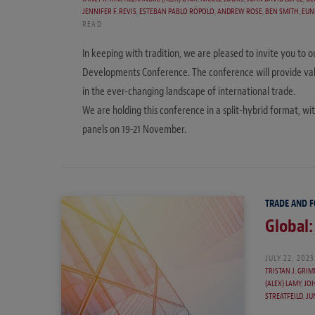
JENNIFER F. REVIS
,
ESTEBAN PABLO RÓPOLO
,
ANDREW ROSE
,
BEN SMITH
,
EUN
READ
In keeping with tradition, we are pleased to invite you t
Developments Conference. The conference will provide valu
in the ever-changing landscape of international trade.
We are holding this conference in a split-hybrid format, wi
panels on 19-21 November.
TRADE AND 
Global:
JULY 22, 2023
TRISTAN J. GRI
(ALEX) LAMY
,
JOH
STREATFEILD
,
JU