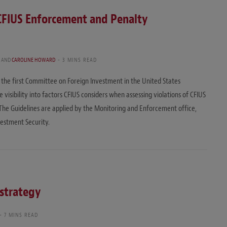
 CFIUS Enforcement and Penalty
H
AND
CAROLINE HOWARD
3 MINS READ
the first Committee on Foreign Investment in the United States
visibility into factors CFIUS considers when assessing violations of CFIUS
 The Guidelines are applied by the Monitoring and Enforcement office,
vestment Security.
 strategy
7 MINS READ