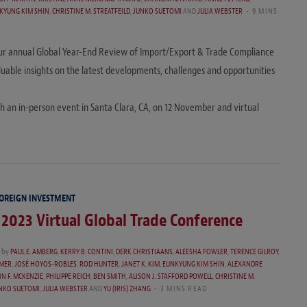
KYUNG KIM SHIN
,
CHRISTINE M. STREATFEILD
,
JUNKO SUETOMI
AND
JULIA WEBSTER
9 MINS
o our annual Global Year-End Review of Import/Export & Trade Compliance
able insights on the latest developments, challenges and opportunities
th an in-person event in Santa Clara, CA, on 12 November and virtual
FOREIGN INVESTMENT
 2023 Virtual Global Trade Conference
by
PAUL E. AMBERG
,
KERRY B. CONTINI
,
DERK CHRISTIAANS
,
ALEESHA FOWLER
,
TERENCE GILROY
,
MMER
,
JOSÉ HOYOS-ROBLES
,
ROD HUNTER
,
JANET K. KIM
,
EUNKYUNG KIM SHIN
,
ALEXANDRE
N F. MCKENZIE
,
PHILIPPE REICH
,
BEN SMITH
,
ALISON J. STAFFORD POWELL
,
CHRISTINE M.
NKO SUETOMI
,
JULIA WEBSTER
AND
YU (IRIS) ZHANG
3 MINS READ