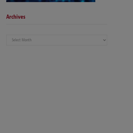
Archives
Archives