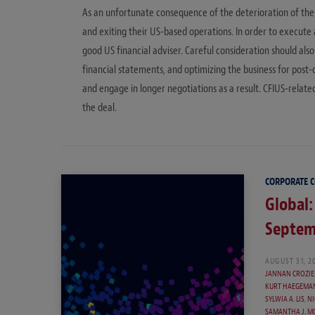
As an unfortunate consequence of the deterioration of the
and exiting their US-based operations. In order to execute
good US financial adviser. Careful consideration should als
financial statements, and optimizing the business for post
and engage in longer negotiations as a result. CFIUS-relat
the deal.
CORPORATE 
Global:
Septem
AUGUST 31, 2
JANNAN CROZIE
KURT HAEGEMA
SYLWIA A. LIS
,
NI
SAMANTHA J. M