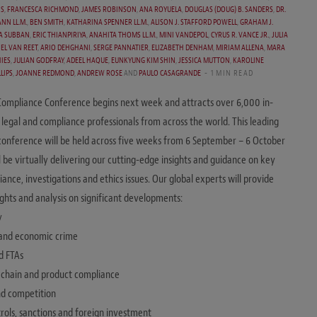
IS
,
FRANCESCA RICHMOND
,
JAMES ROBINSON
,
ANA ROYUELA
,
DOUGLAS (DOUG) B. SANDERS
,
DR.
NN LL.M.
,
BEN SMITH
,
KATHARINA SPENNER LL.M.
,
ALISON J. STAFFORD POWELL
,
GRAHAM J.
A SUBBAN
,
ERIC THIANPIRIYA
,
ANAHITA THOMS LL.M.
,
MINI VANDEPOL
,
CYRUS R. VANCE JR.
,
JULIA
EL VAN REET
,
ARIO DEHGHANI
,
SERGE PANNATIER
,
ELIZABETH DENHAM
,
MIRIAM ALLENA
,
MARA
IES
,
JULIAN GODFRAY
,
ADEEL HAQUE
,
EUNKYUNG KIM SHIN
,
JESSICA MUTTON
,
KAROLINE
LIPS
,
JOANNE REDMOND
,
ANDREW ROSE
AND
PAULO CASAGRANDE
1 MIN READ
Compliance Conference begins next week and attracts over 6,000 in-
 legal and compliance professionals from across the world. This leading
onference will be held across five weeks from 6 September – 6 October
l be virtually delivering our cutting-edge insights and guidance on key
ance, investigations and ethics issues. Our global experts will provide
sights and analysis on significant developments:
y
 and economic crime
d FTAs
y chain and product compliance
and competition
trols, sanctions and foreign investment