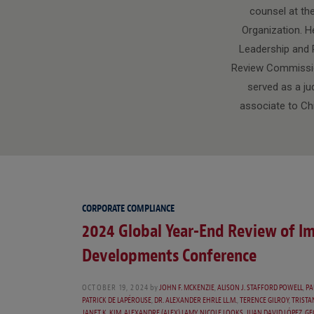
counsel at th
Organization. He
Leadership and P
Review Commission.
served as a ju
associate to Ch
CORPORATE COMPLIANCE
2024 Global Year-End Review of I
Developments Conference
OCTOBER 19, 2024
by
JOHN F. MCKENZIE
,
ALISON J. STAFFORD POWELL
,
PA
PATRICK DE LAPÉROUSE
,
DR. ALEXANDER EHRLE LL.M.
,
TERENCE GILROY
,
TRISTA
JANET K. KIM
,
ALEXANDRE (ALEX) LAMY
,
NICOLE LOOKS
,
JUAN DAVID LÓPEZ
,
GE