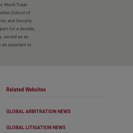
he World Trade
 Batten School of
omic and Security
lgium for a decade,
s, served as an
 an assistant to
Related Websites
GLOBAL ARBITRATION NEWS
GLOBAL LITIGATION NEWS