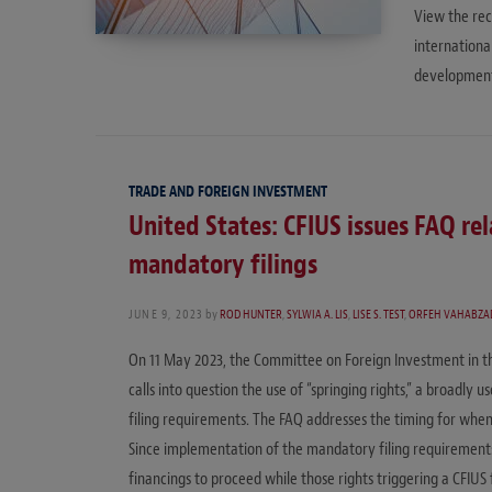
View the rec
internation
developments
TRADE AND FOREIGN INVESTMENT
United States: CFIUS issues FAQ re
mandatory filings
JUNE 9, 2023
by
ROD HUNTER
,
SYLWIA A. LIS
,
LISE S. TEST
,
ORFEH VAHABZA
On 11 May 2023, the Committee on Foreign Investment in th
calls into question the use of “springing rights,” a broadl
filing requirements. The FAQ addresses the timing for when 
Since implementation of the mandatory filing requirements,
financings to proceed while those rights triggering a CFIUS 