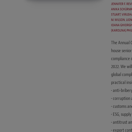
JENNIFER F. REV
ANIKA SCHÜRMA
STUART
,
VIRUSH
M. WILSON
,
LION
IOANA GHIORGH
(KAROLINA) PHIL
The Annual 
house senior
compliance c
2022. We wil
global compli
practical in
• anti-briber
• corruption
• customs an
• ESG, suppl
• antitrust 
• export con