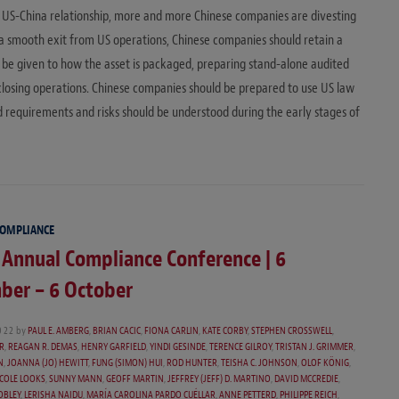
 US-China relationship, more and more Chinese companies are divesting
 a smooth exit from US operations, Chinese companies should retain a
o be given to how the asset is packaged, preparing stand-alone audited
-closing operations. Chinese companies should be prepared to use US law
ed requirements and risks should be understood during the early stages of
COMPLIANCE
 Annual Compliance Conference | 6
ber – 6 October
022
by
PAUL E. AMBERG
,
BRIAN CACIC
,
FIONA CARLIN
,
KATE CORBY
,
STEPHEN CROSSWELL
,
R
,
REAGAN R. DEMAS
,
HENRY GARFIELD
,
YINDI GESINDE
,
TERENCE GILROY
,
TRISTAN J. GRIMMER
,
N
,
JOANNA (JO) HEWITT
,
FUNG (SIMON) HUI
,
ROD HUNTER
,
TEISHA C. JOHNSON
,
OLOF KÖNIG
,
COLE LOOKS
,
SUNNY MANN
,
GEOFF MARTIN
,
JEFFREY (JEFF) D. MARTINO
,
DAVID MCCREDIE
,
OBLEY
,
LERISHA NAIDU
,
MARÍA CAROLINA PARDO CUÉLLAR
,
ANNE PETTERD
,
PHILIPPE REICH
,