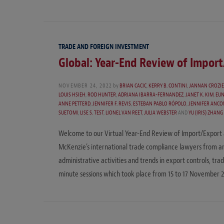
TRADE AND FOREIGN INVESTMENT
Global: Year-End Review of Impor
NOVEMBER 24, 2022
by
BRIAN CACIC
,
KERRY B. CONTINI
,
JANNAN CROZI
LOUIS HSIEH
,
ROD HUNTER
,
ADRIANA IBARRA-FERNANDEZ
,
JANET K. KIM
,
EUN
ANNE PETTERD
,
JENNIFER F. REVIS
,
ESTEBAN PABLO RÓPOLO
,
JENNIFER ANC
SUETOMI
,
LISE S. TEST
,
LIONEL VAN REET
,
JULIA WEBSTER
AND
YU (IRIS) ZHANG
Welcome to our Virtual Year-End Review of Import/Export
McKenzie’s international trade compliance lawyers from aro
administrative activities and trends in export controls, tr
minute sessions which took place from 15 to 17 November 2