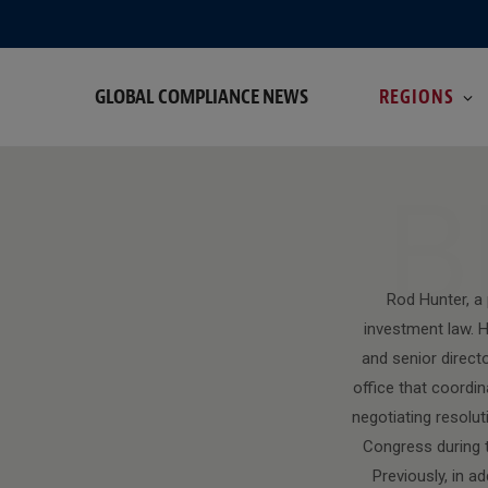
GLOBAL COMPLIANCE NEWS
REGIONS
B
Rod Hunter, a
investment law. H
and senior direct
office that coordi
negotiating resolut
Congress during t
Previously, in a