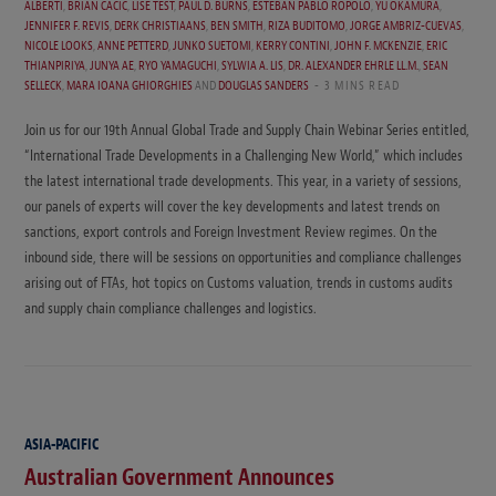
ALBERTI
,
BRIAN CACIC
,
LISE TEST
,
PAUL D. BURNS
,
ESTEBAN PABLO RÓPOLO
,
YU OKAMURA
,
JENNIFER F. REVIS
,
DERK CHRISTIAANS
,
BEN SMITH
,
RIZA BUDITOMO
,
JORGE AMBRIZ-CUEVAS
,
NICOLE LOOKS
,
ANNE PETTERD
,
JUNKO SUETOMI
,
KERRY CONTINI
,
JOHN F. MCKENZIE
,
ERIC
THIANPIRIYA
,
JUNYA AE
,
RYO YAMAGUCHI
,
SYLWIA A. LIS
,
DR. ALEXANDER EHRLE LL.M.
,
SEAN
SELLECK
,
MARA IOANA GHIORGHIES
AND
DOUGLAS SANDERS
3 MINS READ
Join us for our 19th Annual Global Trade and Supply Chain Webinar Series entitled,
“International Trade Developments in a Challenging New World,” which includes
the latest international trade developments. This year, in a variety of sessions,
our panels of experts will cover the key developments and latest trends on
sanctions, export controls and Foreign Investment Review regimes. On the
inbound side, there will be sessions on opportunities and compliance challenges
arising out of FTAs, hot topics on Customs valuation, trends in customs audits
and supply chain compliance challenges and logistics.
ASIA-PACIFIC
Australian Government Announces