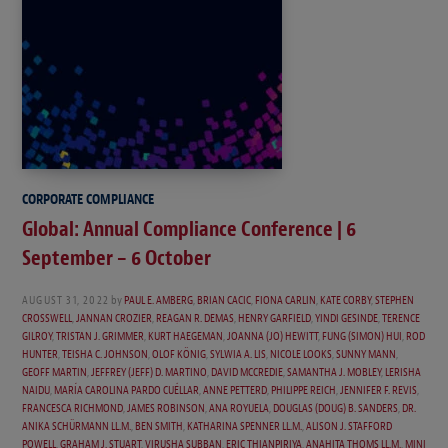
CORPORATE COMPLIANCE
Global: Annual Compliance Conference | 6
September – 6 October
AUGUST 31, 2022
by
PAUL E. AMBERG
,
BRIAN CACIC
,
FIONA CARLIN
,
KATE CORBY
,
STEPHEN
CROSSWELL
,
JANNAN CROZIER
,
REAGAN R. DEMAS
,
HENRY GARFIELD
,
YINDI GESINDE
,
TERENCE
GILROY
,
TRISTAN J. GRIMMER
,
KURT HAEGEMAN
,
JOANNA (JO) HEWITT
,
FUNG (SIMON) HUI
,
ROD
HUNTER
,
TEISHA C. JOHNSON
,
OLOF KÖNIG
,
SYLWIA A. LIS
,
NICOLE LOOKS
,
SUNNY MANN
,
GEOFF MARTIN
,
JEFFREY (JEFF) D. MARTINO
,
DAVID MCCREDIE
,
SAMANTHA J. MOBLEY
,
LERISHA
NAIDU
,
MARÍA CAROLINA PARDO CUÉLLAR
,
ANNE PETTERD
,
PHILIPPE REICH
,
JENNIFER F. REVIS
,
FRANCESCA RICHMOND
,
JAMES ROBINSON
,
ANA ROYUELA
,
DOUGLAS (DOUG) B. SANDERS
,
DR.
ANIKA SCHÜRMANN LL.M.
,
BEN SMITH
,
KATHARINA SPENNER LL.M.
,
ALISON J. STAFFORD
POWELL
,
GRAHAM J. STUART
,
VIRUSHA SUBBAN
,
ERIC THIANPIRIYA
,
ANAHITA THOMS LL.M.
,
MINI