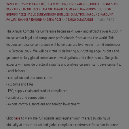
VANDEPOL
,
CYRUS R. VANCE JR.
,
JULIA M. WILSON
,
LIONEL VAN REET
,
ARIO DEHGHANI
,
SERGE
PANNATIER
,
ELIZABETH DENHAM
,
MIRIAM ALLENA
,
MARA IOANA GHIORGHIES
,
JULIAN
GODFRAY
,
ADEEL HAQUE
,
EUNKYUNG KIM SHIN
,
JESSICA MUTTON
,
KAROLINE (KAROLINA)
PHILLIPS
,
JOANNE REDMOND
,
ANDREW ROSE
AND
PAULO CASAGRANDE
1 MIN READ
The Annual Compliance Conference begins next week and attracts over 6,000 in-
house senior legal and compliance professionals from across the world. This
leading compliance conference will be held across five weeks from 6 September
– 6 October 2022. We will be virtually delivering our cutting-edge insights and
guidance on key global compliance, investigations and ethics issues. Our global
experts will provide practical insights and analysis on significant developments:
• anti-bribery
• corruption and economic crime
• customs and FTAs
• ESG, supply chain and product compliance
• antitrust and competition
• export controls, sanctions and foreign investment
Click
here
to view the full agenda and register your interest in joining us
virtually at this must attend global compliance conference for senior in-house