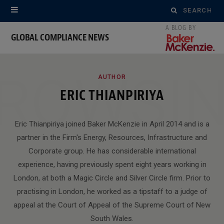
Search
for:
GLOBAL COMPLIANCE NEWS
ROWSI
AUTHOR
ERIC THIANPIRIYA
Eric Thianpiriya joined Baker McKenzie in April 2014 and is a
partner in the Firm's Energy, Resources, Infrastructure and
Corporate group. He has considerable international
experience, having previously spent eight years working in
London, at both a Magic Circle and Silver Circle firm. Prior to
practising in London, he worked as a tipstaff to a judge of
appeal at the Court of Appeal of the Supreme Court of New
South Wales.