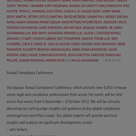
CROSSWELL
,
JANNAN CROZIER
,
REAGAN R. DEMAS
,
HENRY GARFIELD
,
YINDI GESINDE
,
TERENCE
GILROY
,
TRISTAN J. GRIMMER
,
KURT HAEGEMAN
,
JOANNA (JO) HEWITT
,
FUNG (SIMON) HUI
,
ROD
HUNTER
,
TEISHA C. JOHNSON
,
OLOF KÖNIG
,
SYLWIA A. LIS
,
NICOLE LOOKS
,
SUNNY MANN
,
GEOFF MARTIN
,
JEFFREY (JEFF) D. MARTINO
,
DAVID MCCREDIE
,
SAMANTHA J. MOBLEY
,
LERISHA
NAIDU
,
MARÍA CAROLINA PARDO CUÉLLAR
,
ANNE PETTERD
,
PHILIPPE REICH
,
JENNIFER F. REVIS
,
FRANCESCA RICHMOND
,
JAMES ROBINSON
,
ANA ROYUELA
,
DOUGLAS SANDERS
,
DR. ANIKA
SCHÜRMANN LL.M.
,
BEN SMITH
,
KATHARINA SPENNER LL.M.
,
ALISON J. STAFFORD POWELL
,
GRAHAM J. STUART
,
VIRUSHA SUBBAN
,
ERIC THIANPIRIYA
,
ANAHITA THOMS LL.M.
,
MINI
VANDEPOL
,
CYRUS R. VANCE JR.
,
JULIA M. WILSON
,
LIONEL VAN REET
,
ARIO DEHGHANI
,
SERGE
PANNATIER
,
ELIZABETH DENHAM
,
MIRIAM ALLENA
,
MARA IOANA GHIORGHIES
,
JULIAN
GODFRAY
,
ADEEL HAQUE
,
EUNKYUNG KIM SHIN
,
JESSICA MUTTON
,
KAROLINE (KAROLINA)
PHILLIPS
,
JOANNE REDMOND
,
ANDREW ROSE
AND
PAULO CASAGRANDE
1 MIN READ
Annual Compliance Conference
Our popular Annual Compliance Conference, which attracts over 6,000 in-house
senior legal and compliance professionals from across the world, will be held
across five weeks from 6 September – 6 October 2022. We will be virtually
delivering our cutting-edge insights and guidance on key global compliance,
investigations and ethics issues. Our global experts will provide practical
insights and analysis on significant developments across:
– anti-bribery