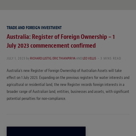
TRADE AND FOREIGN INVESTMENT
Australia: Register of Foreign Ownership – 1
July 2023 commencement confirmed
JULY 1, 2023
by
RICHARD LUSTIG
,
ERIC THIANPIRIYA
AND
LEO VELLIS
3 MINS READ
Australia’s new Register of Foreign Ownership of Australian Assets will take
effect on 1 July 2023. Expanding on the previous registers for water interests and
agricultural or residential land, the new Register records foreign interests in a
broader range of Australian land, entities, businesses and assets, with significant
potential penalties for non-compliance.