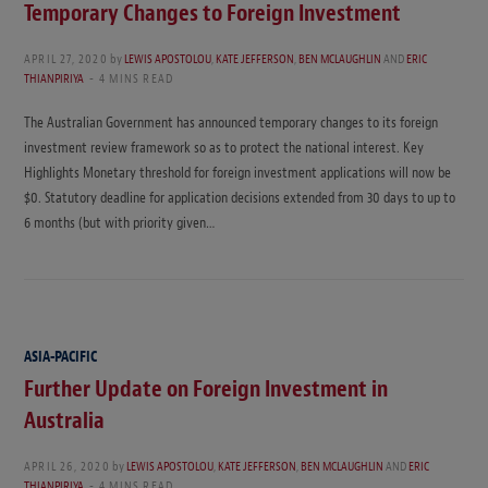
Temporary Changes to Foreign Investment
APRIL 27, 2020
by
LEWIS APOSTOLOU
,
KATE JEFFERSON
,
BEN MCLAUGHLIN
AND
ERIC
THIANPIRIYA
4 MINS READ
The Australian Government has announced temporary changes to its foreign
investment review framework so as to protect the national interest. Key
Highlights Monetary threshold for foreign investment applications will now be
$0. Statutory deadline for application decisions extended from 30 days to up to
6 months (but with priority given…
ASIA-PACIFIC
Further Update on Foreign Investment in
Australia
APRIL 26, 2020
by
LEWIS APOSTOLOU
,
KATE JEFFERSON
,
BEN MCLAUGHLIN
AND
ERIC
THIANPIRIYA
4 MINS READ