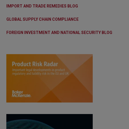
IMPORT AND TRADE REMEDIES BLOG
GLOBAL SUPPLY CHAIN COMPLIANCE
FOREIGN INVESTMENT AND NATIONAL SECURITY BLOG