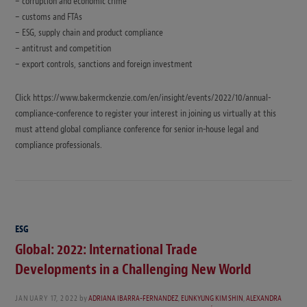
– corruption and economic crime
– customs and FTAs
– ESG, supply chain and product compliance
– antitrust and competition
– export controls, sanctions and foreign investment
Click https://www.bakermckenzie.com/en/insight/events/2022/10/annual-
compliance-conference to register your interest in joining us virtually at this
must attend global compliance conference for senior in-house legal and
compliance professionals.
ESG
Global: 2022: International Trade
Developments in a Challenging New World
JANUARY 17, 2022
by
ADRIANA IBARRA-FERNANDEZ
,
EUNKYUNG KIM SHIN
,
ALEXANDRA