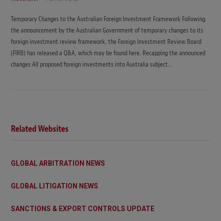
Temporary Changes to the Australian Foreign Investment Framework Following
the announcement by the Australian Government of temporary changes to its
foreign investment review framework, the Foreign Investment Review Board
(FIRB) has released a Q&A, which may be found here. Recapping the announced
changes All proposed foreign investments into Australia subject…
Related Websites
GLOBAL ARBITRATION NEWS
GLOBAL LITIGATION NEWS
SANCTIONS & EXPORT CONTROLS UPDATE