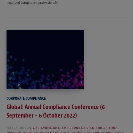
legal and compliance professionals.
CORPORATE COMPLIANCE
Global: Annual Compliance Conference (6
September – 6 October 2022)
JULY 18, 2022
by
PAUL E. AMBERG
,
BRIAN CACIC
,
FIONA CARLIN
,
KATE CORBY
,
STEPHEN