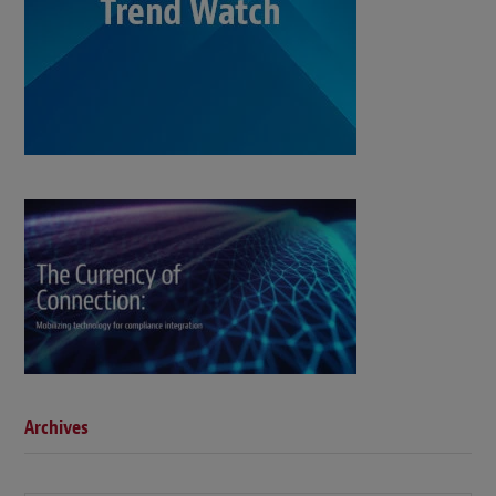
Archives