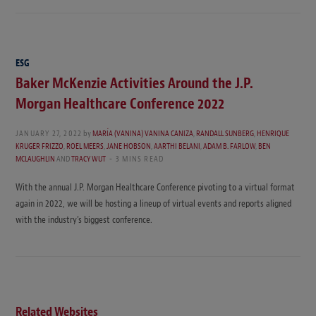
ESG
Baker McKenzie Activities Around the J.P.
Morgan Healthcare Conference 2022
JANUARY 27, 2022
by
MARÍA (VANINA) VANINA CANIZA
,
RANDALL SUNBERG
,
HENRIQUE
KRUGER FRIZZO
,
ROEL MEERS
,
JANE HOBSON
,
AARTHI BELANI
,
ADAM B. FARLOW
,
BEN
MCLAUGHLIN
AND
TRACY WUT
3 MINS READ
With the annual J.P. Morgan Healthcare Conference pivoting to a virtual format
again in 2022, we will be hosting a lineup of virtual events and reports aligned
with the industry’s biggest conference.
Related Websites