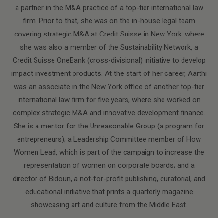
a partner in the M&A practice of a top-tier international law
firm. Prior to that, she was on the in-house legal team
covering strategic M&A at Credit Suisse in New York, where
she was also a member of the Sustainability Network, a
Credit Suisse OneBank (cross-divisional) initiative to develop
impact investment products. At the start of her career, Aarthi
was an associate in the New York office of another top-tier
international law firm for five years, where she worked on
complex strategic M&A and innovative development finance.
She is a mentor for the Unreasonable Group (a program for
entrepreneurs); a Leadership Committee member of How
Women Lead, which is part of the campaign to increase the
representation of women on corporate boards; and a
director of Bidoun, a not-for-profit publishing, curatorial, and
educational initiative that prints a quarterly magazine
showcasing art and culture from the Middle East.