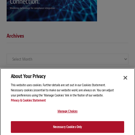
Archives
Archives
About Your Privacy
This website uses cookies. Further details are set out in our Cookies Statement.
Necessary cookies (essential to make our website work) are always on. You can adjust
your preferences using the 'Manage Cookies' link in the footer of our website.
Privacy & Cookies Statement
Manage Choices
© Copyright 2026 – Global Compliance News
Necessary Cookies Only
Disclaimers
Privacy Statement
Attorney Advertising