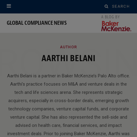
Search
for:
GLOBAL COMPLIANCE NEWS
ROWSI
AUTHOR
AARTHI BELANI
Aarthi Belani is a partner in Baker McKenzie’s Palo Alto office.
Aarthi’s practice focuses on M&A and venture deals in the
tech and life sciences arena. She represents strategic
acquirers, especially in cross-border deals, emerging growth
technology companies, venture capital funds, and corporate
venture capital. She has also represented the sell-side and
advised on health care, financial services, and impact
investment deals. Prior to joining Baker McKenzie, Aarthi was