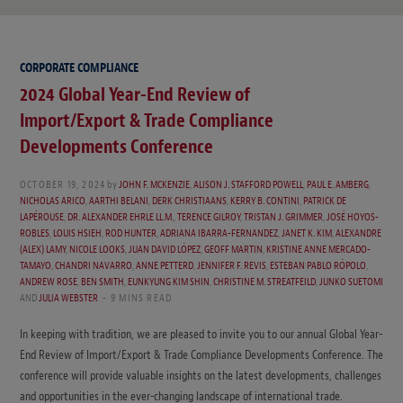
CORPORATE COMPLIANCE
2024 Global Year-End Review of
Import/Export & Trade Compliance
Developments Conference
OCTOBER 19, 2024
by
JOHN F. MCKENZIE
,
ALISON J. STAFFORD POWELL
,
PAUL E. AMBERG
,
NICHOLAS ARICO
,
AARTHI BELANI
,
DERK CHRISTIAANS
,
KERRY B. CONTINI
,
PATRICK DE
LAPÉROUSE
,
DR. ALEXANDER EHRLE LL.M.
,
TERENCE GILROY
,
TRISTAN J. GRIMMER
,
JOSÉ HOYOS-
ROBLES
,
LOUIS HSIEH
,
ROD HUNTER
,
ADRIANA IBARRA-FERNANDEZ
,
JANET K. KIM
,
ALEXANDRE
(ALEX) LAMY
,
NICOLE LOOKS
,
JUAN DAVID LÓPEZ
,
GEOFF MARTIN
,
KRISTINE ANNE MERCADO-
TAMAYO
,
CHANDRI NAVARRO
,
ANNE PETTERD
,
JENNIFER F. REVIS
,
ESTEBAN PABLO RÓPOLO
,
ANDREW ROSE
,
BEN SMITH
,
EUNKYUNG KIM SHIN
,
CHRISTINE M. STREATFEILD
,
JUNKO SUETOMI
AND
JULIA WEBSTER
9 MINS READ
In keeping with tradition, we are pleased to invite you to our annual Global Year-
End Review of Import/Export & Trade Compliance Developments Conference. The
conference will provide valuable insights on the latest developments, challenges
and opportunities in the ever-changing landscape of international trade.