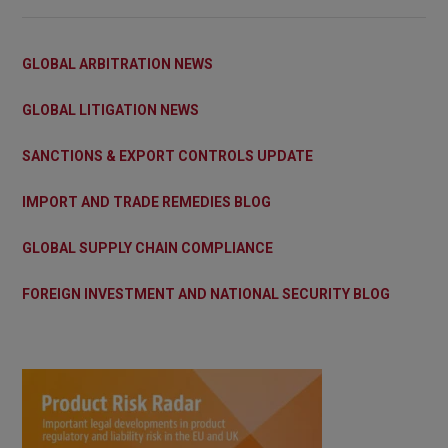
GLOBAL ARBITRATION NEWS
GLOBAL LITIGATION NEWS
SANCTIONS & EXPORT CONTROLS UPDATE
IMPORT AND TRADE REMEDIES BLOG
GLOBAL SUPPLY CHAIN COMPLIANCE
FOREIGN INVESTMENT AND NATIONAL SECURITY BLOG