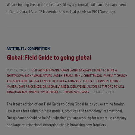
We are holding this conference in a split-hybrid format, with an in-person event
in Santa Clara, CA, on 12 November and virtual panels on 19-21 November.
ANTITRUST / COMPETITION
Global: Field Guide to going global
MAY 15, 2024
by
LOTHAR DETERMANN
,
SUSAN EANDI
,
BARBARA KLEMENTZ
,
IRINA A.
SHESTAKOVA
,
MOHAMMAD ALTURK
,
AARTHI BELANI
,
ERIK J. CHRISTENSON
,
PAMELA T. CHURCH
,
ABHISHEK DUBÉ
,
HELENA J. ENGFELDT
,
JORGE A. GONZALEZ
,
TEISHA C. JOHNSON
,
KEVIN E.
MAHER
,
JOHN F. MCKENZIE
,
DR. MICHAELA NEBEL (GEB. WEIGL)
,
ALISON J. STAFFORD POWELL
,
JONATHAN TAM
,
BRIAN K. WYDAJEWSKI
AND
DAVID ZASLOWSKY
2 MINS READ
The latest edition of our Field Guide to Going Global helps you examine foreign
law issues for taking business models, products and technology international.
Our guidance should be helpful whether you are working for a start-up company
or a large multinational enterprise that is broaching new frontiers.