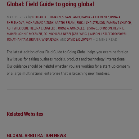
Global: Field Guide to going global
MAY 15, 2024
by
LOTHAR DETERMANN
,
SUSAN EANDI
,
BARBARA KLEMENTZ
,
IRINA A.
SHESTAKOVA
,
MOHAMMAD ALTURK
,
AARTHI BELANI
,
ERIK J. CHRISTENSON
,
PAMELA T. CHURCH
,
ABHISHEK DUBÉ
,
HELENA J. ENGFELDT
,
JORGE A. GONZALEZ
,
TEISHA C. JOHNSON
,
KEVIN E.
MAHER
,
JOHN F. MCKENZIE
,
DR. MICHAELA NEBEL (GEB. WEIGL)
,
ALISON J. STAFFORD POWELL
,
JONATHAN TAM
,
BRIAN K. WYDAJEWSKI
AND
DAVID ZASLOWSKY
2 MINS READ
The latest edition of our Field Guide to Going Global helps you examine foreign
law issues for taking business models, products and technology international.
Our guidance should be helpful whether you are working for a start-up company
or a large multinational enterprise that is broaching new frontiers.
Related Websites
GLOBAL ARBITRATION NEWS