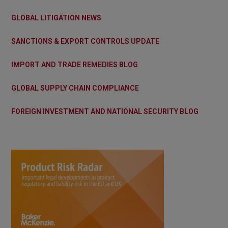
GLOBAL LITIGATION NEWS
SANCTIONS & EXPORT CONTROLS UPDATE
IMPORT AND TRADE REMEDIES BLOG
GLOBAL SUPPLY CHAIN COMPLIANCE
FOREIGN INVESTMENT AND NATIONAL SECURITY BLOG