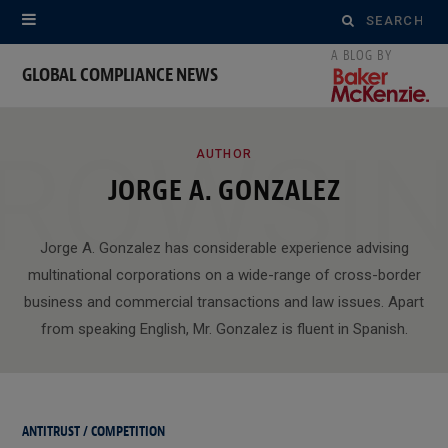
Search
for:
GLOBAL COMPLIANCE NEWS
ROWSI
AUTHOR
JORGE A. GONZALEZ
Jorge A. Gonzalez has considerable experience advising
multinational corporations on a wide-range of cross-border
business and commercial transactions and law issues. Apart
from speaking English, Mr. Gonzalez is fluent in Spanish.
ANTITRUST / COMPETITION