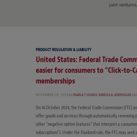
joint ventures
PRODUCT REGULATION & LIABILITY
United States: Federal Trade Commi
easier for consumers to “Click-to-
memberships
NOVEMBER 29, 2024
by
PAMELA T. CHURCH
,
REBECCA B. LEDERHOUSE
AN
On 16 October 2024, the Federal Trade Commission (FTC) anno
offer goods and services through automatically renewing pay
other “negative option features” that interpret a consumer’
subscriptions”). Under the finalized rule, the FTC may seek 