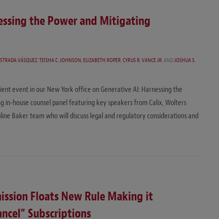
nessing the Power and Mitigating
ESTRADA VÁSQUEZ
,
TEISHA C. JOHNSON
,
ELIZABETH ROPER
,
CYRUS R. VANCE JR.
AND
JOSHUA S.
ient event in our New York office on Generative AI: Harnessing the
g in-house counsel panel featuring key speakers from Calix, Wolters
pline Baker team who will discuss legal and regulatory considerations and
ission Floats New Rule Making it
ancel” Subscriptions