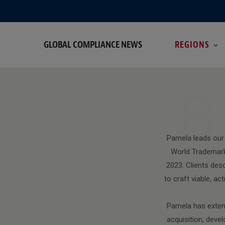
GLOBAL COMPLIANCE NEWS
REGIONS
B
Pamela leads our
World Trademark
2023. Clients desc
to craft viable, a
Pamela has extens
acquisition, devel