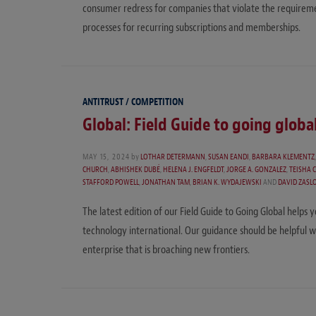
consumer redress for companies that violate the requireme
processes for recurring subscriptions and memberships.
ANTITRUST / COMPETITION
Global: Field Guide to going globa
MAY 15, 2024
by
LOTHAR DETERMANN
,
SUSAN EANDI
,
BARBARA KLEMENTZ
CHURCH
,
ABHISHEK DUBÉ
,
HELENA J. ENGFELDT
,
JORGE A. GONZALEZ
,
TEISHA 
STAFFORD POWELL
,
JONATHAN TAM
,
BRIAN K. WYDAJEWSKI
AND
DAVID ZASL
The latest edition of our Field Guide to Going Global helps
technology international. Our guidance should be helpful 
enterprise that is broaching new frontiers.