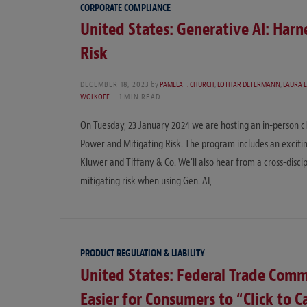
CORPORATE COMPLIANCE
United States: Generative AI: Har
Risk
DECEMBER 18, 2023
by
PAMELA T. CHURCH
,
LOTHAR DETERMANN
,
LAURA 
WOLKOFF
1 MIN READ
On Tuesday, 23 January 2024 we are hosting an in-person cl
Power and Mitigating Risk. The program includes an excitin
Kluwer and Tiffany & Co. We’ll also hear from a cross-disci
mitigating risk when using Gen. AI,
PRODUCT REGULATION & LIABILITY
United States: Federal Trade Comm
Easier for Consumers to “Click to C