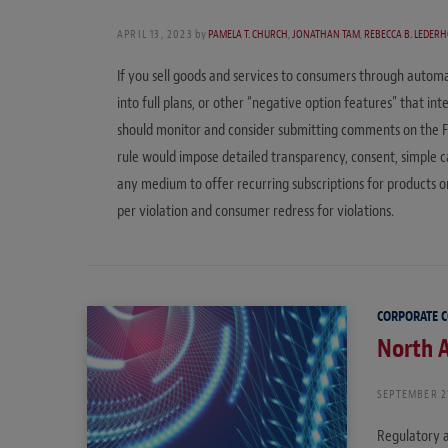
APRIL 13, 2023
by
PAMELA T. CHURCH
,
JONATHAN TAM
,
REBECCA B. LEDER
If you sell goods and services to consumers through automa
into full plans, or other “negative option features” that i
should monitor and consider submitting comments on the 
rule would impose detailed transparency, consent, simple 
any medium to offer recurring subscriptions for products or
per violation and consumer redress for violations.
CORPORATE 
North A
SEPTEMBER 2
Regulatory a