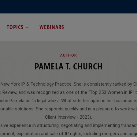
TOPICS
WEBINARS
ROWSI
AUTHOR
PAMELA T. CHURCH
 New York IP & Technology Practice. She is consistently ranked by
 Review, and was recognized as one of the "Top 250 Women in IP" b
ribe Pamela as "a legal whizz. What sets her apart is her business ex
ctionable solutions. She responds quickly and is a pleasure to work 
Client Interview - 2023).
ive experience in structuring, negotiating and implementing transact
opment, exploitation and sale of IP rights, including mergers and acqu