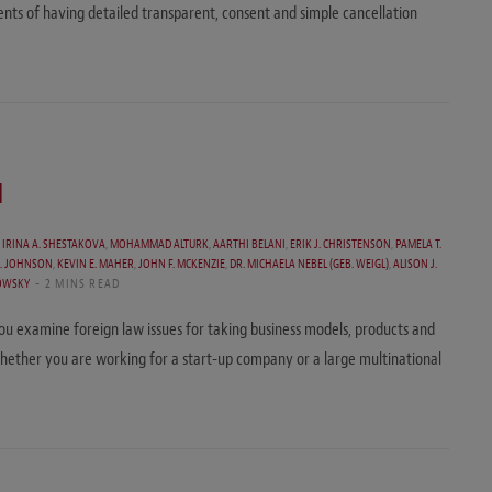
nts of having detailed transparent, consent and simple cancellation
l
,
IRINA A. SHESTAKOVA
,
MOHAMMAD ALTURK
,
AARTHI BELANI
,
ERIK J. CHRISTENSON
,
PAMELA T.
C. JOHNSON
,
KEVIN E. MAHER
,
JOHN F. MCKENZIE
,
DR. MICHAELA NEBEL (GEB. WEIGL)
,
ALISON J.
OWSKY
2 MINS READ
 you examine foreign law issues for taking business models, products and
whether you are working for a start-up company or a large multinational