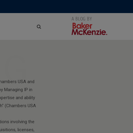
NG
 Chambers USA and
y Managing IP in
pertise and ability
with" (Chambers USA
ions involving the
isitions, licenses,