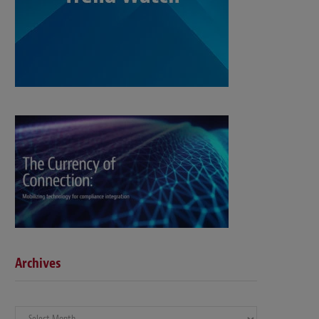
Archives
Archives