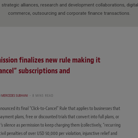
, strategic alliances, research and development collaborations, digital
commerce, outsourcing and corporate finance transactions.
ssion finalizes new rule making it
Cancel” subscriptions and
D
MERCEDES SUBHANI
8 MINS READ
unced its final “Click-to-Cancel” Rule that applies to businesses that
ment plans, free or discounted trials that convert into full plans, or
s silence as permission to keep charging them (collectively, “recurring
civil penalties of over USD 50,000 per violation, injunctive relief and