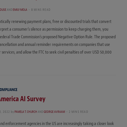
HOUSE
AND
EMILY MOLA
8 MINS READ
tically renewing payment plans, free or discounted trials that convert
nterpret a consumer’s silence as permission to keep charging them, you
Federal Trade Commission’s proposed Negative Option Rule. The proposed
cancellation and annual reminder requirements on companies that use
 services, and allow the FTC to seek civil penalties of over USD 50,000
COMPLIANCE
merica AI Survey
1, 2022
by
PAMELA T. CHURCH
AND
GEORGE AVRAAM
2 MINS READ
nd enforcement agencies in the US are increasingly taking a closer look