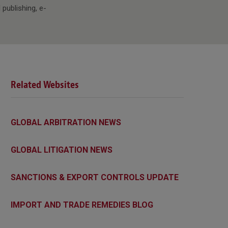
 publishing, e-
Related Websites
GLOBAL ARBITRATION NEWS
GLOBAL LITIGATION NEWS
SANCTIONS & EXPORT CONTROLS UPDATE
IMPORT AND TRADE REMEDIES BLOG