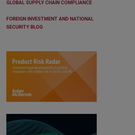
GLOBAL SUPPLY CHAIN COMPLIANCE
FOREIGN INVESTMENT AND NATIONAL
SECURITY BLOG