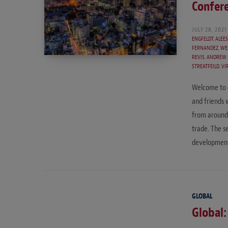
Confer
JULY 28, 2021
ENGFELDT
,
ALEE
FERNANDEZ
,
WE
REVIS
,
ANDREW 
STREATFEILD
,
VI
Welcome to o
and friends 
from around 
trade. The se
development
GLOBAL
Global: