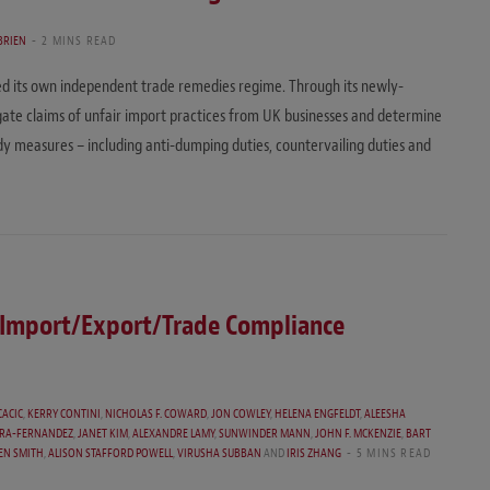
BRIEN
2 MINS READ
shed its own independent trade remedies regime. Through its newly-
ate claims of unfair import practices from UK businesses and determine
measures – including anti-dumping duties, countervailing duties and
f Import/Export/Trade Compliance
CACIC
,
KERRY CONTINI
,
NICHOLAS F. COWARD
,
JON COWLEY
,
HELENA ENGFELDT
,
ALEESHA
RRA-FERNANDEZ
,
JANET KIM
,
ALEXANDRE LAMY
,
SUNWINDER MANN
,
JOHN F. MCKENZIE
,
BART
EN SMITH
,
ALISON STAFFORD POWELL
,
VIRUSHA SUBBAN
AND
IRIS ZHANG
5 MINS READ