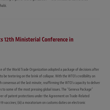
habi.
s 12th Ministerial Conference in
ence of the World Trade Organization adopted a package of decisions after
to be teetering on the brink of collapse. With the WTO’s credibility on
h consensus at the last minute, reaffirming the WTO’s capacity to deliver
es to some of the most pressing global issues. The “Geneva Package”
al waiver of patent protections under the Agreement on Trade-Related
-19 vaccines; (iii) a moratorium on customs duties on electronic