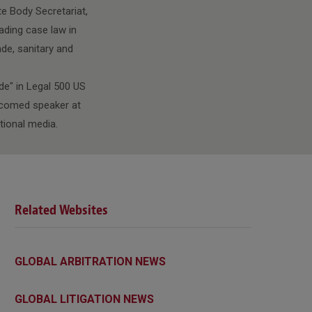
te Body Secretariat,
ading case law in
ade, sanitary and
de" in Legal 500 US
elcomed speaker at
tional media.
Related Websites
GLOBAL ARBITRATION NEWS
GLOBAL LITIGATION NEWS