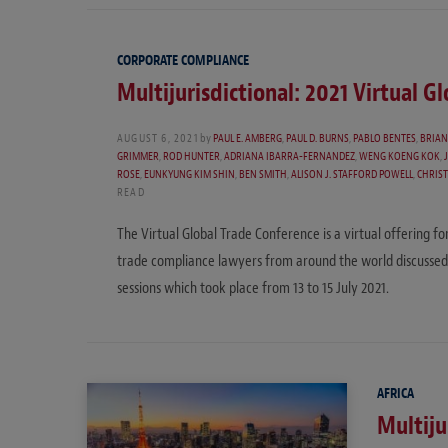
CORPORATE COMPLIANCE
Multijurisdictional: 2021 Virtual G
AUGUST 6, 2021
by
PAUL E. AMBERG
,
PAUL D. BURNS
,
PABLO BENTES
,
BRIAN
GRIMMER
,
ROD HUNTER
,
ADRIANA IBARRA-FERNANDEZ
,
WENG KOENG KOK
,
ROSE
,
EUNKYUNG KIM SHIN
,
BEN SMITH
,
ALISON J. STAFFORD POWELL
,
CHRIST
READ
The Virtual Global Trade Conference is a virtual offering fo
trade compliance lawyers from around the world discussed
sessions which took place from 13 to 15 July 2021.
AFRICA
Multiju