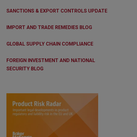
SANCTIONS & EXPORT CONTROLS UPDATE
IMPORT AND TRADE REMEDIES BLOG
GLOBAL SUPPLY CHAIN COMPLIANCE
FOREIGN INVESTMENT AND NATIONAL
SECURITY BLOG