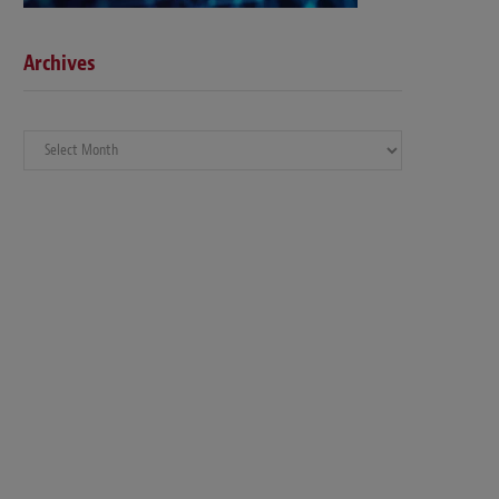
Archives
Archives