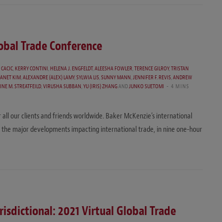
lobal Trade Conference
 CACIC
,
KERRY CONTINI
,
HELENA J. ENGFELDT
,
ALEESHA FOWLER
,
TERENCE GILROY
,
TRISTAN
JANET KIM
,
ALEXANDRE (ALEX) LAMY
,
SYLWIA LIS
,
SUNNY MANN
,
JENNIFER F. REVIS
,
ANDREW
INE M. STREATFEILD
,
VIRUSHA SUBBAN
,
YU (IRIS) ZHANG
AND
JUNKO SUETOMI
4 MINS
r all our clients and friends worldwide. Baker McKenzie’s international
 the major developments impacting international trade, in nine one-hour
risdictional: 2021 Virtual Global Trade