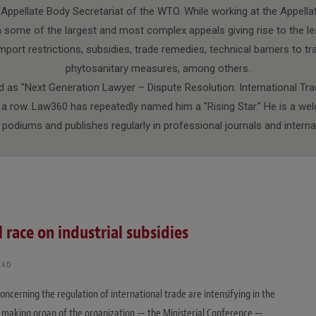
e Appellate Body Secretariat of the WTO. While working at the Appella
 some of the largest and most complex appeals giving rise to the le
port restrictions, subsidies, trade remedies, technical barriers to tr
phytosanitary measures, among others.
 as "Next Generation Lawyer – Dispute Resolution: International Tra
n a row. Law360 has repeatedly named him a "Rising Star." He is a w
l podiums and publishes regularly in professional journals and interna
l race on industrial subsidies
EAD
oncerning the regulation of international trade are intensifying in the
on making organ of the organization — the Ministerial Conference —