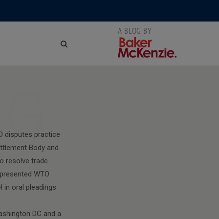
NG
O disputes practice
ttlement Body and
o resolve trade
 represented WTO
 in oral pleadings
Washington DC and a