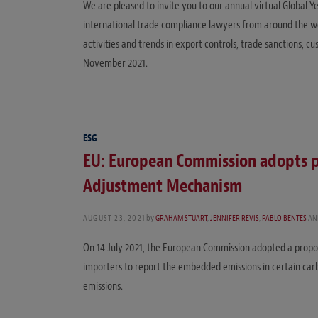
We are pleased to invite you to our annual virtual Globa
international trade compliance lawyers from around the worl
activities and trends in export controls, trade sanctions, 
November 2021.
ESG
EU: European Commission adopts p
Adjustment Mechanism
AUGUST 23, 2021
by
GRAHAM STUART
,
JENNIFER REVIS
,
PABLO BENTES
AN
On 14 July 2021, the European Commission adopted a propo
importers to report the embedded emissions in certain carb
emissions.