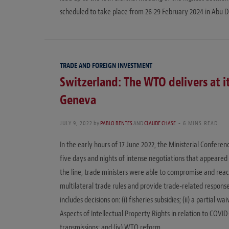
scheduled to take place from 26-29 February 2024 in Abu D
TRADE AND FOREIGN INVESTMENT
Switzerland: The WTO delivers at it
Geneva
JULY 9, 2022
by
PABLO BENTES
AND
CLAUDE CHASE
6 MINS READ
In the early hours of 17 June 2022, the Ministerial Confer
five days and nights of intense negotiations that appeared 
the line, trade ministers were able to compromise and reac
multilateral trade rules and provide trade-related respons
includes decisions on: (i) fisheries subsidies; (ii) a parti
Aspects of Intellectual Property Rights in relation to COVID
transmissions; and (iv) WTO reform.