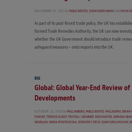
NOVEMBER 13, 2021
by
PABLO BENTES
,
SUNWINDER MANN
AND
KEVIN O
As part of its post-Brexit trade policy, the UK has establi
formed Trade Remedies Authority, the UK can now investig
whether the UK Government should introduce trade remedy 
safeguard measures – onto imports into the UK.
ESG
Global: Global Year-End Review o
Developments
OCTOBER 22, 2021
by
PAUL AMBERG
,
PABLO BENTES
,
PAUL BURNS
,
BRIAN 
FOWLER
,
TERENCE GILROY
,
TRISTAN J. GRIMMER
,
ROD HUNTER
,
ADRIANA IBA
MCMILLAN
,
MARIA PIONTKOVSKA
,
JENNIFER F. REVIS
,
EUNKYUNG KIM SHIN
,
B