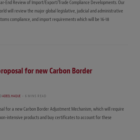
l Year-End Review of Import/Export/Trade Compliance Developments. Our
d will review the major global legislative, judicial and administrative
customs compliance, and import requirements which will be 16-18
roposal for new Carbon Border
D
ADEEL HAQUE
6 MINS READ
sal for a new Carbon Border Adjustment Mechanism, which will require
on-intensive products and buy certificates to account for these