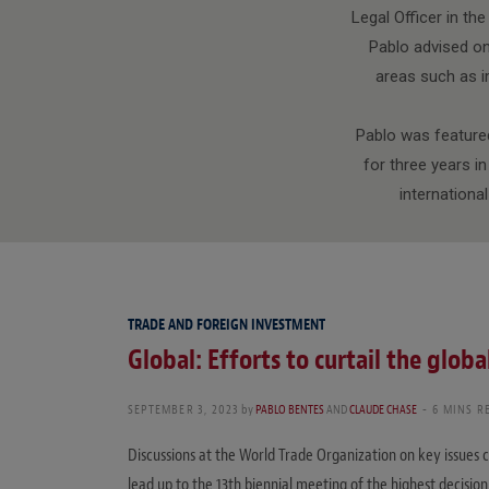
Legal Officer in th
Pablo advised on
areas such as im
Pablo was featured
for three years i
internationa
TRADE AND FOREIGN INVESTMENT
Global: Efforts to curtail the globa
SEPTEMBER 3, 2023
by
PABLO BENTES
AND
CLAUDE CHASE
6 MINS R
Discussions at the World Trade Organization on key issues c
lead up to the 13th biennial meeting of the highest decisi