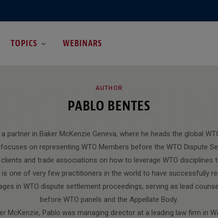
TOPICS
WEBINARS
ROWSI
AUTHOR
PABLO BENTES
 a partner in Baker McKenzie Geneva, where he heads the global WT
lo focuses on representing WTO Members before the WTO Dispute Se
e clients and trade associations on how to leverage WTO disciplines t
 is one of very few practitioners in the world to have successfully
ages in WTO dispute settlement proceedings, serving as lead counsel
before WTO panels and the Appellate Body.
aker McKenzie, Pablo was managing director at a leading law firm in 