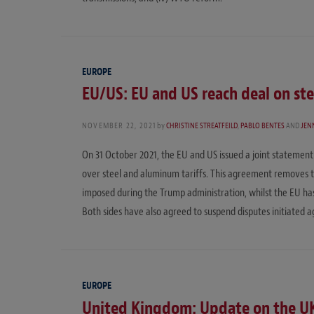
EUROPE
EU/US: EU and US reach deal on st
NOVEMBER 22, 2021
by
CHRISTINE STREATFEILD
,
PABLO BENTES
AND
JENN
On 31 October 2021, the EU and US issued a joint statemen
over steel and aluminum tariffs. This agreement removes th
imposed during the Trump administration, whilst the EU has
Both sides have also agreed to suspend disputes initiated ag
EUROPE
United Kingdom: Update on the U