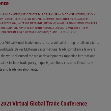
ence
by
PAUL E. AMBERG
,
PABLO BENTES
,
PAUL D. BURNS
,
BRIAN CACIC
,
KERRY CONTINI
,
HELENA J.
SHA FOWLER
,
TERENCE GILROY
,
TRISTAN J. GRIMMER
,
ROD HUNTER
,
ADRIANA IBARRA-
NG KOENG KOK
,
JANET KIM
,
ALEXANDRE (ALEX) LAMY
,
SYLWIA LIS
,
SUNNY MANN
,
JENNIFER F.
ROSE
,
EUNKYUNG KIM SHIN
,
BEN SMITH
,
ALISON J. STAFFORD POWELL
,
CHRISTINE M.
RUSHA SUBBAN
,
JUNKO SUETOMI
AND
YU (IRIS) ZHANG
4 MINS READ
ur Virtual Global Trade Conference, a virtual offering for all our clients
worldwide. Baker McKenzie’s international trade compliance lawyers
the world discussed the major developments impacting international
ssions include trade policy, exports, sanctions, customs, China trade
s and trade developments.
 2021 Virtual Global Trade Conference