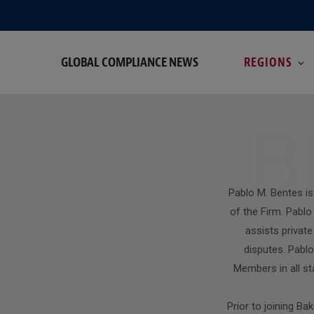
GLOBAL COMPLIANCE NEWS
REGIONS
B
Pablo M. Bentes is
of the Firm. Pab
assists privat
disputes. Pablo
Members in all st
Prior to joining B