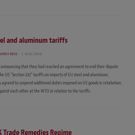
eel and aluminum tariffs
IFER F. REVIS
3 MINS READ
t announcing that they had reached an agreement to end their dispute
e US “Section 232” tariffs on imports of EU steel and aluminium,
 agreed to suspend additional duties imposed on US goods in retaliation.
ainst each other at the WTO in relation to the tariffs.
K Trade Remedies Regime