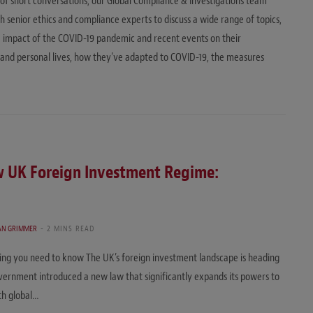
es of short conversations, our Global Compliance & Investigations team
h senior ethics and compliance experts to discuss a wide range of topics,
e impact of the COVID-19 pandemic and recent events on their
 and personal lives, how they’ve adapted to COVID-19, the measures
w UK Foreign Investment Regime:
TAN GRIMMER
2 MINS READ
ng you need to know The UK’s foreign investment landscape is heading
ernment introduced a new law that significantly expands its powers to
ith global…