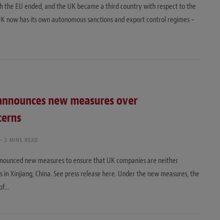
th the EU ended, and the UK became a third country with respect to the
 UK now has its own autonomous sanctions and export control regimes –
announces new measures over
cerns
2 MINS READ
nnounced new measures to ensure that UK companies are neither
ns in Xinjiang, China. See press release here. Under the new measures, the
 of…