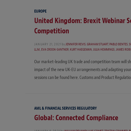
EUROPE
United Kingdom: Brexit Webinar Se
Competition
JANUARY 21, 2021
by
JENNIFER REVIS
,
GRAHAM STUART
,
PABLO BENTES
,
S
LL.M.
,
EVA CROOK-SANTNER
,
KURT HAEGEMAN
,
JULIA HEMMINGS
,
JAMES ROB
Our market-leading UK trade and competition team will shar
impact of the new UK-EU arrangements and adapting your bus
sessions can be found here. Customs and Product Regulati
AML & FINANCIAL SERVICES REGULATORY
Global: Connected Compliance