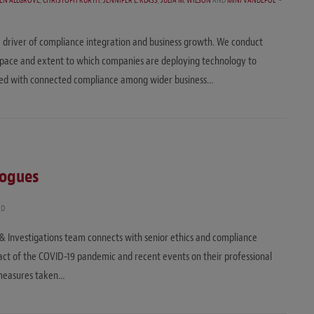
EN ALLGROVE
,
CHRISTOPH KURTH
,
JENNIFER L. KLASS
,
JULIA M. WILSON
AND
MINI VANDEPOL
 driver of compliance integration and business growth. We conduct
 pace and extent to which companies are deploying technology to
ated with connected compliance among wider business…
logues
AD
e & Investigations team connects with senior ethics and compliance
mpact of the COVID-19 pandemic and recent events on their professional
 measures taken…