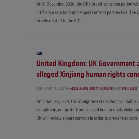
On 31 December 2020, the UK’s Brexit transition period wi
EU from a sanctions and export controls perspective. The
closely related to the EU’s…
CSR
United Kingdom: UK Government 
alleged Xinjiang human rights con
FEBRUARY 9, 2021
by
ADEEL HAQUE
,
TRISTAN GRIMMER
AND
SVEN BATES
On 12 January 2021, UK Foreign Secretary Dominic Raab a
complicit in, nor profit from, alleged human rights violatio
UK will review export controls in order to prevent exports