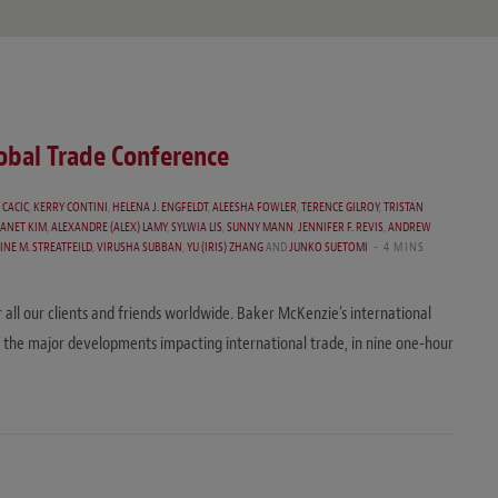
lobal Trade Conference
 CACIC
,
KERRY CONTINI
,
HELENA J. ENGFELDT
,
ALEESHA FOWLER
,
TERENCE GILROY
,
TRISTAN
JANET KIM
,
ALEXANDRE (ALEX) LAMY
,
SYLWIA LIS
,
SUNNY MANN
,
JENNIFER F. REVIS
,
ANDREW
INE M. STREATFEILD
,
VIRUSHA SUBBAN
,
YU (IRIS) ZHANG
AND
JUNKO SUETOMI
4 MINS
r all our clients and friends worldwide. Baker McKenzie’s international
 the major developments impacting international trade, in nine one-hour