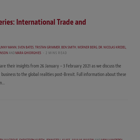
ries: International Trade and
UNNY MANN
,
SVEN BATES
,
TRISTAN GRIMMER
,
BEN SMITH
,
WERNER BERG
,
DR. NICOLAS KREDEL,
INSON
AND
MARA GHIORGHIES
2 MINS READ
e their insights from 26 January – 3 February 2021 as we discuss the
iness to the global realities post-Brexit. Full information about these
on…