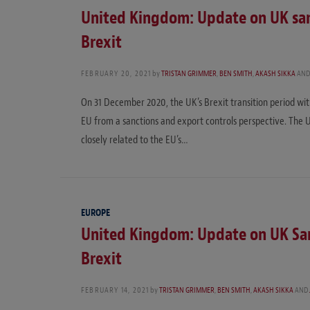
United Kingdom: Update on UK san
Brexit
FEBRUARY 20, 2021
by
TRISTAN GRIMMER
,
BEN SMITH
,
AKASH SIKKA
AN
On 31 December 2020, the UK’s Brexit transition period wi
EU from a sanctions and export controls perspective. The
closely related to the EU’s…
EUROPE
United Kingdom: Update on UK San
Brexit
FEBRUARY 14, 2021
by
TRISTAN GRIMMER
,
BEN SMITH
,
AKASH SIKKA
AND