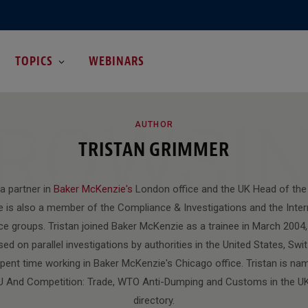
TOPICS
WEBINARS
ROWSI
AUTHOR
TRISTAN GRIMMER
 a partner in
Baker McKenzie's
London office and the UK Head of the 
e is also a member of the Compliance & Investigations and the Inter
ce groups. Tristan joined Baker McKenzie as a trainee in March 2004, 
ed on parallel investigations by authorities in the United States, Swit
pent time working in Baker McKenzie's Chicago office. Tristan is na
 EU And Competition: Trade, WTO Anti-Dumping and Customs in the U
directory.