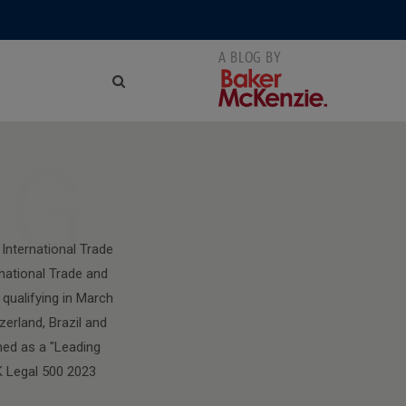
NG
International Trade
national Trade and
qualifying in March
zerland, Brazil and
med as a "Leading
K Legal 500 2023