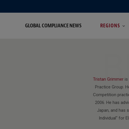
GLOBAL COMPLIANCE NEWS
REGIONS
B
Tristan Grimmer
is
Practice Group. H
Competition practi
2006. He has advis
Japan, and has s
Individual" for