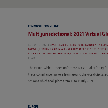
CORPORATE COMPLIANCE
Multijurisdictional: 2021 Virtual G
AUGUST 6, 2021
by
PAUL E. AMBERG
,
PAUL D. BURNS
,
PABLO BENTES
,
BRIAN
GRIMMER
,
ROD HUNTER
,
ADRIANA IBARRA-FERNANDEZ
,
WENG KOENG KOK
,
ROSE
,
EUNKYUNG KIM SHIN
,
BEN SMITH
,
ALISON J. STAFFORD POWELL
,
CHRIST
READ
The Virtual Global Trade Conference is a virtual offering fo
trade compliance lawyers from around the world discussed
sessions which took place from 13 to 15 July 2021.
EUROPE