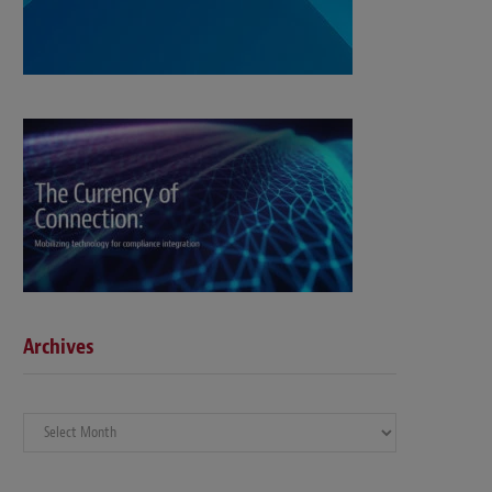
Archives
Archives