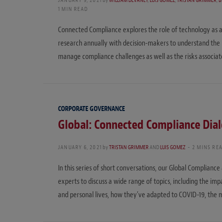
JANUARY 9, 2021
by
WILLIAM DEVANEY
,
LUIS GOMEZ
,
TRISTAN GRIMMER
,
B
1 MIN READ
Connected Compliance explores the role of technology as a
research annually with decision-makers to understand the
manage compliance challenges as well as the risks associ
CORPORATE GOVERNANCE
Global: Connected Compliance Dia
JANUARY 6, 2021
by
TRISTAN GRIMMER
AND
LUIS GOMEZ
2 MINS RE
In this series of short conversations, our Global Complianc
experts to discuss a wide range of topics, including the i
and personal lives, how they’ve adapted to COVID-19, the