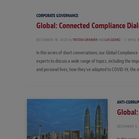
CORPORATE GOVERNANCE
Global: Connected Compliance Dia
DECEMBER 19, 2020
by
TRISTAN GRIMMER
AND
LUIS GOMEZ
2 MINS 
In this series of short conversations, our Global Complianc
experts to discuss a wide range of topics, including the i
and personal lives, how they’ve adapted to COVID-19, the
ANTI-CORRU
Global
DECEMBER 5,