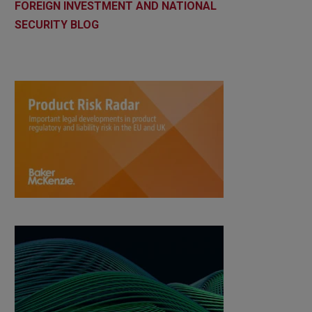
FOREIGN INVESTMENT AND NATIONAL
SECURITY BLOG