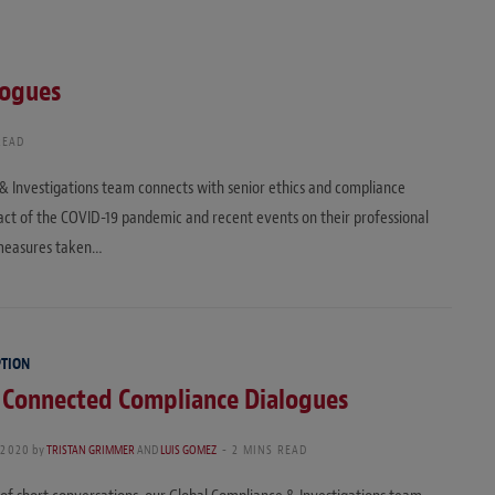
logues
READ
e & Investigations team connects with senior ethics and compliance
mpact of the COVID-19 pandemic and recent events on their professional
 measures taken…
PTION
: Connected Compliance Dialogues
 2020
by
TRISTAN GRIMMER
AND
LUIS GOMEZ
2 MINS READ