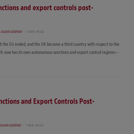
ctions and export controls post-
D
JULIAN GODFRAY
1 MIN READ
th the EU ended, and the UK became a third country with respect to the
 UK now has its own autonomous sanctions and export control regimes –
ctions and Export Controls Post-
JULIAN GODFRAY
1 MIN READ