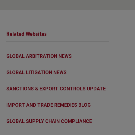
Related Websites
GLOBAL ARBITRATION NEWS
GLOBAL LITIGATION NEWS
SANCTIONS & EXPORT CONTROLS UPDATE
IMPORT AND TRADE REMEDIES BLOG
GLOBAL SUPPLY CHAIN COMPLIANCE