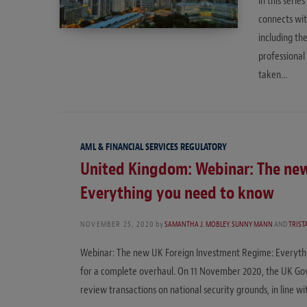
In this seri
connects wit
including th
professional
taken…
AML & FINANCIAL SERVICES REGULATORY
United Kingdom: Webinar: The ne
Everything you need to know
NOVEMBER 25, 2020
by
SAMANTHA J. MOBLEY
,
SUNNY MANN
AND
TRIS
Webinar: The new UK Foreign Investment Regime: Everythi
for a complete overhaul. On 11 November 2020, the UK Gov
review transactions on national security grounds, in line w