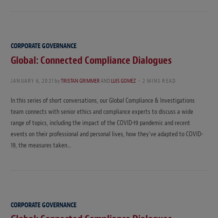
CORPORATE GOVERNANCE
Global: Connected Compliance Dialogues
JANUARY 6, 2021
by
TRISTAN GRIMMER
AND
LUIS GOMEZ
2 MINS READ
In this series of short conversations, our Global Compliance & Investigations
team connects with senior ethics and compliance experts to discuss a wide
range of topics, including the impact of the COVID-19 pandemic and recent
events on their professional and personal lives, how they’ve adapted to COVID-
19, the measures taken…
CORPORATE GOVERNANCE