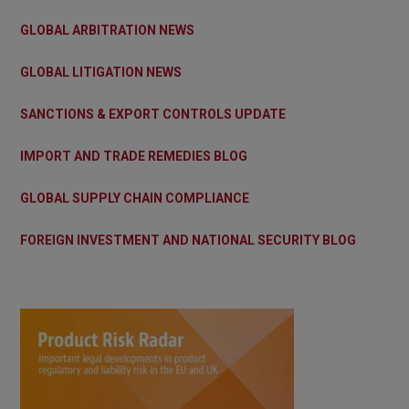
GLOBAL ARBITRATION NEWS
GLOBAL LITIGATION NEWS
SANCTIONS & EXPORT CONTROLS UPDATE
IMPORT AND TRADE REMEDIES BLOG
GLOBAL SUPPLY CHAIN COMPLIANCE
FOREIGN INVESTMENT AND NATIONAL SECURITY BLOG