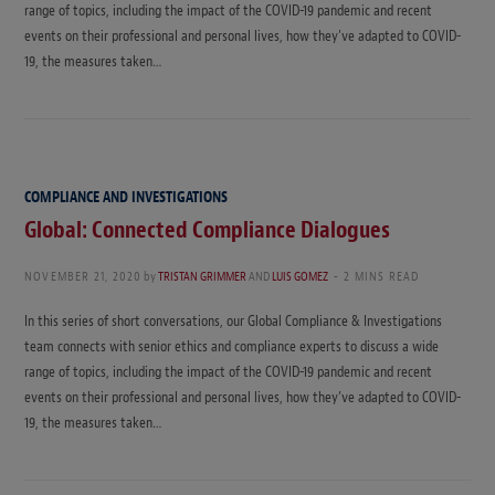
range of topics, including the impact of the COVID-19 pandemic and recent
events on their professional and personal lives, how they’ve adapted to COVID-
19, the measures taken…
COMPLIANCE AND INVESTIGATIONS
Global: Connected Compliance Dialogues
NOVEMBER 21, 2020
by
TRISTAN GRIMMER
AND
LUIS GOMEZ
2 MINS READ
In this series of short conversations, our Global Compliance & Investigations
team connects with senior ethics and compliance experts to discuss a wide
range of topics, including the impact of the COVID-19 pandemic and recent
events on their professional and personal lives, how they’ve adapted to COVID-
19, the measures taken…