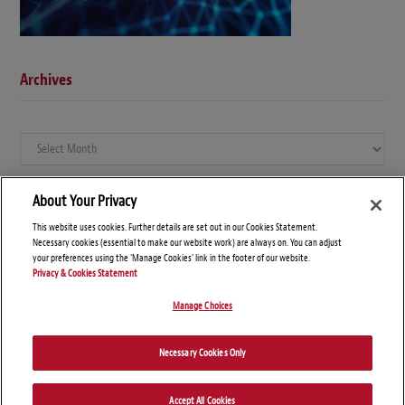
Archives
Archives
About Your Privacy
This website uses cookies. Further details are set out in our Cookies Statement.
Necessary cookies (essential to make our website work) are always on. You can adjust
your preferences using the 'Manage Cookies' link in the footer of our website.
Privacy & Cookies Statement
Manage Choices
© Copyright 2026 – Global Compliance News
Necessary Cookies Only
Disclaimers
Privacy Statement
Attorney Advertising
Accept All Cookies