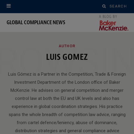
Search
for:
GLOBAL COMPLIANCE NEWS
ROWSI
AUTHOR
LUIS GOMEZ
Luis Gómez is a Partner in the Competition, Trade & Foreign
Investment Department of the London office of Baker
McKenzie. He advises on general competition and merger
control law at both the EU and UK levels and also has
experience in global coordination strategies. His practice
spans the whole breadth of competition law advice, ranging
from cartel defence/leniency, abuse of dominance,
distribution strategies and general compliance advice