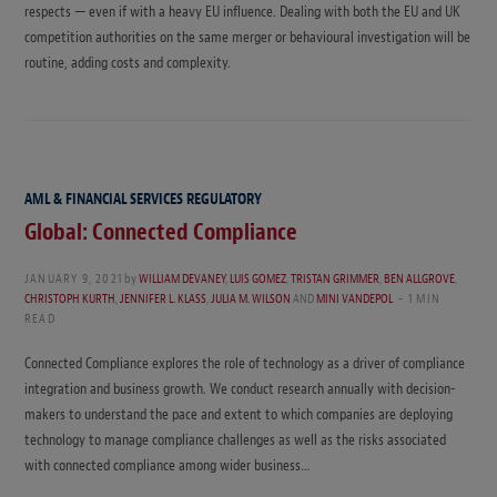
respects — even if with a heavy EU influence. Dealing with both the EU and UK
competition authorities on the same merger or behavioural investigation will be
routine, adding costs and complexity.
AML & FINANCIAL SERVICES REGULATORY
Global: Connected Compliance
JANUARY 9, 2021
by
WILLIAM DEVANEY
,
LUIS GOMEZ
,
TRISTAN GRIMMER
,
BEN ALLGROVE
,
CHRISTOPH KURTH
,
JENNIFER L. KLASS
,
JULIA M. WILSON
AND
MINI VANDEPOL
1 MIN
READ
Connected Compliance explores the role of technology as a driver of compliance
integration and business growth. We conduct research annually with decision-
makers to understand the pace and extent to which companies are deploying
technology to manage compliance challenges as well as the risks associated
with connected compliance among wider business…