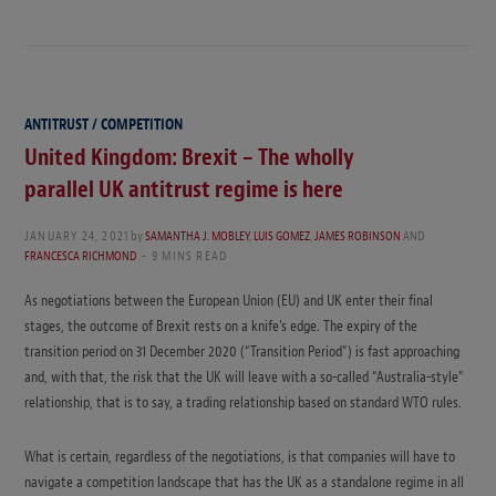
ANTITRUST / COMPETITION
United Kingdom: Brexit – The wholly
parallel UK antitrust regime is here
JANUARY 24, 2021
by
SAMANTHA J. MOBLEY
,
LUIS GOMEZ
,
JAMES ROBINSON
AND
FRANCESCA RICHMOND
9 MINS READ
As negotiations between the European Union (EU) and UK enter their final
stages, the outcome of Brexit rests on a knife’s edge. The expiry of the
transition period on 31 December 2020 (“Transition Period”) is fast approaching
and, with that, the risk that the UK will leave with a so-called “Australia-style”
relationship, that is to say, a trading relationship based on standard WTO rules.
What is certain, regardless of the negotiations, is that companies will have to
navigate a competition landscape that has the UK as a standalone regime in all