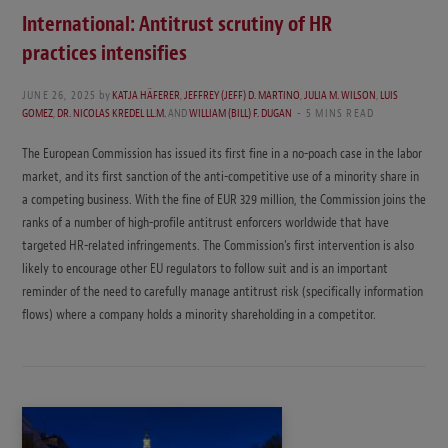
International: Antitrust scrutiny of HR
practices intensifies
JUNE 26, 2025
by
KATJA HÄFERER
,
JEFFREY (JEFF) D. MARTINO
,
JULIA M. WILSON
,
LUIS
GOMEZ
,
DR. NICOLAS KREDEL LL.M.
AND
WILLIAM (BILL) F. DUGAN
5 MINS READ
The European Commission has issued its first fine in a no-poach case in the labor
market, and its first sanction of the anti-competitive use of a minority share in
a competing business. With the fine of EUR 329 million, the Commission joins the
ranks of a number of high-profile antitrust enforcers worldwide that have
targeted HR-related infringements. The Commission’s first intervention is also
likely to encourage other EU regulators to follow suit and is an important
reminder of the need to carefully manage antitrust risk (specifically information
flows) where a company holds a minority shareholding in a competitor.