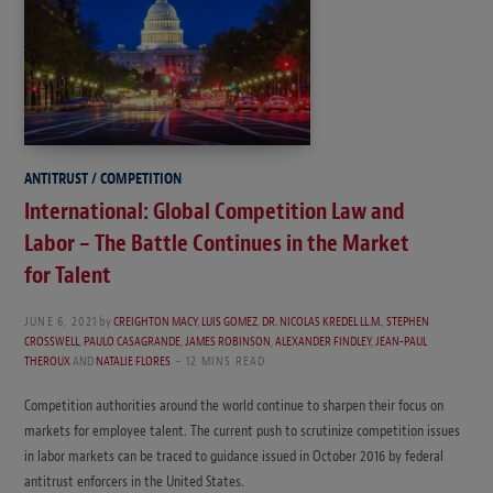
ANTITRUST / COMPETITION
International: Global Competition Law and
Labor – The Battle Continues in the Market
for Talent
JUNE 6, 2021
by
CREIGHTON MACY
,
LUIS GOMEZ
,
DR. NICOLAS KREDEL LL.M.
,
STEPHEN
CROSSWELL
,
PAULO CASAGRANDE
,
JAMES ROBINSON
,
ALEXANDER FINDLEY
,
JEAN-PAUL
THEROUX
AND
NATALIE FLORES
12 MINS READ
Competition authorities around the world continue to sharpen their focus on
markets for employee talent. The current push to scrutinize competition issues
in labor markets can be traced to guidance issued in October 2016 by federal
antitrust enforcers in the United States.