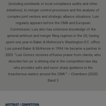
(including worldwide or local compliance audits and other
initiatives), to merger control processes and the analysis of
complex joint venture and strategic alliance situations. Luis
regularly appears before the CMA and European
Commission. Luis also has extensive knowledge of the
general antitrust and merger filing regimes in the US, having
spent one year in Baker & McKenzie's Washington D.C. office.
Luis joined Baker & McKenzie in 1994. He became a partner in
2003. "Luis Gomez receives effusive praise from clients, who
describe him as 'a shining star in the competition law sky,
who provides safe and razor-sharp guidance in the
treacherous waters around the CMA.'" – Chambers (2020)
Band 5
ANTITRUST / COMPETITION