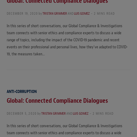
Global: Connected Compliance Dialogues
DECEMBER 19, 2020
by
TRISTAN GRIMMER
AND
LUIS GOMEZ
2 MINS READ
In this series of short conversations, our Global Compliance & Investigations
team connects with senior ethics and compliance experts to discuss a wide
range of topics, including the impact of the COVID-19 pandemic and recent
events on their professional and personal lives, how they’ve adapted to COVID-
19, the measures taken…
ANTI-CORRUPTION
Global: Connected Compliance Dialogues
DECEMBER 5, 2020
by
TRISTAN GRIMMER
AND
LUIS GOMEZ
2 MINS READ
In this series of short conversations, our Global Compliance & Investigations
team connects with senior ethics and compliance experts to discuss a wide