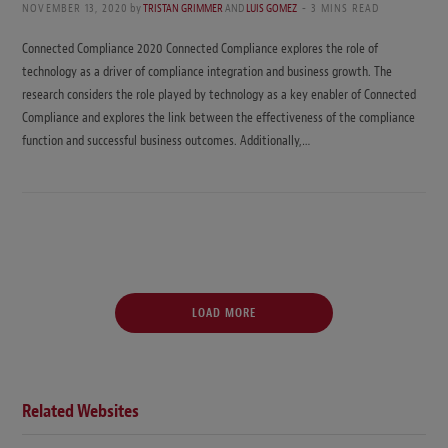
NOVEMBER 13, 2020
by
TRISTAN GRIMMER
AND
LUIS GOMEZ
3 MINS READ
Connected Compliance 2020 Connected Compliance explores the role of
technology as a driver of compliance integration and business growth. The
research considers the role played by technology as a key enabler of Connected
Compliance and explores the link between the effectiveness of the compliance
function and successful business outcomes. Additionally,…
LOAD MORE
Related Websites