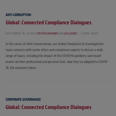
ANTI-CORRUPTION
Global: Connected Compliance Dialogues
NOVEMBER 19, 2020
by
TRISTAN GRIMMER
AND
LUIS GOMEZ
2 MINS READ
In this series of short conversations, our Global Compliance & Investigations
team connects with senior ethics and compliance experts to discuss a wide
range of topics, including the impact of the COVID-19 pandemic and recent
events on their professional and personal lives, how they’ve adapted to COVID-
19, the measures taken…
CORPORATE GOVERNANCE
Global: Connected Compliance Dialogues