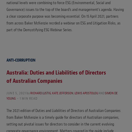
national levels were combining to force ESG (Environmental, Social and
Governance) issues to the top of the board’s and management’s agenda. Having
a clear corporate purpose was becoming essential. On 15 April 2021, partners
from across Baker McKenzie recrded a webinar on ESG and Litigation Risks, as
part of the Demystifying ESG Webinar Series.
ANTI-CORRUPTION
Australia: Duties and Liabilities of Directors
of Australian Companies
JUNE 5, 2021
by
RICHARD LUSTIG
,
KATE JEFFERSON
,
LEWIS APOSTOLOU
AND
SIMON DE
YOUNG
1 MIN READ
The 2021 edition of Duties and Liabilities of Directors of Australian Companies
from Baker McKenzie is a timely guide for directors of Australian companies,
setting out pivotal issues for directors to consider in the current evolving
corporate governance environment. Matters covered in the guide include