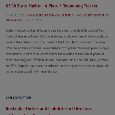
US 50 State Shelter-in-Place / Reopening Tracker
JUNE 29, 2021
by
MICHAEL BREWER
,
SUSAN EANDI
,
TERESA H. MICHAUD
,
LEWIS POPOFF
AND
ROBIN SAMUEL
2 MINS READ
Shelter-in-place or stay-at-home orders have been prevalent throughout the
United States since March 2020 as state and local governments have sought to
protect their citizens from the spread of the COVID-19 virus while at the same
time reopen their economies in accordance with phased reopening plans. Georgia
extended their state-wide orders and/or the duration of the current phase of
their reopening plans. While Maryland, Massachusetts, New York, Ohio, Vermont
and West Virginia. have eased restrictions, mask requirements and/or advanced
to the next phase of their reopening plan.
ANTI-CORRUPTION
Australia: Duties and Liabilities of Directors