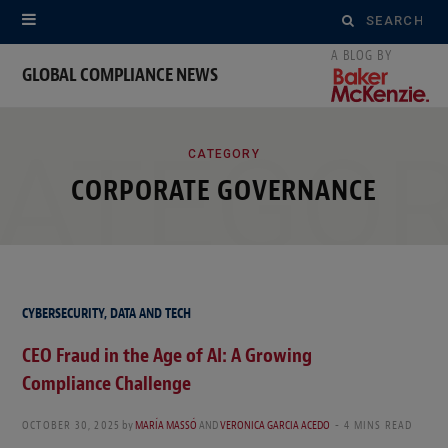
Search
for:
GLOBAL COMPLIANCE NEWS
ATEGO
CATEGORY
CORPORATE GOVERNANCE
CYBERSECURITY, DATA AND TECH
CEO Fraud in the Age of AI: A Growing
Compliance Challenge
OCTOBER 30, 2025
by
MARÍA MASSÓ
AND
VERONICA GARCIA ACEDO
4 MINS READ