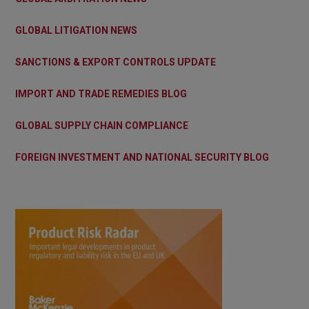
GLOBAL LITIGATION NEWS
SANCTIONS & EXPORT CONTROLS UPDATE
IMPORT AND TRADE REMEDIES BLOG
GLOBAL SUPPLY CHAIN COMPLIANCE
FOREIGN INVESTMENT AND NATIONAL SECURITY BLOG