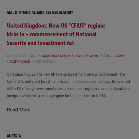
AML & FINANCIAL SERVICES REGULATORY
United Kingdom: New UK “CFIUS” regime
kicks in – commencement of National
Security and Investment Act
JANUARY 20, 2022
by
SAMANTHA J. MOBLEY
,
SUNWINDER MANN
,
TRISTAN J. GRIMMER
AND
ZEYANG GAO
3 MINS READ
On 4 January 2022, the new UK foreign investment review regime under the
National Security and Investment Act came into force, completing the overhaul
of the UK’s foreign investment rules and commencing operation of a standalone
foreign investment screening regime for the first time in the UK.
Read More
AUSTRIA