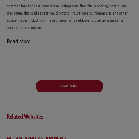
common law and statutory duties, delegation, financial reporting, continuous
disclosure, financial assistance, directors’ insurance and indemnities and other
topical issues including climate change, whistleblower protections and anti-
bribery and corruption.
Read More
LOAD MORE
Related Websites
GLOBAL ARBITRATION NEWS