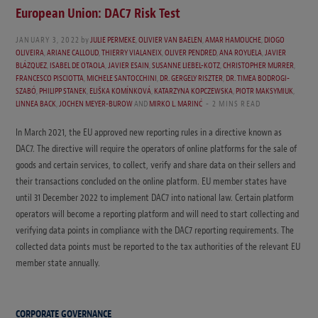
European Union: DAC7 Risk Test
JANUARY 3, 2022
by
JULIE PERMEKE
,
OLIVIER VAN BAELEN
,
AMAR HAMOUCHE
,
DIOGO
OLIVEIRA
,
ARIANE CALLOUD
,
THIERRY VIALANEIX
,
OLIVER PENDRED
,
ANA ROYUELA
,
JAVIER
BLÁZQUEZ
,
ISABEL DE OTAOLA
,
JAVIER ESAIN
,
SUSANNE LIEBEL-KOTZ
,
CHRISTOPHER MURRER
,
FRANCESCO PISCIOTTA
,
MICHELE SANTOCCHINI
,
DR. GERGELY RISZTER
,
DR. TIMEA BODROGI-
SZABÓ
,
PHILIPP STANEK
,
ELIŠKA KOMÍNKOVÁ
,
KATARZYNA KOPCZEWSKA
,
PIOTR MAKSYMIUK
,
LINNEA BACK
,
JOCHEN MEYER-BUROW
AND
MIRKO L. MARINĆ
2 MINS READ
In March 2021, the EU approved new reporting rules in a directive known as
DAC7. The directive will require the operators of online platforms for the sale of
goods and certain services, to collect, verify and share data on their sellers and
their transactions concluded on the online platform. EU member states have
until 31 December 2022 to implement DAC7 into national law. Certain platform
operators will become a reporting platform and will need to start collecting and
verifying data points in compliance with the DAC7 reporting requirements. The
collected data points must be reported to the tax authorities of the relevant EU
member state annually.
CORPORATE GOVERNANCE