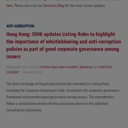
here
. Please also visit our
Sanctions Blog
for the most recent updates.
ANTI-CORRUPTION
Hong Kong: SEHK updates Listing Rules to highlight
the importance of whistleblowing and anti-corruption
policies as part of good corporate governance among
issuers
FEBRUARY 22, 2022
by
CYNTHIA TANG
,
MINI VANDEPOL
,
BRYAN NG
AND
CHRISTINE
CUTHBERT
4 MINS READ
The Stock Exchange of Hong Kong Limited has amended its Listing Rules,
including the Corporate Governance Code, to enhance the corporate governance
framework and promote good governance among issuers. The amendments
follow a consultation period and the conclusions drawn in the published
Consultation Conclusions.