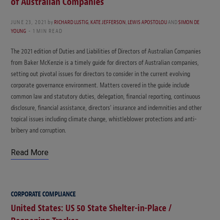
of Australian Companies
JUNE 23, 2021
by
RICHARD LUSTIG
,
KATE JEFFERSON
,
LEWIS APOSTOLOU
AND
SIMON DE
YOUNG
1 MIN READ
The 2021 edition of Duties and Liabilities of Directors of Australian Companies
from Baker McKenzie is a timely guide for directors of Australian companies,
setting out pivotal issues for directors to consider in the current evolving
corporate governance environment. Matters covered in the guide include
common law and statutory duties, delegation, financial reporting, continuous
disclosure, financial assistance, directors’ insurance and indemnities and other
topical issues including climate change, whistleblower protections and anti-
bribery and corruption.
Read More
CORPORATE COMPLIANCE
United States: US 50 State Shelter-in-Place /