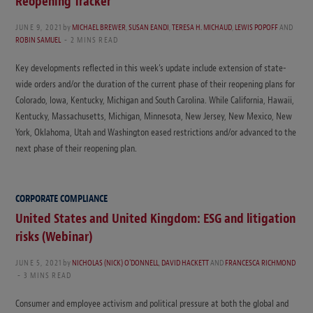
Reopening Tracker
JUNE 9, 2021
by
MICHAEL BREWER
,
SUSAN EANDI
,
TERESA H. MICHAUD
,
LEWIS POPOFF
AND
ROBIN SAMUEL
2 MINS READ
Key developments reflected in this week’s update include extension of state-
wide orders and/or the duration of the current phase of their reopening plans for
Colorado, Iowa, Kentucky, Michigan and South Carolina. While California, Hawaii,
Kentucky, Massachusetts, Michigan, Minnesota, New Jersey, New Mexico, New
York, Oklahoma, Utah and Washington eased restrictions and/or advanced to the
next phase of their reopening plan.
CORPORATE COMPLIANCE
United States and United Kingdom: ESG and litigation
risks (Webinar)
JUNE 5, 2021
by
NICHOLAS (NICK) O'DONNELL
,
DAVID HACKETT
AND
FRANCESCA RICHMOND
3 MINS READ
Consumer and employee activism and political pressure at both the global and