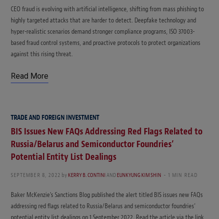
CEO fraud is evolving with artificial intelligence, shifting from mass phishing to
highly targeted attacks that are harder to detect. Deepfake technology and
hyper-realistic scenarios demand stronger compliance programs, ISO 37003-
based fraud control systems, and proactive protocols to protect organizations
against this rising threat.
Read More
TRADE AND FOREIGN INVESTMENT
BIS Issues New FAQs Addressing Red Flags Related to
Russia/Belarus and Semiconductor Foundries’
Potential Entity List Dealings
SEPTEMBER 8, 2022
by
KERRY B. CONTINI
AND
EUNKYUNG KIM SHIN
1 MIN READ
Baker McKenzie’s Sanctions Blog published the alert titled BIS issues new FAQs
addressing red flags related to Russia/Belarus and semiconductor foundries’
potential entity list dealings on 1 September 2022. Read the article via the link