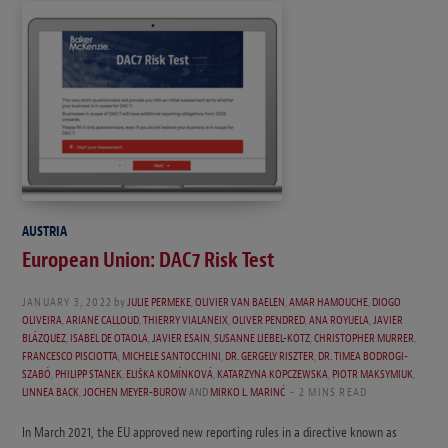
AUSTRIA
European Union: DAC7 Risk Test
JANUARY 3, 2022
by
JULIE PERMEKE
,
OLIVIER VAN BAELEN
,
AMAR HAMOUCHE
,
DIOGO
OLIVEIRA
,
ARIANE CALLOUD
,
THIERRY VIALANEIX
,
OLIVER PENDRED
,
ANA ROYUELA
,
JAVIER
BLÁZQUEZ
,
ISABEL DE OTAOLA
,
JAVIER ESAIN
,
SUSANNE LIEBEL-KOTZ
,
CHRISTOPHER MURRER
,
FRANCESCO PISCIOTTA
,
MICHELE SANTOCCHINI
,
DR. GERGELY RISZTER
,
DR. TIMEA BODROGI-
SZABÓ
,
PHILIPP STANEK
,
ELIŠKA KOMÍNKOVÁ
,
KATARZYNA KOPCZEWSKA
,
PIOTR MAKSYMIUK
,
LINNEA BACK
,
JOCHEN MEYER-BUROW
AND
MIRKO L. MARINĆ
2 MINS READ
In March 2021, the EU approved new reporting rules in a directive known as