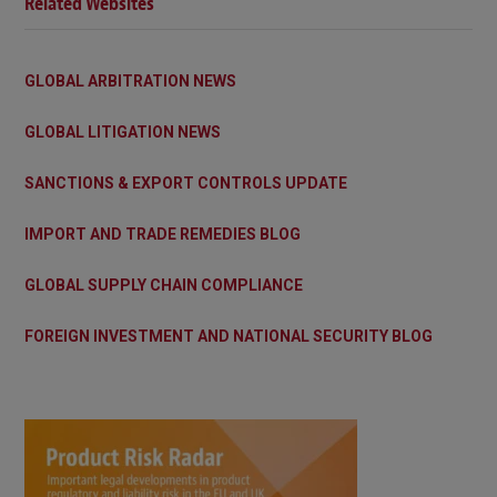
Related Websites
GLOBAL ARBITRATION NEWS
GLOBAL LITIGATION NEWS
SANCTIONS & EXPORT CONTROLS UPDATE
IMPORT AND TRADE REMEDIES BLOG
GLOBAL SUPPLY CHAIN COMPLIANCE
FOREIGN INVESTMENT AND NATIONAL SECURITY BLOG