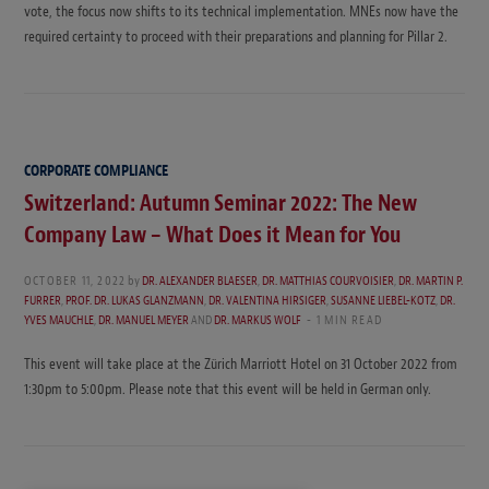
vote, the focus now shifts to its technical implementation. MNEs now have the
required certainty to proceed with their preparations and planning for Pillar 2.
CORPORATE COMPLIANCE
Switzerland: Autumn Seminar 2022: The New
Company Law – What Does it Mean for You
OCTOBER 11, 2022
by
DR. ALEXANDER BLAESER
,
DR. MATTHIAS COURVOISIER
,
DR. MARTIN P.
FURRER
,
PROF. DR. LUKAS GLANZMANN
,
DR. VALENTINA HIRSIGER
,
SUSANNE LIEBEL-KOTZ
,
DR.
YVES MAUCHLE
,
DR. MANUEL MEYER
AND
DR. MARKUS WOLF
1 MIN READ
This event will take place at the Zürich Marriott Hotel on 31 October 2022 from
1:30pm to 5:00pm. Please note that this event will be held in German only.