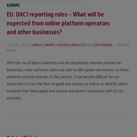
EUROPE
EU: DAC7 reporting rules – What will be
expected from online platform operators
and other businesses?
JULY 28, 2021
by
MIRKO L. MARINĆ
,
SUSANNE LIEBEL-KOTZ
AND
JULIE PERMEKE
10 MINS
READ
With the rise of digital platforms and the possibilities internet provides for
businesses, more and more sellers are able to offer goods and services via these
platforms and the internet. In this context, it has become difficult for tax
authorities to trace the flow of goods and services as well as to identify sellers
to ensure that these goods and services are taxed in accordance with EU tax
principles.