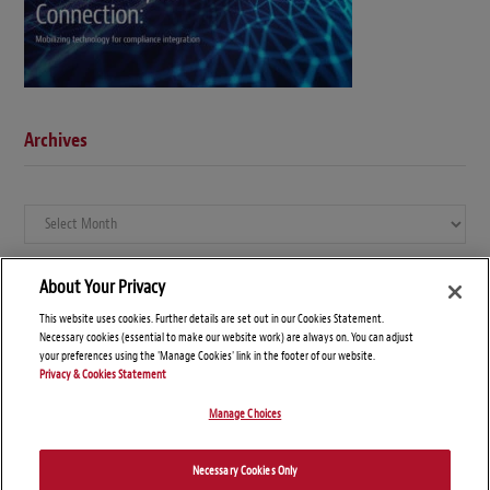
Archives
Archives
About Your Privacy
This website uses cookies. Further details are set out in our Cookies Statement.
Necessary cookies (essential to make our website work) are always on. You can adjust
your preferences using the 'Manage Cookies' link in the footer of our website.
Privacy & Cookies Statement
Manage Choices
© Copyright 2026 – Global Compliance News
Necessary Cookies Only