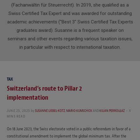
(Fachanwältin für Steuerrecht). In 2019, she qualified as a
Swiss Certified Tax Expert and was awarded for outstanding
academic achievements ("Best 3" Swiss Certified Tax Experts
graduates award). Susanne is a frequent speaker on
seminars and other events regarding various taxation issues,
in particular with respect to international taxation.
TAX
Switzerland’s route to Pillar 2
implementation
JUNE 23, 2023
by
SUSANNE LIEBEL-KOTZ
,
MARIO KUMSCHICK
AND
KILIAN PERROULAZ
4
MINS READ
On 18 June 2023, the Swiss electorate voted in a public referendum in favor of a
constitutional amendment to implement the global minimum tax. After the