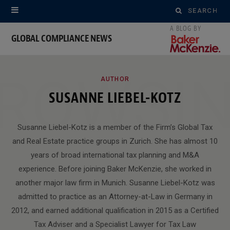
Search
for:
GLOBAL COMPLIANCE NEWS
ROWSI
AUTHOR
SUSANNE LIEBEL-KOTZ
Susanne Liebel-Kotz is a member of the Firm’s Global Tax
and Real Estate practice groups in Zurich. She has almost 10
years of broad international tax planning and M&A
experience. Before joining Baker McKenzie, she worked in
another major law firm in Munich. Susanne Liebel-Kotz was
admitted to practice as an Attorney-at-Law in Germany in
2012, and earned additional qualification in 2015 as a Certified
Tax Adviser and a Specialist Lawyer for Tax Law