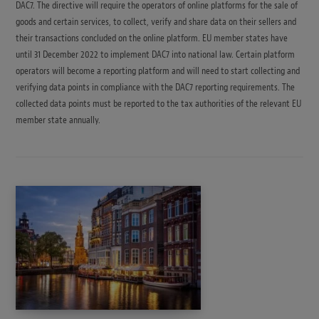
DAC7. The directive will require the operators of online platforms for the sale of
goods and certain services, to collect, verify and share data on their sellers and
their transactions concluded on the online platform. EU member states have
until 31 December 2022 to implement DAC7 into national law. Certain platform
operators will become a reporting platform and will need to start collecting and
verifying data points in compliance with the DAC7 reporting requirements. The
collected data points must be reported to the tax authorities of the relevant EU
member state annually.