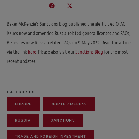
Baker McKenzie’s Sanctions Blog published the alert titled OFAC
issues new and amended Russia-related general licenses and FAQs;
BIS issues new Russia-related FAQs on 9 May 2022. Read the article
via the link
here
. Please also visit our
Sanctions Blog
for the most
recent updates.
CATEGORIES:
EUROPE
NORTH AMERICA
RUSSIA
SANCTIONS
TRADE AND FOREIGN INVESTMENT