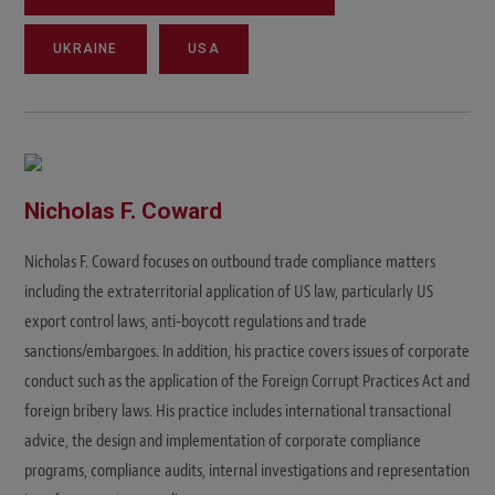
UKRAINE
USA
Nicholas F. Coward
Nicholas F. Coward focuses on outbound trade compliance matters
including the extraterritorial application of US law, particularly US
export control laws, anti-boycott regulations and trade
sanctions/embargoes. In addition, his practice covers issues of corporate
conduct such as the application of the Foreign Corrupt Practices Act and
foreign bribery laws. His practice includes international transactional
advice, the design and implementation of corporate compliance
programs, compliance audits, internal investigations and representation