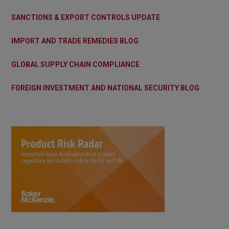
SANCTIONS & EXPORT CONTROLS UPDATE
IMPORT AND TRADE REMEDIES BLOG
GLOBAL SUPPLY CHAIN COMPLIANCE
FOREIGN INVESTMENT AND NATIONAL SECURITY BLOG