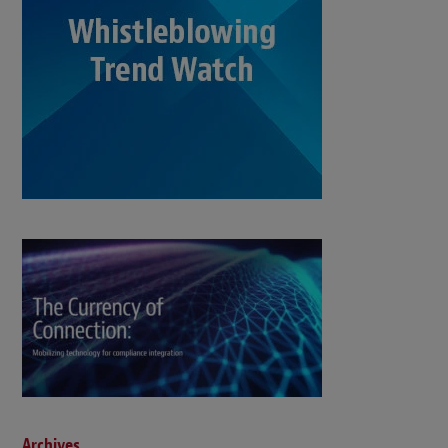
Archives