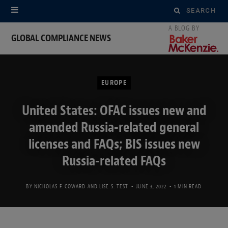
Search
for:
GLOBAL COMPLIANCE NEWS
EUROPE
United States: OFAC issues new and
amended Russia-related general
licenses and FAQs; BIS issues new
Russia-related FAQs
BY
NICHOLAS F. COWARD
AND
LISE S. TEST
JUNE 3, 2022
1 MIN READ