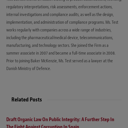
regulatory interpretations, risk assessments, enforcement actions,
internal investigations and compliance audits, as well as the design,
implementation, and administration of compliance programs. Ms. Test
works regularly with companies across a wide range of industries,
including the pharmaceutical/medical device, telecommunications,
manufacturing, and technology sectors. She joined the Firm as a
summer associate in 2007 and became a full-time associate in 2008.
Prior to joining Baker McKenzie, Ms. Test served as a lawyer at the
Danish Ministry of Defence.
Related Posts
Draft Organic Law On Public Integrity: A Further Step In
The Fight Against Corruption In Spain