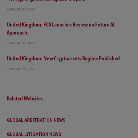
FEBRUARY 24, 2026
United Kingdom: FCA Launches Review on Future AI
Approach
FEBRUARY 23, 2026
United Kingdom: New Cryptoassets Regime Published
FEBRUARY 11, 2026
Related Websites
GLOBAL ARBITRATION NEWS
GLOBAL LITIGATION NEWS