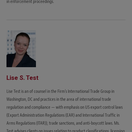
in enforcement proceedings.
Lise S. Test
Lise Test is an of counsel in the Firm’s International Trade Group in
Washington, DC and practices in the area of international trade
regulation and compliance — with emphasis on US export control laws
(Export Administration Regulations (EAR) and International Traffic in
Arms Regulations (ITAR)), trade sanctions, and anti-boycott laws. Ms.
Test advises clients on issues relating to product classifications, licensing,