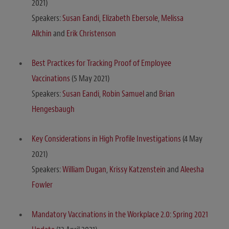
2021)
Speakers:
Susan Eandi
,
Elizabeth Ebersole
,
Melissa
Allchin
and
Erik Christenson
Best Practices for Tracking Proof of Employee
Vaccinations
(5 May 2021)
Speakers:
Susan Eandi
,
Robin Samuel
and
Brian
Hengesbaugh
Key Considerations in High Profile Investigations
(4 May
2021)
Speakers:
William Dugan
,
Krissy Katzenstein
and
Aleesha
Fowler
Mandatory Vaccinations in the Workplace 2.0: Spring 2021