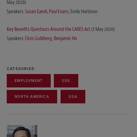
May 2020)
Speakers:
Susan Eandi
,
Paul Evans
, Emily Harbison
Key Benefits Questions Around the CARES Act
(7 May 2020)
Speakers:
Chris Guldberg
,
Benjamin Ho
CATEGORIES:
EMPLOYMENT
ESG
NORTH AMERICA
USA