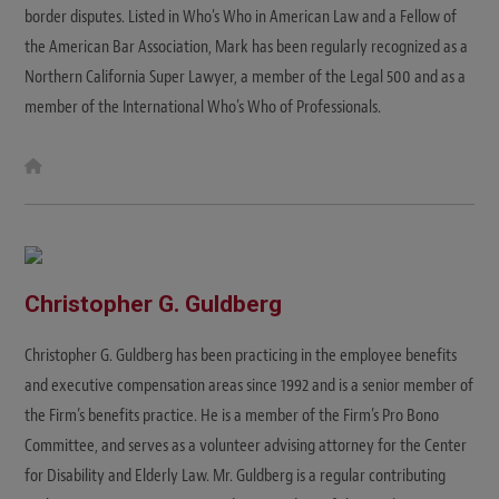
border disputes. Listed in Who's Who in American Law and a Fellow of
the American Bar Association, Mark has been regularly recognized as a
Northern California Super Lawyer, a member of the Legal 500 and as a
member of the International Who's Who of Professionals.
W
e
b
s
i
t
e
Christopher G. Guldberg
Christopher G. Guldberg has been practicing in the employee benefits
and executive compensation areas since 1992 and is a senior member of
the Firm’s benefits practice. He is a member of the Firm’s Pro Bono
Committee, and serves as a volunteer advising attorney for the Center
for Disability and Elderly Law. Mr. Guldberg is a regular contributing