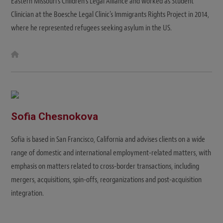
Eastern Missouri's Children’s Legal Alliance and worked as Student
Clinician at the Boesche Legal Clinic’s Immigrants Rights Project in 2014,
where he represented refugees seeking asylum in the US.
W
e
b
s
i
t
e
Sofia Chesnokova
Sofia is based in San Francisco, California and advises clients on a wide
range of domestic and international employment-related matters, with
emphasis on matters related to cross-border transactions, including
mergers, acquisitions, spin-offs, reorganizations and post-acquisition
integration.