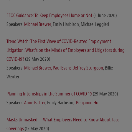
EEOC Guidance: To Keep Employees Home or Not
(5 June 2020)
Speakers:
Michael Brewer
, Emily Harbison, Michael Leggieri
Trend Watch: The First Wave of COVID-Related Employment
Litigation: What’s on the Minds of Employers and Litigators during
COVID-19?
(29 May 2020)
Speakers:
Michael Brewer,
Paul Evans
,
Jeffrey Sturgeon
, Billie
Wenter
Planning Internships in the Summer of COVID-19
(29 May 2020)
Speakers:
Anne Batter
, Emily Harbison,
Benjamin Ho
Masks Unmasked — What Employers Need to Know About Face
Coverings
(15 May 2020)