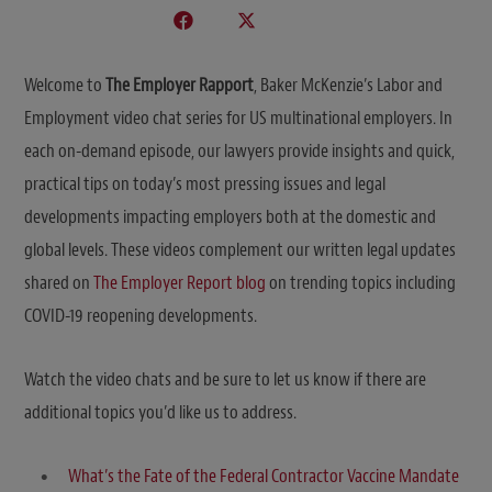
Welcome to
The Employer Rapport
, Baker McKenzie’s Labor and
Employment video chat series for US multinational employers. In
each on-demand episode, our lawyers provide insights and quick,
practical tips on today’s most pressing issues and legal
developments impacting employers both at the domestic and
global levels. These videos complement our written legal updates
shared on
The Employer Report blog
on trending topics including
COVID-19 reopening developments.
Watch the video chats and be sure to let us know if there are
additional topics you’d like us to address.
What’s the Fate of the Federal Contractor Vaccine Mandate