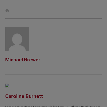
W
e
b
s
i
t
e
Michael Brewer
Caroline Burnett