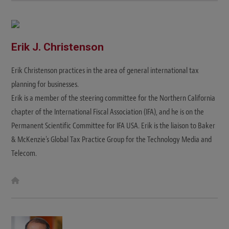
Erik J. Christenson
Erik Christenson practices in the area of general international tax
planning for businesses.
Erik is a member of the steering committee for the Northern California
chapter of the International Fiscal Association (IFA), and he is on the
Permanent Scientific Committee for IFA USA. Erik is the liaison to Baker
& McKenzie's Global Tax Practice Group for the Technology Media and
Telecom.
W
e
b
s
i
t
e