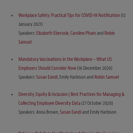
Workplace Safety: Practical Tips for COVID-19 Notification
(12
January 2021)
Speakers:
Elizabeth Ebersole
,
Caroline Pham
and
Robin
Samuel
Mandatory Vaccinations in the Workplace – What US
Employers Should Consider Now
(16 December 2020)
Speakers:
Susan Eandi
, Emily Harbison and
Robin Samuel
Diversity, Equity & Inclusion | Best Practices for Managing &
Collecting Employee Diversity Data
(27 October 2020)
Speakers: Anna Brown,
Susan Eandi
and Emily Harbison