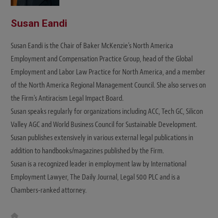
Susan Eandi
Susan Eandi is the Chair of Baker McKenzie's North America
Employment and Compensation Practice Group, head of the Global
Employment and Labor Law Practice for North America, and a member
of the North America Regional Management Council. She also serves on
the Firm's Antiracism Legal Impact Board.
Susan speaks regularly for organizations including ACC, Tech GC, Silicon
Valley AGC and World Business Council for Sustainable Development.
Susan publishes extensively in various external legal publications in
addition to handbooks/magazines published by the Firm.
Susan is a recognized leader in employment law by International
Employment Lawyer, The Daily Journal, Legal 500 PLC and is a
Chambers-ranked attorney.
W