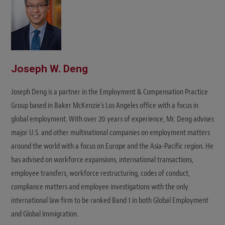
Joseph W. Deng
Joseph Deng is a partner in the Employment & Compensation Practice
Group based in Baker McKenzie's Los Angeles office with a focus in
global employment. With over 20 years of experience, Mr. Deng advises
major U.S. and other multinational companies on employment matters
around the world with a focus on Europe and the Asia-Pacific region. He
has advised on workforce expansions, international transactions,
employee transfers, workforce restructuring, codes of conduct,
compliance matters and employee investigations with the only
international law firm to be ranked Band 1 in both Global Employment
and Global Immigration.