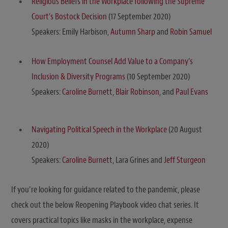
Religious Beliefs in the Workplace following the Supreme
Court’s Bostock Decision
(17 September 2020)
Speakers: Emily Harbison,
Autumn Sharp
and
Robin Samuel
How Employment Counsel Add Value to a Company’s
Inclusion & Diversity Programs
(10 September 2020)
Speakers:
Caroline Burnett
,
Blair Robinson
, and
Paul Evans
Navigating Political Speech in the Workplace
(20 August
2020)
Speakers:
Caroline Burnett
, Lara Grines and
Jeff Sturgeon
If you’re looking for guidance related to the pandemic, please
check out the below Reopening Playbook video chat series. It
covers practical topics like masks in the workplace, expense