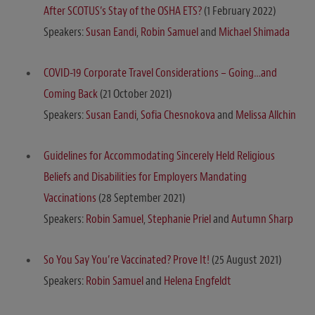
After SCOTUS’s Stay of the OSHA ETS?
(1 February 2022)
Speakers:
Susan Eandi
,
Robin Samuel
and
Michael Shimada
COVID-19 Corporate Travel Considerations – Going…and
Coming Back
(21 October 2021)
Speakers:
Susan Eandi
,
Sofia Chesnokova
and
Melissa Allchin
Guidelines for Accommodating Sincerely Held Religious
Beliefs and Disabilities for Employers Mandating
Vaccinations
(28 September 2021)
Speakers:
Robin Samuel
,
Stephanie Priel
and
Autumn Sharp
So You Say You’re Vaccinated? Prove It!
(25 August 2021)
Speakers:
Robin Samuel
and
Helena Engfeldt