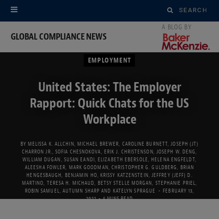
Search
for:
GLOBAL COMPLIANCE NEWS
EMPLOYMENT
United States: The Employer
Rapport: Quick Chats for the US
Workplace
BY
MELISSA K. ALLCHIN
,
MICHAEL BREWER
,
CAROLINE BURNETT
,
JOSEPH (JT)
CHARRON JR.
,
SOFIA CHESNOKOVA
,
ERIK J. CHRISTENSON
,
JOSEPH W. DENG
,
WILLIAM DUGAN
,
SUSAN EANDI
,
ELIZABETH EBERSOLE
,
HELENA ENGFELDT
,
ALEESHA FOWLER
,
MARK GOODMAN
,
CHRISTOPHER G. GULDBERG
,
BRIAN
HENGESBAUGH
,
BENJAMIN HO
,
KRISSY KATZENSTEIN
,
JEFFREY (JEFF) D.
MARTINO
,
TERESA H. MICHAUD
,
BETSY STELLE MORGAN
,
STEPHANIE PRIEL
,
ROBIN SAMUEL
,
AUTUMN SHARP
AND
KATELYN SPRAGUE
FEBRUARY 13,
2022
5 MINS READ