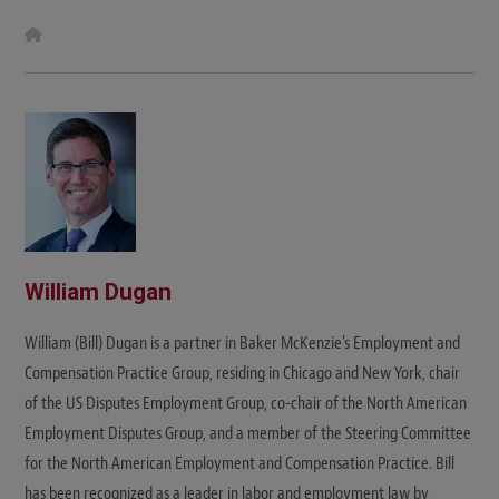
W
e
b
s
i
t
e
William Dugan
William (Bill) Dugan is a partner in Baker McKenzie’s Employment and
Compensation Practice Group, residing in Chicago and New York, chair
of the US Disputes Employment Group, co-chair of the North American
Employment Disputes Group, and a member of the Steering Committee
for the North American Employment and Compensation Practice. Bill
has been recognized as a leader in labor and employment law by