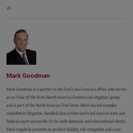
W
e
b
s
i
t
e
Mark Goodman
Mark Goodman is a partner in the Firm's San Francisco office who serves
as co-Chair of the firm’s North America Commercial Litigation group
and is part of the North America Trial Team. Mark has led complex
multidistrict litigation, handled class actions and tried cases in state and
federal courts across the US for both domestic and international clients.
Mark regularly presents on product liability, risk mitigation and cross-