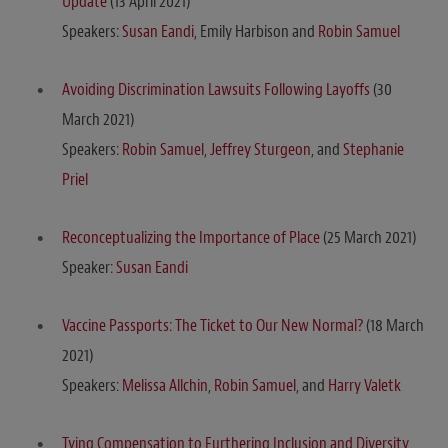
Update
(13 April 2021)
Speakers:
Susan Eandi
, Emily Harbison and
Robin Samuel
Avoiding Discrimination Lawsuits Following Layoffs
(30
March 2021)
Speakers:
Robin Samuel
,
Jeffrey Sturgeon
, and
Stephanie
Priel
Reconceptualizing the Importance of Place
(25 March 2021)
Speaker:
Susan Eandi
Vaccine Passports: The Ticket to Our New Normal?
(18 March
2021)
Speakers:
Melissa Allchin
,
Robin Samuel
, and
Harry Valetk
Tying Compensation to Furthering Inclusion and Diversity