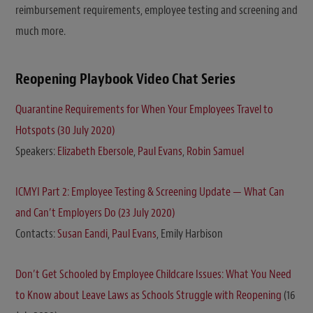
reimbursement requirements, employee testing and screening and
much more.
Reopening Playbook Video Chat Series
Quarantine Requirements for When Your Employees Travel to
Hotspots (30 July 2020)
Speakers:
Elizabeth Ebersole
,
Paul Evans
,
Robin Samuel
ICMYI Part 2: Employee Testing & Screening Update — What Can
and Can’t Employers Do (23 July 2020)
Contacts:
Susan Eandi
,
Paul Evans
, Emily Harbison
Don’t Get Schooled by Employee Childcare Issues: What You Need
to Know about Leave Laws as Schools Struggle with Reopening
(16