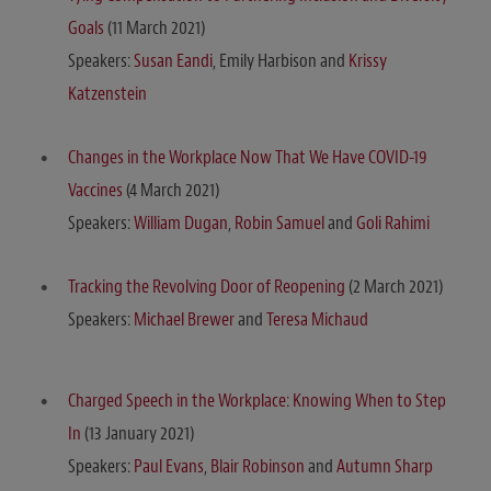
Goals
(11 March 2021)
Speakers:
Susan Eandi
, Emily Harbison and
Krissy
Katzenstein
Changes in the Workplace Now That We Have COVID-19
Vaccines
(4 March 2021)
Speakers:
William Dugan
,
Robin Samuel
and
Goli Rahimi
Tracking the Revolving Door of Reopening
(2 March 2021)
Speakers:
Michael Brewer
and
Teresa Michaud
Charged Speech in the Workplace: Knowing When to Step
In
(13 January 2021)
Speakers:
Paul Evans
,
Blair Robinson
and
Autumn Sharp