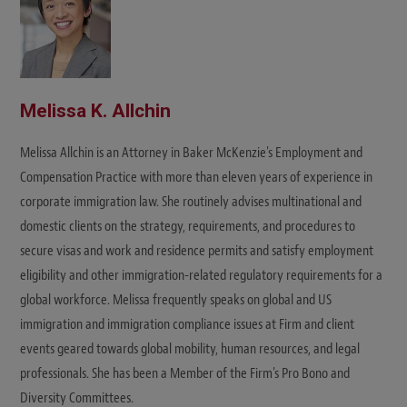
Melissa K. Allchin
Melissa Allchin is an Attorney in Baker McKenzie's Employment and
Compensation Practice with more than eleven years of experience in
corporate immigration law. She routinely advises multinational and
domestic clients on the strategy, requirements, and procedures to
secure visas and work and residence permits and satisfy employment
eligibility and other immigration-related regulatory requirements for a
global workforce. Melissa frequently speaks on global and US
immigration and immigration compliance issues at Firm and client
events geared towards global mobility, human resources, and legal
professionals. She has been a Member of the Firm's Pro Bono and
Diversity Committees.