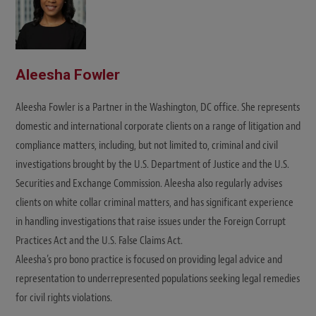
Aleesha Fowler
Aleesha Fowler is a Partner in the Washington, DC office. She represents
domestic and international corporate clients on a range of litigation and
compliance matters, including, but not limited to, criminal and civil
investigations brought by the U.S. Department of Justice and the U.S.
Securities and Exchange Commission. Aleesha also regularly advises
clients on white collar criminal matters, and has significant experience
in handling investigations that raise issues under the Foreign Corrupt
Practices Act and the U.S. False Claims Act.
Aleesha’s pro bono practice is focused on providing legal advice and
representation to underrepresented populations seeking legal remedies
for civil rights violations.