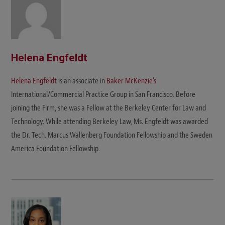
Helena Engfeldt
Helena Engfeldt
is an associate in
Baker McKenzie's
International/Commercial Practice Group in San Francisco. Before
joining the Firm, she was a Fellow at the Berkeley Center for Law and
Technology. While attending Berkeley Law, Ms. Engfeldt was awarded
the Dr. Tech. Marcus Wallenberg Foundation Fellowship and the Sweden
America Foundation Fellowship.