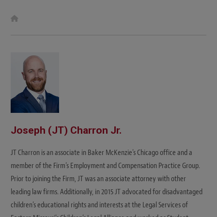
W
e
b
s
i
t
e
Joseph (JT) Charron Jr.
JT Charron is an associate in Baker McKenzie's Chicago office and a
member of the Firm’s Employment and Compensation Practice Group.
Prior to joining the Firm, JT was an associate attorney with other
leading law firms. Additionally, in 2015 JT advocated for disadvantaged
children’s educational rights and interests at the Legal Services of