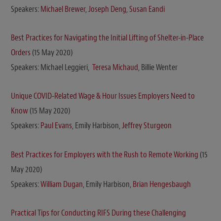
Speakers:
Michael Brewer
,
Joseph Deng
,
Susan Eandi
Best Practices for Navigating the Initial Lifting of Shelter-in-Place
Orders
(15 May 2020)
Speakers: Michael Leggieri,
Teresa Michaud
, Billie Wenter
Unique COVID-Related Wage & Hour Issues Employers Need to
Know
(15 May 2020)
Speakers:
Paul Evans
, Emily Harbison,
Jeffrey Sturgeon
Best Practices for Employers with the Rush to Remote Working
(15
May 2020)
Speakers:
William Dugan
, Emily Harbison,
Brian Hengesbaugh
Practical Tips for Conducting RIFS During these Challenging