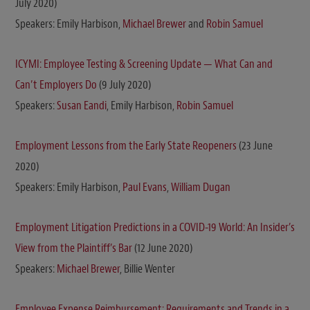
July 2020)
Speakers: Emily Harbison,
Michael Brewer
and
Robin Samuel
ICYMI: Employee Testing & Screening Update — What Can and
Can’t Employers Do
(9 July 2020)
Speakers:
Susan Eandi
, Emily Harbison,
Robin Samuel
Employment Lessons from the Early State Reopeners
(23 June
2020)
Speakers: Emily Harbison,
Paul Evans
,
William Dugan
Employment Litigation Predictions in a COVID-19 World: An Insider’s
View from the Plaintiff’s Bar
(12 June 2020)
Speakers:
Michael Brewer
, Billie Wenter
Employee Expense Reimbursement: Requirements and Trends in a