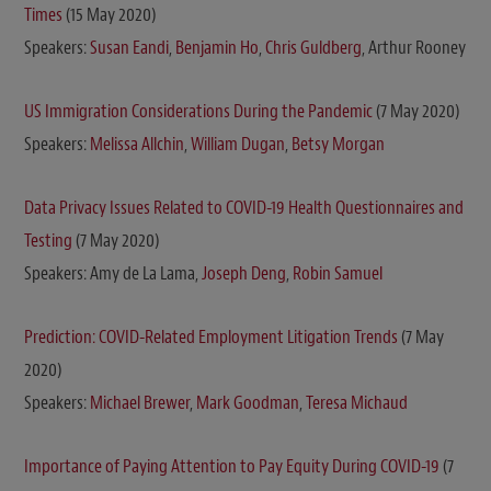
Times
(15 May 2020)
Speakers:
Susan Eandi
,
Benjamin Ho
,
Chris Guldberg
, Arthur Rooney
US Immigration Considerations During the Pandemic
(7 May 2020)
Speakers:
Melissa Allchin
,
William Dugan
,
Betsy Morgan
Data Privacy Issues Related to COVID-19 Health Questionnaires and
Testing
(7 May 2020)
Speakers: Amy de La Lama,
Joseph Deng
,
Robin Samuel
Prediction: COVID-Related Employment Litigation Trends
(7 May
2020)
Speakers:
Michael Brewer
,
Mark Goodman
,
Teresa Michaud
Importance of Paying Attention to Pay Equity During COVID-19
(7