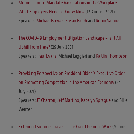
Momentum to Mandate Vaccinations in the Workplace:
What Employers Need to Know Now
(12 August 2021)
Speakers:
Michael Brewer
,
Susan Eandi
and
Robin Samuel
The COVID-19 Employment Litigation Landscape – Is It All
Uphill From Here?
(29 July 2021)
Speakers:
Paul Evans
, Michael Leggieri and
Kaitlin Thompson
Providing Perspective on President Biden’s Executive Order
on Promoting Competition in the American Economy
(24
July 2021)
Speakers:
JT Charron
,
Jeff Martino
,
Katelyn Sprague
and Billie
Wenter
Extended Summer Travel in the Era of Remote Work
(9 June