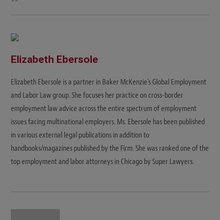
e
b
s
i
t
e
Elizabeth Ebersole
Elizabeth Ebersole is a partner in Baker McKenzie's Global Employment
and Labor Law group. She focuses her practice on cross-border
employment law advice across the entire spectrum of employment
issues facing multinational employers. Ms. Ebersole has been published
in various external legal publications in addition to
handbooks/magazines published by the Firm. She was ranked one of the
top employment and labor attorneys in Chicago by Super Lawyers.