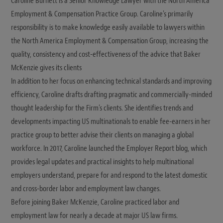
Caroline Burnett is a Senior Knowledge Lawyer with the North America
Employment & Compensation Practice Group. Caroline's primarily
responsibility is to make knowledge easily available to lawyers within
the North America Employment & Compensation Group, increasing the
quality, consistency and cost-effectiveness of the advice that Baker
McKenzie gives its clients
In addition to her focus on enhancing technical standards and improving
efficiency, Caroline drafts drafting pragmatic and commercially-minded
thought leadership for the Firm's clients. She identifies trends and
developments impacting US multinationals to enable fee-earners in her
practice group to better advise their clients on managing a global
workforce. In 2017, Caroline launched the Employer Report blog, which
provides legal updates and practical insights to help multinational
employers understand, prepare for and respond to the latest domestic
and cross-border labor and employment law changes.
Before joining Baker McKenzie, Caroline practiced labor and
employment law for nearly a decade at major US law firms.