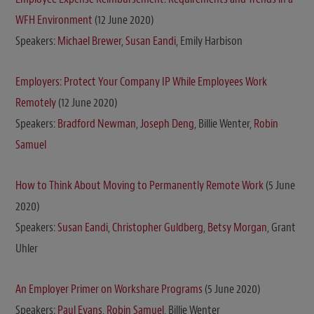
WFH Environment
(12 June 2020)
Speakers:
Michael Brewer
,
Susan Eandi
, Emily Harbison
Employers: Protect Your Company IP While Employees Work
Remotely
(12 June 2020)
Speakers:
Bradford Newman
,
Joseph Deng
, Billie Wenter,
Robin
Samuel
How to Think About Moving to Permanently Remote Work
(5 June
2020)
Speakers:
Susan Eandi
,
Christopher Guldberg
,
Betsy Morgan
, Grant
Uhler
An Employer Primer on Workshare Programs
(5 June 2020)
Speakers:
Paul Evans
,
Robin Samuel
, Billie Wenter