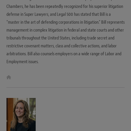
Chambers, he has been repeatedly recognized for his superior litigation
defense in Super Lawyers, and Legal 500 has stated that Bill is a
“master in the art of defending corporations in litigation.” Bill represents
management in complex litigation in federal and state courts and other
tribunals throughout the United States, including trade secret and
restrictive covenant matters, class and collective actions, and labor
arbitrations. Bill also counsels employers on a wide range of Labor and
Employment issues.
W
e
b
s
i
t
e