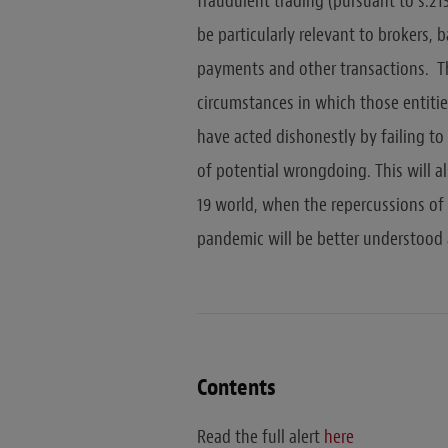
fraudulent trading (pursuant to s.213
be particularly relevant to brokers,
payments and other transactions. T
circumstances in which those entiti
have acted dishonestly by failing t
of potential wrongdoing. This will a
19 world, when the repercussions of
pandemic will be better understood 
Contents
Read the full alert
here