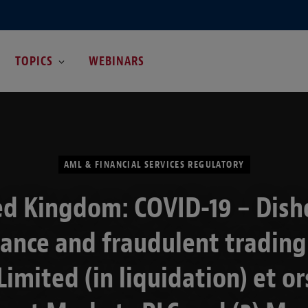
TOPICS
WEBINARS
AML & FINANCIAL SERVICES REGULATORY
ed Kingdom: COVID-19 – Dish
tance and fraudulent trading:
Limited (in liquidation) et ors