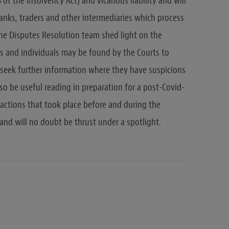
 of the Insolvency Act) and vicarious liability and will
 banks, traders and other intermediaries which process
he Disputes Resolution team shed light on the
es and individuals may be found by the Courts to
o seek further information where they have suspicions
lso be useful reading in preparation for a post-Covid-
 actions that took place before and during the
and will no doubt be thrust under a spotlight.