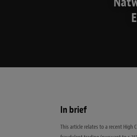
Natw
E
In brief
This article relates to a recent High