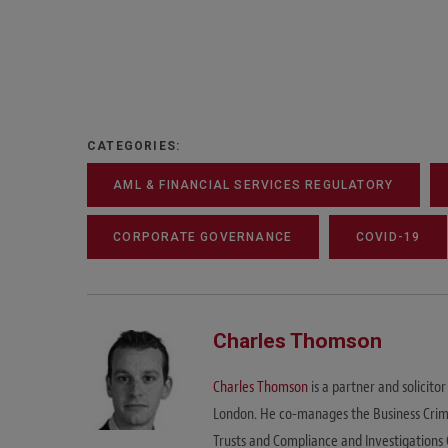
CATEGORIES:
AML & FINANCIAL SERVICES REGULATORY
CORPORATE GOVERNANCE
COVID-19
Charles Thomson
Charles Thomson
is a partner and solicito
London. He co-manages the Business Crime U
Trusts and Compliance and Investigations 