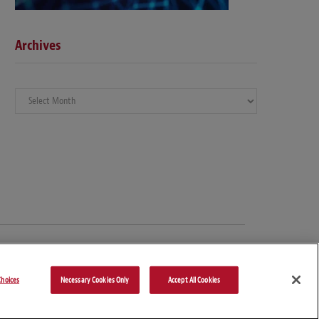
Archives
Archives
hoices
Necessary Cookies Only
Accept All Cookies