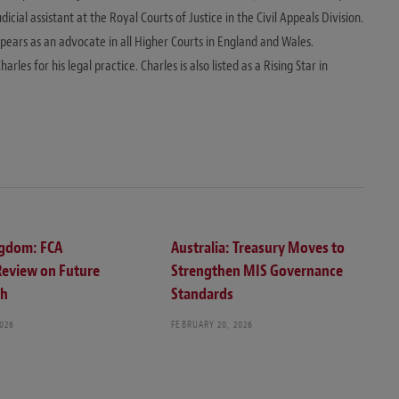
ial assistant at the Royal Courts of Justice in the Civil Appeals Division.
ppears as an advocate in all Higher Courts in England and Wales.
s for his legal practice. Charles is also listed as a Rising Star in
ngdom: FCA
Australia: Treasury Moves to
Review on Future
Strengthen MIS Governance
ch
Standards
2026
FEBRUARY 20, 2026