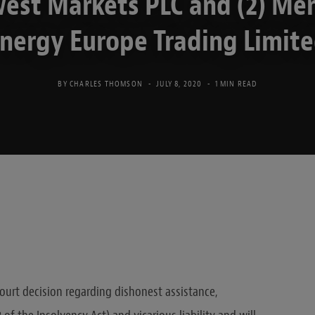
est Markets PLC and (2) Mer
nergy Europe Trading Limit
BY
CHARLES THOMSON
JULY 8, 2020
1 MIN READ
 Court decision regarding dishonest assistance,