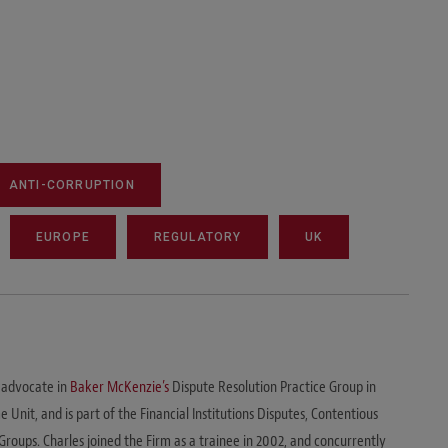
ANTI-CORRUPTION
EUROPE
REGULATORY
UK
r advocate in
Baker McKenzie’s
Dispute Resolution Practice Group in
nit, and is part of the Financial Institutions Disputes, Contentious
Groups. Charles joined the Firm as a trainee in 2002, and concurrently