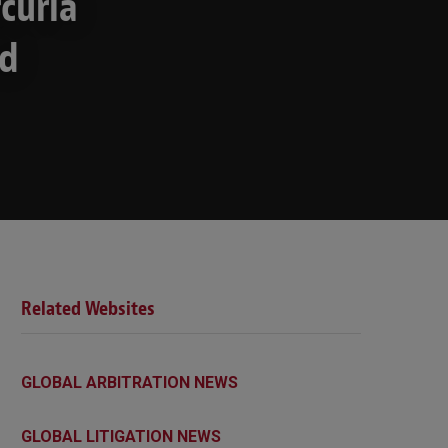
curia
ed
Related Websites
GLOBAL ARBITRATION NEWS
GLOBAL LITIGATION NEWS