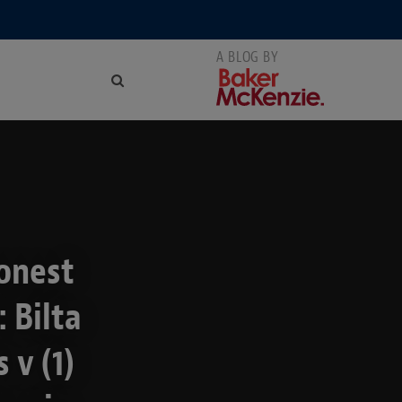
onest
 Bilta
 v (1)