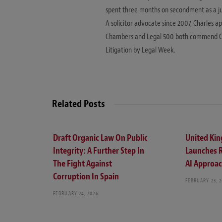
spent three months on secondment as a judic
A solicitor advocate since 2007, Charles a
Chambers and Legal 500 both commend Charle
Litigation by Legal Week.
Related Posts
Draft Organic Law On Public
United Ki
Integrity: A Further Step In
Launches 
The Fight Against
AI Approa
Corruption In Spain
FEBRUARY 23, 
FEBRUARY 24, 2026