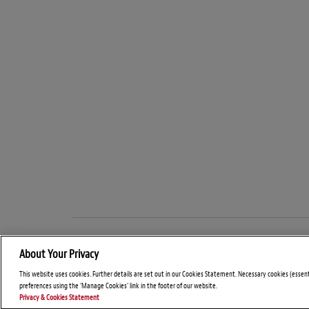
About Your Privacy
This website uses cookies. Further details are set out in our Cookies Statement. Necessary cookies (essen
preferences using the 'Manage Cookies' link in the footer of our website.
Privacy & Cookies Statement