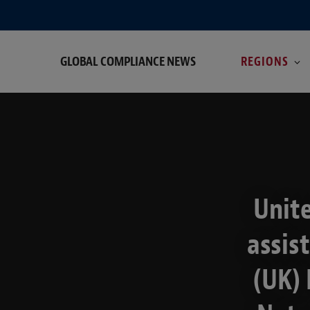
GLOBAL COMPLIANCE NEWS
REGIONS
Unit
assis
(UK) 