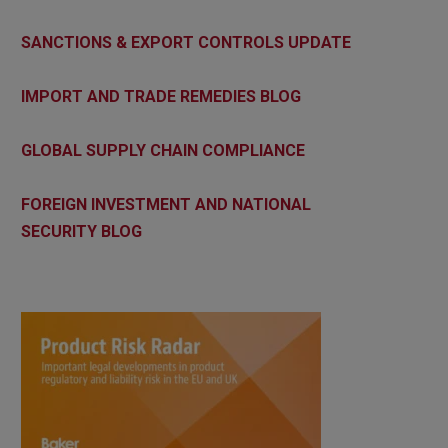
SANCTIONS & EXPORT CONTROLS UPDATE
IMPORT AND TRADE REMEDIES BLOG
GLOBAL SUPPLY CHAIN COMPLIANCE
FOREIGN INVESTMENT AND NATIONAL
SECURITY BLOG