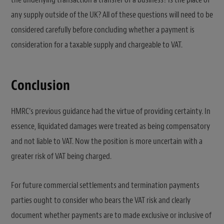
any supply outside of the UK? All of these questions will need to be
considered carefully before concluding whether a payment is
consideration for a taxable supply and chargeable to VAT.
Conclusion
HMRC’s previous guidance had the virtue of providing certainty. In
essence, liquidated damages were treated as being compensatory
and not liable to VAT. Now the position is more uncertain with a
greater risk of VAT being charged.
For future commercial settlements and termination payments
parties ought to consider who bears the VAT risk and clearly
document whether payments are to made exclusive or inclusive of