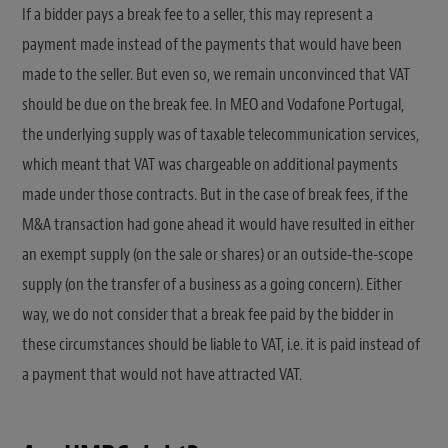
If a bidder pays a break fee to a seller, this may represent a
payment made instead of the payments that would have been
made to the seller. But even so, we remain unconvinced that VAT
should be due on the break fee. In MEO and Vodafone Portugal,
the underlying supply was of taxable telecommunication services,
which meant that VAT was chargeable on additional payments
made under those contracts. But in the case of break fees, if the
M&A transaction had gone ahead it would have resulted in either
an exempt supply (on the sale or shares) or an outside-the-scope
supply (on the transfer of a business as a going concern). Either
way, we do not consider that a break fee paid by the bidder in
these circumstances should be liable to VAT, i.e. it is paid instead of
a payment that would not have attracted VAT.