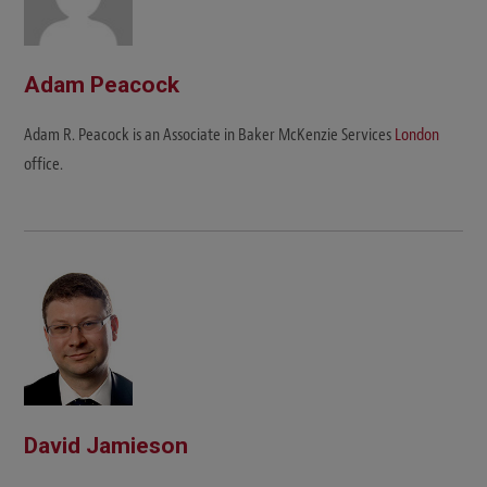
Adam Peacock
Adam R. Peacock is an Associate in Baker McKenzie Services
London
office.
David Jamieson