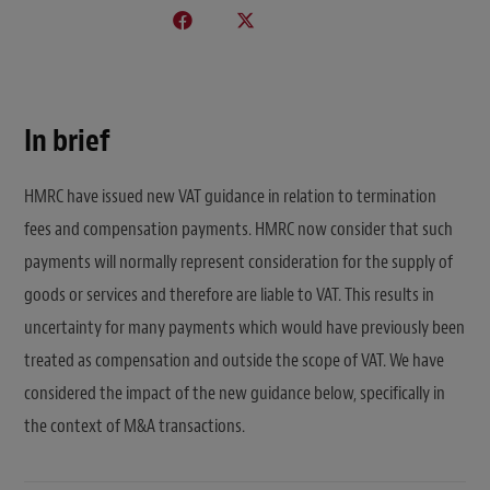
In brief
HMRC have issued new VAT guidance in relation to termination
fees and compensation payments. HMRC now consider that such
payments will normally represent consideration for the supply of
goods or services and therefore are liable to VAT. This results in
uncertainty for many payments which would have previously been
treated as compensation and outside the scope of VAT. We have
considered the impact of the new guidance below, specifically in
the context of M&A transactions.