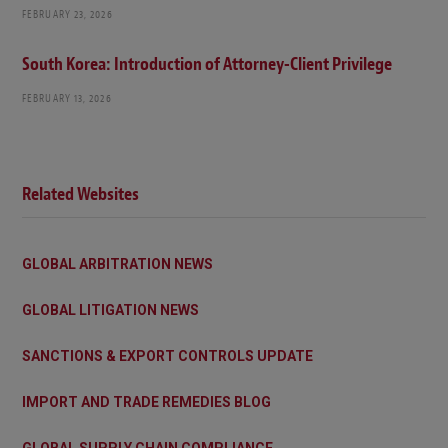
FEBRUARY 23, 2026
South Korea: Introduction of Attorney-Client Privilege
FEBRUARY 13, 2026
Related Websites
GLOBAL ARBITRATION NEWS
GLOBAL LITIGATION NEWS
SANCTIONS & EXPORT CONTROLS UPDATE
IMPORT AND TRADE REMEDIES BLOG