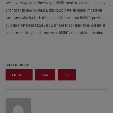
law has always been. However, if HMRC were to assess for periods
prior to their new guidance, this could have an unfair impact on
taxpayers who had acted in good faith based on HMRC’s previous
guidance. Affected taxpayers will need to consider their potential
remedies, such as judicial review or HMRC’s complaints procedure.
CATEGORIES:
EUROPE
TAX
UK