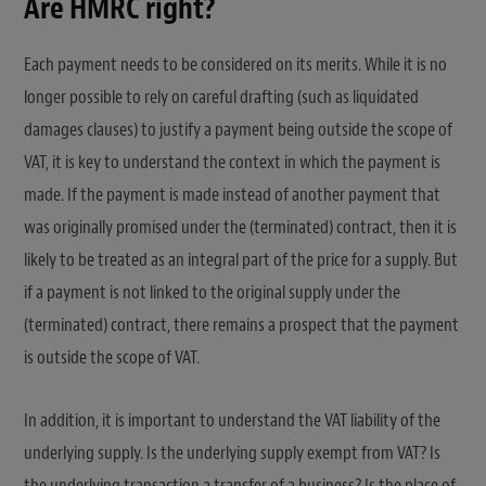
Are HMRC right?
Each payment needs to be considered on its merits. While it is no
longer possible to rely on careful drafting (such as liquidated
damages clauses) to justify a payment being outside the scope of
VAT, it is key to understand the context in which the payment is
made. If the payment is made instead of another payment that
was originally promised under the (terminated) contract, then it is
likely to be treated as an integral part of the price for a supply. But
if a payment is not linked to the original supply under the
(terminated) contract, there remains a prospect that the payment
is outside the scope of VAT.
In addition, it is important to understand the VAT liability of the
underlying supply. Is the underlying supply exempt from VAT? Is
the underlying transaction a transfer of a business? Is the place of