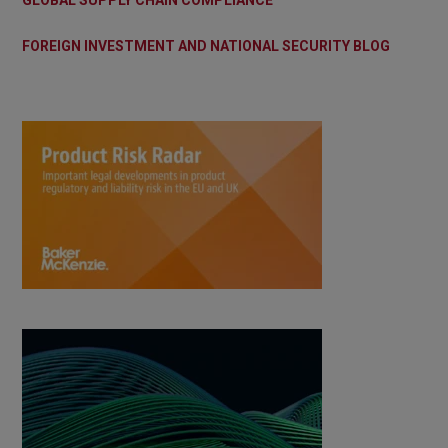
GLOBAL SUPPLY CHAIN COMPLIANCE
FOREIGN INVESTMENT AND NATIONAL SECURITY BLOG