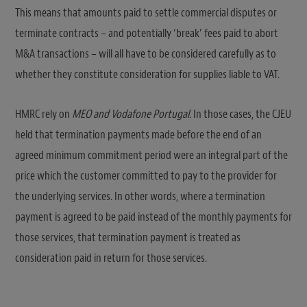
This means that amounts paid to settle commercial disputes or
terminate contracts – and potentially ‘break’ fees paid to abort
M&A transactions – will all have to be considered carefully as to
whether they constitute consideration for supplies liable to VAT.
HMRC rely on
MEO and Vodafone Portugal
. In those cases, the CJEU
held that termination payments made before the end of an
agreed minimum commitment period were an integral part of the
price which the customer committed to pay to the provider for
the underlying services. In other words, where a termination
payment is agreed to be paid instead of the monthly payments for
those services, that termination payment is treated as
consideration paid in return for those services.