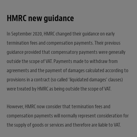
HMRC new guidance
In September 2020, HMRC changed their guidance on early
termination fees and compensation payments. Their previous
guidance provided that compensatory payments were generally
outside the scope of VAT. Payments made to withdraw from
agreements and the payment of damages calculated according to
provisions in a contract (so called ‘liquidated damages’ clauses)
were treated by HMRC as being outside the scope of VAT.
However, HMRC now consider that termination fees and
compensation payments will normally represent consideration for
the supply of goods or services and therefore are liable to VAT.