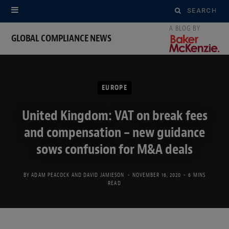
Search
for:
GLOBAL COMPLIANCE NEWS
EUROPE
United Kingdom: VAT on break fees
and compensation – new guidance
sows confusion for M&A deals
BY
ADAM PEACOCK
AND
DAVID JAMIESON
NOVEMBER 16, 2020
6 MINS
READ