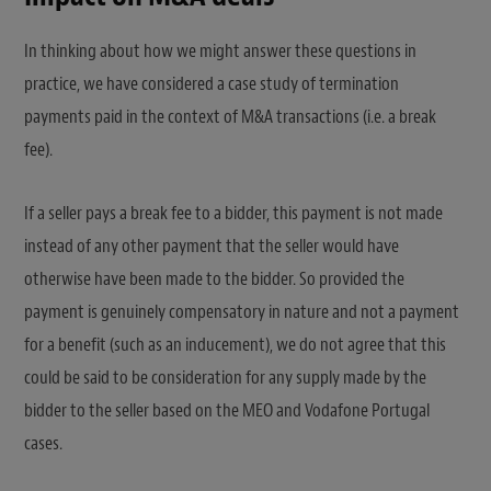
In thinking about how we might answer these questions in
practice, we have considered a case study of termination
payments paid in the context of M&A transactions (i.e. a break
fee).
If a seller pays a break fee to a bidder, this payment is not made
instead of any other payment that the seller would have
otherwise have been made to the bidder. So provided the
payment is genuinely compensatory in nature and not a payment
for a benefit (such as an inducement), we do not agree that this
could be said to be consideration for any supply made by the
bidder to the seller based on the MEO and Vodafone Portugal
cases.