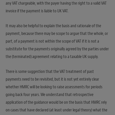
any VAT chargeable, with the payer having the right to a valid VAT
invoice if the payment is liable to UK VAT.
It may also be helpful to explain the basis and rationale of the
payment, because there may be scope to argue that the whole, or
part, of a payment is not within the scope of VAT if it is not a
substitute for the payments originally agreed by the parties under
the (terminated) agreement relating to a taxable UK supply.
There is some suggestion that the VAT treatment of past
payments need to be revisited, but it is not yet entirely clear
whether HMRC will be looking to raise assessments for periods
going back four years. We understand that retrospective
application of the guidance would be on the basis that HMRC rely
on cases that have declared (at least under legal theory) what the