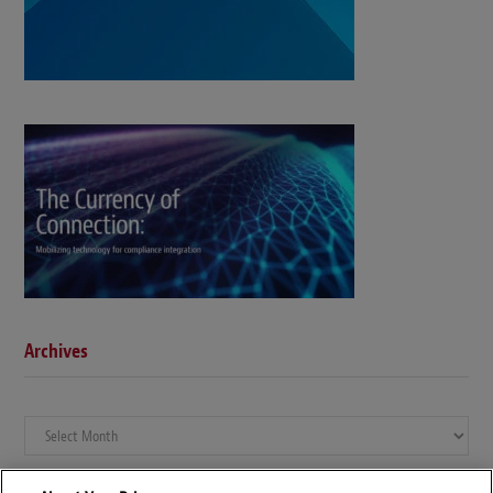
Archives
Archives