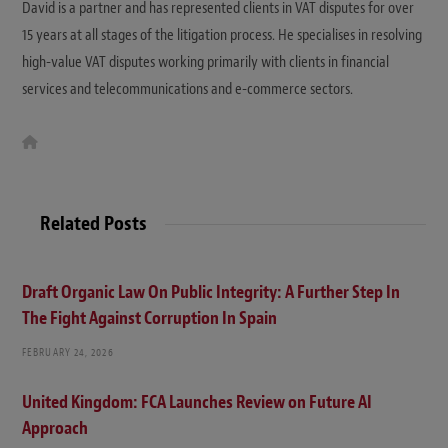
David is a partner and has represented clients in VAT disputes for over
15 years at all stages of the litigation process. He specialises in resolving
high-value VAT disputes working primarily with clients in financial
services and telecommunications and e-commerce sectors.
W
e
b
s
i
t
Related Posts
e
Draft Organic Law On Public Integrity: A Further Step In
The Fight Against Corruption In Spain
FEBRUARY 24, 2026
United Kingdom: FCA Launches Review on Future AI
Approach