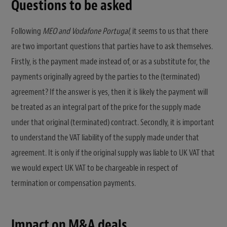
Questions to be asked
Following
MEO and Vodafone Portugal
, it seems to us that there
are two important questions that parties have to ask themselves.
Firstly, is the payment made instead of, or as a substitute for, the
payments originally agreed by the parties to the (terminated)
agreement? If the answer is yes, then it is likely the payment will
be treated as an integral part of the price for the supply made
under that original (terminated) contract. Secondly, it is important
to understand the VAT liability of the supply made under that
agreement. It is only if the original supply was liable to UK VAT that
we would expect UK VAT to be chargeable in respect of
termination or compensation payments.
Impact on M&A deals