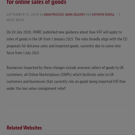
for online sales of goods
SEPTEMBER 13, 2020
by
ADAM PEACOCK
,
MARK DELANEY
AND
KATHRYN SEWELL
5
MINS READ
On 20 July 2020, HMRC published new guidance about how VAT will apply to
sales of goods in the UK from 1 January 2021. The rules broadly align with the EU
proposals for distance sales and imported goods, currently due to come into
force from 1 July 2021.
Businesses impacted by these changes include overseas sellers of goods to UK
customers, all Online Marketplaces (OMPs) which facilitate sales to UK
customers and businesses that currently rely on goods being imported VAT-free
under the low value consignment relief.
Related Websites