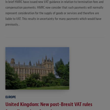
In brief HMRC have issued new VAT guidance in relation to termination fees and
compensation payments. HMRC now consider that such payments will normally
represent consideration for the supply of goods or services and therefore are
liable to VAT. This results in uncertainty for many payments which would have
previously…
EUROPE
United Kingdom: New post-Brexit VAT rules