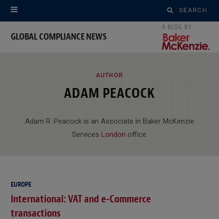
Search
for:
GLOBAL COMPLIANCE NEWS
ROWSI
AUTHOR
ADAM PEACOCK
Adam R. Peacock is an Associate in Baker McKenzie
Services
London
office.
EUROPE
International: VAT and e-Commerce
transactions