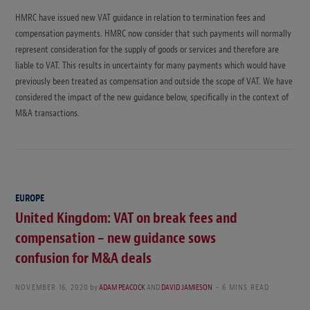
HMRC have issued new VAT guidance in relation to termination fees and
compensation payments. HMRC now consider that such payments will normally
represent consideration for the supply of goods or services and therefore are
liable to VAT. This results in uncertainty for many payments which would have
previously been treated as compensation and outside the scope of VAT. We have
considered the impact of the new guidance below, specifically in the context of
M&A transactions.
EUROPE
United Kingdom: VAT on break fees and
compensation – new guidance sows
confusion for M&A deals
NOVEMBER 16, 2020
by
ADAM PEACOCK
AND
DAVID JAMIESON
6 MINS READ