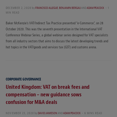
DECEMBER 2, 2020
by
FRANCISCO ALLEGUE
,
BENJAMIN BERGAU
AND
ADAM PEACOCK
1
MIN READ
Baker McKenzie’s VAT/Indirect Tax Practice presented “e-Commerce”, on 28
October 2020. This was the seventh presentation in the International VAT
Conference Webinar Series, a global webinar series designed for VAT specialists
from all industry sectors that aims to discuss the latest developing trends and
hot topics in the VAT/goods and services tax (GST) and customs arena.
CORPORATE GOVERNANCE
United Kingdom: VAT on break fees and
compensation – new guidance sows
confusion for M&A deals
NOVEMBER 23, 2020
by
DAVID JAMIESON
AND
ADAM PEACOCK
6 MINS READ