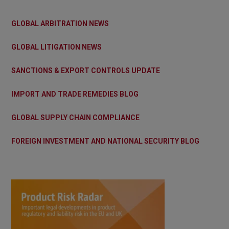
GLOBAL ARBITRATION NEWS
GLOBAL LITIGATION NEWS
SANCTIONS & EXPORT CONTROLS UPDATE
IMPORT AND TRADE REMEDIES BLOG
GLOBAL SUPPLY CHAIN COMPLIANCE
FOREIGN INVESTMENT AND NATIONAL SECURITY BLOG