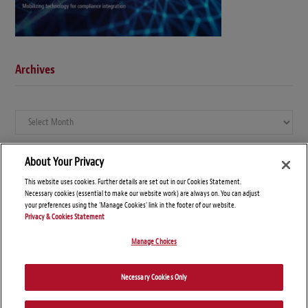
Archives
Archives
About Your Privacy
This website uses cookies. Further details are set out in our Cookies Statement.
Necessary cookies (essential to make our website work) are always on. You can adjust
your preferences using the 'Manage Cookies' link in the footer of our website.
Privacy & Cookies Statement
Manage Choices
© Copyright 2026 – Global Compliance News
Necessary Cookies Only
Disclaimers
Privacy Statement
Attorney Advertising