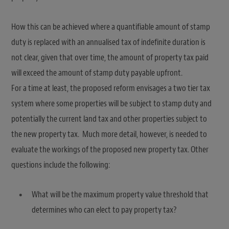
How this can be achieved where a quantifiable amount of stamp
duty is replaced with an annualised tax of indefinite duration is
not clear, given that over time, the amount of property tax paid
will exceed the amount of stamp duty payable upfront.
For a time at least, the proposed reform envisages a two tier tax
system where some properties will be subject to stamp duty and
potentially the current land tax and other properties subject to
the new property tax. Much more detail, however, is needed to
evaluate the workings of the proposed new property tax. Other
questions include the following:
What will be the maximum property value threshold that
determines who can elect to pay property tax?