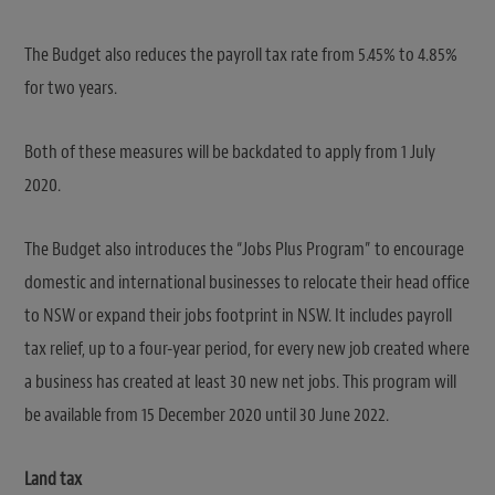
The Budget also reduces the payroll tax rate from 5.45% to 4.85%
for two years.
Both of these measures will be backdated to apply from 1 July
2020.
The Budget also introduces the “Jobs Plus Program” to encourage
domestic and international businesses to relocate their head office
to NSW or expand their jobs footprint in NSW. It includes payroll
tax relief, up to a four-year period, for every new job created where
a business has created at least 30 new net jobs. This program will
be available from 15 December 2020 until 30 June 2022.
Land tax