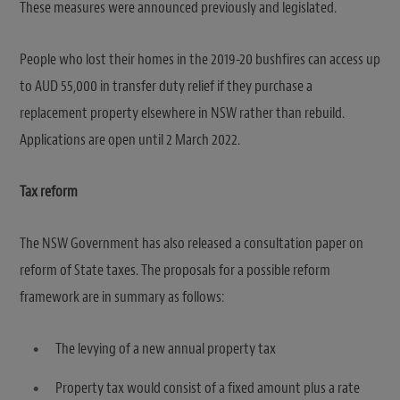
These measures were announced previously and legislated.
People who lost their homes in the 2019-20 bushfires can access up
to AUD 55,000 in transfer duty relief if they purchase a
replacement property elsewhere in NSW rather than rebuild.
Applications are open until 2 March 2022.
Tax reform
The NSW Government has also released a consultation paper on
reform of State taxes. The proposals for a possible reform
framework are in summary as follows:
The levying of a new annual property tax
Property tax would consist of a fixed amount plus a rate