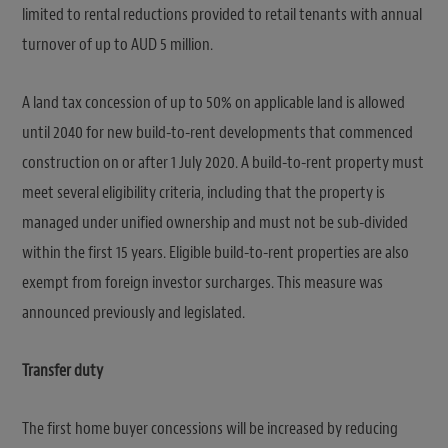
limited to rental reductions provided to retail tenants with annual
turnover of up to AUD 5 million.
A land tax concession of up to 50% on applicable land is allowed
until 2040 for new build-to-rent developments that commenced
construction on or after 1 July 2020. A build-to-rent property must
meet several eligibility criteria, including that the property is
managed under unified ownership and must not be sub-divided
within the first 15 years. Eligible build-to-rent properties are also
exempt from foreign investor surcharges. This measure was
announced previously and legislated.
Transfer duty
The first home buyer concessions will be increased by reducing