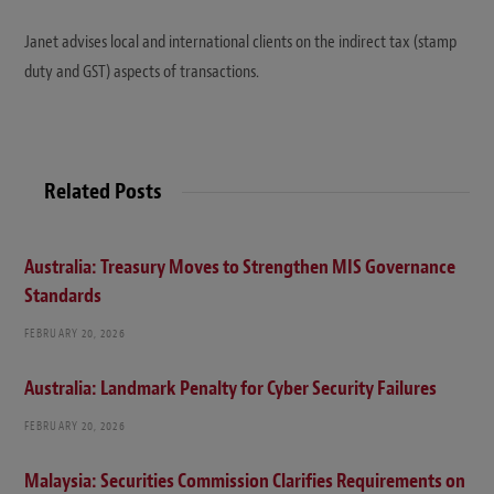
Janet advises local and international clients on the indirect tax (stamp
duty and GST) aspects of transactions.
Related Posts
Australia: Treasury Moves to Strengthen MIS Governance
Standards
FEBRUARY 20, 2026
Australia: Landmark Penalty for Cyber Security Failures
FEBRUARY 20, 2026
Malaysia: Securities Commission Clarifies Requirements on