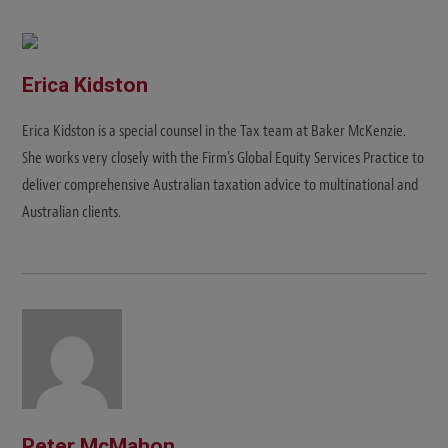
s
i
t
e
Erica Kidston
Erica Kidston is a special counsel in the Tax team at Baker McKenzie.
She works very closely with the Firm's Global Equity Services Practice to
deliver comprehensive Australian taxation advice to multinational and
Australian clients.
Peter McMahon