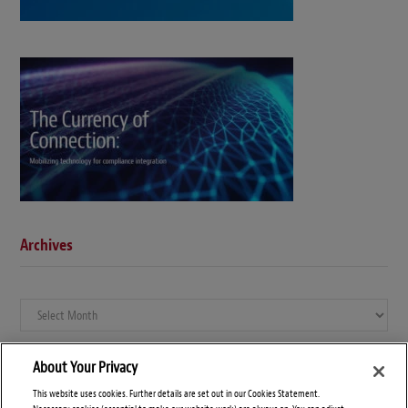
Archives
Archives
About Your Privacy
This website uses cookies. Further details are set out in our Cookies Statement.