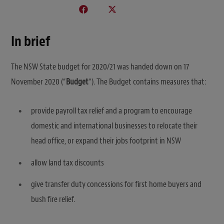
In brief
The NSW State budget for 2020/21 was handed down on 17
November 2020 (“
Budget
“). The Budget contains measures that:
provide payroll tax relief and a program to encourage
domestic and international businesses to relocate their
head office, or expand their jobs footprint in NSW
allow land tax discounts
give transfer duty concessions for first home buyers and
bush fire relief.