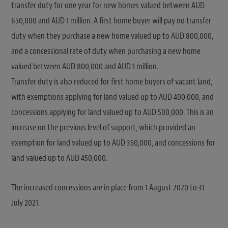
transfer duty for one year for new homes valued between AUD
650,000 and AUD 1 million. A first home buyer will pay no transfer
duty when they purchase a new home valued up to AUD 800,000,
and a concessional rate of duty when purchasing a new home
valued between AUD 800,000 and AUD 1 million.
Transfer duty is also reduced for first home buyers of vacant land,
with exemptions applying for land valued up to AUD 400,000, and
concessions applying for land valued up to AUD 500,000. This is an
increase on the previous level of support, which provided an
exemption for land valued up to AUD 350,000, and concessions for
land valued up to AUD 450,000.
The increased concessions are in place from 1 August 2020 to 31
July 2021.