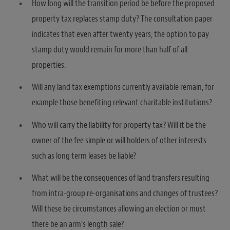
How long will the transition period be before the proposed
property tax replaces stamp duty? The consultation paper
indicates that even after twenty years, the option to pay
stamp duty would remain for more than half of all
properties.
Will any land tax exemptions currently available remain, for
example those benefiting relevant charitable institutions?
Who will carry the liability for property tax? Will it be the
owner of the fee simple or will holders of other interests
such as long term leases be liable?
What will be the consequences of land transfers resulting
from intra-group re-organisations and changes of trustees?
Will these be circumstances allowing an election or must
there be an arm’s length sale?