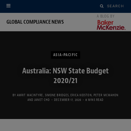
Search
for:
GLOBAL COMPLIANCE NEWS
ASIA-PACIFIC
Australia: NSW State Budget
2020/21
BY
AMRIT MACINTYRE
,
SIMONE BRIDGES
,
ERICA KIDSTON
,
PETER MCMAHON
AND
JANET CHO
DECEMBER 17, 2020
8 MINS READ