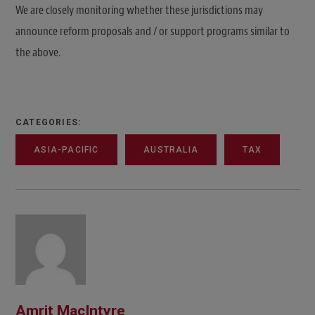
We are closely monitoring whether these jurisdictions may
announce reform proposals and / or support programs similar to
the above.
CATEGORIES:
ASIA-PACIFIC
AUSTRALIA
TAX
Amrit MacIntyre