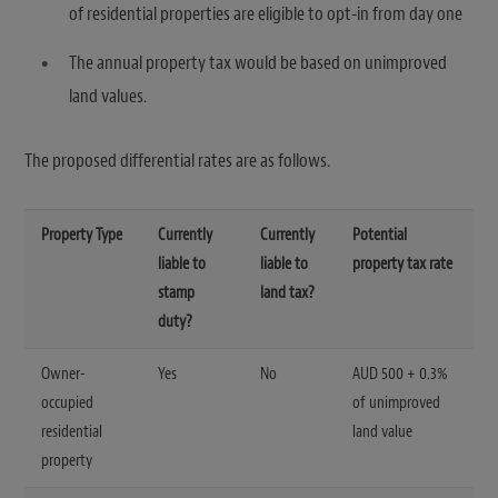
of residential properties are eligible to opt-in from day one
The annual property tax would be based on unimproved
land values.
The proposed differential rates are as follows.
Property Type
Currently
Currently
Potential
liable to
liable to
property tax rate
stamp
land tax?
duty?
Owner-
Yes
No
AUD 500 + 0.3%
occupied
of unimproved
residential
land value
property