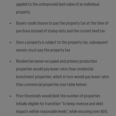
applied to the unimproved land value of an individual
property
Buyers could choose to pay the property tax at the time of
purchase instead of stamp duty and the current land tax
Once a property is subject to the property tax, subsequent
owners must pay the property tax
Residential owner-occupied and primary production
properties would pay lower rates than residential
investment properties, which in turn would pay lower rates
than commercial properties (see table below)
Price thresholds would limit the number of properties
initially eligible for transition “to keep revenue and debt
impacts within reasonable levels”, while ensuring over 80%