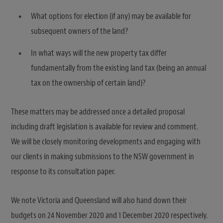
What options for election (if any) may be available for
subsequent owners of the land?
In what ways will the new property tax differ
fundamentally from the existing land tax (being an annual
tax on the ownership of certain land)?
These matters may be addressed once a detailed proposal
including draft legislation is available for review and comment.
We will be closely monitoring developments and engaging with
our clients in making submissions to the NSW government in
response to its consultation paper.
We note Victoria and Queensland will also hand down their
budgets on 24 November 2020 and 1 December 2020 respectively.