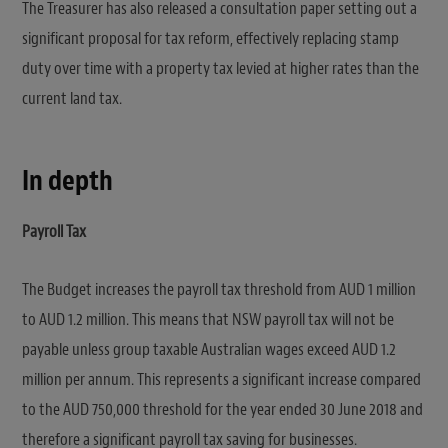
The Treasurer has also released a consultation paper setting out a
significant proposal for tax reform, effectively replacing stamp
duty over time with a property tax levied at higher rates than the
current land tax.
In depth
Payroll Tax
The Budget increases the payroll tax threshold from AUD 1 million
to AUD 1.2 million. This means that NSW payroll tax will not be
payable unless group taxable Australian wages exceed AUD 1.2
million per annum. This represents a significant increase compared
to the AUD 750,000 threshold for the year ended 30 June 2018 and
therefore a significant payroll tax saving for businesses.