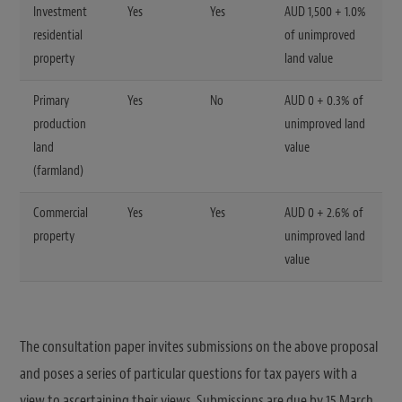
Investment
Yes
Yes
AUD 1,500 + 1.0%
residential
of unimproved
property
land value
Primary
Yes
No
AUD 0 + 0.3% of
production
unimproved land
land
value
(farmland)
Commercial
Yes
Yes
AUD 0 + 2.6% of
property
unimproved land
value
The consultation paper invites submissions on the above proposal
and poses a series of particular questions for tax payers with a
view to ascertaining their views. Submissions are due by 15 March