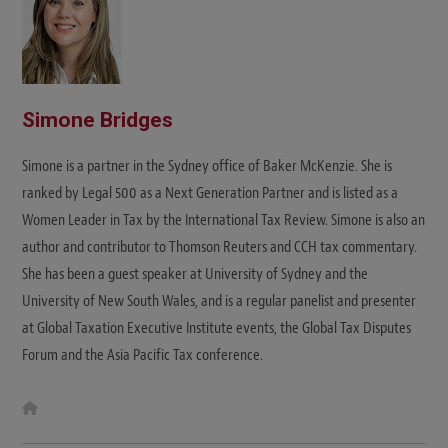
Simone Bridges
Simone is a partner in the Sydney office of Baker McKenzie. She is
ranked by Legal 500 as a Next Generation Partner and is listed as a
Women Leader in Tax by the International Tax Review. Simone is also an
author and contributor to Thomson Reuters and CCH tax commentary.
She has been a guest speaker at University of Sydney and the
University of New South Wales, and is a regular panelist and presenter
at Global Taxation Executive Institute events, the Global Tax Disputes
Forum and the Asia Pacific Tax conference.
W
e
b