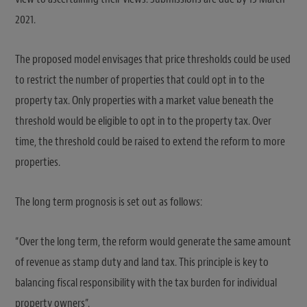
2021.
The proposed model envisages that price thresholds could be used
to restrict the number of properties that could opt in to the
property tax. Only properties with a market value beneath the
threshold would be eligible to opt in to the property tax. Over
time, the threshold could be raised to extend the reform to more
properties.
The long term prognosis is set out as follows:
“Over the long term, the reform would generate the same amount
of revenue as stamp duty and land tax. This principle is key to
balancing fiscal responsibility with the tax burden for individual
property owners”.