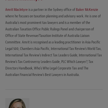
Amrit MacIntyre
is a partner in the Sydney office of
Baker McKenzie
where he focuses on taxation planning and advisory work. He is one of
Australia's most prominent tax lawyers and is a member of the
Australian Taxation Office Public Rulings Panel and chairperson of
Office of State Revenue/Taxation Institute of Australia Liaison
Committee. Amrit is recognised as a leading practitioner in Asia Pacific
Legal 500, Chambers Asia Pacific, International Tax Review's World Tax,
International Tax Review's Indirect Tax Leaders Guide, International Tax
Review's Tax Controversy Leaders Guide, PLC Which Lawyer?, Tax
Directors Handbook, Who's Who Legal Corporate Tax and The
Australian Financial Review's Best Lawyers in Australia.