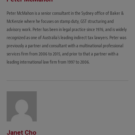
Peter McMahon is a senior consultant in the Sydney office of Baker &
McKenzie where he focuses on stamp duty, GST structuring and
advisory work. Peter has been in legal practice since 1976, and is widely
recognized as one of Australia’s leading indirect tax lawyers. Peter was
previously a partner and consultant with a multinational professional
services firm from 2006 to 2015, and prior to that a partner with a
leading international law firm from 1997 to 2006.
Janet Cho