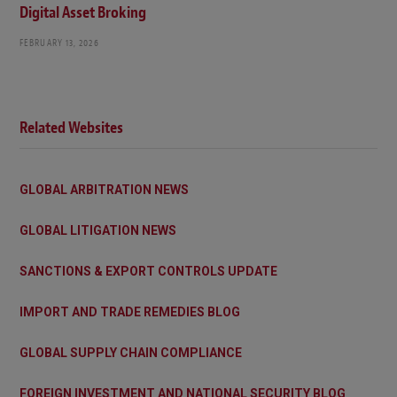
Digital Asset Broking
FEBRUARY 13, 2026
Related Websites
GLOBAL ARBITRATION NEWS
GLOBAL LITIGATION NEWS
SANCTIONS & EXPORT CONTROLS UPDATE
IMPORT AND TRADE REMEDIES BLOG
GLOBAL SUPPLY CHAIN COMPLIANCE
FOREIGN INVESTMENT AND NATIONAL SECURITY BLOG