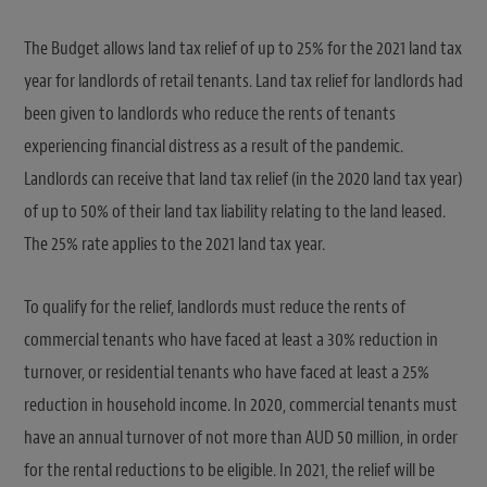
The Budget allows land tax relief of up to 25% for the 2021 land tax
year for landlords of retail tenants. Land tax relief for landlords had
been given to landlords who reduce the rents of tenants
experiencing financial distress as a result of the pandemic.
Landlords can receive that land tax relief (in the 2020 land tax year)
of up to 50% of their land tax liability relating to the land leased.
The 25% rate applies to the 2021 land tax year.
To qualify for the relief, landlords must reduce the rents of
commercial tenants who have faced at least a 30% reduction in
turnover, or residential tenants who have faced at least a 25%
reduction in household income. In 2020, commercial tenants must
have an annual turnover of not more than AUD 50 million, in order
for the rental reductions to be eligible. In 2021, the relief will be