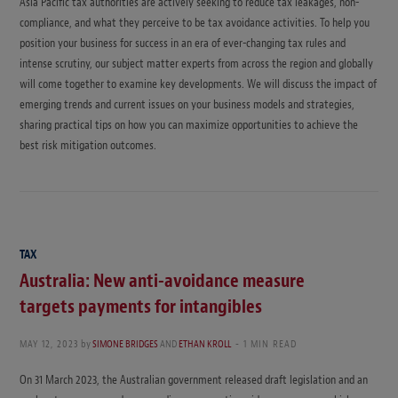
Asia Pacific tax authorities are actively seeking to reduce tax leakages, non-
compliance, and what they perceive to be tax avoidance activities. To help you
position your business for success in an era of ever-changing tax rules and
intense scrutiny, our subject matter experts from across the region and globally
will come together to examine key developments. We will discuss the impact of
emerging trends and current issues on your business models and strategies,
sharing practical tips on how you can maximize opportunities to achieve the
best risk mitigation outcomes.
TAX
Australia: New anti-avoidance measure
targets payments for intangibles
MAY 12, 2023
by
SIMONE BRIDGES
AND
ETHAN KROLL
1 MIN READ
On 31 March 2023, the Australian government released draft legislation and an