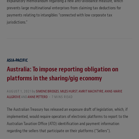
explanatory memorandum regarding a new anti-avoidance measure, which
prevents large multinational enterprises from claiming tax deductions for
payments relating to intangibles “connected with low corporate tax
jurisdictions.”
ASIA-PACIFIC
Australia: To impose reporting obligation on
platforms in the sharing/gig economy
AUGUST 1, 2021
by
SIMONE BRIDGES
,
MILES HURST
,
AMRIT MACINTYRE
,
ANNE-MARIE
ALLGROVE
AND
ANNE PETTERD
7 MINS READ
The Australian Treasury has released an exposure draft of legislation, which, if
implemented, would require operators of electronic platforms to report to the
Australian Taxation Office (ATO) identification and payment information
regarding the sellers that participate on their platforms (“Sellers”).