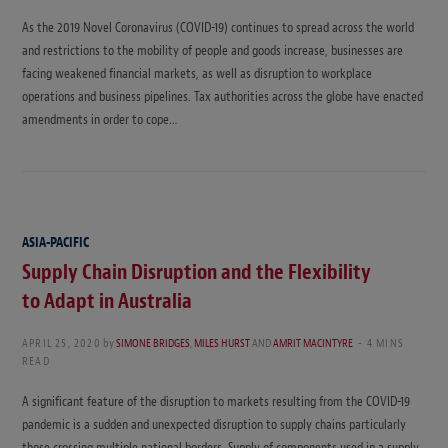
As the 2019 Novel Coronavirus (COVID-19) continues to spread across the world
and restrictions to the mobility of people and goods increase, businesses are
facing weakened financial markets, as well as disruption to workplace
operations and business pipelines. Tax authorities across the globe have enacted
amendments in order to cope…
ASIA-PACIFIC
Supply Chain Disruption and the Flexibility
to Adapt in Australia
APRIL 25, 2020
by
SIMONE BRIDGES
,
MILES HURST
AND
AMRIT MACINTYRE
4 MINS
READ
A significant feature of the disruption to markets resulting from the COVID-19
pandemic is a sudden and unexpected disruption to supply chains particularly
those crossing multiple national borders. Supply of components used in a supply