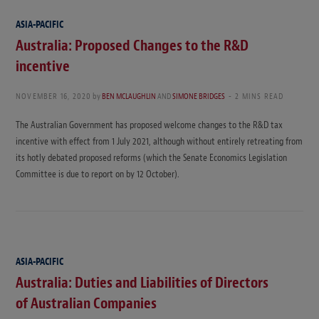
ASIA-PACIFIC
Australia: Proposed Changes to the R&D
incentive
NOVEMBER 16, 2020
by
BEN MCLAUGHLIN
AND
SIMONE BRIDGES
2 MINS READ
The Australian Government has proposed welcome changes to the R&D tax
incentive with effect from 1 July 2021, although without entirely retreating from
its hotly debated proposed reforms (which the Senate Economics Legislation
Committee is due to report on by 12 October).
ASIA-PACIFIC
Australia: Duties and Liabilities of Directors
of Australian Companies