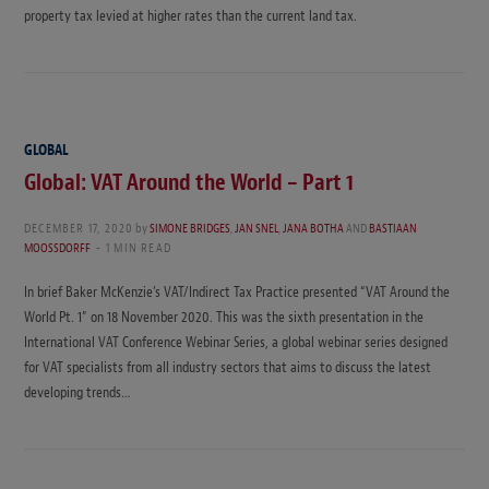
property tax levied at higher rates than the current land tax.
GLOBAL
Global: VAT Around the World – Part 1
DECEMBER 17, 2020
by
SIMONE BRIDGES
,
JAN SNEL
,
JANA BOTHA
AND
BASTIAAN
MOOSSDORFF
1 MIN READ
In brief Baker McKenzie’s VAT/Indirect Tax Practice presented “VAT Around the
World Pt. 1” on 18 November 2020. This was the sixth presentation in the
International VAT Conference Webinar Series, a global webinar series designed
for VAT specialists from all industry sectors that aims to discuss the latest
developing trends…