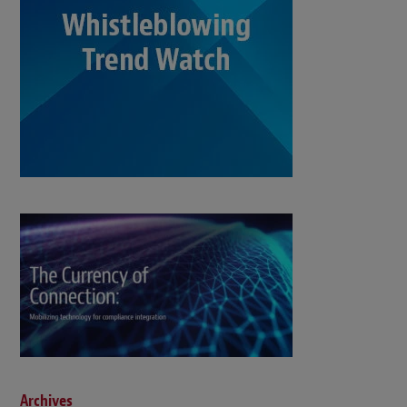
Archives