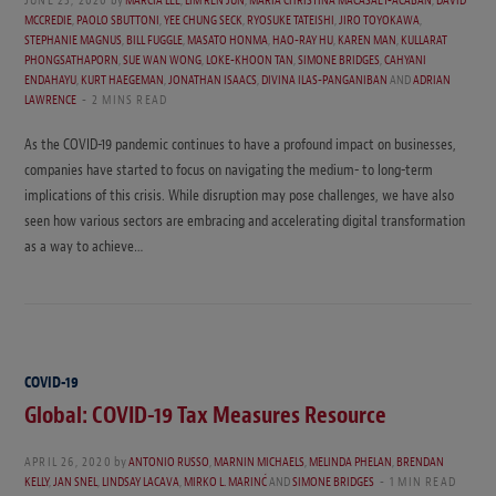
MCCREDIE
,
PAOLO SBUTTONI
,
YEE CHUNG SECK
,
RYOSUKE TATEISHI
,
JIRO TOYOKAWA
,
STEPHANIE MAGNUS
,
BILL FUGGLE
,
MASATO HONMA
,
HAO-RAY HU
,
KAREN MAN
,
KULLARAT
PHONGSATHAPORN
,
SUE WAN WONG
,
LOKE-KHOON TAN
,
SIMONE BRIDGES
,
CAHYANI
ENDAHAYU
,
KURT HAEGEMAN
,
JONATHAN ISAACS
,
DIVINA ILAS-PANGANIBAN
AND
ADRIAN
LAWRENCE
2 MINS READ
As the COVID-19 pandemic continues to have a profound impact on businesses,
companies have started to focus on navigating the medium- to long-term
implications of this crisis. While disruption may pose challenges, we have also
seen how various sectors are embracing and accelerating digital transformation
as a way to achieve…
COVID-19
Global: COVID-19 Tax Measures Resource
APRIL 26, 2020
by
ANTONIO RUSSO
,
MARNIN MICHAELS
,
MELINDA PHELAN
,
BRENDAN
KELLY
,
JAN SNEL
,
LINDSAY LACAVA
,
MIRKO L. MARINĆ
AND
SIMONE BRIDGES
1 MIN READ