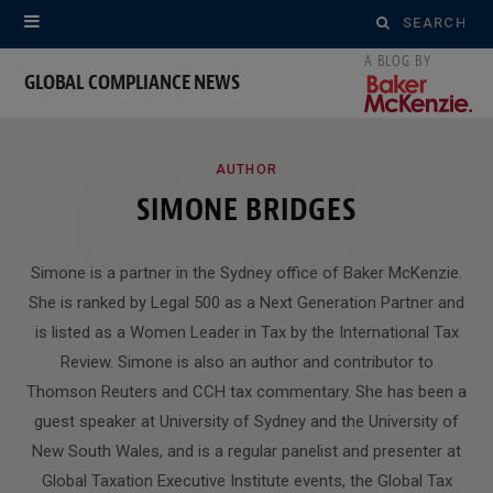
Search
for:
GLOBAL COMPLIANCE NEWS
ROWSI
AUTHOR
SIMONE BRIDGES
Simone is a partner in the Sydney office of Baker McKenzie.
She is ranked by Legal 500 as a Next Generation Partner and
is listed as a Women Leader in Tax by the International Tax
Review. Simone is also an author and contributor to
Thomson Reuters and CCH tax commentary. She has been a
guest speaker at University of Sydney and the University of
New South Wales, and is a regular panelist and presenter at
Global Taxation Executive Institute events, the Global Tax