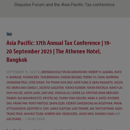
Disputes Forum and the Asia Pacific Tax conference.
TAX
Asia Pacific: 37th Annual Tax Conference | 19-
20 September 2023 | The Athenee Hotel,
Bangkok
SEPTEMBER 15, 2023
by
BRENDAN KELLY
,
IRVAN ARDIANSYAH
,
ROBERT H. ALBARAL
,
RAFIC
H. BARRAGE
,
YVONNE BEH
,
TOM BRENNAN
,
SIMONE BRIDGES
,
PIERRE T.H. CHAN
,
NOPPORN
CHAROENKITRAJ
,
ISTEE CHEAH
,
THI THANH HOA DAO
,
KATIE FUNG
,
R. DARU HANANTO
,
JACLYN
HO
,
MARIA ANA CAMILA C. JACINTO-LAGUSTAN
,
YUKIKO KOMORI
,
NIKEN KRISTALIA
,
NANCY LAI
,
SHIH HUI LEE
,
JASON LIANG
,
AMY LING
,
JINGHUA LIU
,
CARRIE LUI
,
KRISTINE ANNE MERCADO-
TAMAYO
,
RIA MUHARIASTUTI
,
KRYSTAL NG
,
THANH VINH NGUYEN
,
MARK A. OATES
,
RYUTARO
OKA
,
FRANK PAN
,
PONTI PARTOGI
,
DAWN QUEK
,
KEERATI SANEEWONG NA AYUDTHAYA
,
PANYA
SITTISAKONSIN
,
GEOFFREY K. SOH
,
JUNKO SUETOMI
,
LUKE TANNER
,
AEK TANTISATTAMO
,
NGOC
TRUNG TRAN
,
AKIHIKO TSUDA
,
WIBREN M.W. VELDHUIZEN
,
JASON WEN
,
SHANWU YUAN
AND
LUIS ZHANG
2 MINS READ