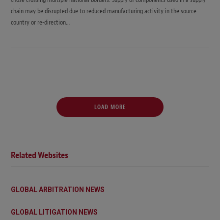
chain may be disrupted due to reduced manufacturing activity in the source
country or re-direction…
LOAD MORE
Related Websites
GLOBAL ARBITRATION NEWS
GLOBAL LITIGATION NEWS