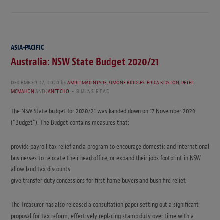
ASIA-PACIFIC
Australia: NSW State Budget 2020/21
DECEMBER 17, 2020
by
AMRIT MACINTYRE
,
SIMONE BRIDGES
,
ERICA KIDSTON
,
PETER
MCMAHON
AND
JANET CHO
8 MINS READ
The NSW State budget for 2020/21 was handed down on 17 November 2020
(“Budget”). The Budget contains measures that:
provide payroll tax relief and a program to encourage domestic and international
businesses to relocate their head office, or expand their jobs footprint in NSW
allow land tax discounts
give transfer duty concessions for first home buyers and bush fire relief.
The Treasurer has also released a consultation paper setting out a significant
proposal for tax reform, effectively replacing stamp duty over time with a