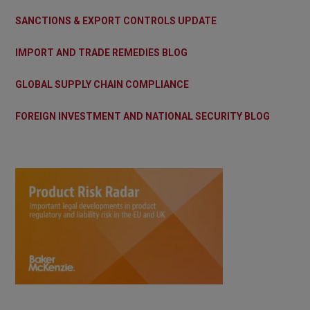
SANCTIONS & EXPORT CONTROLS UPDATE
IMPORT AND TRADE REMEDIES BLOG
GLOBAL SUPPLY CHAIN COMPLIANCE
FOREIGN INVESTMENT AND NATIONAL SECURITY BLOG