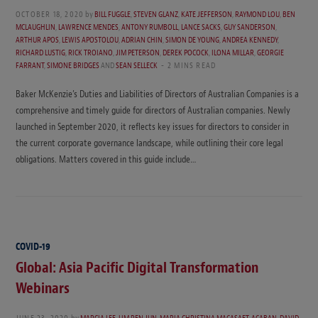
OCTOBER 18, 2020
by
BILL FUGGLE
,
STEVEN GLANZ
,
KATE JEFFERSON
,
RAYMOND LOU
,
BEN
MCLAUGHLIN
,
LAWRENCE MENDES
,
ANTONY RUMBOLL
,
LANCE SACKS
,
GUY SANDERSON
,
ARTHUR APOS
,
LEWIS APOSTOLOU
,
ADRIAN CHIN
,
SIMON DE YOUNG
,
ANDREA KENNEDY
,
RICHARD LUSTIG
,
RICK TROIANO
,
JIM PETERSON
,
DEREK POCOCK
,
ILONA MILLAR
,
GEORGIE
FARRANT
,
SIMONE BRIDGES
AND
SEAN SELLECK
2 MINS READ
Baker McKenzie’s Duties and Liabilities of Directors of Australian Companies is a
comprehensive and timely guide for directors of Australian companies. Newly
launched in September 2020, it reflects key issues for directors to consider in
the current corporate governance landscape, while outlining their core legal
obligations. Matters covered in this guide include…
COVID-19
Global: Asia Pacific Digital Transformation
Webinars
JUNE 23, 2020
by
MARCIA LEE
,
LIM REN JUN
,
MARIA CHRISTINA MACASAET-ACABAN
,
DAVID