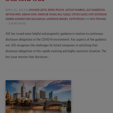
APRIL 25, 2020
by
RICHARD LUSTIG
,
DEREK POCOCK
,
ANTONY RUMBOLL
,
GUY SANDERSON
,
ARTHUR APOS
,
ADRIAN CHIN
,
SIMON DE YOUNG
,
BILL FUGGLE
,
STEVEN GLANZ
,
KATE JEFFERSON
,
ANDREA KENNEDY
,
BEN MCLAUGHLIN
,
LAWRENCE MENDES
,
JIM PETERSON
AND
RICK TROIANO
3 MINS READ
ASX has issued some helpful and pragmatic guidance in relation to continuous
disclosure obligations in the COVID-19 environment. Key aspects of the guidance
are: ASX recognises the challenges for listed companies in satisfying their
disclosure obligations in this rapidly evolving and highly uncertain situation. The
key issue remains that disclosure…