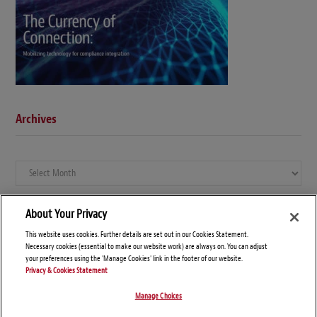
Archives
Archives
About Your Privacy
This website uses cookies. Further details are set out in our Cookies Statement.
Necessary cookies (essential to make our website work) are always on. You can adjust
your preferences using the 'Manage Cookies' link in the footer of our website.
Privacy & Cookies Statement
Manage Choices