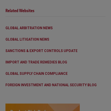
Related Websites
GLOBAL ARBITRATION NEWS
GLOBAL LITIGATION NEWS
SANCTIONS & EXPORT CONTROLS UPDATE
IMPORT AND TRADE REMEDIES BLOG
GLOBAL SUPPLY CHAIN COMPLIANCE
FOREIGN INVESTMENT AND NATIONAL SECURITY BLOG