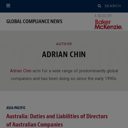
Search
for:
GLOBAL COMPLIANCE NEWS
ROWSI
AUTHOR
ADRIAN CHIN
Adrian Chin
acts for a wide range of predominantly global
companies and has been doing so since the early 1990s.
ASIA-PACIFIC
Australia: Duties and Liabilities of Directors
of Australian Companies