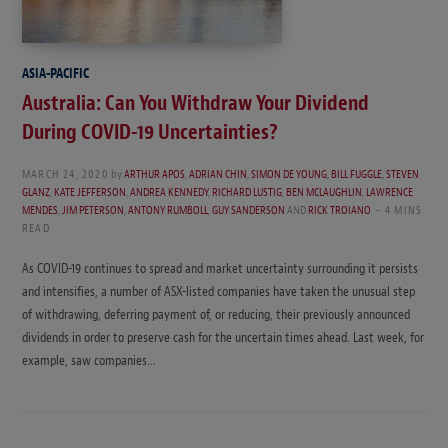
ASIA-PACIFIC
Australia: Can You Withdraw Your Dividend
During COVID-19 Uncertainties?
MARCH 24, 2020
by
ARTHUR APOS
,
ADRIAN CHIN
,
SIMON DE YOUNG
,
BILL FUGGLE
,
STEVEN
GLANZ
,
KATE JEFFERSON
,
ANDREA KENNEDY
,
RICHARD LUSTIG
,
BEN MCLAUGHLIN
,
LAWRENCE
MENDES
,
JIM PETERSON
,
ANTONY RUMBOLL
,
GUY SANDERSON
AND
RICK TROIANO
4 MINS
READ
As COVID-19 continues to spread and market uncertainty surrounding it persists
and intensifies, a number of ASX-listed companies have taken the unusual step
of withdrawing, deferring payment of, or reducing, their previously announced
dividends in order to preserve cash for the uncertain times ahead. Last week, for
example, saw companies…