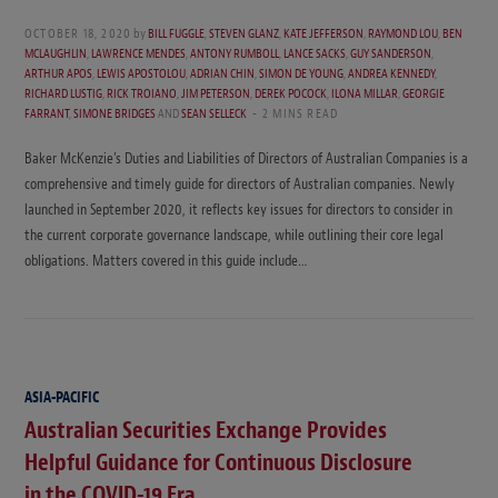
OCTOBER 18, 2020
by
BILL FUGGLE
,
STEVEN GLANZ
,
KATE JEFFERSON
,
RAYMOND LOU
,
BEN
MCLAUGHLIN
,
LAWRENCE MENDES
,
ANTONY RUMBOLL
,
LANCE SACKS
,
GUY SANDERSON
,
ARTHUR APOS
,
LEWIS APOSTOLOU
,
ADRIAN CHIN
,
SIMON DE YOUNG
,
ANDREA KENNEDY
,
RICHARD LUSTIG
,
RICK TROIANO
,
JIM PETERSON
,
DEREK POCOCK
,
ILONA MILLAR
,
GEORGIE
FARRANT
,
SIMONE BRIDGES
AND
SEAN SELLECK
2 MINS READ
Baker McKenzie’s Duties and Liabilities of Directors of Australian Companies is a
comprehensive and timely guide for directors of Australian companies. Newly
launched in September 2020, it reflects key issues for directors to consider in
the current corporate governance landscape, while outlining their core legal
obligations. Matters covered in this guide include…
ASIA-PACIFIC
Australian Securities Exchange Provides
Helpful Guidance for Continuous Disclosure
in the COVID-19 Era