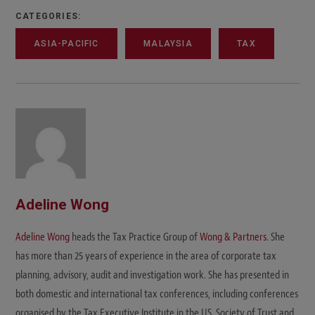
CATEGORIES:
ASIA-PACIFIC
MALAYSIA
TAX
Adeline Wong
Adeline Wong
heads the Tax Practice Group of
Wong & Partners
. She
has more than 25 years of experience in the area of corporate tax
planning, advisory, audit and investigation work. She has presented in
both domestic and international tax conferences, including conferences
organised by the Tax Executive Institute in the US, Society of Trust and