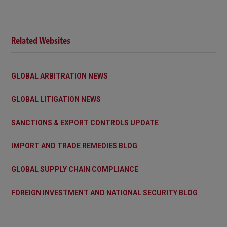
Related Websites
GLOBAL ARBITRATION NEWS
GLOBAL LITIGATION NEWS
SANCTIONS & EXPORT CONTROLS UPDATE
IMPORT AND TRADE REMEDIES BLOG
GLOBAL SUPPLY CHAIN COMPLIANCE
FOREIGN INVESTMENT AND NATIONAL SECURITY BLOG