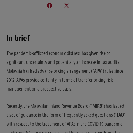
In brief
The pandemic-afflicted economic distress has given rise to
significant uncertainty and potentially an increase in tax audits.
Malaysia has had advance pricing arrangement (“
APA
“) rules since
2012. APAs provide certainty in terms of transfer pricing risk
management on a prospective basis.
Recently, the Malaysian Inland Revenue Board (“
MIRB
“) has issued
a set of guidance in the form of frequently asked questions (“
FAQ
“)
with respect to the treatment of APAs in the COVID-19 pandemic
landscape. We are pleased to share the key takeaways from the