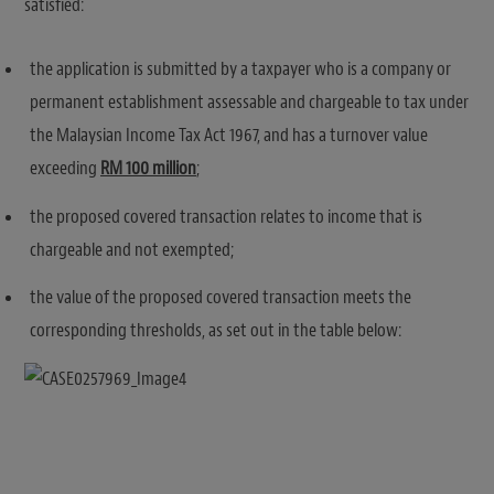
satisfied:
the application is submitted by a taxpayer who is a company or
permanent establishment assessable and chargeable to tax under
the Malaysian Income Tax Act 1967, and has a turnover value
exceeding
RM 100 million
;
the proposed covered transaction relates to income that is
chargeable and not exempted;
the value of the proposed covered transaction meets the
corresponding thresholds, as set out in the table below: