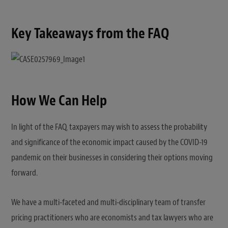
Key Takeaways from the FAQ
How We Can Help
In light of the FAQ, taxpayers may wish to assess the probability
and significance of the economic impact caused by the COVID-19
pandemic on their businesses in considering their options moving
forward.
We have a multi-faceted and multi-disciplinary team of transfer
pricing practitioners who are economists and tax lawyers who are