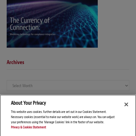
Archives
Archives
About Your Privacy
This website uses cookies. Further details are set out in our Cookies Statement.
Necessary cookies (essential to make our website work) are always on. You can adjust
your preferences using the 'Manage Cookies' link in the footer of our website.
Privacy & Cookies Statement