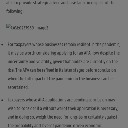
able to provide strategic advice and assistance in respect of the
following:
For taxpayers whose businesses remain resilient in the pandemic,
it may be worth considering applying for an APA now despite the
uncertainty and volatility, given that audits are currently on the
rise. The APA can be refined in its later stages before conclusion
when the full impact of the pandemic on the business can be
ascertained.
Taxpayers whose APA applications are pending conclusion may
wish to consider if a withdrawal of their application is necessary,
and in doing so, weigh the need for long-term certainty against
the probability and level of pandemic-driven economic