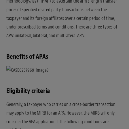
methodology/ies (“
TPM
“) to ascertain the arm’s length transfer
prices of specified related party transactions between the
taxpayer and its foreign affiliates over a certain period of time,
under prescribed terms and conditions. There are three types of
APA: unilateral, bilateral, and multilateral APA.
Benefits of APAs
Eligibility criteria
Generally, a taxpayer who carries on a cross-border transaction
may apply to the MIRB for an APA. However, the MIRB will only
consider the APA application if the following conditions are