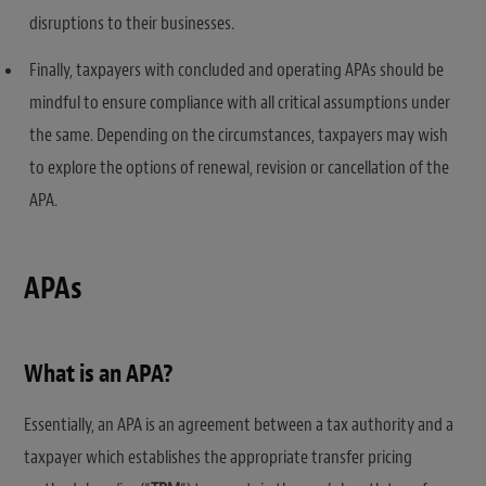
disruptions to their businesses.
Finally, taxpayers with concluded and operating APAs should be
mindful to ensure compliance with all critical assumptions under
the same. Depending on the circumstances, taxpayers may wish
to explore the options of renewal, revision or cancellation of the
APA.
APAs
What is an APA?
Essentially, an APA is an agreement between a tax authority and a
taxpayer which establishes the appropriate transfer pricing