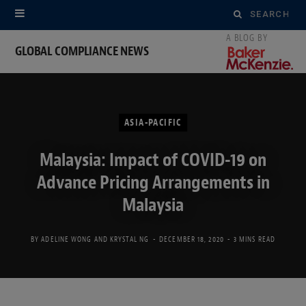
Search
for:
GLOBAL COMPLIANCE NEWS
ASIA-PACIFIC
Malaysia: Impact of COVID-19 on
Advance Pricing Arrangements in
Malaysia
BY
ADELINE WONG
AND
KRYSTAL NG
DECEMBER 18, 2020
3 MINS READ