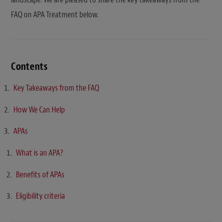
FAQ on APA Treatment below.
Contents
Key Takeaways from the FAQ
How We Can Help
APAs
What is an APA?
Benefits of APAs
Eligibility criteria