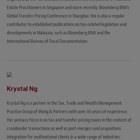
Estate Practitioners in Singapore and more recently, Bloomberg BNA's
Global Transfer Pricing Conference in Shanghai. She is also a regular
contributor to established publications on tax-related legislation and
developments in Malaysia, such as Bloomberg BNA and the
International Bureau of Fiscal Documentation.
Krystal Ng
Krystal Ng is a partner in the Tax, Trade and Wealth Management
Practice Group of Wong & Partners with over 10 years of experience.
Her primary focus is on tax and transfer pricing issues in the context of
crossborder transactions as well as post-mergers and acquisitions
integration for multinational clients in a wide range of industries.