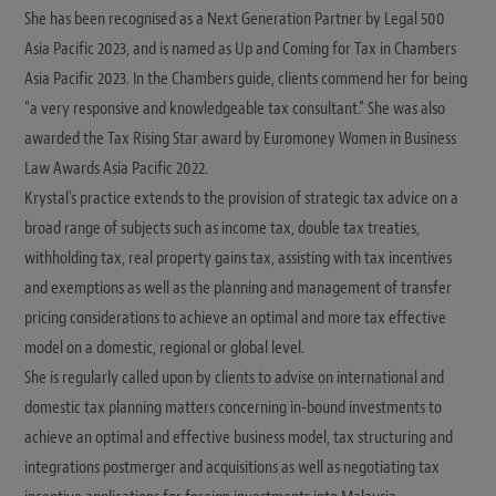
She has been recognised as a Next Generation Partner by Legal 500
Asia Pacific 2023, and is named as Up and Coming for Tax in Chambers
Asia Pacific 2023. In the Chambers guide, clients commend her for being
"a very responsive and knowledgeable tax consultant." She was also
awarded the Tax Rising Star award by Euromoney Women in Business
Law Awards Asia Pacific 2022.
Krystal's practice extends to the provision of strategic tax advice on a
broad range of subjects such as income tax, double tax treaties,
withholding tax, real property gains tax, assisting with tax incentives
and exemptions as well as the planning and management of transfer
pricing considerations to achieve an optimal and more tax effective
model on a domestic, regional or global level.
She is regularly called upon by clients to advise on international and
domestic tax planning matters concerning in-bound investments to
achieve an optimal and effective business model, tax structuring and
integrations postmerger and acquisitions as well as negotiating tax