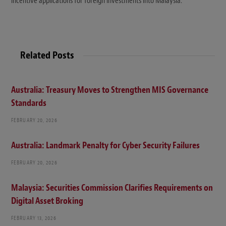
incentive applications for foreign investments into Malaysia.
Related Posts
Australia: Treasury Moves to Strengthen MIS Governance
Standards
FEBRUARY 20, 2026
Australia: Landmark Penalty for Cyber Security Failures
FEBRUARY 20, 2026
Malaysia: Securities Commission Clarifies Requirements on
Digital Asset Broking
FEBRUARY 13, 2026