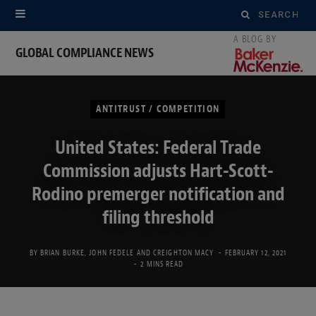
Search
for:
GLOBAL COMPLIANCE NEWS
ANTITRUST / COMPETITION
United States: Federal Trade
Commission adjusts Hart-Scott-
Rodino premerger notification and
filing threshold
BY
BRIAN BURKE
,
JOHN FEDELE
AND
CREIGHTON MACY
FEBRUARY 12, 2021
2 MINS READ