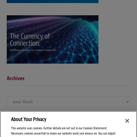
Archives
Archives
About Your Privacy
This website uses cookies. Further details are set out in our Cookies Statement.
Necessary cookies (essential to make our website work) are always on. You can adjust