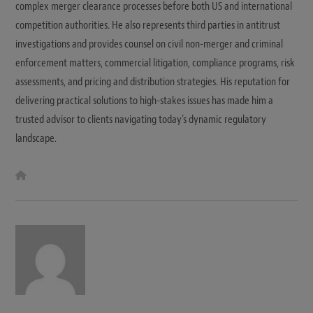
complex merger clearance processes before both US and international
competition authorities. He also represents third parties in antitrust
investigations and provides counsel on civil non-merger and criminal
enforcement matters, commercial litigation, compliance programs, risk
assessments, and pricing and distribution strategies. His reputation for
delivering practical solutions to high-stakes issues has made him a
trusted advisor to clients navigating today’s dynamic regulatory
landscape.
W
e
b
s
i
t
e