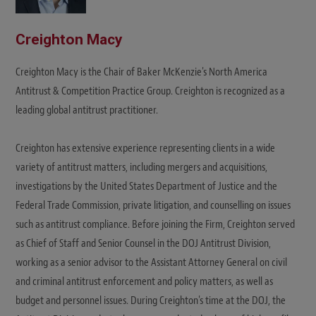
Creighton Macy
Creighton Macy is the Chair of Baker McKenzie's North America
Antitrust & Competition Practice Group. Creighton is recognized as a
leading global antitrust practitioner.
Creighton has extensive experience representing clients in a wide
variety of antitrust matters, including mergers and acquisitions,
investigations by the United States Department of Justice and the
Federal Trade Commission, private litigation, and counselling on issues
such as antitrust compliance. Before joining the Firm, Creighton served
as Chief of Staff and Senior Counsel in the DOJ Antitrust Division,
working as a senior advisor to the Assistant Attorney General on civil
and criminal antitrust enforcement and policy matters, as well as
budget and personnel issues. During Creighton's time at the DOJ, the