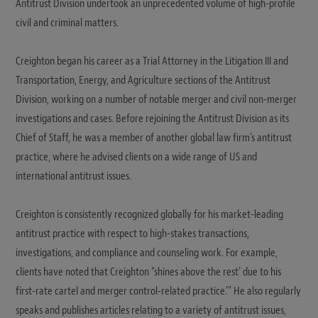
Antitrust Division undertook an unprecedented volume of high-profile
civil and criminal matters.
Creighton began his career as a Trial Attorney in the Litigation III and
Transportation, Energy, and Agriculture sections of the Antitrust
Division, working on a number of notable merger and civil non-merger
investigations and cases. Before rejoining the Antitrust Division as its
Chief of Staff, he was a member of another global law firm's antitrust
practice, where he advised clients on a wide range of US and
international antitrust issues.
Creighton is consistently recognized globally for his market-leading
antitrust practice with respect to high-stakes transactions,
investigations, and compliance and counseling work. For example,
clients have noted that Creighton “shines above the rest’ due to his
first-rate cartel and merger control-related practice.’” He also regularly
speaks and publishes articles relating to a variety of antitrust issues,