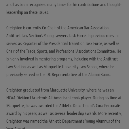
and has been recognized many times for his contributions and thought-
leadership on these issues.
Creighton is currently Co-Chair of the American Bar Association
Antitrust Law Section’s Young Lawyers Task Force. In previous roles, he
served as Reporter of the Presidential Transition Task Force, as well as
Chair of the Trade, Sports, and Professional Associations Committee. He
is highly involved in mentoring programs, including with the Antitrust
Law Section, as well as Marquette University Law School, where he
previously served as the DC Representative of the Alumni Board.
Creighton graduated from Marquette University, where he was an
NCAA Division I Academic All-American tennis player. During his time at
Marquette, he was awarded the Athletic Department’s Cura Personalis
award by his peers, as well as several leadership awards. More recently,
Creighton was named the Athletic Department’s Young Alumnus of the
Year Award.