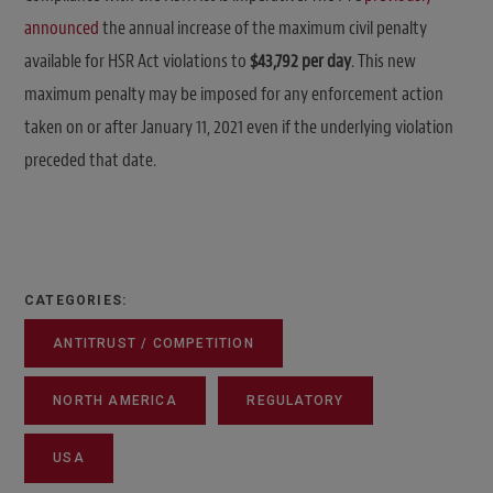
announced
the annual increase of the maximum civil penalty
available for HSR Act violations to
$43,792 per day
. This new
maximum penalty may be imposed for any enforcement action
taken on or after January 11, 2021 even if the underlying violation
preceded that date.
CATEGORIES:
ANTITRUST / COMPETITION
NORTH AMERICA
REGULATORY
USA