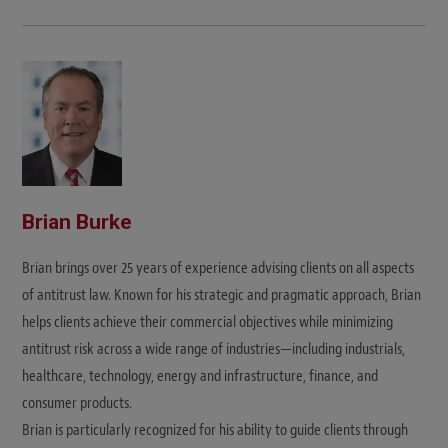
Brian Burke
Brian brings over 25 years of experience advising clients on all aspects
of antitrust law. Known for his strategic and pragmatic approach, Brian
helps clients achieve their commercial objectives while minimizing
antitrust risk across a wide range of industries—including industrials,
healthcare, technology, energy and infrastructure, finance, and
consumer products.
Brian is particularly recognized for his ability to guide clients through