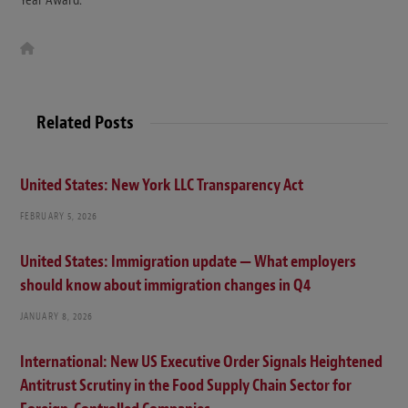
W
e
b
s
i
t
Related Posts
e
United States: New York LLC Transparency Act
FEBRUARY 5, 2026
United States: Immigration update — What employers
should know about immigration changes in Q4
JANUARY 8, 2026
International: New US Executive Order Signals Heightened
Antitrust Scrutiny in the Food Supply Chain Sector for