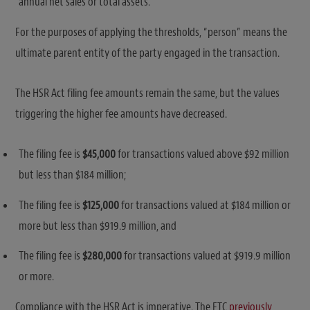
annual net sales or total assets.
For the purposes of applying the thresholds, “person” means the
ultimate parent entity of the party engaged in the transaction.
The HSR Act filing fee amounts remain the same, but the values
triggering the higher fee amounts have decreased.
The filing fee is
$45,000
for transactions valued above $92 million
but less than $184 million;
The filing fee is
$125,000
for transactions valued at $184 million or
more but less than $919.9 million, and
The filing fee is
$280,000
for transactions valued at $919.9 million
or more.
Compliance with the HSR Act is imperative. The FTC
previously