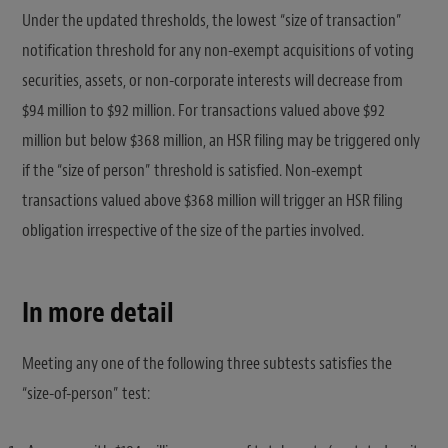
Under the updated thresholds, the lowest “size of transaction”
notification threshold for any non-exempt acquisitions of voting
securities, assets, or non-corporate interests will decrease from
$94 million to $92 million. For transactions valued above $92
million but below $368 million, an HSR filing may be triggered only
if the “size of person” threshold is satisfied. Non-exempt
transactions valued above $368 million will trigger an HSR filing
obligation irrespective of the size of the parties involved.
In more detail
Meeting any one of the following three subtests satisfies the
“size-of-person” test: