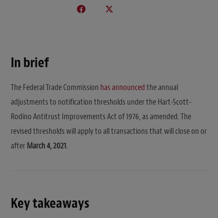
In brief
The Federal Trade Commission
has announced
the annual
adjustments to notification thresholds under the Hart-Scott-
Rodino Antitrust Improvements Act of 1976, as amended. The
revised thresholds will apply to all transactions that will close on or
after
March 4, 2021
.
Key takeaways