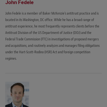
John Fedele
John Fedele is a member of Baker McKenzie's antitrust practice and is
located in its Washington, DC office. While he has a broad range of
antitrust experience, he most frequently represents clients before the
Antitrust Division of the US Department of Justice (DOJ) and the
Federal Trade Commission (FTC) in investigations of proposed mergers
and acquisitions, and routinely analyzes and manages filing obligations
under the Hart-Scott-Rodino (HSR) Act and foreign competition
regimes.