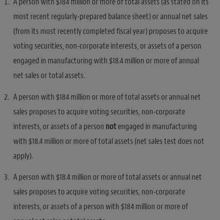
A person with $184 million or more of total assets (as stated on its
most recent regularly-prepared balance sheet) or annual net sales
(from its most recently completed fiscal year) proposes to acquire
voting securities, non-corporate interests, or assets of a person
engaged in manufacturing with $18.4 million or more of annual
net sales or total assets.
A person with $184 million or more of total assets or annual net
sales proposes to acquire voting securities, non-corporate
interests, or assets of a person
not
engaged in manufacturing
with $18.4 million or more of total assets (net sales test does not
apply).
A person with $18.4 million or more of total assets or annual net
sales proposes to acquire voting securities, non-corporate
interests, or assets of a person with $184 million or more of