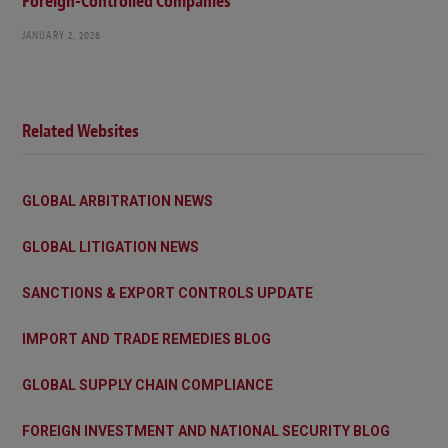
Foreign-Controlled Companies
JANUARY 2, 2026
Related Websites
GLOBAL ARBITRATION NEWS
GLOBAL LITIGATION NEWS
SANCTIONS & EXPORT CONTROLS UPDATE
IMPORT AND TRADE REMEDIES BLOG
GLOBAL SUPPLY CHAIN COMPLIANCE
FOREIGN INVESTMENT AND NATIONAL SECURITY BLOG