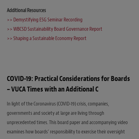
Additional Resources
>> Demystifying ESG Seminar Recording
>> WBCSD Sustainability Board Governance Report
>> Shaping a Sustainable Economy Report
COVID-19: Practical Considerations for Boards
– VUCA Times with an Additional C
In light of the Coronavirus (COVID-19) crisis, companies,
governments and society at large are living through
unprecedented times. This board paper and accompanying video
examines how boards’ responsibility to exercise their oversight