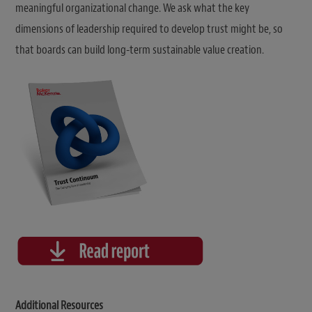
meaningful organizational change. We ask what the key
dimensions of leadership required to develop trust might be, so
that boards can build long-term sustainable value creation.
Additional Resources