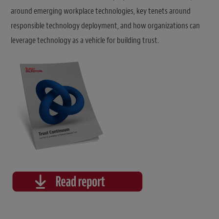
around emerging workplace technologies, key tenets around
responsible technology deployment, and how organizations can
leverage technology as a vehicle for building trust.