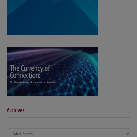
Archives
Archives