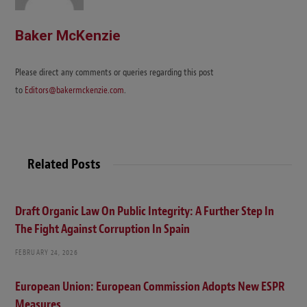
Baker McKenzie
Please direct any comments or queries regarding this post
to
Editors@bakermckenzie.com
.
Related Posts
Draft Organic Law On Public Integrity: A Further Step In
The Fight Against Corruption In Spain
FEBRUARY 24, 2026
European Union: European Commission Adopts New ESPR
Measures