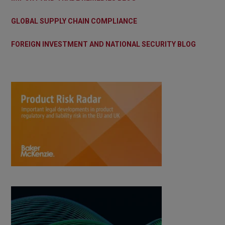
GLOBAL SUPPLY CHAIN COMPLIANCE
FOREIGN INVESTMENT AND NATIONAL SECURITY BLOG