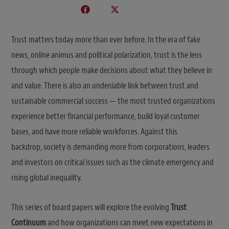
Trust matters today more than ever before. In the era of fake
news, online animus and political polarization, trust is the lens
through which people make decisions about what they believe in
and value. There is also an undeniable link between trust and
sustainable commercial success — the most trusted organizations
experience better financial performance, build loyal customer
bases, and have more reliable workforces. Against this
backdrop, society is demanding more from corporations, leaders
and investors on critical issues such as the climate emergency and
rising global inequality.
This series of board papers will explore the evolving
Trust
Continuum
and how organizations can meet new expectations in