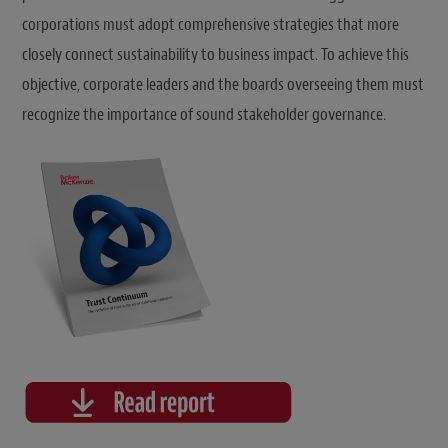
corporations must adopt comprehensive strategies that more
closely connect sustainability to business impact. To achieve this
objective, corporate leaders and the boards overseeing them must
recognize the importance of sound stakeholder governance.