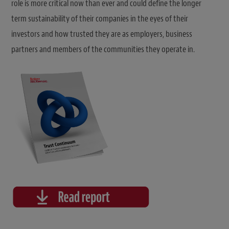
role is more critical now than ever and could define the longer
term sustainability of their companies in the eyes of their
investors and how trusted they are as employers, business
partners and members of the communities they operate in.