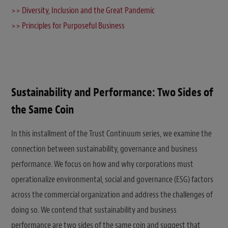
>> Diversity, Inclusion and the Great Pandemic
>> Principles for Purposeful Business
Sustainability and Performance: Two Sides of
the Same Coin
In this installment of the Trust Continuum series, we examine the
connection between sustainability, governance and business
performance. We focus on how and why corporations must
operationalize environmental, social and governance (ESG) factors
across the commercial organization and address the challenges of
doing so. We contend that sustainability and business
performance are two sides of the same coin and suggest that