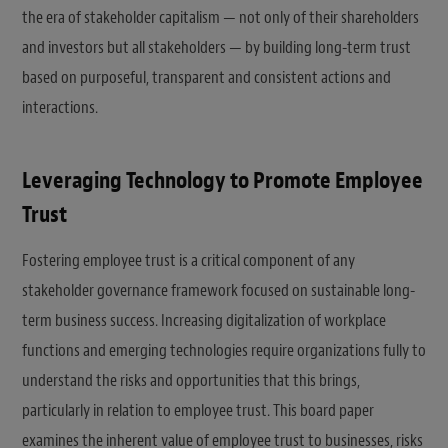
the era of stakeholder capitalism — not only of their shareholders
and investors but all stakeholders — by building long-term trust
based on purposeful, transparent and consistent actions and
interactions.
Leveraging Technology to Promote Employee
Trust
Fostering employee trust is a critical component of any
stakeholder governance framework focused on sustainable long-
term business success. Increasing digitalization of workplace
functions and emerging technologies require organizations fully to
understand the risks and opportunities that this brings,
particularly in relation to employee trust. This board paper
examines the inherent value of employee trust to businesses, risks