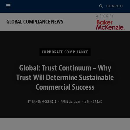
Search
for:
GLOBAL COMPLIANCE NEWS
CORPORATE COMPLIANCE
Global: Trust Continuum – Why
Trust Will Determine Sustainable
Commercial Success
BY
BAKER MCKENZIE
APRIL 29, 2021
4 MINS READ