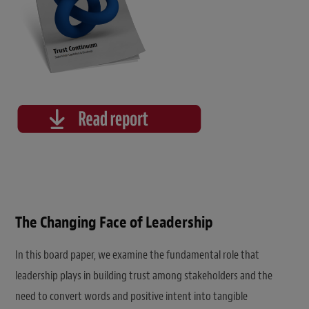
The Changing Face of Leadership
In this board paper, we examine the fundamental role that
leadership plays in building trust among stakeholders and the
need to convert words and positive intent into tangible