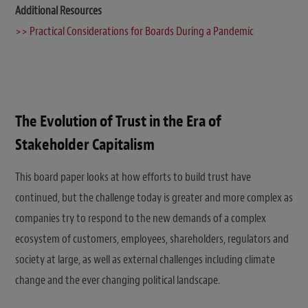
Additional Resources
>> Practical Considerations for Boards During a Pandemic
The Evolution of Trust in the Era of
Stakeholder Capitalism
This board paper looks at how efforts to build trust have
continued, but the challenge today is greater and more complex as
companies try to respond to the new demands of a complex
ecosystem of customers, employees, shareholders, regulators and
society at large, as well as external challenges including climate
change and the ever changing political landscape.