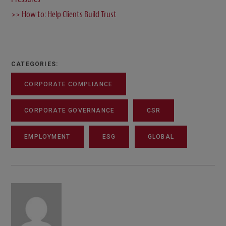
>> How to: Help Clients Build Trust
CATEGORIES:
CORPORATE COMPLIANCE
CORPORATE GOVERNANCE
CSR
EMPLOYMENT
ESG
GLOBAL