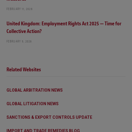
FEBRUARY 11, 2026
United Kingdom: Employment Rights Act 2025 — Time for
Collective Action?
FEBRUARY 9, 2026
Related Websites
GLOBAL ARBITRATION NEWS
GLOBAL LITIGATION NEWS
SANCTIONS & EXPORT CONTROLS UPDATE
IMPORT AND TRADE REMEDIES BLOG