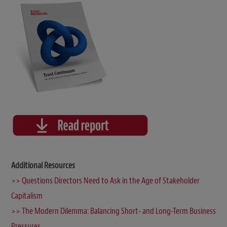
Additional Resources
>> Questions Directors Need to Ask in the Age of Stakeholder
Capitalism
>> The Modern Dilemma: Balancing Short- and Long-Term Business
Pressures