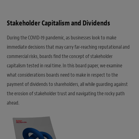
Stakeholder Capitalism and Dividends
During the COVID-19 pandemic, as businesses look to make
immediate decisions that may carry far-reaching reputational and
commercial risks, boards find the concept of stakeholder
capitalism tested in real time. In this board paper, we examine
what considerations boards need to make in respect to the
payment of dividends to shareholders, all while guarding against
the erosion of stakeholder trust and navigating the rocky path
ahead.