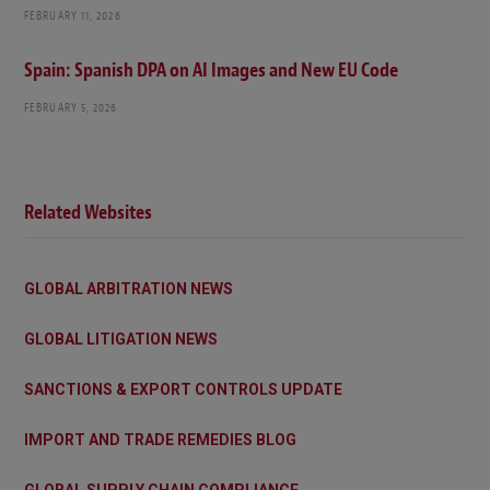
FEBRUARY 11, 2026
Spain: Spanish DPA on AI Images and New EU Code
FEBRUARY 5, 2026
Related Websites
GLOBAL ARBITRATION NEWS
GLOBAL LITIGATION NEWS
SANCTIONS & EXPORT CONTROLS UPDATE
IMPORT AND TRADE REMEDIES BLOG