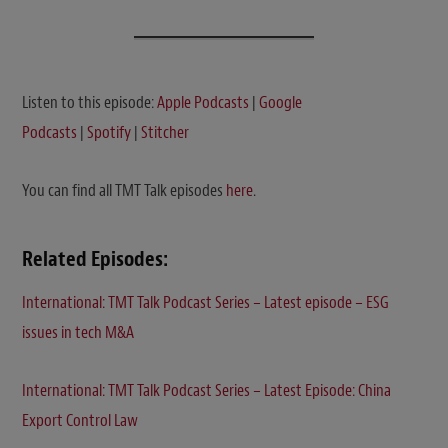
Listen to this episode:
Apple Podcasts
|
Google
Podcasts
|
Spotify
|
Stitcher
You can find all TMT Talk episodes
here
.
Related Episodes:
International: TMT Talk Podcast Series – Latest episode – ESG
issues in tech M&A
International: TMT Talk Podcast Series – Latest Episode: China
Export Control Law