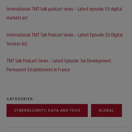
International: TMT talk podcast series – Latest episode: EU digital
markets act
International: TMT Talk Podcast Series – Latest Episode: EU Digital
Services Act
TMT Talk Podcast Series – Latest Episode: Tax Development:
Permanent Establishment in France
CATEGORIES:
CYBERSECURITY, DATA AND TECH
GLOBAL