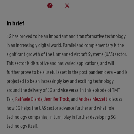
In brief
5G has proved to be an important and transformative technology
in an increasingly digital world. Parallel and complementary is the
significant growth of the Unmanned Aircraft Systems (UAS) sector.
This sector is disruptive and has varied applications, and will
further prove to be a useful asset in the post pandemic era – and is
projected to be an increasingly key and exciting technology
around the delivery of 5G and vice versa. In this episode of TMT
Talk,
Raffaele Giarda
,
Jennifer Trock
, and
Andrea Mezzetti
discuss
how 5G helps the UAS sector advance further and what role
technology companies, in turn, play in further developing 5G
technology itself.