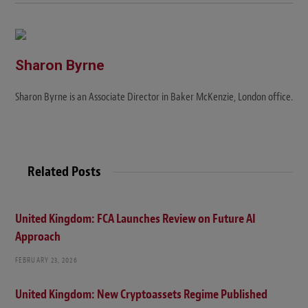
Sharon Byrne
Sharon Byrne is an Associate Director in Baker McKenzie, London office.
Related Posts
United Kingdom: FCA Launches Review on Future AI
Approach
FEBRUARY 23, 2026
United Kingdom: New Cryptoassets Regime Published