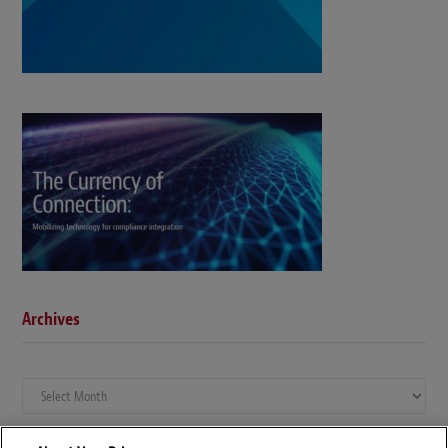
Archives
Archives