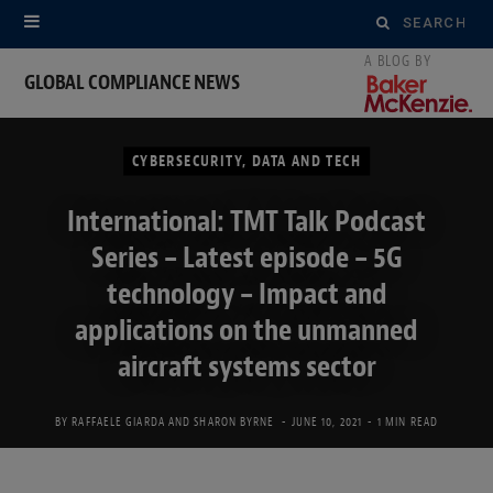
Search
for:
GLOBAL COMPLIANCE NEWS
CYBERSECURITY, DATA AND TECH
International: TMT Talk Podcast
Series – Latest episode – 5G
technology – Impact and
applications on the unmanned
aircraft systems sector
BY
RAFFAELE GIARDA
AND
SHARON BYRNE
JUNE 10, 2021
1 MIN READ