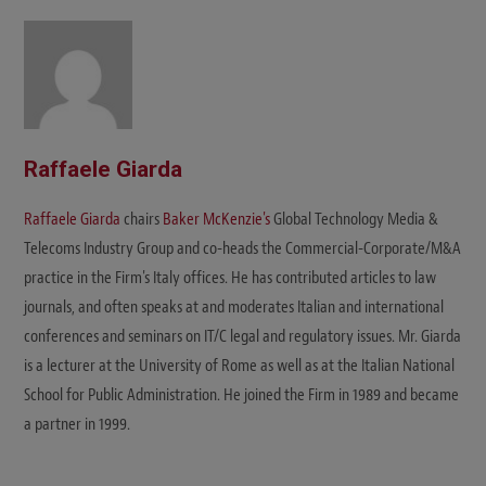
Raffaele Giarda
Raffaele Giarda
chairs
Baker McKenzie's
Global Technology Media &
Telecoms Industry Group and co-heads the Commercial-Corporate/M&A
practice in the Firm's Italy offices. He has contributed articles to law
journals, and often speaks at and moderates Italian and international
conferences and seminars on IT/C legal and regulatory issues. Mr. Giarda
is a lecturer at the University of Rome as well as at the Italian National
School for Public Administration. He joined the Firm in 1989 and became
a partner in 1999.