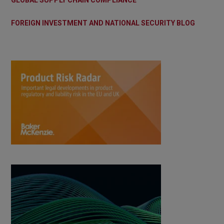
GLOBAL SUPPLY CHAIN COMPLIANCE
FOREIGN INVESTMENT AND NATIONAL SECURITY BLOG