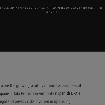
MÉNDEZ
,
SILVIA SAENZ DE ORMIJANA
,
PATRICIA PÉREZ SOTO
AND
PABLO USLE
FEBR
MINS READ
core the growing scrutiny of professional uses of
 Spanish Data Protection Authority (“
Spanish DPA
”)
egal and privacy risks involved in uploading,