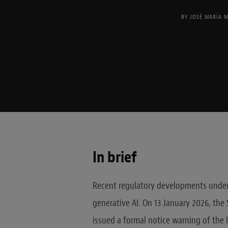
BY
JOSÉ MARÍA 
In brief
Recent regulatory developments unders
generative AI. On 13 January 2026, the
issued a formal notice warning of the l