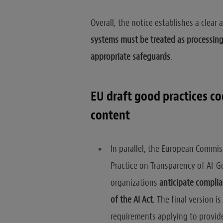
Overall, the notice establishes a clea
systems must be treated as processin
appropriate safeguards
.
EU draft good practices c
content
In parallel, the European Commis
Practice on Transparency of AI-G
organizations
anticipate complia
of the AI Act
. The final version 
requirements applying to provid