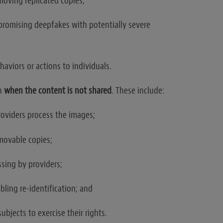
emoving replicated copies;
promising deepfakes with potentially severe
ehaviors or actions to individuals.
en
when the content is not shared
. These include:
roviders process the images;
movable copies;
ssing by providers;
ling re-identification; and
subjects to exercise their rights.