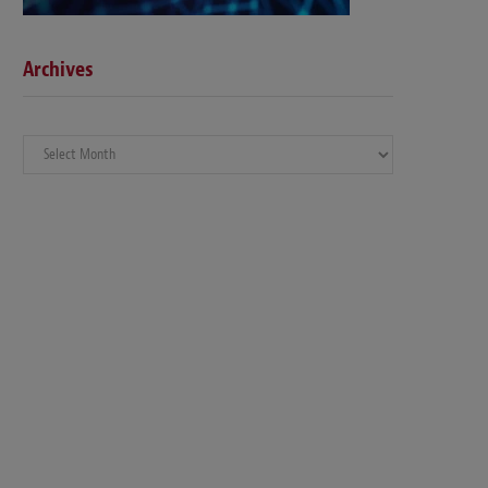
Archives
Archives