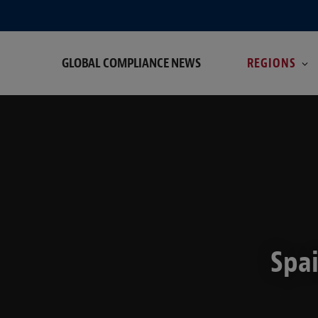
GLOBAL COMPLIANCE NEWS
REGIONS
Spai