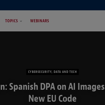
TOPICS
WEBINARS
CYBERSECURITY, DATA AND TECH
n: Spanish DPA on AI Image
New EU Code