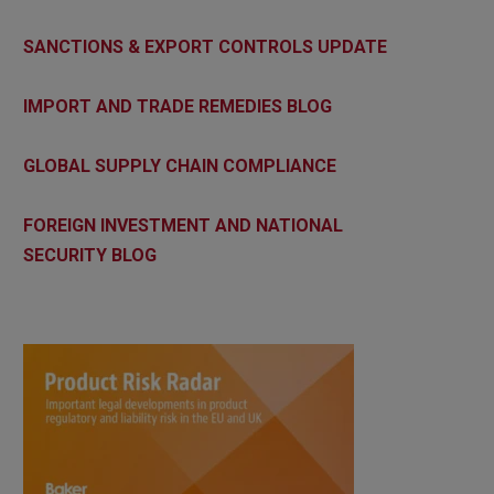
SANCTIONS & EXPORT CONTROLS UPDATE
IMPORT AND TRADE REMEDIES BLOG
GLOBAL SUPPLY CHAIN COMPLIANCE
FOREIGN INVESTMENT AND NATIONAL
SECURITY BLOG