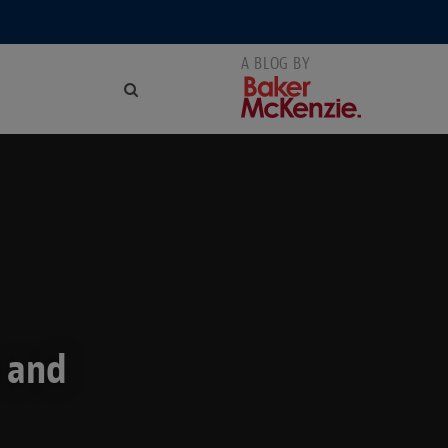
s and