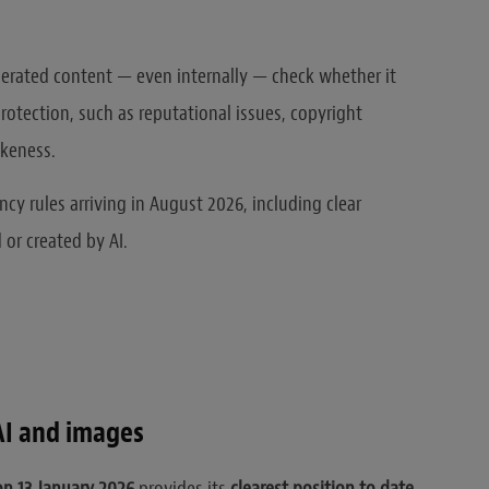
nerated content — even internally — check whether it
rotection, such as reputational issues, copyright
ikeness.
ncy rules arriving in August 2026, including clear
 or created by AI.
AI and images