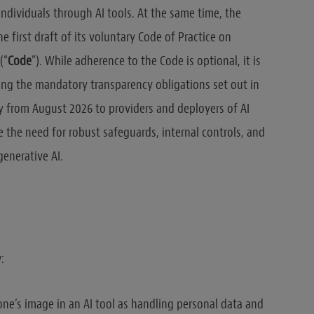
ndividuals through AI tools. At the same time, the
first draft of its voluntary Code of Practice on
(“
Code
”). While adherence to the Code is optional, it is
ing the mandatory transparency obligations set out in
ply from August 2026 to providers and deployers of AI
the need for robust safeguards, internal controls, and
enerative AI.
:
ne’s image in an AI tool as handling personal data and