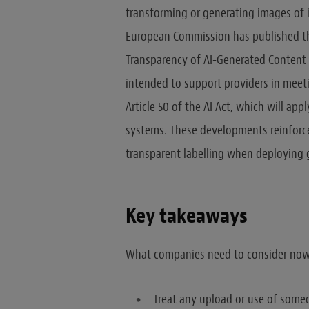
transforming or generating images of i
European Commission has published the 
Transparency of AI-Generated Content 
intended to support providers in meet
Article 50 of the AI Act, which will ap
systems. These developments reinforce 
transparent labelling when deploying g
Key takeaways
What companies need to consider now
Treat any upload or use of someo