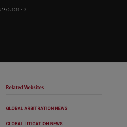
UARY 5, 2026
5
Related Websites
GLOBAL ARBITRATION NEWS
GLOBAL LITIGATION NEWS