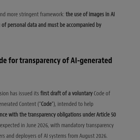
r and more stringent framework:
the use of images in AI
g of personal data and must be accompanied by
ode for transparency of AI-generated
sion has issued its
first draft of a voluntary
Code of
enerated Content (“
Code
”), intended to help
nce with the transparency obligations under Article 50
is expected in June 2026, with mandatory transparency
ers and deployers of AI systems from August 2026.