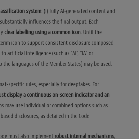
lassification system
: (i) fully AI-generated content and
 substantially influences the final output. Each
by
clear labelling using a common icon
. Until the
interim icon to support consistent disclosure composed
o artificial intelligence (such as “AI”, “IA” or
into the languages of the Member States) may be used.
at-specific rules, especially for deepfakes. For
st display a continuous on-screen indicator and an
eos may use individual or combined options such as
-based disclosures, as detailed in the Code.
Code must also implement
robust internal mechanisms
,