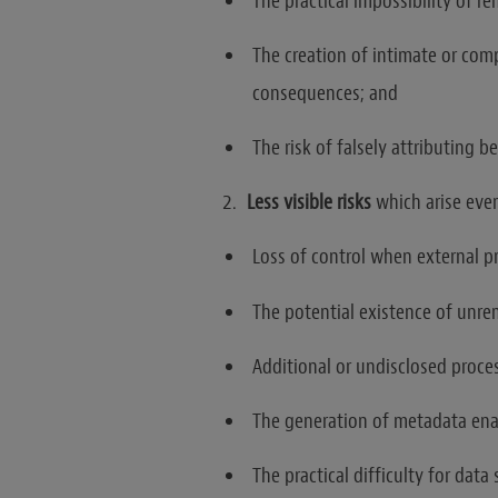
The practical impossibility of r
The creation of intimate or com
consequences; and
The risk of falsely attributing b
Less visible risks
which arise ev
Loss of control when external p
The potential existence of unre
Additional or undisclosed proce
The generation of metadata enab
The practical difficulty for data 