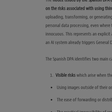
The
notice issued by the Spanish DPA 
on the risks associated with using thir
uploading, transforming, or generatin
personal data processing, even where 
innocuous. This represents an explici
an AI system already triggers General 
The Spanish DPA identifies two main ca
Visible risks
which arise when t
Using images outside of their or
The ease of forwarding or distri