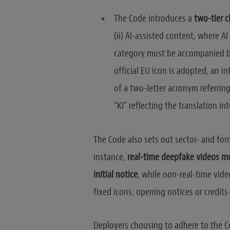
The Code introduces a
two-tier c
(ii) AI-assisted content, where AI
category must be accompanied 
official EU icon is adopted, an 
of a two-letter acronym referring t
“KI” reflecting the translation 
The Code also sets out sector- and form
instance,
real-time deepfake videos mu
initial notice
, while non-real-time vid
fixed icons, opening notices or credits
Deployers choosing to adhere to the 