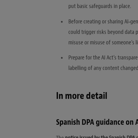
put basic safeguards in place.
Before creating or sharing AI‑ge
could trigger risks beyond data p
misuse or misuse of someone’s l
Prepare for the AI Act’s transpare
labelling of any content changed
In more detail
Spanish DPA guidance on 