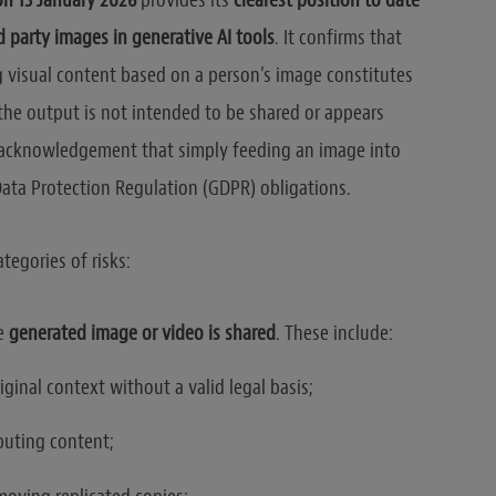
on 13 January 2026
provides its
clearest position to date
d party images in generative AI tools
. It confirms that
g visual content based on a person’s image constitutes
the output is not intended to be shared or appears
t acknowledgement that simply feeding an image into
Data Protection Regulation (GDPR) obligations.
tegories of risks:
he
generated image or video is shared
. These include:
iginal context without a valid legal basis;
buting content;