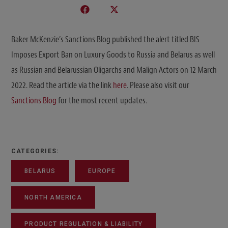
Baker McKenzie’s Sanctions Blog published the alert titled BIS
Imposes Export Ban on Luxury Goods to Russia and Belarus as well
as Russian and Belarussian Oligarchs and Malign Actors on 12 March
2022. Read the article via the link
here
. Please also visit our
Sanctions Blog
for the most recent updates.
CATEGORIES:
BELARUS
EUROPE
NORTH AMERICA
PRODUCT REGULATION & LIABILITY