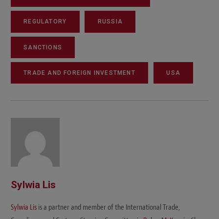
REGULATORY
RUSSIA
SANCTIONS
TRADE AND FOREIGN INVESTMENT
USA
Sylwia Lis
Sylwia Lis
is a partner and member of the International Trade,