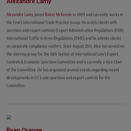
Alexandre Lamy
Alexandre Lamy
joined
Baker McKenzie
in 2009 and currently works in
the Firm's International Trade Practice Group. He assists clients with
sanctions and export controls (Export Administration Regulations (EAR);
International Traffic in Arms Regulations (ITAR)) and he advises clients
on corporate compliance matters. Since August 2011, Alex has served on
the steering group for the ABA Section of International Law’s Export
Controls & Economic Sanctions Committee and is currently a Vice Chair
of the Committee. He has organized several events regarding recent
developments in US trade sanctions and export controls for the
Committee.
Ryan Orange