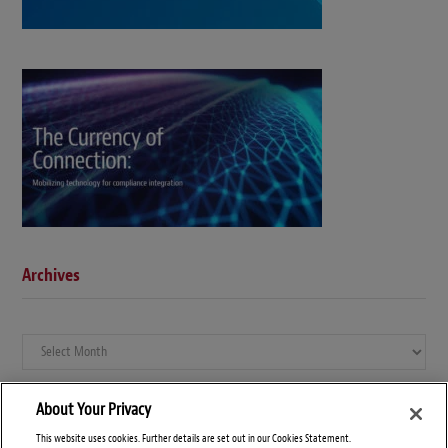
Archives
Archives
About Your Privacy
This website uses cookies. Further details are set out in our Cookies Statement.