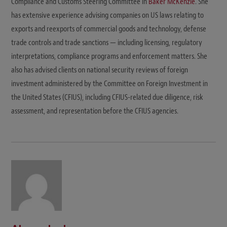
Compliance and Customs Steering Committee in
Baker McKenzie
. She
has extensive experience advising companies on US laws relating to
exports and reexports of commercial goods and technology, defense
trade controls and trade sanctions — including licensing, regulatory
interpretations, compliance programs and enforcement matters. She
also has advised clients on national security reviews of foreign
investment administered by the Committee on Foreign Investment in
the United States (CFIUS), including CFIUS-related due diligence, risk
assessment, and representation before the CFIUS agencies.