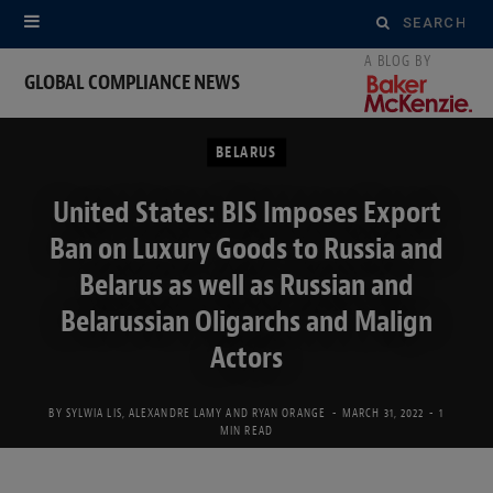
Search
for:
GLOBAL COMPLIANCE NEWS
BELARUS
United States: BIS Imposes Export
Ban on Luxury Goods to Russia and
Belarus as well as Russian and
Belarussian Oligarchs and Malign
Actors
BY
SYLWIA LIS
,
ALEXANDRE LAMY
AND
RYAN ORANGE
MARCH 31, 2022
1
MIN READ