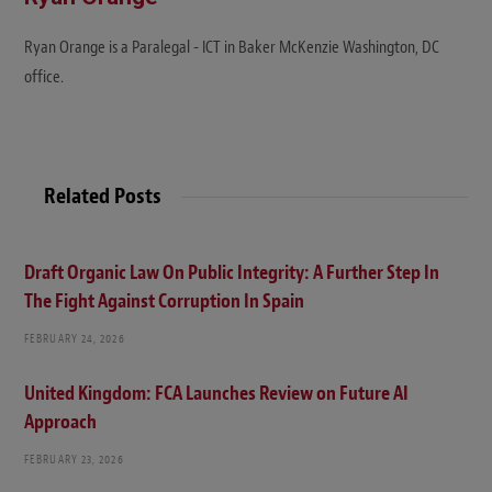
Ryan Orange is a Paralegal - ICT in Baker McKenzie Washington, DC
office.
Related Posts
Draft Organic Law On Public Integrity: A Further Step In
The Fight Against Corruption In Spain
FEBRUARY 24, 2026
United Kingdom: FCA Launches Review on Future AI
Approach
FEBRUARY 23, 2026