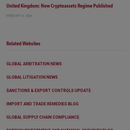
United Kingdom: New Cryptoassets Regime Published
FEBRUARY 11, 2026
Related Websites
GLOBAL ARBITRATION NEWS
GLOBAL LITIGATION NEWS
SANCTIONS & EXPORT CONTROLS UPDATE
IMPORT AND TRADE REMEDIES BLOG
GLOBAL SUPPLY CHAIN COMPLIANCE