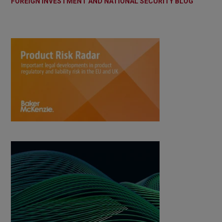
FOREIGN INVESTMENT AND NATIONAL SECURITY BLOG