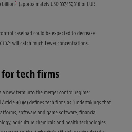
5
 billion
(approximately USD 337,457,818 or EUR
 control caseload could be expected to decrease
010/4 will catch much fewer concentrations.
 for tech firms
a new term into the merger control regime:
Article 4(1)(e) defines tech firms as “undertakings that
 platforms, software and game software, financial
logy, agriculture chemicals and health technologies,