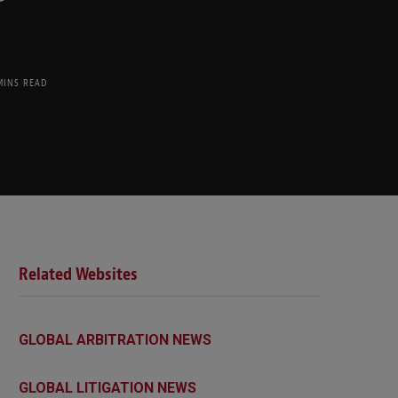
MINS READ
Related Websites
GLOBAL ARBITRATION NEWS
GLOBAL LITIGATION NEWS