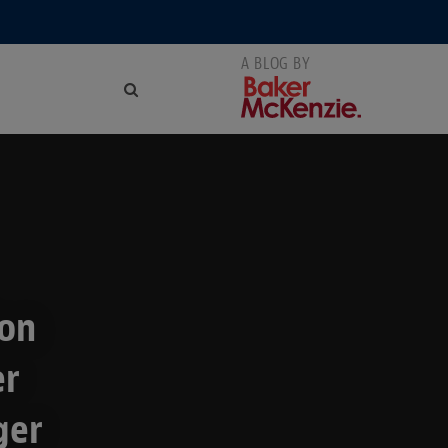
ion
er
ger