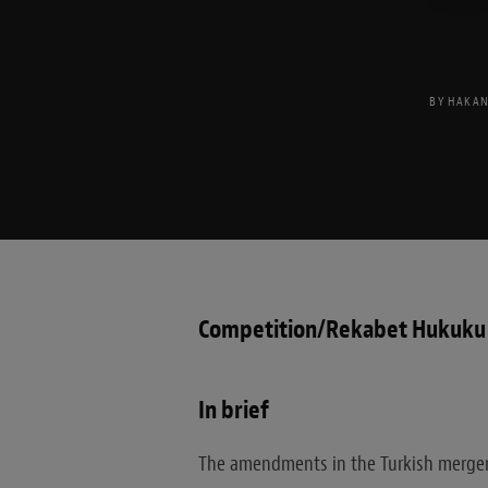
BY
HAKAN
Competition/Rekabet Hukuku
In brief
The amendments in the Turkish merger c