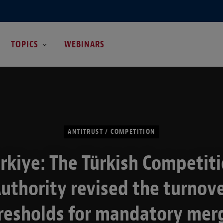
TOPICS
WEBINARS
ANTITRUST / COMPETITION
rkiye: The Türkish Competit
uthority revised the turnov
resholds for mandatory mer