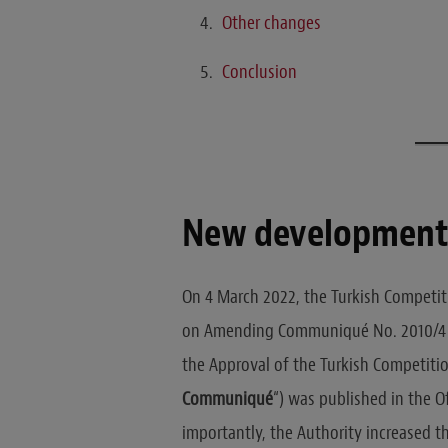
Other changes
Conclusion
New developmen
On 4 March 2022, the Turkish Competiti
on Amending Communiqué No. 2010/4 C
the Approval of the Turkish Competitio
Communiqué
“) was published in the 
importantly, the Authority increased t