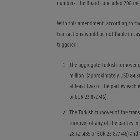
numbers, the Board concluded 208 merg
With this amendment, according to the
transactions would be notifiable in ca
triggered:
The aggregate Turkish turnover o
1
million
(approximately USD 84,36
at least two of the parties each 
or EUR 23,877,746).
The Turkish turnover of the trans
turnover of any of the parties i
28,121,485 or EUR 23,877,746) and