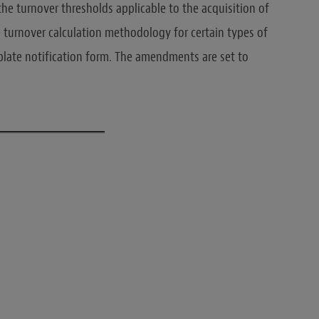
o the turnover thresholds applicable to the acquisition of
 turnover calculation methodology for certain types of
plate notification form. The amendments are set to