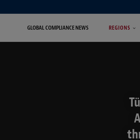
GLOBAL COMPLIANCE NEWS
REGIONS
Tü
A
th