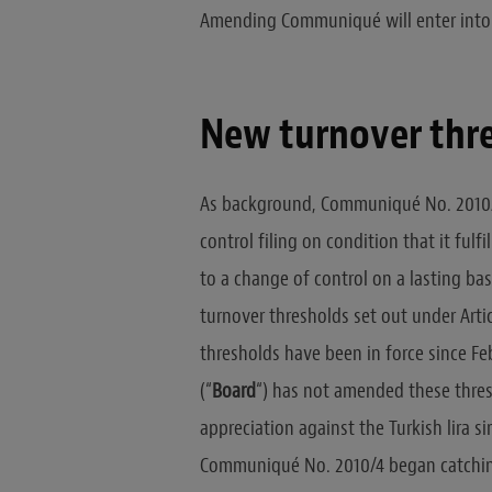
Amending Communiqué will enter into 
New turnover thr
As background, Communiqué No. 2010/
control filing on condition that it fulf
to a change of control on a lasting bas
turnover thresholds set out under Art
thresholds have been in force since Fe
(“
Board
“) has not amended these thresh
appreciation against the Turkish lira si
Communiqué No. 2010/4 began catching