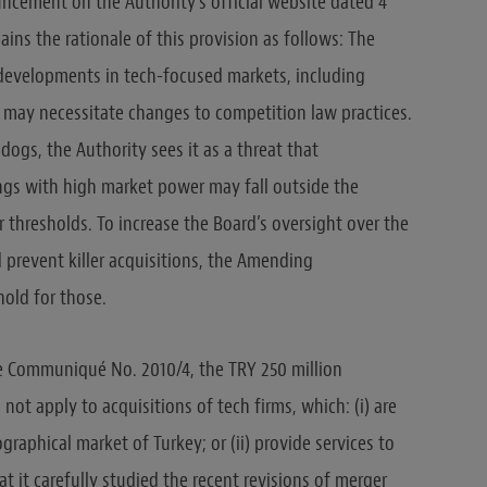
ouncement on the Authority’s official website dated 4
ains the rationale of this provision as follows: The
 developments in tech-focused markets, including
 may necessitate changes to competition law practices.
ogs, the Authority sees it as a threat that
ings with high market power may fall outside the
r thresholds. To increase the Board’s oversight over the
 prevent killer acquisitions, the Amending
old for those.
he Communiqué No. 2010/4, the TRY 250 million
l not apply to acquisitions of tech firms, which: (i) are
graphical market of Turkey; or (ii) provide services to
at it carefully studied the recent revisions of merger