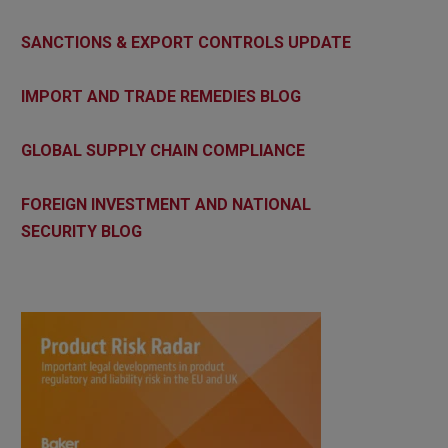
SANCTIONS & EXPORT CONTROLS UPDATE
IMPORT AND TRADE REMEDIES BLOG
GLOBAL SUPPLY CHAIN COMPLIANCE
FOREIGN INVESTMENT AND NATIONAL
SECURITY BLOG