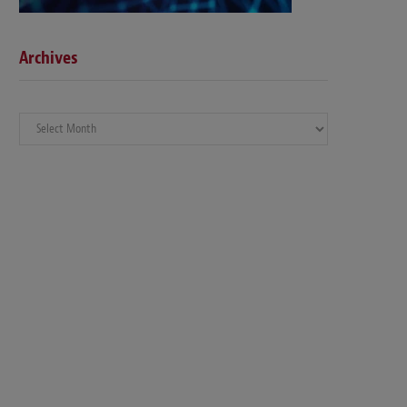
Archives
Archives