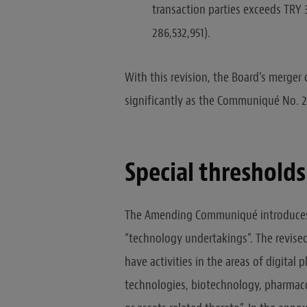
transaction parties exceeds TRY 3
286,532,951).
With this revision, the Board’s merger
significantly as the Communiqué No. 2
Special thresholds
The Amending Communiqué introduces 
“technology undertakings”. The revised 
have activities in the areas of digital
technologies, biotechnology, pharmaco