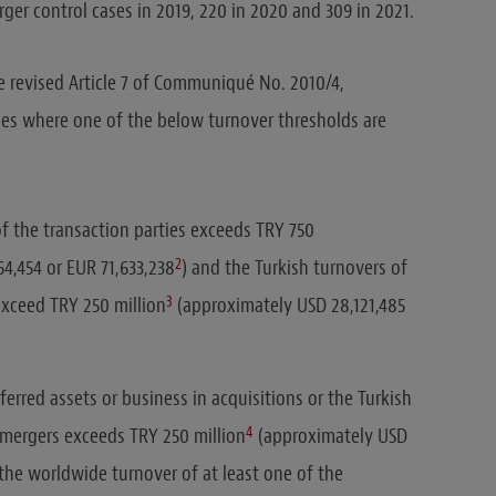
er control cases in 2019, 220 in 2020 and 309 in 2021.
 revised Article 7 of Communiqué No. 2010/4,
ses where one of the below turnover thresholds are
f the transaction parties exceeds TRY 750
2
4,454 or EUR 71,633,238
) and the Turkish turnovers of
3
exceed TRY 250 million
(approximately USD 28,121,485
ferred assets or business in acquisitions or the Turkish
4
n mergers exceeds TRY 250 million
(approximately USD
 the worldwide turnover of at least one of the