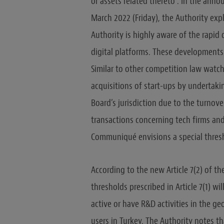
or assets related thereto”. In the ann
March 2022 (Friday), the Authority expl
Authority is highly aware of the rapid
digital platforms. These developments
Similar to other competition law watchd
acquisitions of start-ups by undertak
Board’s jurisdiction due to the turnove
transactions concerning tech firms and
Communiqué envisions a special thresh
According to the new Article 7(2) of t
thresholds prescribed in Article 7(1) wil
active or have R&D activities in the geo
users in Turkey. The Authority notes th