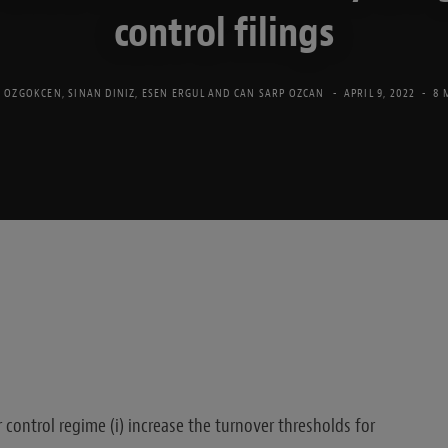
control filings
 OZGOKCEN
,
SINAN DINIZ
,
ESEN ERGUL
AND
CAN SARP OZCAN
APRIL 9, 2022
8 
ontrol regime (i) increase the turnover thresholds for