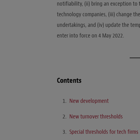
notifiability, (ii) bring an exception t
technology companies, (iii) change the
undertakings, and (iv) update the tem
enter into force on 4 May 2022.
Contents
New development
New turnover thresholds
Special thresholds for tech firms