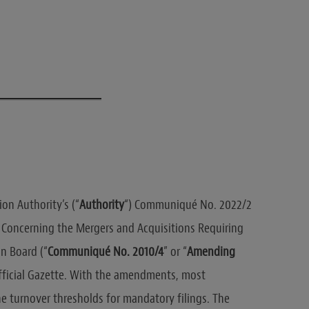
t
on Authority’s (“
Authority
“) Communiqué No. 2022/2
oncerning the Mergers and Acquisitions Requiring
n Board (“
Communiqué No. 2010/4
” or “
Amending
Official Gazette. With the amendments, most
he turnover thresholds for mandatory filings. The