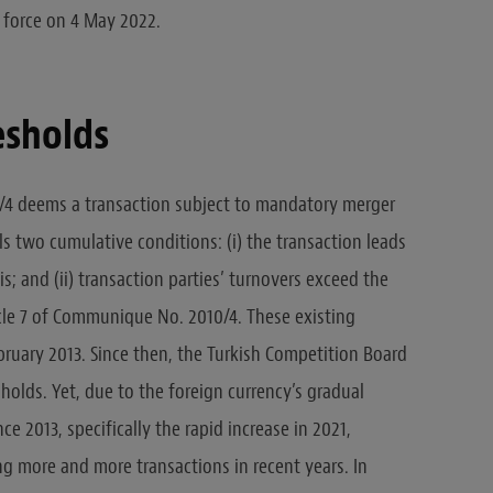
force on 4 May 2022.
esholds
4 deems a transaction subject to mandatory merger
ills two cumulative conditions: (i) the transaction leads
is; and (ii) transaction parties’ turnovers exceed the
icle 7 of Communique No. 2010/4. These existing
bruary 2013. Since then, the Turkish Competition Board
olds. Yet, due to the foreign currency’s gradual
nce 2013, specifically the rapid increase in 2021,
 more and more transactions in recent years. In