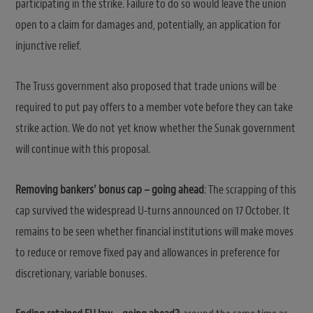
participating in the strike. Failure to do so would leave the union
open to a claim for damages and, potentially, an application for
injunctive relief.
The Truss government also proposed that trade unions will be
required to put pay offers to a member vote before they can take
strike action. We do not yet know whether the Sunak government
will continue with this proposal.
Removing bankers’ bonus cap – going ahead
: The scrapping of this
cap survived the widespread U-turns announced on 17 October. It
remains to be seen whether financial institutions will make moves
to reduce or remove fixed pay and allowances in preference for
discretionary, variable bonuses.