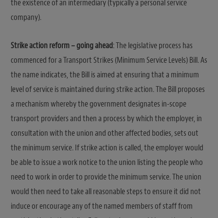
the existence of an intermediary (typically a personal service
company).
Strike action reform – going ahead
: The legislative process has
commenced for a Transport Strikes (Minimum Service Levels) Bill. As
the name indicates, the Bill is aimed at ensuring that a minimum
level of service is maintained during strike action. The Bill proposes
a mechanism whereby the government designates in-scope
transport providers and then a process by which the employer, in
consultation with the union and other affected bodies, sets out
the minimum service. If strike action is called, the employer would
be able to issue a work notice to the union listing the people who
need to work in order to provide the minimum service. The union
would then need to take all reasonable steps to ensure it did not
induce or encourage any of the named members of staff from