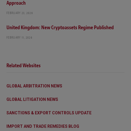
Approach
FEBRUARY 23, 2026
United Kingdom: New Cryptoassets Regime Published
FEBRUARY 11, 2026
Related Websites
GLOBAL ARBITRATION NEWS
GLOBAL LITIGATION NEWS
SANCTIONS & EXPORT CONTROLS UPDATE
IMPORT AND TRADE REMEDIES BLOG