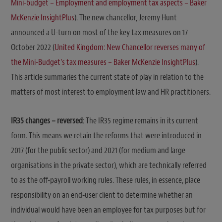
Mini-budget – Employment and employment tax aspects – Baker
McKenzie InsightPlus
). The new chancellor, Jeremy Hunt
announced a U-turn on most of the key tax measures on 17
October 2022 (
United Kingdom: New Chancellor reverses many of
the Mini-Budget’s tax measures – Baker McKenzie InsightPlus
).
This article summaries the current state of play in relation to the
matters of most interest to employment law and HR practitioners.
IR35 changes – reversed
: The IR35 regime remains in its current
form. This means we retain the reforms that were introduced in
2017 (for the public sector) and 2021 (for medium and large
organisations in the private sector), which are technically referred
to as the off-payroll working rules. These rules, in essence, place
responsibility on an end-user client to determine whether an
individual would have been an employee for tax purposes but for