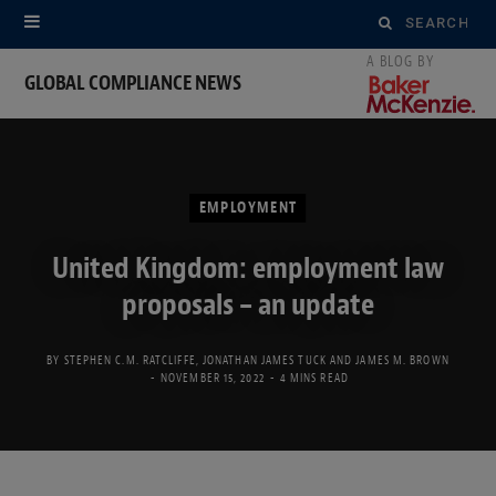
Search
for:
GLOBAL COMPLIANCE NEWS
EMPLOYMENT
United Kingdom: employment law
proposals – an update
BY
STEPHEN C.M. RATCLIFFE
,
JONATHAN JAMES TUCK
AND
JAMES M. BROWN
NOVEMBER 15, 2022
4 MINS READ