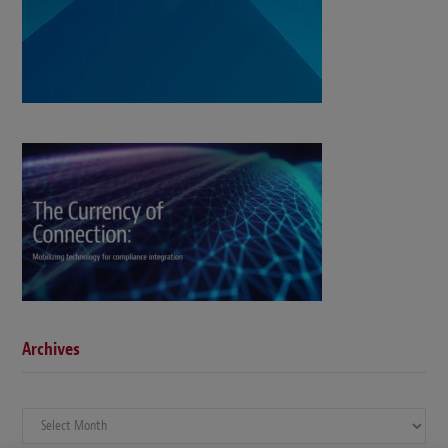
Archives
Archives