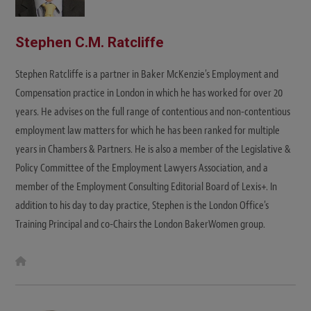
Stephen C.M. Ratcliffe
Stephen Ratcliffe is a partner in Baker McKenzie's Employment and
Compensation practice in London in which he has worked for over 20
years. He advises on the full range of contentious and non-contentious
employment law matters for which he has been ranked for multiple
years in Chambers & Partners. He is also a member of the Legislative &
Policy Committee of the Employment Lawyers Association, and a
member of the Employment Consulting Editorial Board of Lexis+. In
addition to his day to day practice, Stephen is the London Office's
Training Principal and co-Chairs the London BakerWomen group.
W
e
b
s
i
t