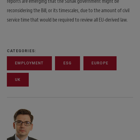
reports are emerging that the Sunak government might be
reconsidering the Bill, or its timescales, due to the amount of civil
service time that would be required to review all EU-derived law.
CATEGORIES:
EMPLOYMENT
ESG
EUROPE
UK