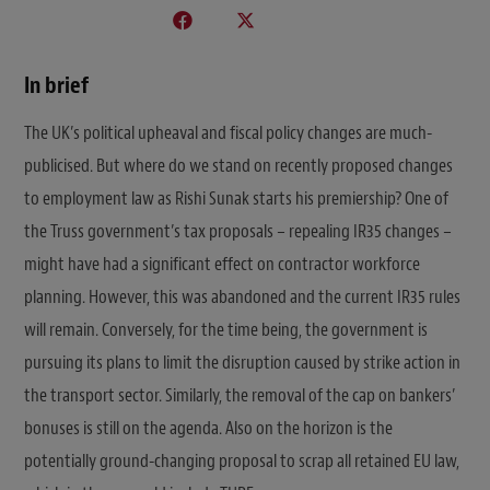
In brief
The UK’s political upheaval and fiscal policy changes are much-
publicised. But where do we stand on recently proposed changes
to employment law as Rishi Sunak starts his premiership? One of
the Truss government’s tax proposals – repealing IR35 changes –
might have had a significant effect on contractor workforce
planning. However, this was abandoned and the current IR35 rules
will remain. Conversely, for the time being, the government is
pursuing its plans to limit the disruption caused by strike action in
the transport sector. Similarly, the removal of the cap on bankers’
bonuses is still on the agenda. Also on the horizon is the
potentially ground-changing proposal to scrap all retained EU law,