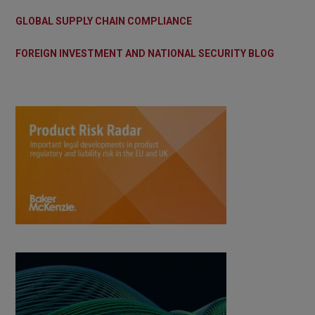
GLOBAL SUPPLY CHAIN COMPLIANCE
FOREIGN INVESTMENT AND NATIONAL SECURITY BLOG