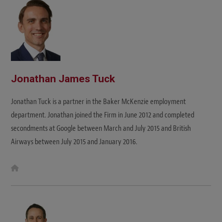
e
Jonathan James Tuck
Jonathan Tuck is a partner in the Baker McKenzie employment
department. Jonathan joined the Firm in June 2012 and completed
secondments at Google between March and July 2015 and British
Airways between July 2015 and January 2016.
W
e
b
s
i
t
e