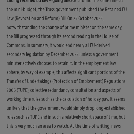
Ending retained EU law – going ahead?
: around the same time as
the mini-budget, the Truss government published the Retained EU
Law (Revocation and Reform) Bill. On 25 October 2022,
notwithstanding the change of prime minister on the same day,
the Bill progressed through its second reading in the House of
Commons. In summary, it would end nearly all EU-derived
secondary legislation by December 2023, unless a government
minister actively chooses to retain it. In the employment law
sphere, by way of example, this affects significant portions of the
Transfer of Undertakings (Protection of Employment) Regulations
2006 (TUPE), collective redundancy consultation and aspects of
working time rules such as the calculation of holiday pay. It seems
unlikely that the government would simply drop long-established
rules such as TUPE and in such a relatively short space of time, but
this is very much an area to watch. At the time of writing, news