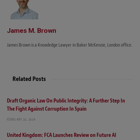
James M. Brown
James Brown is a Knowledge Lawyer in Baker McKenzie, London office.
Related Posts
Draft Organic Law On Public Integrity: A Further Step In
The Fight Against Corruption In Spain
FEBRUARY 24, 2026
United Kingdom: FCA Launches Review on Future AI