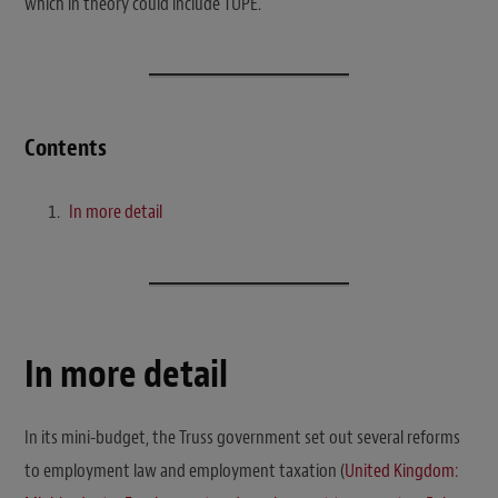
which in theory could include TUPE.
Contents
In more detail
In more detail
In its mini-budget, the Truss government set out several reforms
to employment law and employment taxation (
United Kingdom: