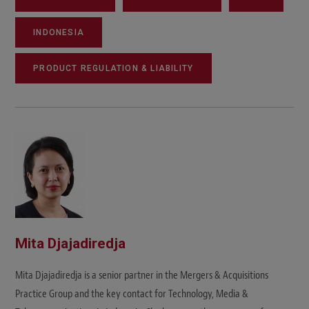
INDONESIA
PRODUCT REGULATION & LIABILITY
Mita Djajadiredja
Mita Djajadiredja is a senior partner in the Mergers & Acquisitions
Practice Group and the key contact for Technology, Media &