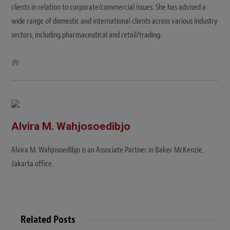
clients in relation to corporate/commercial issues. She has advised a
wide range of domestic and international clients across various industry
sectors, including pharmaceutical and retail/trading.
W
e
b
s
i
t
e
Alvira M. Wahjosoedibjo
Alvira M. Wahjosoedibjo is an Associate Partner in Baker McKenzie,
Jakarta office.
Related Posts