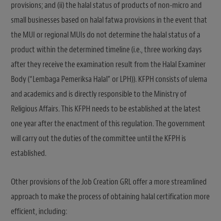
provisions; and (ii) the halal status of products of non-micro and
small businesses based on halal fatwa provisions in the event that
the MUI or regional MUIs do not determine the halal status of a
product within the determined timeline (i.e., three working days
after they receive the examination result from the Halal Examiner
Body (“Lembaga Pemeriksa Halal” or LPH)). KFPH consists of ulema
and academics and is directly responsible to the Ministry of
Religious Affairs. This KFPH needs to be established at the latest
one year after the enactment of this regulation. The government
will carry out the duties of the committee until the KFPH is
established.
Other provisions of the Job Creation GRL offer a more streamlined
approach to make the process of obtaining halal certification more
efficient, including: