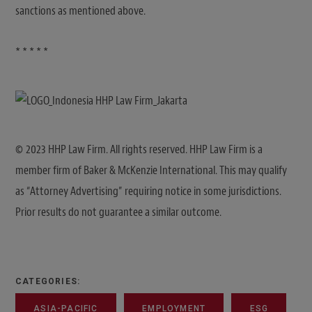
sanctions as mentioned above.
* * * * *
© 2023 HHP Law Firm. All rights reserved. HHP Law Firm is a
member firm of Baker & McKenzie International. This may qualify
as “Attorney Advertising” requiring notice in some jurisdictions.
Prior results do not guarantee a similar outcome.
CATEGORIES:
ASIA-PACIFIC
EMPLOYMENT
ESG