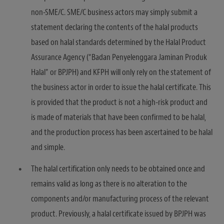
non-SME/C. SME/C business actors may simply submit a
statement declaring the contents of the halal products
based on halal standards determined by the Halal Product
Assurance Agency (“Badan Penyelenggara Jaminan Produk
Halal” or BPJPH) and KFPH will only rely on the statement of
the business actor in order to issue the halal certificate. This
is provided that the product is not a high-risk product and
is made of materials that have been confirmed to be halal,
and the production process has been ascertained to be halal
and simple.
The halal certification only needs to be obtained once and
remains valid as long as there is no alteration to the
components and/or manufacturing process of the relevant
product. Previously, a halal certificate issued by BPJPH was