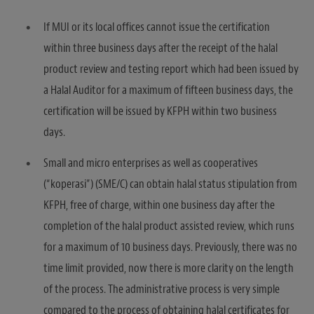
If MUI or its local offices cannot issue the certification
within three business days after the receipt of the halal
product review and testing report which had been issued by
a Halal Auditor for a maximum of fifteen business days, the
certification will be issued by KFPH within two business
days.
Small and micro enterprises as well as cooperatives
(“koperasi”) (SME/C) can obtain halal status stipulation from
KFPH, free of charge, within one business day after the
completion of the halal product assisted review, which runs
for a maximum of 10 business days. Previously, there was no
time limit provided, now there is more clarity on the length
of the process. The administrative process is very simple
compared to the process of obtaining halal certificates for