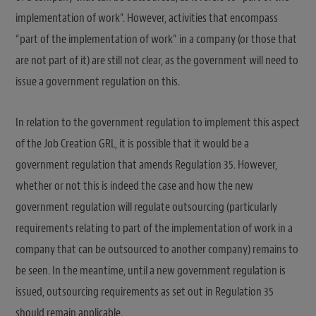
implementation of work”. However, activities that encompass
“part of the implementation of work” in a company (or those that
are not part of it) are still not clear, as the government will need to
issue a government regulation on this.
In relation to the government regulation to implement this aspect
of the Job Creation GRL, it is possible that it would be a
government regulation that amends Regulation 35. However,
whether or not this is indeed the case and how the new
government regulation will regulate outsourcing (particularly
requirements relating to part of the implementation of work in a
company that can be outsourced to another company) remains to
be seen. In the meantime, until a new government regulation is
issued, outsourcing requirements as set out in Regulation 35
should remain applicable.