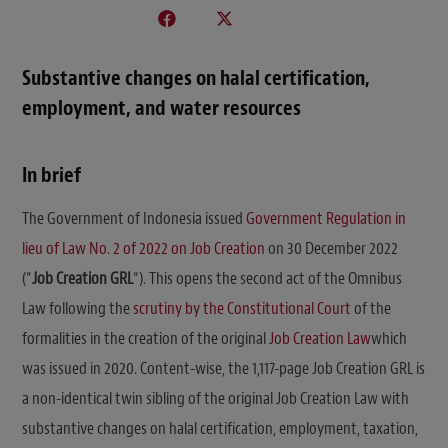
Substantive changes on halal certification,
employment, and water resources
In brief
The Government of Indonesia issued
Government Regulation in
lieu of Law No. 2 of 2022 on Job Creation
on 30 December 2022
(“
Job Creation GRL
“). This opens the second act of the Omnibus
Law following the
scrutiny by the Constitutional Court
of the
formalities in the creation of the original
J
ob Creation Law
which
was issued in 2020. Content-wise, the 1,117-page Job Creation GRL is
a non-identical twin sibling of the original Job Creation Law with
substantive changes on halal certification, employment, taxation,