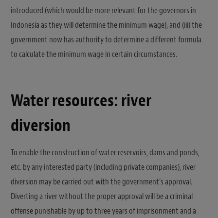
introduced (which would be more relevant for the governors in
Indonesia as they will determine the minimum wage), and (iii) the
government now has authority to determine a different formula
to calculate the minimum wage in certain circumstances.
Water resources: river
diversion
To enable the construction of water reservoirs, dams and ponds,
etc. by any interested party (including private companies), river
diversion may be carried out with the government’s approval.
Diverting a river without the proper approval will be a criminal
offense punishable by up to three years of imprisonment and a