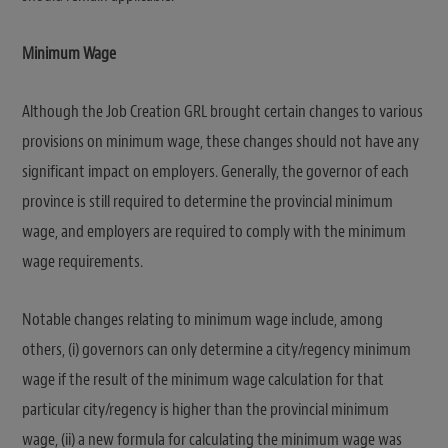
Minimum Wage
Although the Job Creation GRL brought certain changes to various
provisions on minimum wage, these changes should not have any
significant impact on employers. Generally, the governor of each
province is still required to determine the provincial minimum
wage, and employers are required to comply with the minimum
wage requirements.
Notable changes relating to minimum wage include, among
others, (i) governors can only determine a city/regency minimum
wage if the result of the minimum wage calculation for that
particular city/regency is higher than the provincial minimum
wage, (ii) a new formula for calculating the minimum wage was