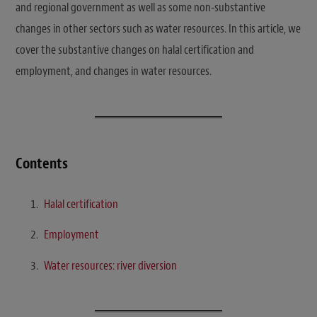
and regional government as well as some non-substantive
changes in other sectors such as water resources. In this article, we
cover the substantive changes on halal certification and
employment, and changes in water resources.
Contents
Halal certification
Employment
Water resources: river diversion