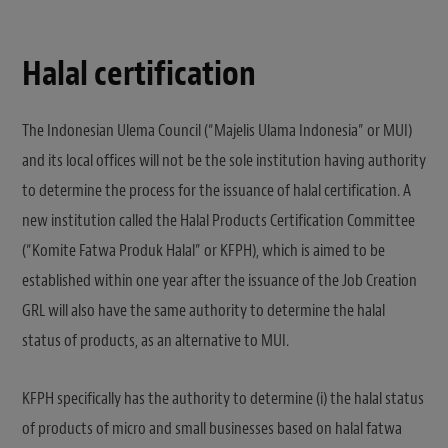
Halal certification
The Indonesian Ulema Council (“Majelis Ulama Indonesia” or MUI)
and its local offices will not be the sole institution having authority
to determine the process for the issuance of halal certification. A
new institution called the Halal Products Certification Committee
(“Komite Fatwa Produk Halal” or KFPH), which is aimed to be
established within one year after the issuance of the Job Creation
GRL will also have the same authority to determine the halal
status of products, as an alternative to MUI.
KFPH specifically has the authority to determine (i) the halal status
of products of micro and small businesses based on halal fatwa