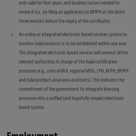
only valid for four years, and business actors needed to
renew it (i.e., by filing an application to BPJPH at the latest
three months before the expiry of the certificate).
An online or integrated electronic-based services system to
monitor halal products is to be established within one year.
This integrated electronic-based services will connect all the
relevant authorities in charge of the halal certification
processes (e.g., central MUI, regional MUIs, LPH, KFPH, BPJPH
and halal product assurance assistants). This indicates the
commitment of the government to integrate licensing
processes into a unified (and hopefully simpler) electronic-
based system.