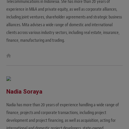
Telecommunications in Indonesia. She has more than 20 years of
experience in M&A and private equity, as well as corporate alliances,
including joint ventures, shareholder agreements and strategic business
alliances. Mita advises a wide range of domestic and international
clients across various industry sectors, including real estate, insurance,
finance, manufacturing and trading.
W
e
b
s
i
t
e
Nadia Soraya
Nadia has more than 20 years of experience handling a wide range of
finance, projects and corporate transactions, including project
development and project financing, as well as acquisition, acting for
international and domestic project developers, state-owned