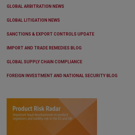
GLOBAL ARBITRATION NEWS
GLOBAL LITIGATION NEWS
SANCTIONS & EXPORT CONTROLS UPDATE
IMPORT AND TRADE REMEDIES BLOG
GLOBAL SUPPLY CHAIN COMPLIANCE
FOREIGN INVESTMENT AND NATIONAL SECURITY BLOG