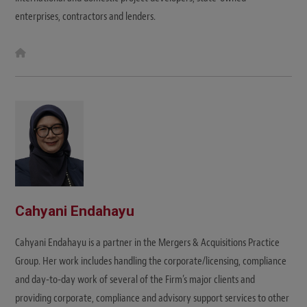
enterprises, contractors and lenders.
W
e
b
s
i
t
e
Cahyani Endahayu
Cahyani Endahayu is a partner in the Mergers & Acquisitions Practice
Group. Her work includes handling the corporate/licensing, compliance
and day-to-day work of several of the Firm’s major clients and
providing corporate, compliance and advisory support services to other