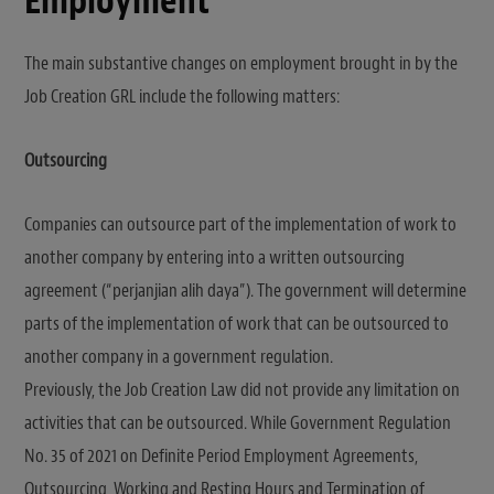
Employment
The main substantive changes on employment brought in by the
Job Creation GRL include the following matters:
Outsourcing
Companies can outsource part of the implementation of work to
another company by entering into a written outsourcing
agreement (“perjanjian alih daya”). The government will determine
parts of the implementation of work that can be outsourced to
another company in a government regulation.
Previously, the Job Creation Law did not provide any limitation on
activities that can be outsourced. While Government Regulation
No. 35 of 2021 on Definite Period Employment Agreements,
Outsourcing, Working and Resting Hours and Termination of