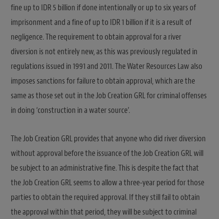
fine up to IDR 5 billion if done intentionally or up to six years of
imprisonment and a fine of up to IDR 1 billion if it is a result of
negligence. The requirement to obtain approval for a river
diversion is not entirely new, as this was previously regulated in
regulations issued in 1991 and 2011. The Water Resources Law also
imposes sanctions for failure to obtain approval, which are the
same as those set out in the Job Creation GRL for criminal offenses
in doing ‘construction in a water source’.
The Job Creation GRL provides that anyone who did river diversion
without approval before the issuance of the Job Creation GRL will
be subject to an administrative fine. This is despite the fact that
the Job Creation GRL seems to allow a three-year period for those
parties to obtain the required approval. If they still fail to obtain
the approval within that period, they will be subject to criminal