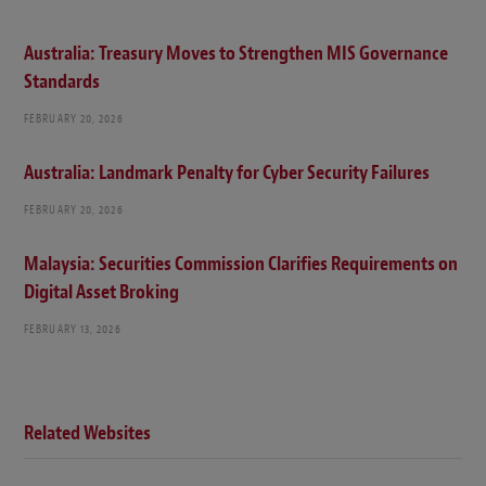
Australia: Treasury Moves to Strengthen MIS Governance
Standards
FEBRUARY 20, 2026
Australia: Landmark Penalty for Cyber Security Failures
FEBRUARY 20, 2026
Malaysia: Securities Commission Clarifies Requirements on
Digital Asset Broking
FEBRUARY 13, 2026
Related Websites