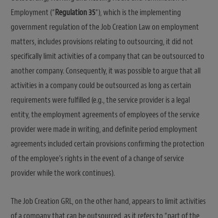
Employment (“
Regulation 35
“), which is the implementing
government regulation of the Job Creation Law on employment
matters, includes provisions relating to outsourcing, it did not
specifically limit activities of a company that can be outsourced to
another company. Consequently, it was possible to argue that all
activities in a company could be outsourced as long as certain
requirements were fulfilled (e.g., the service provider is a legal
entity, the employment agreements of employees of the service
provider were made in writing, and definite period employment
agreements included certain provisions confirming the protection
of the employee’s rights in the event of a change of service
provider while the work continues).
The Job Creation GRL, on the other hand, appears to limit activities
of a company that can be outsourced, as it refers to “part of the