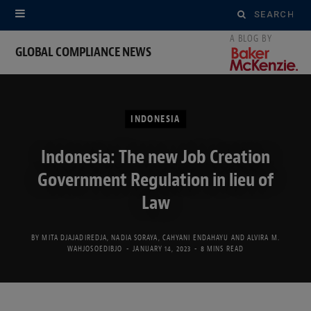
Search
for:
GLOBAL COMPLIANCE NEWS
INDONESIA
Indonesia: The new Job Creation
Government Regulation in lieu of
Law
BY
MITA DJAJADIREDJA
,
NADIA SORAYA
,
CAHYANI ENDAHAYU
AND
ALVIRA M.
WAHJOSOEDIBJO
JANUARY 14, 2023
8 MINS READ