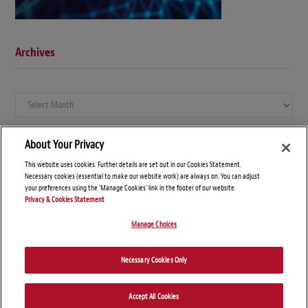
Archives
Archives
About Your Privacy
This website uses cookies. Further details are set out in our Cookies Statement.
Necessary cookies (essential to make our website work) are always on. You can adjust
your preferences using the 'Manage Cookies' link in the footer of our website.
Privacy & Cookies Statement
Manage Choices
© Copyright 2026 – Global Compliance News
Necessary Cookies Only
Disclaimers
Privacy Statement
Attorney Advertising
Accept All Cookies