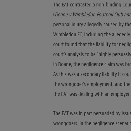
The EAT contrasted a non-binding Coun
(
Doane v Wimbledon Football Club and
personal injury allegedly caused by th
Wimbledon FC, including the allegedly
court found that the liability for negl
court’s analysis to be “highly persuasi
In Doane, the negligence claim was bro
As this was a secondary liability it co
the wrongdoer’s employment, and there
the EAT was dealing with an employer’s
The EAT was in part persuaded by issue
wrongdoers. In the negligence scenario