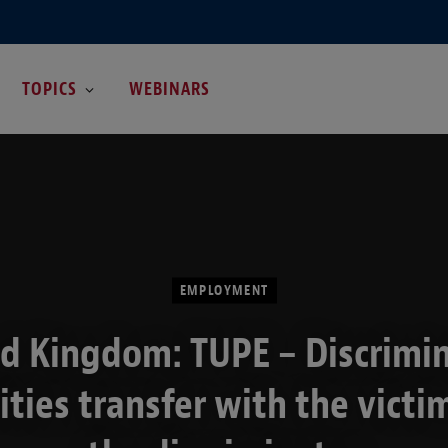
TOPICS
WEBINARS
EMPLOYMENT
d Kingdom: TUPE – Discrimi
lities transfer with the victi