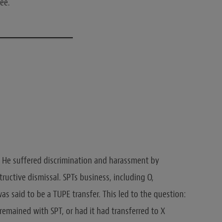
yee.
He suffered discrimination and harassment by
tructive dismissal. SPTs business, including O,
s said to be a TUPE transfer. This led to the question:
n remained with SPT, or had it had transferred to X