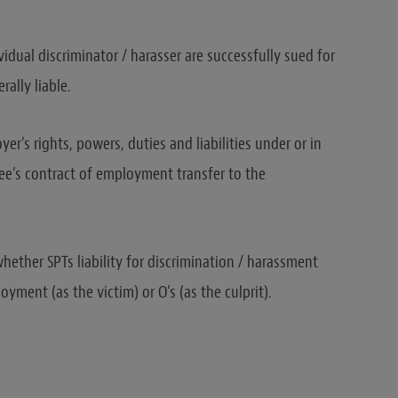
dual discriminator / harasser are successfully sued for
rally liable.
er’s rights, powers, duties and liabilities under or in
ee’s contract of employment transfer to the
hether SPTs liability for discrimination / harassment
ment (as the victim) or O’s (as the culprit).