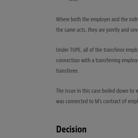
Where both the employer and the indivi
the same acts, they are jointly and seve
Under TUPE, all of the transferor employ
connection with a transferring employ
transferee.
The issue in this case boiled down to w
was connected to M’s contract of employ
Decision