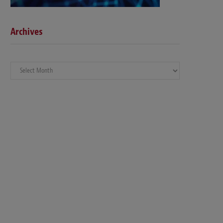
Archives
Archives