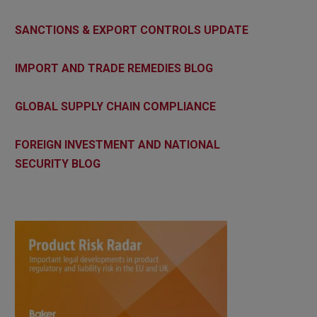
SANCTIONS & EXPORT CONTROLS UPDATE
IMPORT AND TRADE REMEDIES BLOG
GLOBAL SUPPLY CHAIN COMPLIANCE
FOREIGN INVESTMENT AND NATIONAL
SECURITY BLOG