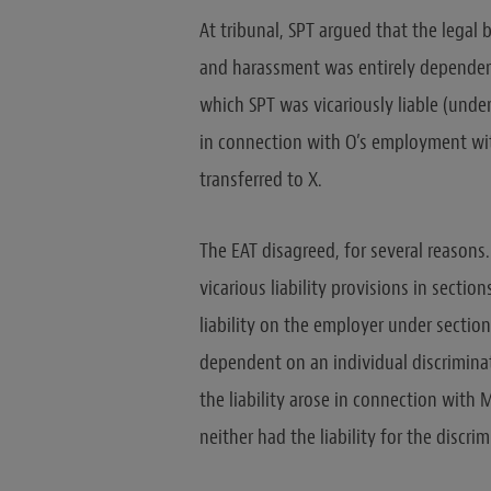
At tribunal, SPT argued that the legal b
and harassment was entirely dependent 
which SPT was vicariously liable (under 
in connection with O’s employment wi
transferred to X.
The EAT disagreed, for several reasons. 
vicarious liability provisions in sectio
liability on the employer under sections
dependent on an individual discriminato
the liability arose in connection with
neither had the liability for the disc