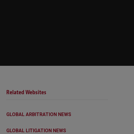
Related Websites
GLOBAL ARBITRATION NEWS
GLOBAL LITIGATION NEWS