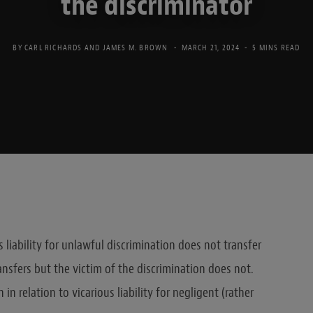
the discriminator
BY
CARL RICHARDS
AND
JAMES M. BROWN
MARCH 21, 2024
5 MINS READ
liability for unlawful discrimination does not transfer
nsfers but the victim of the discrimination does not.
n relation to vicarious liability for negligent (rather