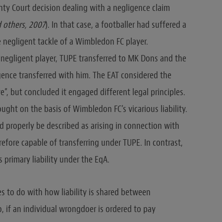
ty Court decision dealing with a negligence claim
 others, 2007
). In that case, a footballer had suffered a
e negligent tackle of a Wimbledon FC player.
 negligent player, TUPE transferred to MK Dons and the
igence transferred with him. The EAT considered the
ve”, but concluded it engaged different legal principles.
ught on the basis of Wimbledon FC’s vicarious liability.
uld properly be described as arising in connection with
fore capable of transferring under TUPE. In contrast,
 primary liability under the EqA.
s to do with how liability is shared between
, if an individual wrongdoer is ordered to pay