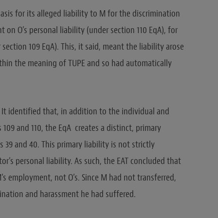
asis for its alleged liability to M for the discrimination
on O’s personal liability (under section 110 EqA), for
section 109 EqA). This, it said, meant the liability arose
thin the meaning of TUPE and so had automatically
It identified that, in addition to the individual and
ns 109 and 110, the EqA creates a distinct, primary
 39 and 40. This primary liability is not strictly
r’s personal liability. As such, the EAT concluded that
 M’s employment, not O’s. Since M had not transferred,
rimination and harassment he had suffered.