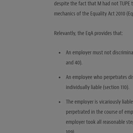
despite the fact that M had not TUPE t
mechanics of the Equality Act 2010 (Eq
Relevantly, the EqA provides that:
An employer must not discrimina
and 40).
An employee who perpetrates dis
individually liable (section 110).
The employer is vicariously liabl
perpetrated in the course of emp
employer took all reasonable ste
109).