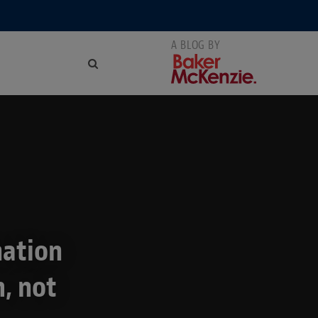
nation
m, not