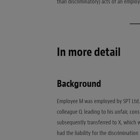
than discriminatory) acts of an emplo
In more detail
Background
Employee M was employed by SPT Ltd. 
colleague O, leading to his unfair, cons
subsequently transferred to X, which wa
had the liability for the discriminatio