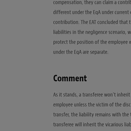
compensation, they can claim a contribu
different under the EqA under current c
contribution. The EAT concluded that t
liabilities in the negligence scenario,
protect the position of the employee wh
under the EqA are separate.
Comment
As it stands, a transferee won’t inherit 
employee unless the victim of the discr
transfer, the liability remains with the
transferee will inherit the vicarious li