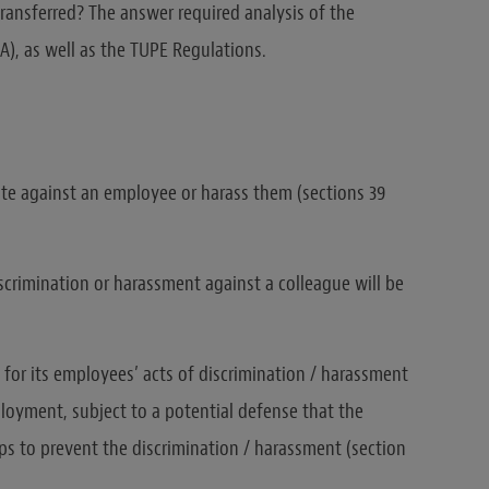
ransferred? The answer required analysis of the
A), as well as the TUPE Regulations.
te against an employee or harass them (sections 39
crimination or harassment against a colleague will be
e for its employees’ acts of discrimination / harassment
loyment, subject to a potential defense that the
ps to prevent the discrimination / harassment (section