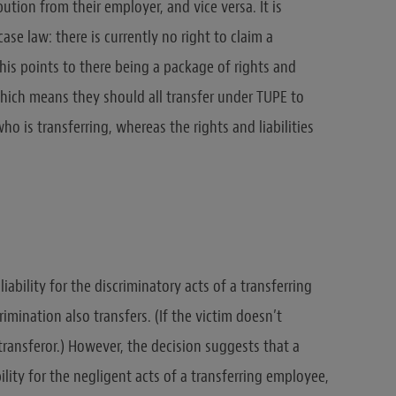
tion from their employer, and vice versa. It is
ase law: there is currently no right to claim a
his points to there being a package of rights and
 which means they should all transfer under TUPE to
o is transferring, whereas the rights and liabilities
liability for the discriminatory acts of a transferring
imination also transfers. (If the victim doesn’t
 transferor.) However, the decision suggests that a
ability for the negligent acts of a transferring employee,