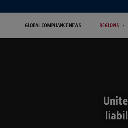
GLOBAL COMPLIANCE NEWS
REGIONS
Unite
liabi