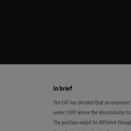
In brief
The EAT has decided that an employer’s 
under TUPE where the discriminator tra
The position might be different though i