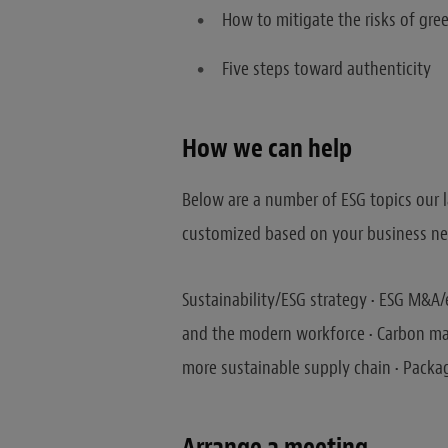
How to mitigate the risks of gr
Five steps toward authenticity
How we can help
Below are a number of ESG topics our l
customized based on your business nee
Sustainability/ESG strategy • ESG M&A/
and the modern workforce • Carbon ma
more sustainable supply chain • Packa
Arrange a meeting