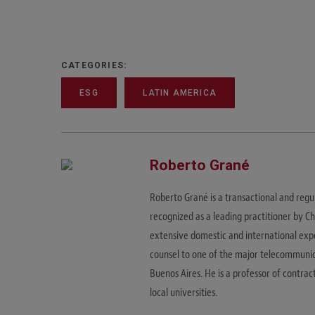
CATEGORIES:
ESG
LATIN AMERICA
Roberto Grané
Roberto Grané is a transactional and regu
recognized as a leading practitioner by C
extensive domestic and international expe
counsel to one of the major telecommunica
Buenos Aires. He is a professor of contrac
local universities.