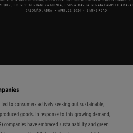
RÍQUEZ
,
FEDERICO M. RUANOVA GUINEA
,
JESÚS A. DÁVILA
,
RENATA CAMPETTI AMARA
SALOMÃO JABRA
APRIL 23, 2024
2 MINS READ
mpanies
 led to consumers actively seeking out sustainable,
y produced goods. In response to this growing demand,
) companies have embraced sustainability and green