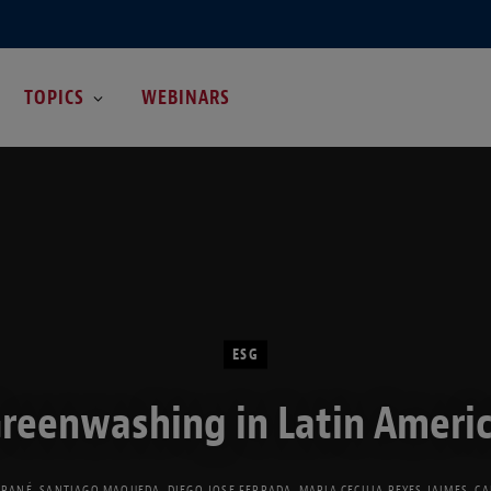
TOPICS
WEBINARS
ESG
reenwashing in Latin Ameri
GRANÉ
,
SANTIAGO MAQUEDA
,
DIEGO JOSE FERRADA
,
MARIA CECILIA REYES JAIMES
,
CA