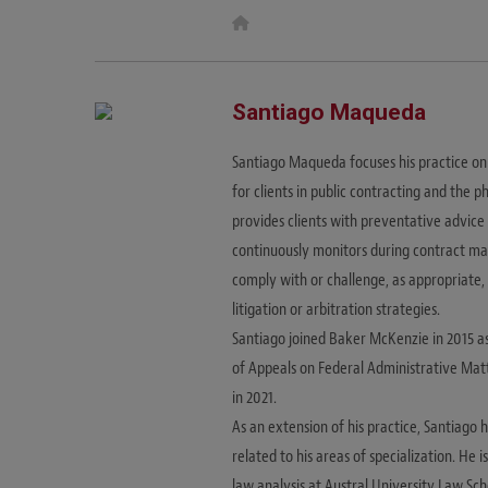
W
e
b
s
i
t
Santiago Maqueda
e
Santiago Maqueda focuses his practice on 
for clients in public contracting and the
provides clients with preventative advice
continuously monitors during contract man
comply with or challenge, as appropriate,
litigation or arbitration strategies.
Santiago joined Baker McKenzie in 2015 a
of Appeals on Federal Administrative Mat
in 2021.
As an extension of his practice, Santiago
related to his areas of specialization. He 
law analysis at Austral University Law Sch