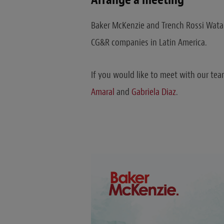
Baker McKenzie and Trench Rossi Watan
CG&R companies in Latin America.
If you would like to meet with our team
Amaral
and
Gabriela Diaz
.