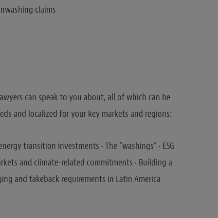
eenwashing claims
awyers can speak to you about, all of which can be
ds and localized for your key markets and regions:
energy transition investments • The “washings” • ESG
rkets and climate-related commitments • Building a
ging and takeback requirements in Latin America