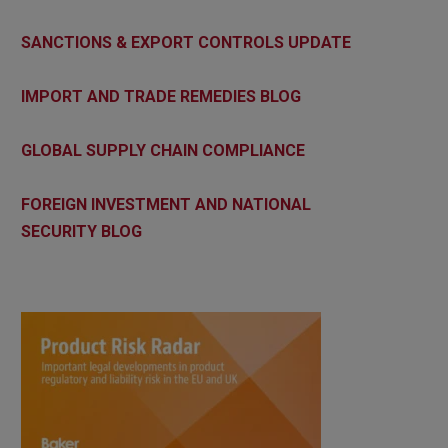
SANCTIONS & EXPORT CONTROLS UPDATE
IMPORT AND TRADE REMEDIES BLOG
GLOBAL SUPPLY CHAIN COMPLIANCE
FOREIGN INVESTMENT AND NATIONAL
SECURITY BLOG