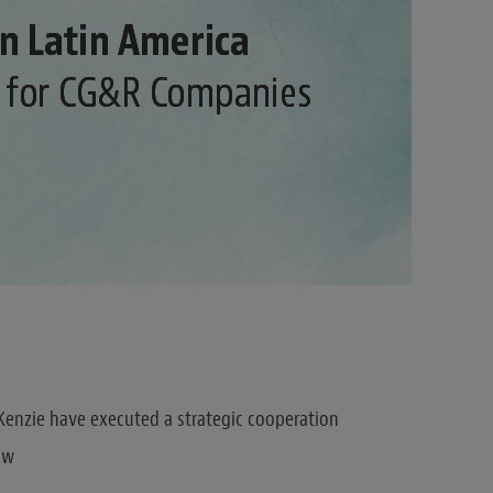
enzie have executed a strategic cooperation
aw