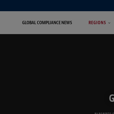
GLOBAL COMPLIANCE NEWS
REGIONS
G
BY
ROBERTO 