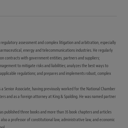
regulatory assessment and complex litigation and arbitration, especially
 pharmaceutical, energy and telecommunications industries. He regularly
 on contracts with government entities, partners and suppliers;
agement to mitigate risks and liabilities; analyzes the best ways to
 applicable regulations; and prepares and implements robust, complex
s a Senior Associate, having previously worked for the National Chamber
ters and as a foreign attorney at King & Spalding. He was named partner
 has published three books and more than 35 book chapters and articles
is also a professor of constitutional law, administrative law, and economic
ool.