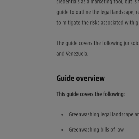
credentials as a marketing tool, but i
guide to outline the legal landscape,
to mitigate the risks associated with 
The guide covers the following jurisdic
and Venezuela.
Guide overview
This guide covers the following:
Greenwashing legal landscape an
Greenwashing bills of law