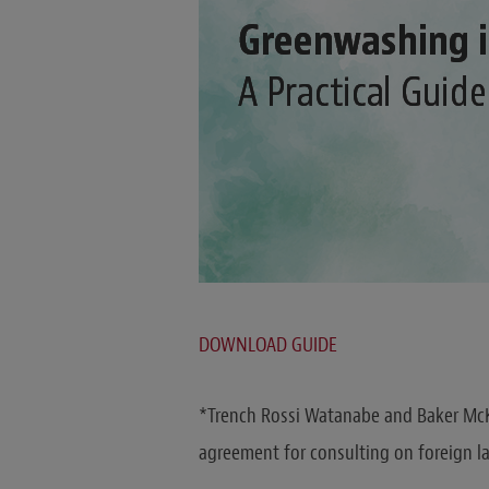
DOWNLOAD GUIDE
*Trench Rossi Watanabe and Baker McK
agreement for consulting on foreign l