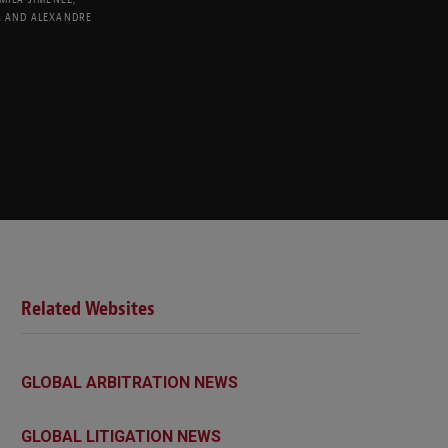
L
AND
ALEXANDRE
Related Websites
GLOBAL ARBITRATION NEWS
GLOBAL LITIGATION NEWS