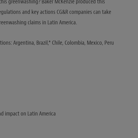
s this greenwashing? Baker McKenzie produced this
 regulations and key actions CG&R companies can take
greenwashing claims in Latin America.
tions: Argentina, Brazil,* Chile, Colombia, Mexico, Peru
d impact on Latin America