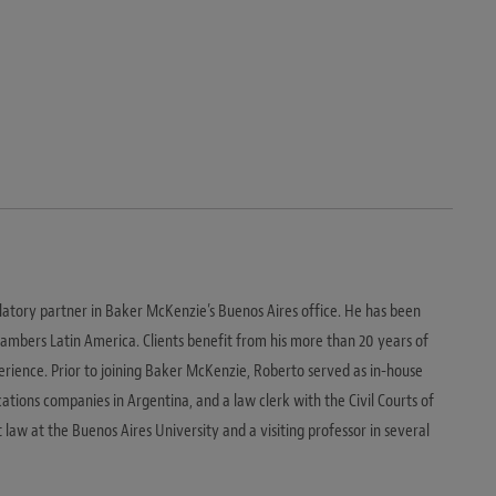
latory partner in Baker McKenzie’s Buenos Aires office. He has been
hambers Latin America. Clients benefit from his more than 20 years of
rience. Prior to joining Baker McKenzie, Roberto served as in-house
tions companies in Argentina, and a law clerk with the Civil Courts of
t law at the Buenos Aires University and a visiting professor in several