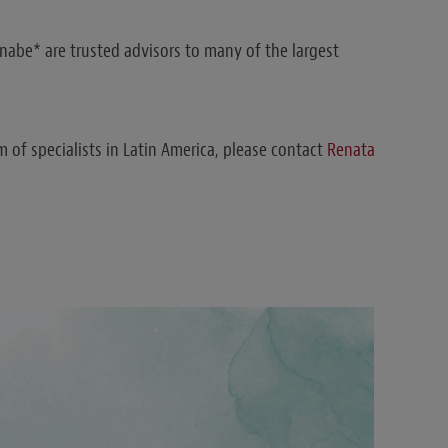
abe* are trusted advisors to many of the largest
 of specialists in Latin America, please contact
Renata