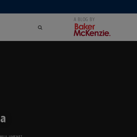
ca
MILA JIMENEZ
,