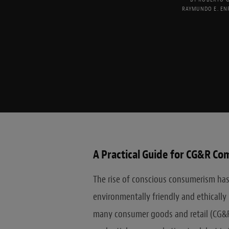
RAYMUNDO E. EN
A Practical Guide for CG&R Co
The rise of conscious consumerism has
environmentally friendly and ethicall
many consumer goods and retail (CG&R