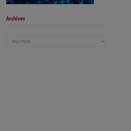
Archives
Archives