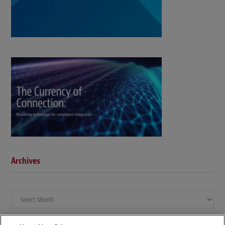
Archives
Archives