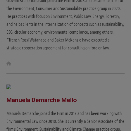
Giovani Bruno Tomasoni joined the Firm in 2008 and became partner of
the Environment, Consumer and Sustainability practice group in 2020.
He practices with focus on Environment, Public Law, Energy, Forestry,
and helps clients in the internalization of concepts such as sustainability,
ESG, circular economy, environmental compliance, among others.
*Trench Rossi Watanabe and Baker McKenzie have executed a
strategic cooperation agreement for consulting on foreign law.
W
e
b
s
i
t
e
Manuela Demarche Mello
Manuela Demarche joined the Firm in 2017, and has been working with
Environmental Law since 2010. She is currently a Senior Associate of the
firm’s Environment, Sustainability and Climate Change practice group.