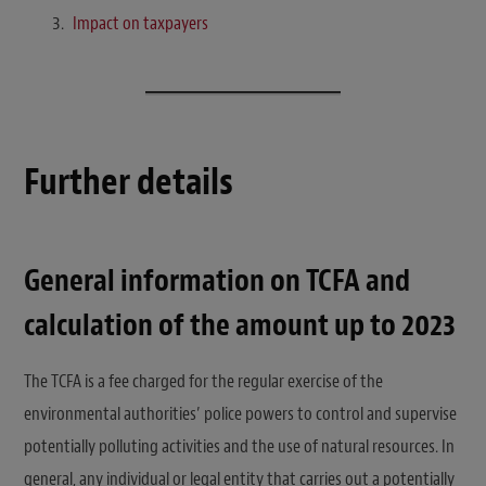
Impact on taxpayers
Further details
General information on TCFA and
calculation of the amount up to 2023
The TCFA is a fee charged for the regular exercise of the
environmental authorities’ police powers to control and supervise
potentially polluting activities and the use of natural resources. In
general, any individual or legal entity that carries out a potentially