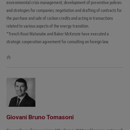
environmental crisis management; development of preventive policies
and strategies for companies; negotiation and drafting of contracts for
the purchase and sale of carbon credits and acting in transactions
related to various aspects of the energy transition.
*Trench Rossi Watanabe and Baker McKenzie have executed a
strategic cooperation agreement for consulting on foreign law.
W
e
b
s
i
t
e
Giovani Bruno Tomasoni