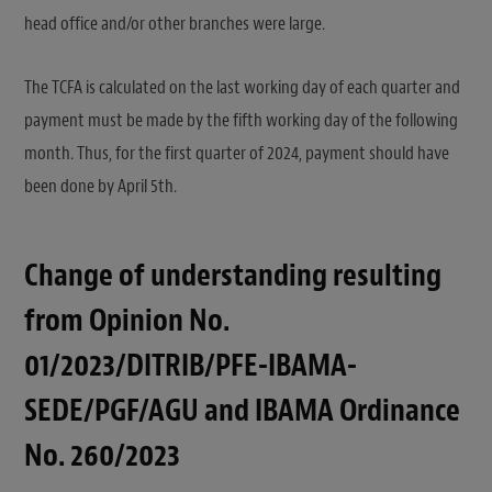
head office and/or other branches were large.
The TCFA is calculated on the last working day of each quarter and
payment must be made by the fifth working day of the following
month. Thus, for the first quarter of 2024, payment should have
been done by April 5th.
Change of understanding resulting
from Opinion No.
01/2023/DITRIB/PFE-IBAMA-
SEDE/PGF/AGU and IBAMA Ordinance
No. 260/2023