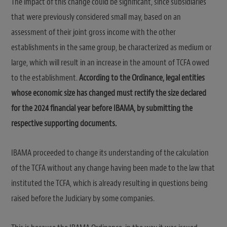
The impact of this change could be significant, since subsidiaries
that were previously considered small may, based on an
assessment of their joint gross income with the other
establishments in the same group, be characterized as medium or
large, which will result in an increase in the amount of TCFA owed
to the establishment.
According to the Ordinance, legal entities
whose economic size has changed must rectify the size declared
for the 2024 financial year before IBAMA, by submitting the
respective supporting documents.
IBAMA proceeded to change its understanding of the calculation
of the TCFA without any change having been made to the law that
instituted the TCFA, which is already resulting in questions being
raised before the Judiciary by some companies.