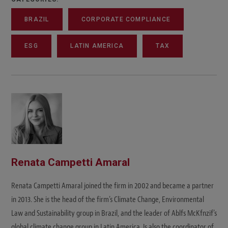
BRAZIL
CORPORATE COMPLIANCE
ESG
LATIN AMERICA
TAX
Renata Campetti Amaral
Renata Campetti Amaral joined the firm in 2002 and became a partner
in 2013. She is the head of the firm’s Climate Change, Environmental
Law and Sustainability group in Brazil, and the leader of Ablfs McKfnzif’s
global climate change group in Latin America. Is also the coordinator of