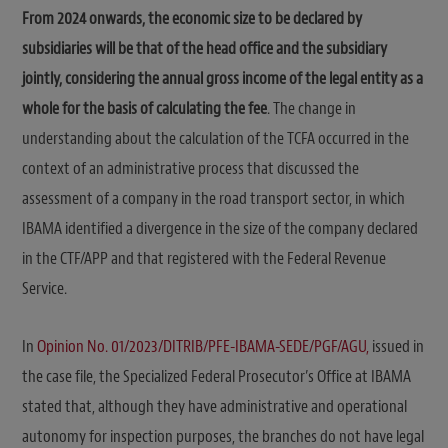
From 2024 onwards, the economic size to be declared by
subsidiaries will be that of the head office and the subsidiary
jointly, considering the annual gross income of the legal entity as a
whole for the basis of calculating the fee
. The change in
understanding about the calculation of the TCFA occurred in the
context of an administrative process that discussed the
assessment of a company in the road transport sector, in which
IBAMA identified a divergence in the size of the company declared
in the CTF/APP and that registered with the Federal Revenue
Service.
In
Opinion No. 01/2023/DITRIB/PFE-IBAMA-SEDE/PGF/AGU,
issued in
the case file, the Specialized Federal Prosecutor’s Office at IBAMA
stated that, although they have administrative and operational
autonomy for inspection purposes, the branches do not have legal