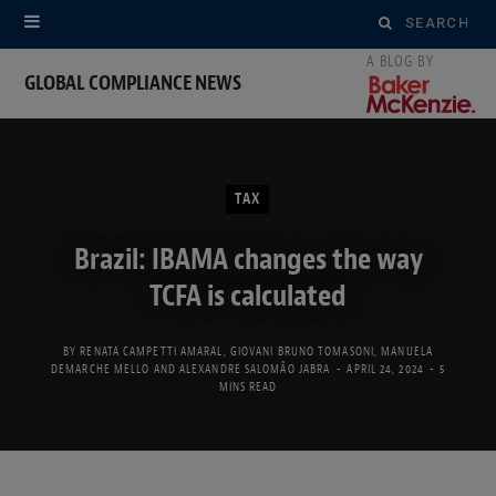
Search
for:
GLOBAL COMPLIANCE NEWS
TAX
Brazil: IBAMA changes the way
TCFA is calculated
BY
RENATA CAMPETTI AMARAL
,
GIOVANI BRUNO TOMASONI
,
MANUELA
DEMARCHE MELLO
AND
ALEXANDRE SALOMÃO JABRA
APRIL 24, 2024
5
MINS READ