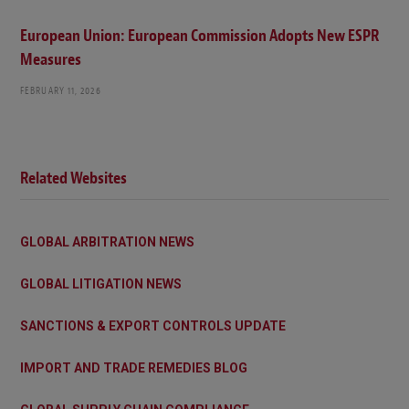
European Union: European Commission Adopts New ESPR
Measures
FEBRUARY 11, 2026
Related Websites
GLOBAL ARBITRATION NEWS
GLOBAL LITIGATION NEWS
SANCTIONS & EXPORT CONTROLS UPDATE
IMPORT AND TRADE REMEDIES BLOG