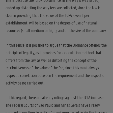
This is because the IBAMA Ordinance, in the way it was issued,
ended up distorting the way fees are collected, since the law is
clear in providing that the value of the TCFA, even if per
establishment, will be based on the degree of use of natural
resources (small, medium or high), and on the size of the company.
In this sense, it is possible to argue that the Ordinance offends the
principle of legality, as it provides for a calculation method that
differs from the law, as well as distorting the concept of the
retributiveness of the value of the fee, since this must always
respect a correlation between the requirement and the inspection
activity being carried out.
In this regard, there are already rulings against the TCFA increase.
The Federal Courts of São Paulo and Minas Gerais have already
granted injunctions in writs of mandamus to set aside the increase