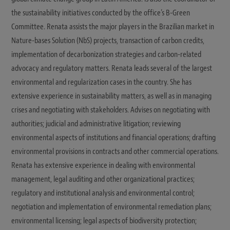
the sustainability initiatives conducted by the office’s B-Green
Committee. Renata assists the major players in the Brazilian market in
Nature-bases Solution (NbS) projects, transaction of carbon credits,
implementation of decarbonization strategies and carbon-related
advocacy and regulatory matters. Renata leads several of the largest
environmental and regularization cases in the country. She has
extensive experience in sustainability matters, as well as in managing
crises and negotiating with stakeholders. Advises on negotiating with
authorities; judicial and administrative litigation; reviewing
environmental aspects of institutions and financial operations; drafting
environmental provisions in contracts and other commercial operations.
Renata has extensive experience in dealing with environmental
management, legal auditing and other organizational practices;
regulatory and institutional analysis and environmental control;
negotiation and implementation of environmental remediation plans;
environmental licensing; legal aspects of biodiversity protection;