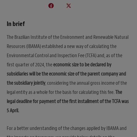
In brief
The Brazilian Institute of the Environment and Renewable Natural
Resources (IBAMA) established a new way of calculating the
Environmental Control and Inspection Fee (TCFA) and, as of the
first quarter of 2024, the
economic size to be declared by
subsidiaries will be the economic size of the parent company and
the subsidiary jointly
, considering the annual gross income of the
legal entity as a whole for the basis for calculating this fee.
The
legal deadline for payment of the first installment of the TCFA was
5 April.
For a better understanding of the changes applied by IBAMA and