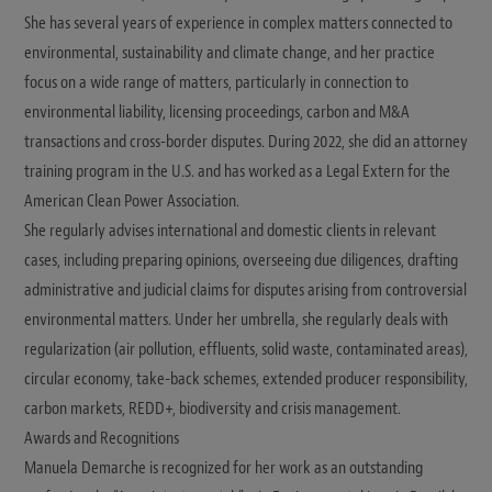
She has several years of experience in complex matters connected to
environmental, sustainability and climate change, and her practice
focus on a wide range of matters, particularly in connection to
environmental liability, licensing proceedings, carbon and M&A
transactions and cross-border disputes. During 2022, she did an attorney
training program in the U.S. and has worked as a Legal Extern for the
American Clean Power Association.
She regularly advises international and domestic clients in relevant
cases, including preparing opinions, overseeing due diligences, drafting
administrative and judicial claims for disputes arising from controversial
environmental matters. Under her umbrella, she regularly deals with
regularization (air pollution, effluents, solid waste, contaminated areas),
circular economy, take-back schemes, extended producer responsibility,
carbon markets, REDD+, biodiversity and crisis management.
Awards and Recognitions
Manuela Demarche is recognized for her work as an outstanding