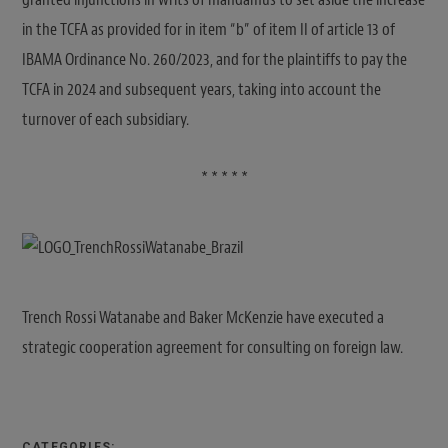
in the TCFA as provided for in item “b” of item II of article 13 of
IBAMA Ordinance No. 260/2023, and for the plaintiffs to pay the
TCFA in 2024 and subsequent years, taking into account the
turnover of each subsidiary.
* * * * *
Trench Rossi Watanabe and Baker McKenzie have executed a
strategic cooperation agreement for consulting on foreign law.
CATEGORIES: