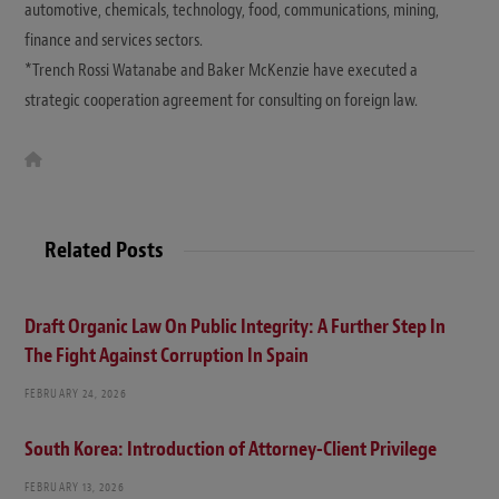
automotive, chemicals, technology, food, communications, mining,
finance and services sectors.
*Trench Rossi Watanabe and Baker McKenzie have executed a
strategic cooperation agreement for consulting on foreign law.
W
e
b
s
i
t
Related Posts
e
Draft Organic Law On Public Integrity: A Further Step In
The Fight Against Corruption In Spain
FEBRUARY 24, 2026
South Korea: Introduction of Attorney-Client Privilege
FEBRUARY 13, 2026