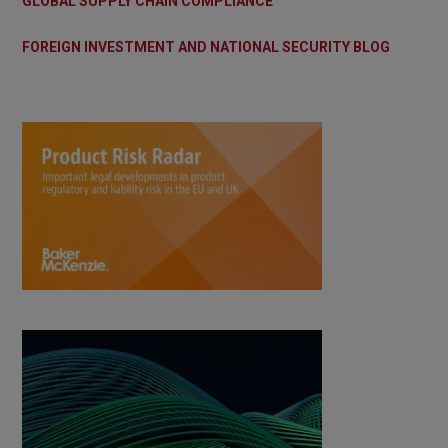
GLOBAL SUPPLY CHAIN COMPLIANCE
FOREIGN INVESTMENT AND NATIONAL SECURITY BLOG