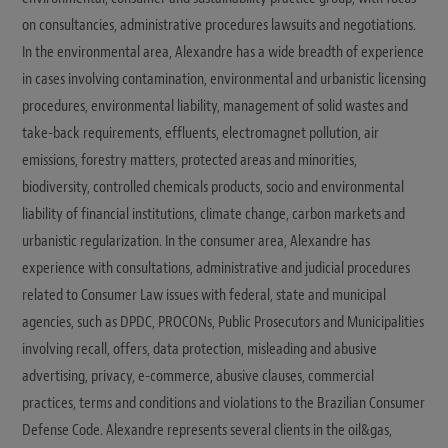
on consultancies, administrative procedures lawsuits and negotiations.
In the environmental area, Alexandre has a wide breadth of experience
in cases involving contamination, environmental and urbanistic licensing
procedures, environmental liability, management of solid wastes and
take-back requirements, effluents, electromagnet pollution, air
emissions, forestry matters, protected areas and minorities,
biodiversity, controlled chemicals products, socio and environmental
liability of financial institutions, climate change, carbon markets and
urbanistic regularization. In the consumer area, Alexandre has
experience with consultations, administrative and judicial procedures
related to Consumer Law issues with federal, state and municipal
agencies, such as DPDC, PROCONs, Public Prosecutors and Municipalities
involving recall, offers, data protection, misleading and abusive
advertising, privacy, e-commerce, abusive clauses, commercial
practices, terms and conditions and violations to the Brazilian Consumer
Defense Code. Alexandre represents several clients in the oil&gas,