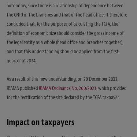
autonomy, since there is a relationship of dependence between
the CNPJ of the branches and that of the head office. It therefore
concluded that, for the purposes of calculating the TCFA, the
definition of economic size should consider the gross income of
the legal entity as a whole (head office and branches together),
and that this understanding should be applied from the first
quarter of 2024.
As a result of this new understanding, on 20 December 2023,
IBAMA published
IBAMA Ordinance No. 260/2023
, which provided
for the rectification of the size declared by the TCFA taxpayer.
Impact on taxpayers