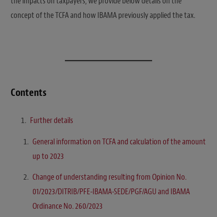
the impacts on taxpayers, we provide below details on the
concept of the TCFA and how IBAMA previously applied the tax.
Contents
Further details
General information on TCFA and calculation of the amount
up to 2023
Change of understanding resulting from Opinion No.
01/2023/DITRIB/PFE-IBAMA-SEDE/PGF/AGU and IBAMA
Ordinance No. 260/2023