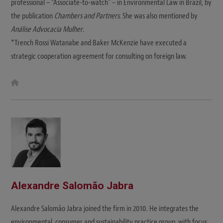
professional – “Associate-to-watch” – in Environmental Law in Brazil, by
the publication
Chambers and Partners
. She was also mentioned by
Análise Advocacia Mulher
.
*Trench Rossi Watanabe and Baker McKenzie have executed a
strategic cooperation agreement for consulting on foreign law.
W
e
b
s
i
t
e
Alexandre Salomão Jabra
Alexandre Salomão Jabra joined the firm in 2010. He integrates the
environmental, consumer and sustainability practice group, with focus