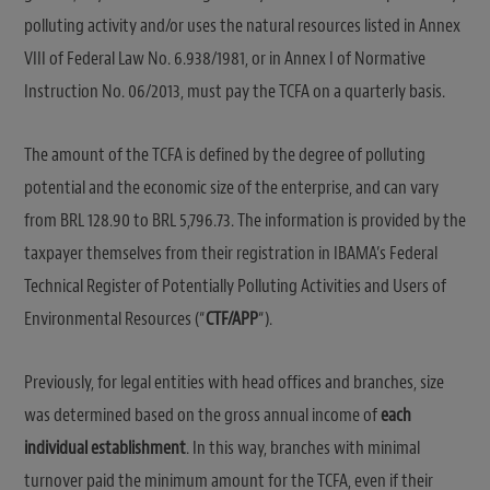
polluting activity and/or uses the natural resources listed in Annex
VIII of Federal Law No. 6.938/1981, or in Annex I of Normative
Instruction No. 06/2013, must pay the TCFA on a quarterly basis.
The amount of the TCFA is defined by the degree of polluting
potential and the economic size of the enterprise, and can vary
from BRL 128.90 to BRL 5,796.73. The information is provided by the
taxpayer themselves from their registration in IBAMA’s Federal
Technical Register of Potentially Polluting Activities and Users of
Environmental Resources (“
CTF/APP
“).
Previously, for legal entities with head offices and branches, size
was determined based on the gross annual income of
each
individual establishment
. In this way, branches with minimal
turnover paid the minimum amount for the TCFA, even if their