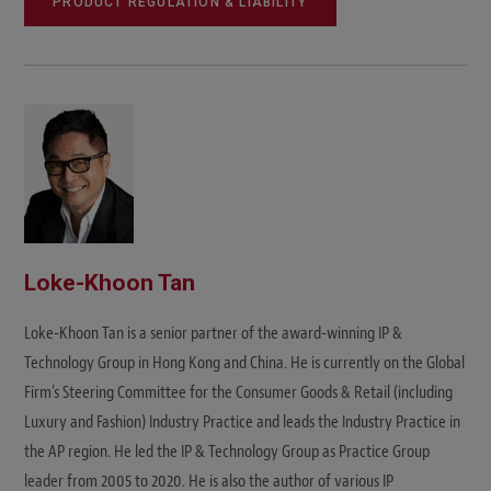
PRODUCT REGULATION & LIABILITY
Loke-Khoon Tan
Loke-Khoon Tan is a senior partner of the award-winning IP &
Technology Group in Hong Kong and China. He is currently on the Global
Firm’s Steering Committee for the Consumer Goods & Retail (including
Luxury and Fashion) Industry Practice and leads the Industry Practice in
the AP region. He led the IP & Technology Group as Practice Group
leader from 2005 to 2020. He is also the author of various IP