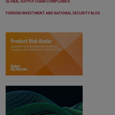
GLOBAL SUPPLY CHAIN COMPLIANCE
FOREIGN INVESTMENT AND NATIONAL SECURITY BLOG