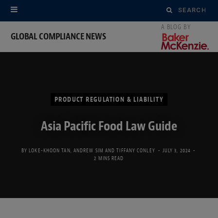
Search
for:
GLOBAL COMPLIANCE NEWS
PRODUCT REGULATION & LIABILITY
Asia Pacific Food Law Guide
BY
LOKE-KHOON TAN
,
ANDREW SIM
AND
TIFFANY CONLEY
JULY 3, 2024
2 MINS READ