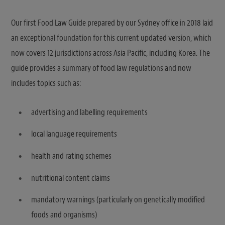
Our first Food Law Guide prepared by our Sydney office in 2018 laid
an exceptional foundation for this current updated version, which
now covers 12 jurisdictions across Asia Pacific, including Korea. The
guide provides a summary of food law regulations and now
includes topics such as:
advertising and labelling requirements
local language requirements
health and rating schemes
nutritional content claims
mandatory warnings (particularly on genetically modified
foods and organisms)