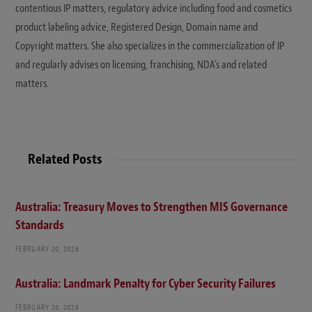
contentious IP matters, regulatory advice including food and cosmetics
product labeling advice, Registered Design, Domain name and
Copyright matters. She also specializes in the commercialization of IP
and regularly advises on licensing, franchising, NDA's and related
matters.
Related Posts
Australia: Treasury Moves to Strengthen MIS Governance
Standards
FEBRUARY 20, 2026
Australia: Landmark Penalty for Cyber Security Failures
FEBRUARY 20, 2026