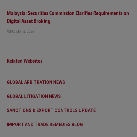
Malaysia: Securities Commission Clarifies Requirements on
Digital Asset Broking
FEBRUARY 13, 2026
Related Websites
GLOBAL ARBITRATION NEWS
GLOBAL LITIGATION NEWS
SANCTIONS & EXPORT CONTROLS UPDATE
IMPORT AND TRADE REMEDIES BLOG