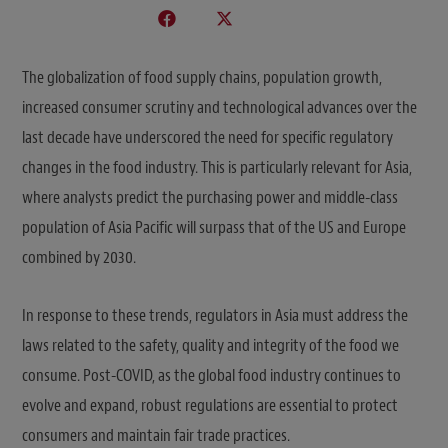
The globalization of food supply chains, population growth,
increased consumer scrutiny and technological advances over the
last decade have underscored the need for specific regulatory
changes in the food industry. This is particularly relevant for Asia,
where analysts predict the purchasing power and middle-class
population of Asia Pacific will surpass that of the US and Europe
combined by 2030.
In response to these trends, regulators in Asia must address the
laws related to the safety, quality and integrity of the food we
consume. Post-COVID, as the global food industry continues to
evolve and expand, robust regulations are essential to protect
consumers and maintain fair trade practices.