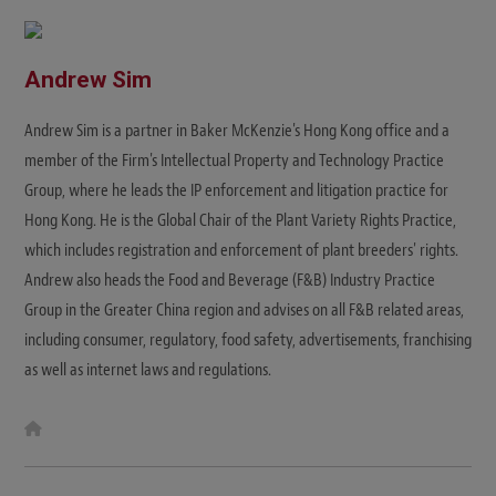
i
t
e
Andrew Sim
Andrew Sim is a partner in Baker McKenzie's Hong Kong office and a
member of the Firm's Intellectual Property and Technology Practice
Group, where he leads the IP enforcement and litigation practice for
Hong Kong. He is the Global Chair of the Plant Variety Rights Practice,
which includes registration and enforcement of plant breeders' rights.
Andrew also heads the Food and Beverage (F&B) Industry Practice
Group in the Greater China region and advises on all F&B related areas,
including consumer, regulatory, food safety, advertisements, franchising
as well as internet laws and regulations.
W
e
b
s
i