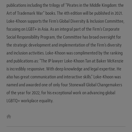
publications including the trilogy of "Pirates in the Middle Kingdom: the
Art of Trademark War" books. The 4th edition will be published in 2021.
Loke-Khoon supports the Firm's Global Diversity & Inclusion Committee,
focusing on LGBT+ in Asia. As an integral part of the Firm's Corporate
Social Responsibility Program, the Committee has broad oversight for
the strategic development and implementation of the Firm's diversity
and inclusion activities. Loke-Khoon was complimented by the ranking
and publications as: "The IP lawyer Loke-Khoon Tan at Baker McKenzie
is incredibly responsive. With deep knowledge and legal expertise. He
also has great communication and interactive skills." Loke-Khoon was
named and awarded one of only four Stonewall Global Changemakers
of the year for 2022, for his exceptional work on advancing global
LGBTQ+ workplace equality.
W
e
b
s