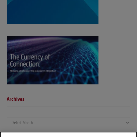
Archives
Archives