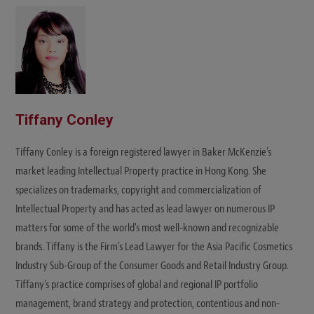
t
e
Tiffany Conley
Tiffany Conley is a foreign registered lawyer in Baker McKenzie's
market leading Intellectual Property practice in Hong Kong. She
specializes on trademarks, copyright and commercialization of
Intellectual Property and has acted as lead lawyer on numerous IP
matters for some of the world's most well-known and recognizable
brands. Tiffany is the Firm's Lead Lawyer for the Asia Pacific Cosmetics
Industry Sub-Group of the Consumer Goods and Retail Industry Group.
Tiffany's practice comprises of global and regional IP portfolio
management, brand strategy and protection, contentious and non-