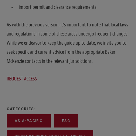
import permit and clearance requirements
As with the previous version, it’s important to note that local laws
and regulations in some of these areas undergo frequent changes.
While we endeavor to keep the guide up to date, we invite you to
seek specific and current advice from the appropriate Baker
McKenzie contacts in the relevant jurisdictions.
REQUEST ACCESS
CATEGORIES:
ASIA-PACIFIC
ESG