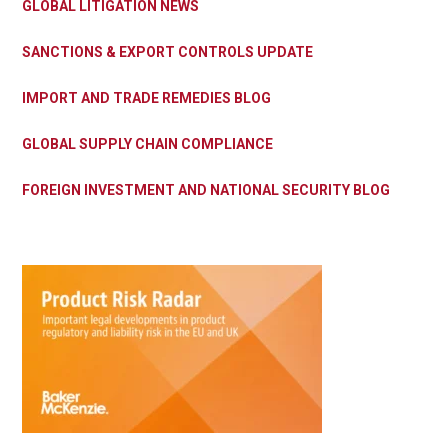
GLOBAL LITIGATION NEWS
SANCTIONS & EXPORT CONTROLS UPDATE
IMPORT AND TRADE REMEDIES BLOG
GLOBAL SUPPLY CHAIN COMPLIANCE
FOREIGN INVESTMENT AND NATIONAL SECURITY BLOG