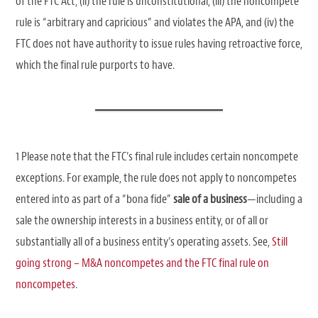
of the FTC Act, (ii) the rule is unconstitutional, (iii) the noncompete
rule is “arbitrary and capricious” and violates the APA, and (iv) the
FTC does not have authority to issue rules having retroactive force,
which the final rule purports to have.
1 Please note that the FTC’s final rule includes certain noncompete
exceptions. For example, the rule does not apply to noncompetes
entered into as part of a “bona fide”
sale of a business
—including a
sale the ownership interests in a business entity, or of all or
substantially all of a business entity’s operating assets. See,
Still
going strong – M&A noncompetes and the FTC final rule on
noncompetes
.