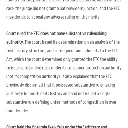
case, the judge did not grant a nationwide injunction, and the FTC
may decide to appeal any adverse ruling on the merits.
Court ruled the FTC does not have substantive rulemaking
authority
. The court based its determination on an analysis of the
text, history, structure, and subsequent amendments to the FTC
Act, which the court determined only granted the FTC the ability
to issue substantive rules under its consumer protection authority
(not its competition authority). It also explained that the FTC
previously disclaimed that it possessed substantive rulemaking
authority for much of its history and had not issued a single
substantive rule defining unfair methods of competition in over
four decades.
Court held the final rule likely fails under the “arbitrary and