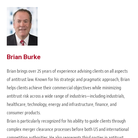
Brian Burke
Brian brings over 25 years of experience advising clients on all aspects
of antitrust law. Known for his strategic and pragmatic approach, Brian
helps clients achieve their commercial objectives while minimizing
antitrust risk across a wide range of industries—including industrials,
healthcare, technology, energy and infrastructure, finance, and
consumer products.
Brian is particularly recognized for his ability to guide clients through
complex merger clearance processes before both US and international
competition authorities. He also represents third parties in antitrust