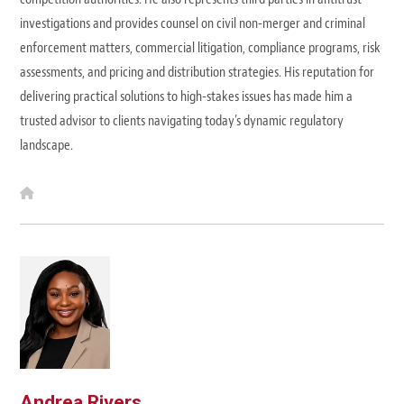
investigations and provides counsel on civil non-merger and criminal
enforcement matters, commercial litigation, compliance programs, risk
assessments, and pricing and distribution strategies. His reputation for
delivering practical solutions to high-stakes issues has made him a
trusted advisor to clients navigating today’s dynamic regulatory
landscape.
W
e
b
s
i
t
e
Andrea Rivers