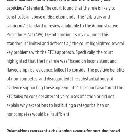
capricious” standard
. The court found that the rule is likely to
constitute an abuse of discretion under the “arbitrary and
capricious” standard of review applicable to the Administrative
Procedures Act (APA). Despite noting its review under this
standard is “limited and deferential,” the court highlighted several
key problems with the FTC’s approach. Specifically, the court
highlighted that the final rule was “based on inconsistent and
flawed empirical evidence, fail[ed] to consider the positive benefits
of non-competes, and disregard[ed] the substantial body of
evidence supporting these agreements.” The court also found the
FTC failed to consider alternative courses of action or did not
explain why exceptions to instituting a categorical ban on
noncompetes would be insufficient.
Rulemakings represent a challenging avenue for pursuing broad