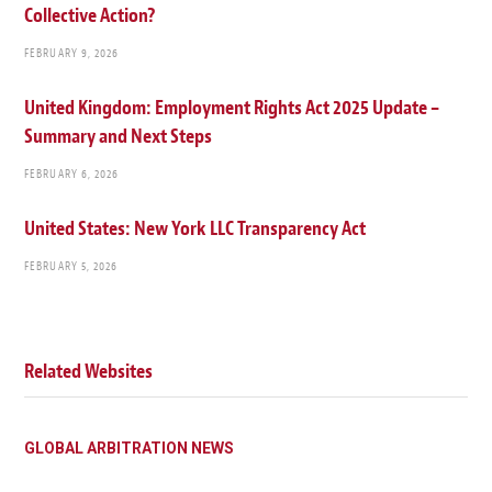
Collective Action?
FEBRUARY 9, 2026
United Kingdom: Employment Rights Act 2025 Update –
Summary and Next Steps
FEBRUARY 6, 2026
United States: New York LLC Transparency Act
FEBRUARY 5, 2026
Related Websites
GLOBAL ARBITRATION NEWS