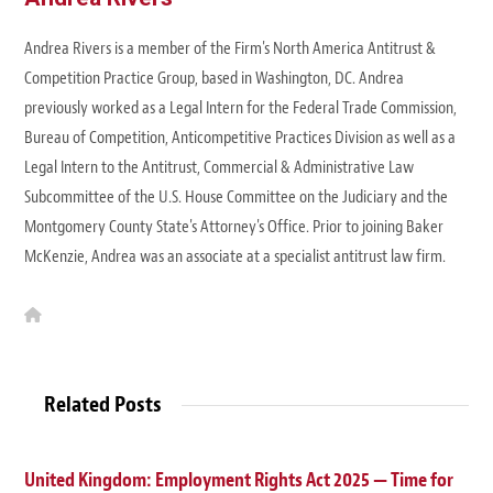
Andrea Rivers is a member of the Firm's North America Antitrust &
Competition Practice Group, based in Washington, DC. Andrea
previously worked as a Legal Intern for the Federal Trade Commission,
Bureau of Competition, Anticompetitive Practices Division as well as a
Legal Intern to the Antitrust, Commercial & Administrative Law
Subcommittee of the U.S. House Committee on the Judiciary and the
Montgomery County State's Attorney's Office. Prior to joining Baker
McKenzie, Andrea was an associate at a specialist antitrust law firm.
W
e
b
s
i
t
Related Posts
e
United Kingdom: Employment Rights Act 2025 — Time for