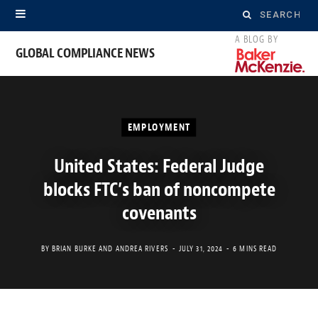
Search
for:
GLOBAL COMPLIANCE NEWS
EMPLOYMENT
United States: Federal Judge
blocks FTC’s ban of noncompete
covenants
BY
BRIAN BURKE
AND
ANDREA RIVERS
JULY 31, 2024
6 MINS READ