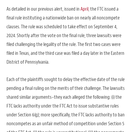
As detailed in our previous alert, issued in
April
, the FTC issued a
final rule instituting a nationwide ban on nearly all noncompete
clauses. The rule was scheduled to take effect on September 4,
2024. Shortly after the vote on the final rule, three lawsuits were
filed challenging the legality of the rule. The first two cases were
filed in Texas, and the third case was filed a day later in the Eastern
District of Pennsylvania.
Each of the plaintiffs sought to delay the effective date of the rule
pending a final ruling on the merits of their challenge. The lawsuits
shared similar arguments–they each alleged the following: (i) the
FTC lacks authority under the FTC Act to issue substantive rules
under Section 6(g); more specifically, the FTC lacks authority to ban
noncompetes as an unfair method of competition under Section 5