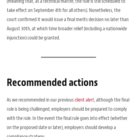
(meaning that, as a technical matter, the rule is still scheduled to
take effect on September 4th for all others). Nonetheless, the
court confirmed it would issue a final merits decision no later than
August 30th, at which time broader relief (including a nationwide
injunction) could be granted.
Recommended actions
As we recommended in our previous
client alert
, although the final
rule is being challenged, employers should be prepared to comply
with the rule. In the event the final rule goes into effect (whether
on the proposed date or later), employers should develop a
compliance strategy.