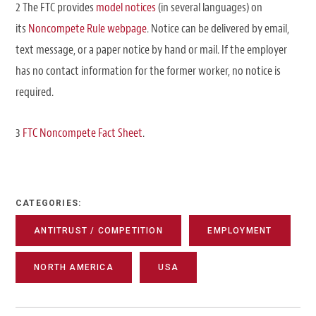
2 The FTC provides
model notices
(in several languages) on
its
Noncompete Rule webpage
. Notice can be delivered by email,
text message, or a paper notice by hand or mail. If the employer
has no contact information for the former worker, no notice is
required.
3
FTC Noncompete Fact Sheet
.
CATEGORIES:
ANTITRUST / COMPETITION
EMPLOYMENT
NORTH AMERICA
USA