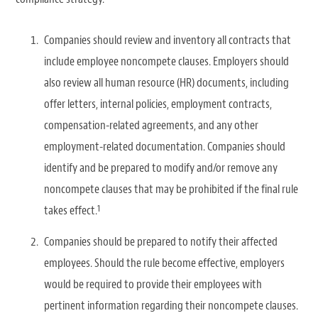
Companies should review and inventory all contracts that
include employee noncompete clauses. Employers should
also review all human resource (HR) documents, including
offer letters, internal policies, employment contracts,
compensation-related agreements, and any other
employment-related documentation. Companies should
identify and be prepared to modify and/or remove any
noncompete clauses that may be prohibited if the final rule
1
takes effect.
Companies should be prepared to notify their affected
employees. Should the rule become effective, employers
would be required to provide their employees with
pertinent information regarding their noncompete clauses.