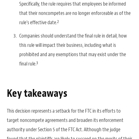
Specifically, the rule requires that employees be informed
that their noncompetes are no longer enforceable as of the
2
rule’s effective date.
Companies should understand the final rule in detail, how
this rule will impact their business, including what is
prohibited and any exemptions that may exist under the
3
final rule.
Key takeaways
This decision represents a setback for the FTC in its efforts to
target noncompete agreements and broaden its enforcement
authority under Section 5 of the FTC Act. Although the judge
found that the plaintiffs are likely to succeed on the merits of their