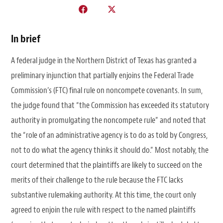
In brief
A federal judge in the Northern District of Texas has granted a
preliminary injunction that partially enjoins the Federal Trade
Commission’s (FTC) final rule on noncompete covenants. In sum,
the judge found that “the Commission has exceeded its statutory
authority in promulgating the noncompete rule” and noted that
the “role of an administrative agency is to do as told by Congress,
not to do what the agency thinks it should do.” Most notably, the
court determined that the plaintiffs are likely to succeed on the
merits of their challenge to the rule because the FTC lacks
substantive rulemaking authority. At this time, the court only
agreed to enjoin the rule with respect to the named plaintiffs