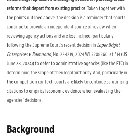
reforms that depart from existing practice
. Taken together with
the points outlined above, the decision is a reminder that courts
continue to provide an independent source of review when
reviewing agency actions and are less inclined (particularly
following the Supreme Court’s recent decision in
Loper Bright
Enterprises v. Raimondo
, No. 22-1219, 2024 WL 3208360, at *14 (US
June 28, 2024)) to defer to administrative agencies (like the FTC) in
determining the scope of their legal authority. And, particularly in
the competition context, courts are likely to continue scrutinizing
citations to empirical economic evidence when evaluating the
agencies’ decisions.
Background